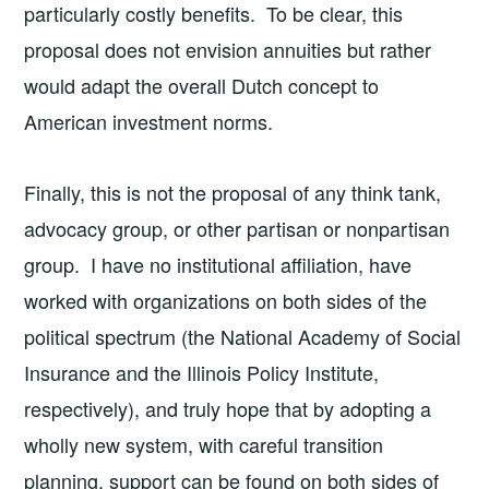
particularly costly benefits. To be clear, this
proposal does not envision annuities but rather
would adapt the overall Dutch concept to
American investment norms.
Finally, this is not the proposal of any think tank,
advocacy group, or other partisan or nonpartisan
group. I have no institutional affiliation, have
worked with organizations on both sides of the
political spectrum (the National Academy of Social
Insurance and the Illinois Policy Institute,
respectively), and truly hope that by adopting a
wholly new system, with careful transition
planning, support can be found on both sides of