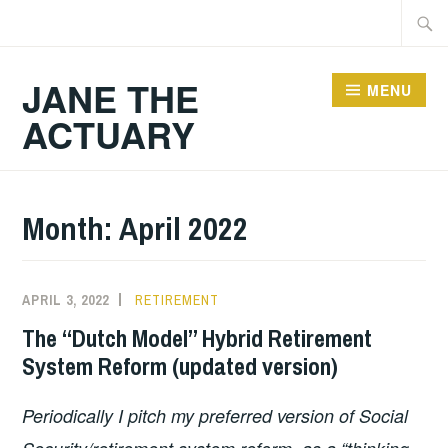
Skip
Searc
to
for:
content
JANE THE
MENU
ACTUARY
Month:
April 2022
APRIL 3, 2022
RETIREMENT
The “Dutch Model” Hybrid Retirement
System Reform (updated version)
Periodically I pitch my preferred version of Social