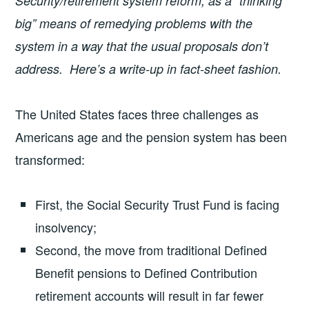
Security/retirement system reform, as a “thinking
big” means of remedying problems with the
system in a way that the usual proposals don’t
address. Here’s a write-up in fact-sheet fashion.
The United States faces three challenges as
Americans age and the pension system has been
transformed:
First, the Social Security Trust Fund is facing
insolvency;
Second, the move from traditional Defined
Benefit pensions to Defined Contribution
retirement accounts will result in far fewer