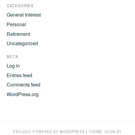
CATEGORIES
General Interest
Personal
Retirement
Uncategorized
META
Log in
Entries feed
Comments feed
WordPress.org
PROUDLY POWERED BY WORDPRESS
|
THEME: IXION BY