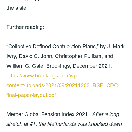
the aisle.
Further reading:
“Collective Defined Contribution Plans,” by J. Mark
Iwry, David C. John, Christopher Pulliam, and
William G. Gale, Brookings, December 2021.
https://www.brookings.edu/wp-
content/uploads/2021/09/20211203_RSP_CDC-
final-paper-layout.pdf
Mercer Global Pension Index 2021.
After a long
stretch at #1, the Netherlands was knocked down