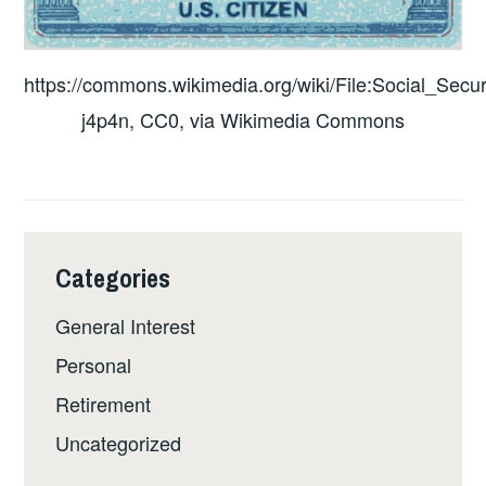
https://commons.wikimedia.org/wiki/File:Social_Secur
j4p4n, CC0, via Wikimedia Commons
Categories
General Interest
Personal
Retirement
Uncategorized