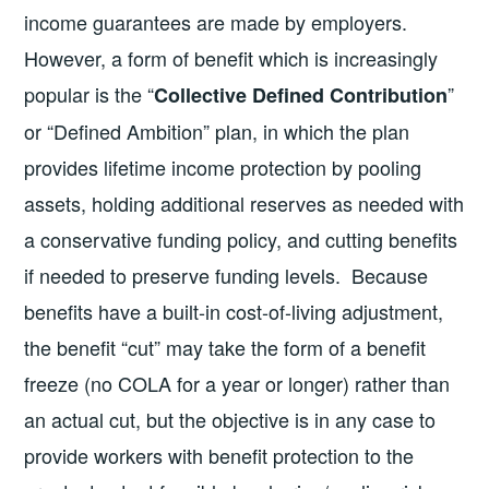
income guarantees are made by employers.
However, a form of benefit which is increasingly
popular is the “
”
Collective Defined Contribution
or “Defined Ambition” plan, in which the plan
provides lifetime income protection by pooling
assets, holding additional reserves as needed with
a conservative funding policy, and cutting benefits
if needed to preserve funding levels. Because
benefits have a built-in cost-of-living adjustment,
the benefit “cut” may take the form of a benefit
freeze (no COLA for a year or longer) rather than
an actual cut, but the objective is in any case to
provide workers with benefit protection to the