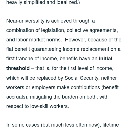
heavily simplified and idealized.)
Near-universality is achieved through a
combination of legislation, collective agreements,
and labor-market norms. However, because of the
flat benefit guaranteeing income replacement on a
first tranche of income, benefits have an
initial
– that is, for the first level of income,
threshold
which will be replaced by Social Security, neither
workers or employers make contributions (benefit
accruals), mitigating the burden on both, with
respect to low-skill workers.
In some cases (but much less often now), lifetime