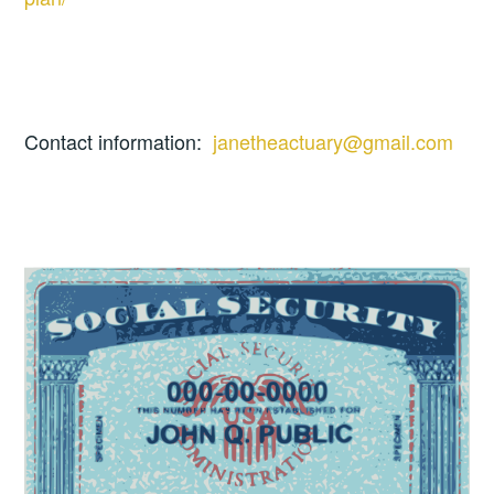
Contact information:
janetheactuary@gmail.com