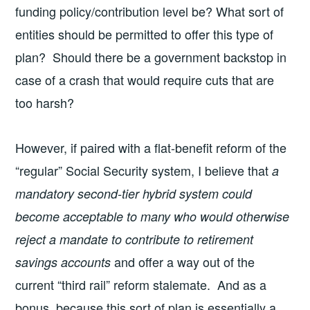
funding policy/contribution level be? What sort of
entities should be permitted to offer this type of
plan? Should there be a government backstop in
case of a crash that would require cuts that are
too harsh?
However, if paired with a flat-benefit reform of the
“regular” Social Security system, I believe that
a
mandatory second-tier hybrid system could
become acceptable to many who would otherwise
reject a mandate to contribute to retirement
and offer a way out of the
savings accounts
current “third rail” reform stalemate. And as a
bonus, because this sort of plan is essentially a