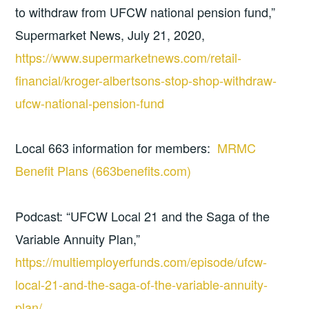
to withdraw from UFCW national pension fund,”
Supermarket News, July 21, 2020,
https://www.supermarketnews.com/retail-
financial/kroger-albertsons-stop-shop-withdraw-
ufcw-national-pension-fund
Local 663 information for members:
MRMC
Benefit Plans (663benefits.com)
Podcast: “UFCW Local 21 and the Saga of the
Variable Annuity Plan,”
https://multiemployerfunds.com/episode/ufcw-
local-21-and-the-saga-of-the-variable-annuity-
plan/