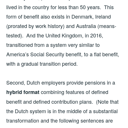
lived in the country for less than 50 years. This
form of benefit also exists in Denmark, Ireland
(prorated by work history) and Australia (means-
tested). And the United Kingdom, in 2016,
transitioned from a system very similar to
America’s Social Security benefit, to a flat benefit,
with a gradual transition period.
Second, Dutch employers provide pensions in a
combining features of defined
hybrid format
benefit and defined contribution plans. (Note that
the Dutch system is in the middle of a substantial
transformation and the following sentences are