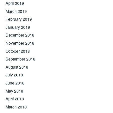
April 2019
March 2019
February 2019
January 2019
December 2018
November 2018
October 2018
September 2018
August 2018
July 2018
June 2018
May 2018
April 2018
March 2018