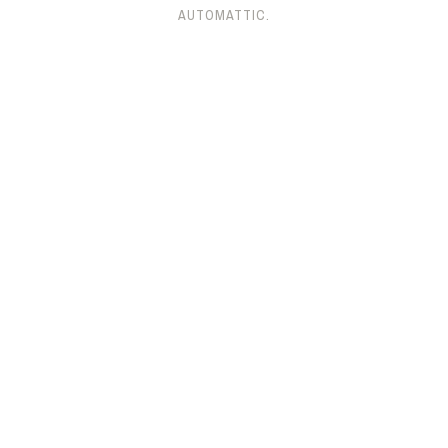
AUTOMATTIC
.