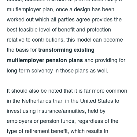
multiemployer plan, once a design has been
worked out which all parties agree provides the
best feasible level of benefit and protection
relative to contributions, this model can become
the basis for
transforming existing
and providing for
multiemployer pension plans
long-term solvency in those plans as well.
It should also be noted that it is far more common
in the Netherlands than in the United States to
invest using insurance/annuities, held by
employers or pension funds, regardless of the
type of retirement benefit, which results in