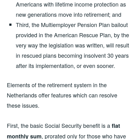
Americans with lifetime income protection as
new generations move into retirement; and
Third, the Multiemployer Pension Plan bailout
provided in the American Rescue Plan, by the
very way the legislation was written, will result
in rescued plans becoming insolvent 30 years
after its implementation, or even sooner.
Elements of the retirement system in the
Netherlands offer features which can resolve
these issues.
First, the basic Social Security benefit is a
flat
, prorated only for those who have
monthly sum