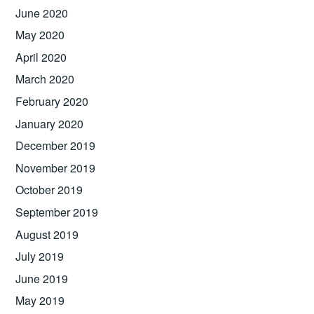
June 2020
May 2020
April 2020
March 2020
February 2020
January 2020
December 2019
November 2019
October 2019
September 2019
August 2019
July 2019
June 2019
May 2019