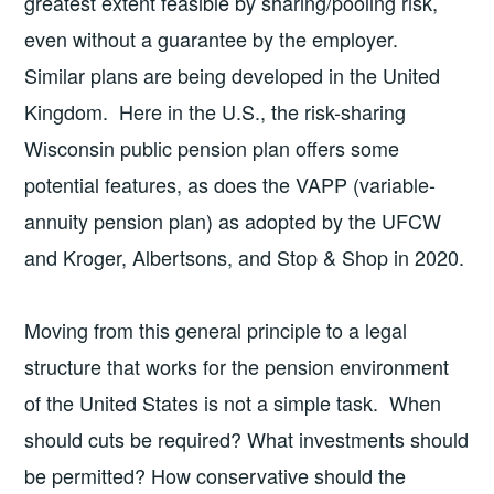
greatest extent feasible by sharing/pooling risk,
even without a guarantee by the employer.
Similar plans are being developed in the United
Kingdom. Here in the U.S., the risk-sharing
Wisconsin public pension plan offers some
potential features, as does the VAPP (variable-
annuity pension plan) as adopted by the UFCW
and Kroger, Albertsons, and Stop & Shop in 2020.
Moving from this general principle to a legal
structure that works for the pension environment
of the United States is not a simple task. When
should cuts be required? What investments should
be permitted? How conservative should the