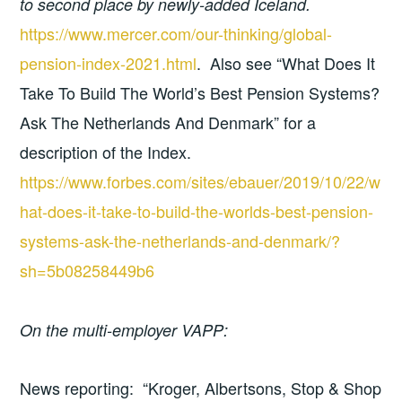
to second place by newly-added Iceland.
https://www.mercer.com/our-thinking/global-
pension-index-2021.html
. Also see “What Does It
Take To Build The World’s Best Pension Systems?
Ask The Netherlands And Denmark” for a
description of the Index.
https://www.forbes.com/sites/ebauer/2019/10/22/w
hat-does-it-take-to-build-the-worlds-best-pension-
systems-ask-the-netherlands-and-denmark/?
sh=5b08258449b6
On the multi-employer VAPP:
News reporting: “Kroger, Albertsons, Stop & Shop