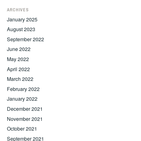
ARCHIVES
January 2025
August 2023
September 2022
June 2022
May 2022
April 2022
March 2022
February 2022
January 2022
December 2021
November 2021
October 2021
September 2021