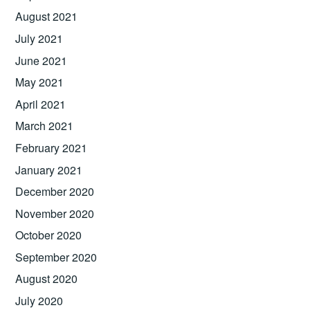
August 2021
July 2021
June 2021
May 2021
April 2021
March 2021
February 2021
January 2021
December 2020
November 2020
October 2020
September 2020
August 2020
July 2020