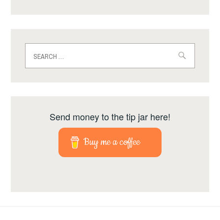
Search
for:
Send money to the tip jar here!
Buy me a coffee