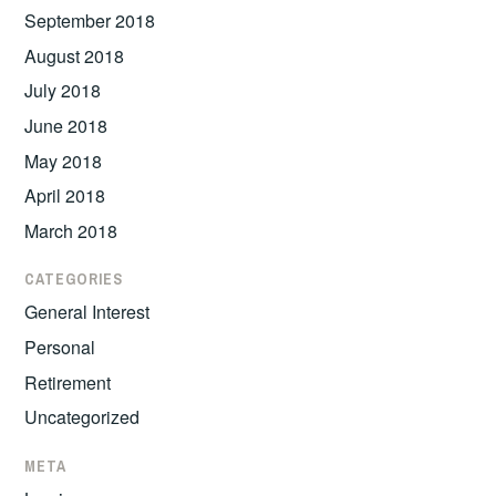
September 2018
August 2018
July 2018
June 2018
May 2018
April 2018
March 2018
CATEGORIES
General Interest
Personal
Retirement
Uncategorized
META