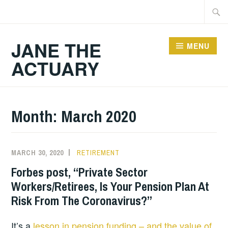
Skip
Searc
to
for:
content
JANE THE
MENU
ACTUARY
Month:
March 2020
MARCH 30, 2020
RETIREMENT
Forbes post, “Private Sector
Workers/Retirees, Is Your Pension Plan At
Risk From The Coronavirus?”
It’s a
lesson in pension funding – and the value of