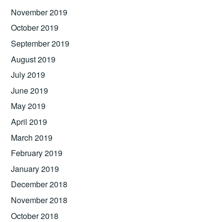
November 2019
October 2019
September 2019
August 2019
July 2019
June 2019
May 2019
April 2019
March 2019
February 2019
January 2019
December 2018
November 2018
October 2018