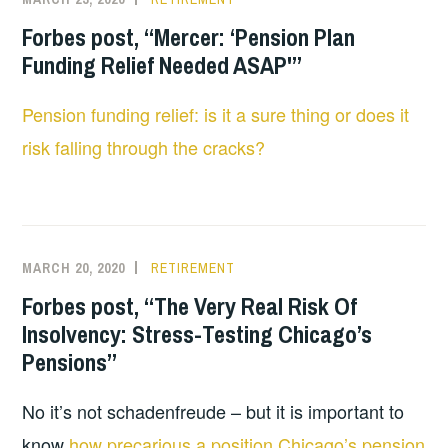
Forbes post, “Mercer: ‘Pension Plan
Funding Relief Needed ASAP'”
Pension funding relief: is it a sure thing or does it
risk falling through the cracks?
MARCH 20, 2020
RETIREMENT
Forbes post, “The Very Real Risk Of
Insolvency: Stress-Testing Chicago’s
Pensions”
No it’s not schadenfreude – but it is important to
know
how precarious a position Chicago’s pension