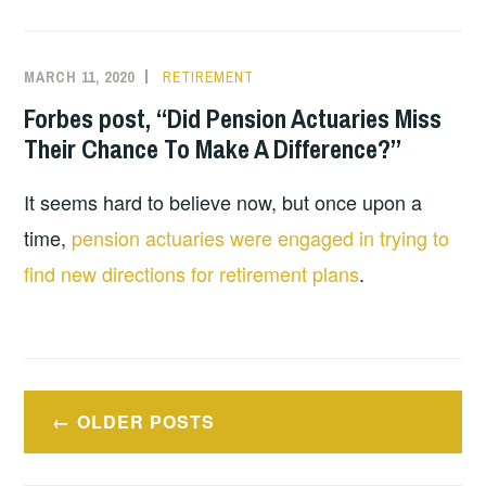
MARCH 11, 2020
RETIREMENT
Forbes post, “Did Pension Actuaries Miss
Their Chance To Make A Difference?”
It seems hard to believe now, but once upon a
time,
pension actuaries were engaged in trying to
find new directions for retirement plans
.
Posts
OLDER POSTS
navigation