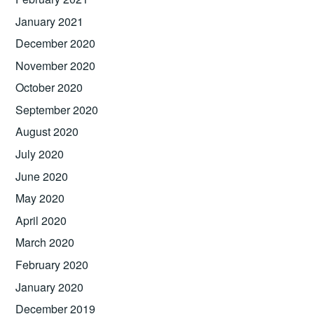
January 2021
December 2020
November 2020
October 2020
September 2020
August 2020
July 2020
June 2020
May 2020
April 2020
March 2020
February 2020
January 2020
December 2019