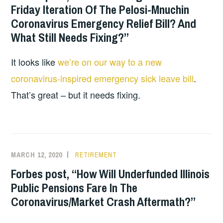
Friday Iteration Of The Pelosi-Mnuchin
Coronavirus Emergency Relief Bill? And
What Still Needs Fixing?”
It looks like
we’re on our way to a new
coronavirus-inspired emergency sick leave bill
.
That’s great – but it needs fixing.
MARCH 12, 2020
RETIREMENT
Forbes post, “How Will Underfunded Illinois
Public Pensions Fare In The
Coronavirus/Market Crash Aftermath?”