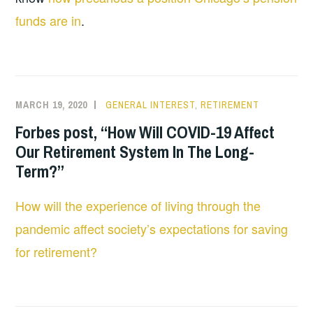
funds are in
.
MARCH 19, 2020
GENERAL INTEREST
,
RETIREMENT
Forbes post, “How Will COVID-19 Affect
Our Retirement System In The Long-
Term?”
How will the experience of living through the
pandemic affect society’s expectations for saving
for retirement?