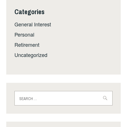
Categories
General Interest
Personal
Retirement
Uncategorized
Search
for: