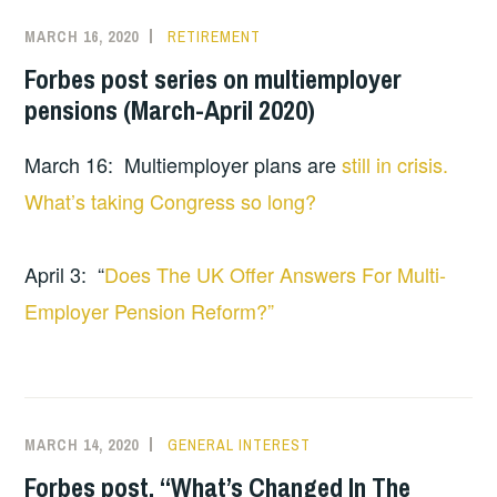
MARCH 16, 2020
RETIREMENT
Forbes post series on multiemployer
pensions (March-April 2020)
March 16: Multiemployer plans are
still in crisis.
What’s taking Congress so long?
April 3: “
Does The UK Offer Answers For Multi-
Employer Pension Reform?”
MARCH 14, 2020
GENERAL INTEREST
Forbes post, “What’s Changed In The