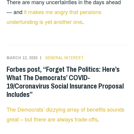
There are many uncertainties in the days ahead
— and
it makes me angry that pensions
underfunding is yet another one
.
MARCH 12, 2020
GENERAL INTEREST
Forbes post, “Forget The Politics: Here’s
What The Democrats’ COVID-
19/Coronavirus Social Insurance Proposal
Includes”
The Democrats’ dizzying array of benefits sounds
great – but there are always trade-offs
.