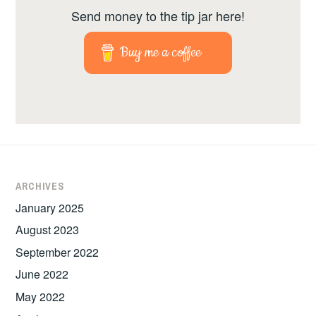
Send money to the tip jar here!
Buy me a coffee
ARCHIVES
January 2025
August 2023
September 2022
June 2022
May 2022