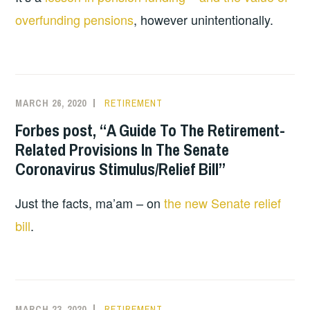
overfunding pensions
, however unintentionally.
MARCH 26, 2020
RETIREMENT
Forbes post, “A Guide To The Retirement-
Related Provisions In The Senate
Coronavirus Stimulus/Relief Bill”
Just the facts, ma’am – on
the new Senate relief
bill
.
MARCH 23, 2020
RETIREMENT