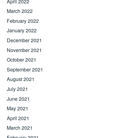
April 2022
March 2022
February 2022
January 2022
December 2021
November 2021
October 2021
September 2021
August 2021
July 2021
June 2021
May 2021
April 2021
March 2021
February 2021