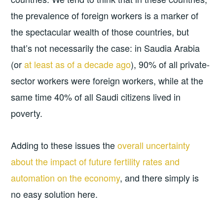
the prevalence of foreign workers is a marker of
the spectacular wealth of those countries, but
that’s not necessarily the case: in Saudia Arabia
(or
at least as of a decade ago
), 90% of all private-
sector workers were foreign workers, while at the
same time 40% of all Saudi citizens lived in
poverty.
Adding to these issues the
overall uncertainty
about the impact of future fertility rates and
automation on the economy
, and there simply is
no easy solution here.