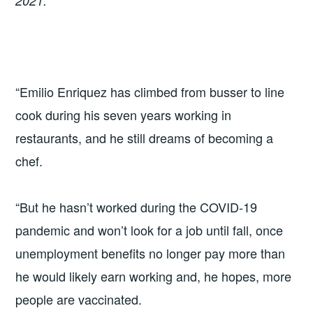
2021.
“Emilio Enriquez has climbed from busser to line
cook during his seven years working in
restaurants, and he still dreams of becoming a
chef.
“But he hasn’t worked during the COVID-19
pandemic and won’t look for a job until fall, once
unemployment benefits no longer pay more than
he would likely earn working and, he hopes, more
people are vaccinated.