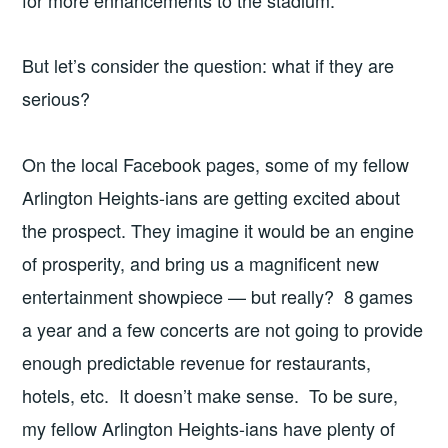
for more enhancements to the stadium.
But let’s consider the question: what if they are
serious?
On the local Facebook pages, some of my fellow
Arlington Heights-ians are getting excited about
the prospect. They imagine it would be an engine
of prosperity, and bring us a magnificent new
entertainment showpiece — but really? 8 games
a year and a few concerts are not going to provide
enough predictable revenue for restaurants,
hotels, etc. It doesn’t make sense. To be sure,
my fellow Arlington Heights-ians have plenty of