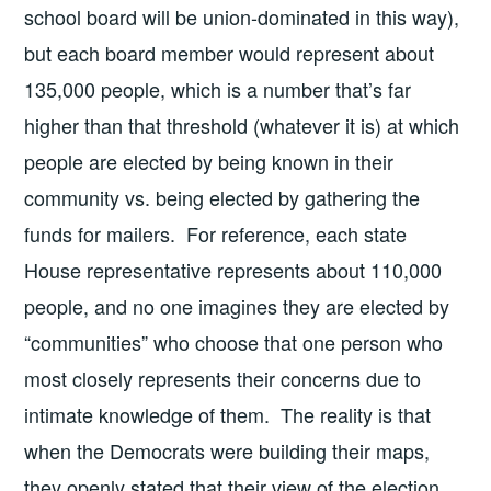
school board will be union-dominated in this way),
but each board member would represent about
135,000 people, which is a number that’s far
higher than that threshold (whatever it is) at which
people are elected by being known in their
community vs. being elected by gathering the
funds for mailers. For reference, each state
House representative represents about 110,000
people, and no one imagines they are elected by
“communities” who choose that one person who
most closely represents their concerns due to
intimate knowledge of them. The reality is that
when the Democrats were building their maps,
they openly stated that their view of the election