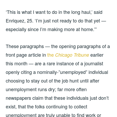
‘This is what I want to do in the long haul,’ said
Enriquez, 25. ‘I’m just not ready to do that yet —
especially since I’m making more at home.’”
These paragraphs — the opening paragraphs of a
front page article in
the
earlier
Chicago Tribune
this month — are a rare instance of a journalist
openly citing a nominally-”unemployed” individual
choosing to stay out of the job hunt until after
unemployment runs dry; far more often
newspapers claim that these individuals just don’t
exist, that the folks continuing to collect
unemployment are truly unable to find work or