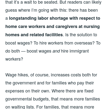
that it’s a wait to be seated. But readers can likely
guess where I’m going with this: there has been
a
longstanding labor shortage with respect to
home care workers and caregivers at nursing
. Is the solution to
homes and related facilities
boost wages? To hire workers from overseas? To
do both — boost wages
hire immigrant
and
workers?
Wage hikes, of course, increases costs both for
the government and for families who pay their
expenses on their own. Where there are fixed
governmental budgets, that means more families
on waiting lists. For families, that means more