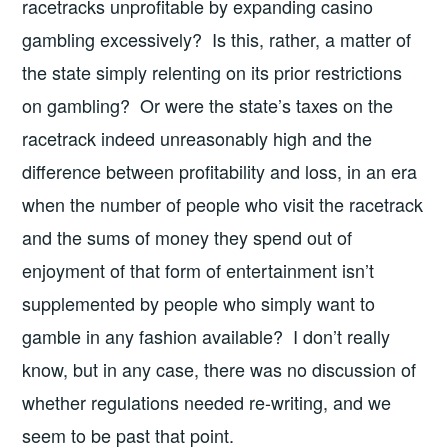
racetracks unprofitable by expanding casino
gambling excessively? Is this, rather, a matter of
the state simply relenting on its prior restrictions
on gambling? Or were the state’s taxes on the
racetrack indeed unreasonably high and the
difference between profitability and loss, in an era
when the number of people who visit the racetrack
and the sums of money they spend out of
enjoyment of that form of entertainment isn’t
supplemented by people who simply want to
gamble in any fashion available? I don’t really
know, but in any case, there was no discussion of
whether regulations needed re-writing, and we
seem to be past that point.