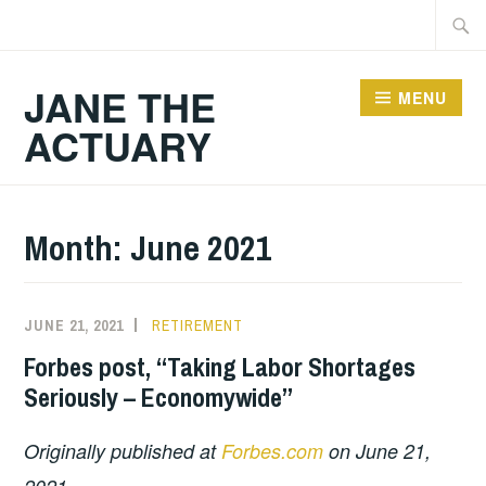
Skip
Searc
to
for:
content
JANE THE
MENU
ACTUARY
Month:
June 2021
JUNE 21, 2021
RETIREMENT
Forbes post, “Taking Labor Shortages
Seriously – Economywide”
Originally published at
Forbes.com
on June 21,