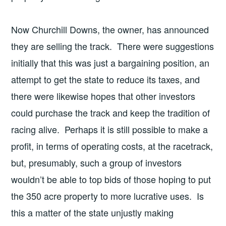
Now Churchill Downs, the owner, has announced
they are selling the track. There were suggestions
initially that this was just a bargaining position, an
attempt to get the state to reduce its taxes, and
there were likewise hopes that other investors
could purchase the track and keep the tradition of
racing alive. Perhaps it is still possible to make a
profit, in terms of operating costs, at the racetrack,
but, presumably, such a group of investors
wouldn’t be able to top bids of those hoping to put
the 350 acre property to more lucrative uses. Is
this a matter of the state unjustly making