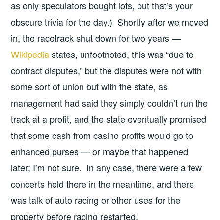
as only speculators bought lots, but that’s your
obscure trivia for the day.) Shortly after we moved
in, the racetrack shut down for two years —
Wikipedia
states, unfootnoted, this was “due to
contract disputes,” but the disputes were not with
some sort of union but with the state, as
management had said they simply couldn’t run the
track at a profit, and the state eventually promised
that some cash from casino profits would go to
enhanced purses — or maybe that happened
later; I’m not sure. In any case, there were a few
concerts held there in the meantime, and there
was talk of auto racing or other uses for the
property before racing restarted.