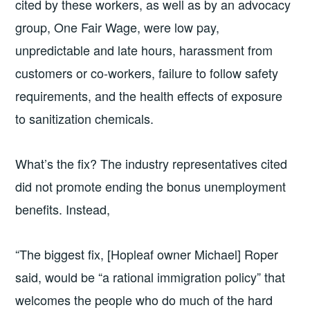
cited by these workers, as well as by an advocacy
group, One Fair Wage, were low pay,
unpredictable and late hours, harassment from
customers or co-workers, failure to follow safety
requirements, and the health effects of exposure
to sanitization chemicals.
What’s the fix? The industry representatives cited
did not promote ending the bonus unemployment
benefits. Instead,
“The biggest fix, [Hopleaf owner Michael] Roper
said, would be “a rational immigration policy” that
welcomes the people who do much of the hard