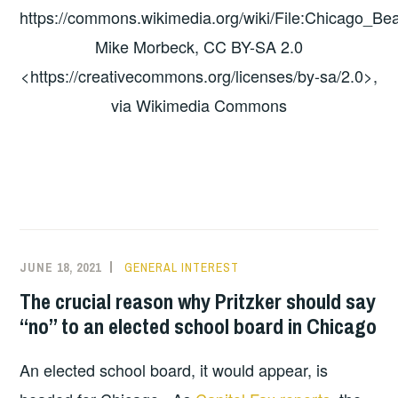
https://commons.wikimedia.org/wiki/File:Chicago_Bea
Mike Morbeck, CC BY-SA 2.0
<https://creativecommons.org/licenses/by-sa/2.0>,
via Wikimedia Commons
JUNE 18, 2021
GENERAL INTEREST
The crucial reason why Pritzker should say
“no” to an elected school board in Chicago
An elected school board, it would appear, is