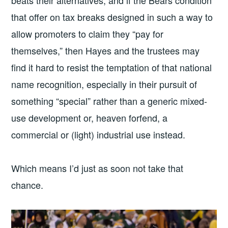
beats their alternatives, and if the Bears condition
that offer on tax breaks designed in such a way to
allow promoters to claim they “pay for
themselves,” then Hayes and the trustees may
find it hard to resist the temptation of that national
name recognition, especially in their pursuit of
something “special” rather than a generic mixed-
use development or, heaven forfend, a
commercial or (light) industrial use instead.
Which means I’d just as soon not take that
chance.