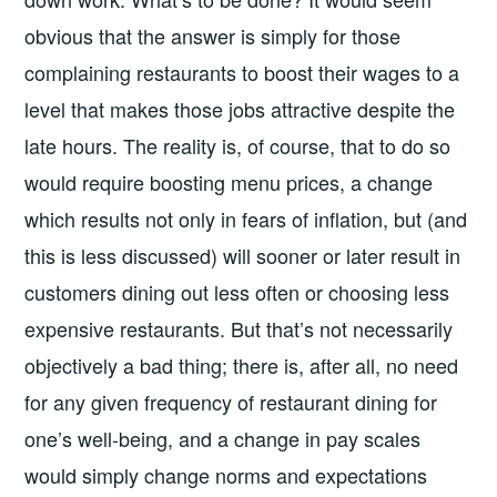
obvious that the answer is simply for those
complaining restaurants to boost their wages to a
level that makes those jobs attractive despite the
late hours. The reality is, of course, that to do so
would require boosting menu prices, a change
which results not only in fears of inflation, but (and
this is less discussed) will sooner or later result in
customers dining out less often or choosing less
expensive restaurants. But that’s not necessarily
objectively a bad thing; there is, after all, no need
for any given frequency of restaurant dining for
one’s well-being, and a change in pay scales
would simply change norms and expectations