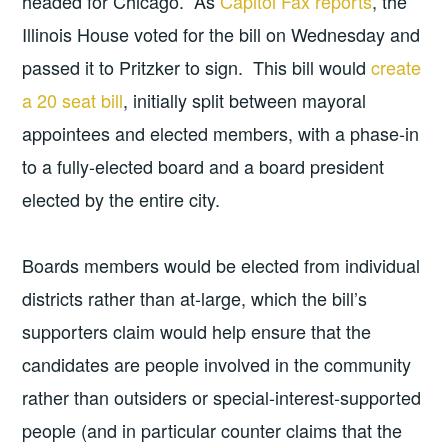
headed for Chicago. As
Capitol Fax reports
, the
Illinois House voted for the bill on Wednesday and
passed it to Pritzker to sign. This bill would
create
a 20 seat bill
, initially split between mayoral
appointees and elected members, with a phase-in
to a fully-elected board and a board president
elected by the entire city.
Boards members would be elected from individual
districts rather than at-large, which the bill’s
supporters claim would help ensure that the
candidates are people involved in the community
rather than outsiders or special-interest-supported
people (and in particular counter claims that the