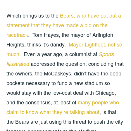
Which brings us to the
Bears, who have put out a
statement that they have made a bid on the
racetrack
. Tom Hayes, the mayor of Arlington
Heights, thinks it’s dandy.
Mayor Lightfoot, not so
much.
Even a year ago, a columnist at
Sports
addressed the question, concluding that
Illustrated
the owners, the McCaskeys, didn’t have the deep
pockets necessary to fund a new stadium so
would stay with the low-cost deal with Chicago,
and the consensus, at least of
many people who
claim to know what they’re talking about
, is that
the Bears are just using this threat to push the city