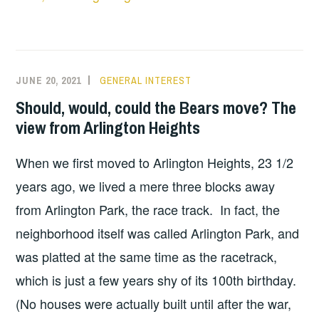
JUNE 20, 2021
GENERAL INTEREST
Should, would, could the Bears move? The
view from Arlington Heights
When we first moved to Arlington Heights, 23 1/2
years ago, we lived a mere three blocks away
from Arlington Park, the race track. In fact, the
neighborhood itself was called Arlington Park, and
was platted at the same time as the racetrack,
which is just a few years shy of its 100th birthday.
(No houses were actually built until after the war,