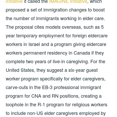
initiative
it called the
IMAGINE Initiative
, which
proposed a set of immigration changes to boost
the number of immigrants working in elder care.
The proposal cites models overseas, such as 5
year temporary employment for foreign eldercare
workers in Israel and a program giving eldercare
workers permanent residency in Canada if they
complete two years of live-in caregiving. For the
United States, they suggest a six-year guest
worker program specifically for elder caregivers,
carve-outs in the EB-3 professional immigrant
program for CNA and RN positions, creating a
loophole in the R-1 program for religious workers
to include non-US elder caregivers employed by