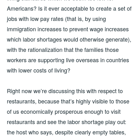
Americans? Is it ever acceptable to create a set of
jobs with low pay rates (that is, by using
immigration increases to prevent wage increases
which labor shortages would otherwise generate),
with the rationalization that the families those
workers are supporting live overseas in countries
with lower costs of living?
Right now we’re discussing this with respect to
restaurants, because that’s highly visible to those
of us economically prosperous enough to visit
restaurants and see the labor shortage play out:
the host who says, despite clearly empty tables,