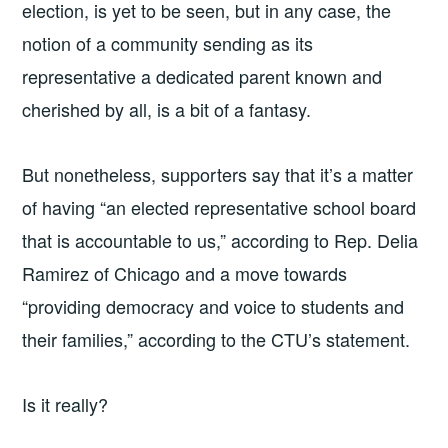
election, is yet to be seen, but in any case, the
notion of a community sending as its
representative a dedicated parent known and
cherished by all, is a bit of a fantasy.
But nonetheless, supporters say that it’s a matter
of having “an elected representative school board
that is accountable to us,” according to Rep. Delia
Ramirez of Chicago and a move towards
“providing democracy and voice to students and
their families,” according to the CTU’s statement.
Is it really?