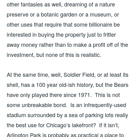
other fantasies as well, dreaming of a nature
preserve or a botanic garden or a museum, or
other uses that require that some billionaire be
interested in buying the property just to fritter
away money rather than to make a profit off of the
investment, but none of this is realistic.
At the same time, well, Soldier Field, or at least its
shell, has a 100 year old-ish history, but the Bears
have only played there since 1971. This is not
some unbreakable bond. Is an infrequently-used
stadium surrounded by a sea of parking lots really
the best use for Chicago’s lakefront? If it isn’t,
Arlington Park is probably as practical a place to