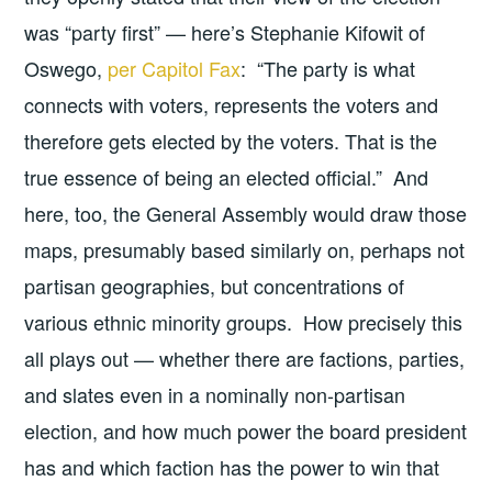
was “party first” — here’s Stephanie Kifowit of
Oswego,
per Capitol Fax
: “The party is what
connects with voters, represents the voters and
therefore gets elected by the voters. That is the
true essence of being an elected official.” And
here, too, the General Assembly would draw those
maps, presumably based similarly on, perhaps not
partisan geographies, but concentrations of
various ethnic minority groups. How precisely this
all plays out — whether there are factions, parties,
and slates even in a nominally non-partisan
election, and how much power the board president
has and which faction has the power to win that