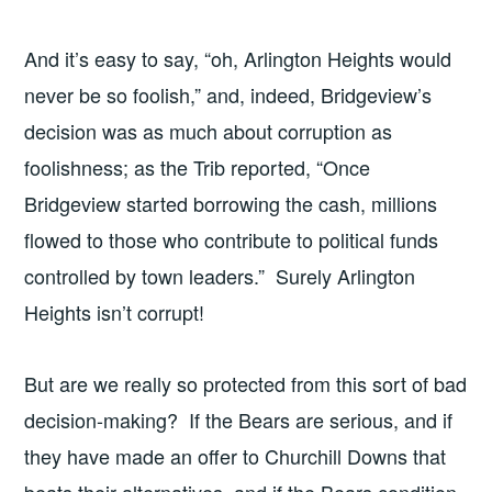
And it’s easy to say, “oh, Arlington Heights would
never be so foolish,” and, indeed, Bridgeview’s
decision was as much about corruption as
foolishness; as the Trib reported, “Once
Bridgeview started borrowing the cash, millions
flowed to those who contribute to political funds
controlled by town leaders.” Surely Arlington
Heights isn’t corrupt!
But are we really so protected from this sort of bad
decision-making? If the Bears are serious, and if
they have made an offer to Churchill Downs that