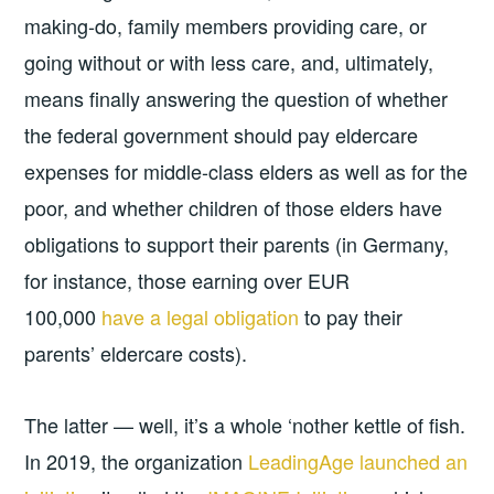
making-do, family members providing care, or
going without or with less care, and, ultimately,
means finally answering the question of whether
the federal government should pay eldercare
expenses for middle-class elders as well as for the
poor, and whether children of those elders have
obligations to support their parents (in Germany,
for instance, those earning over EUR
100,000
have a legal obligation
to pay their
parents’ eldercare costs).
The latter — well, it’s a whole ‘nother kettle of fish.
In 2019, the organization
LeadingAge launched an