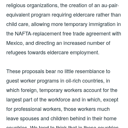
religious organizations, the creation of an au-pair-
equivalent program requiring eldercare rather than
child care, allowing more temporary immigration in
the NAFTA-replacement free trade agreement with
Mexico, and directing an increased number of
refugees towards eldercare employment.
These proposals bear no little resemblance to
guest worker programs in oil-rich countries, in
which foreign, temporary workers account for the
largest part of the workforce and in which, except
for professional workers, those workers much
leave spouses and children behind in their home
countries. We tend to think that in these countries,