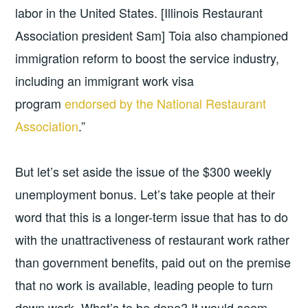
labor in the United States. [Illinois Restaurant
Association president Sam] Toia also championed
immigration reform to boost the service industry,
including an immigrant work visa
program
endorsed by the National Restaurant
Association
.”
But let’s set aside the issue of the $300 weekly
unemployment bonus. Let’s take people at their
word that this is a longer-term issue that has to do
with the unattractiveness of restaurant work rather
than government benefits, paid out on the premise
that no work is available, leading people to turn
down work. What’s to be done? It would seem