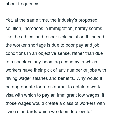
about frequency.
Yet, at the same time, the industry’s proposed
solution, increases in immigration, hardly seems
like the ethical and responsible solution if, indeed,
the worker shortage is due to poor pay and job
conditions in an objective sense, rather than due
to a spectacularly-booming economy in which
workers have their pick of any number of jobs with
“living wage” salaries and benefits. Why would it
be appropriate for a restaurant to obtain a work
visa with which to pay an immigrant low wages, if
those wages would create a class of workers with
living standards which we deem too low for