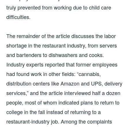
truly prevented from working due to child care
difficulties.
The remainder of the article discusses the labor
shortage in the restaurant industry, from servers
and bartenders to dishwashers and cooks.
Industry experts reported that former employees
had found work in other fields: “cannabis,
distribution centers like Amazon and UPS, delivery
services,” and the article interviewed half a dozen
people, most of whom indicated plans to return to
college in the fall instead of returning to a
restaurant-industry job. Among the complaints