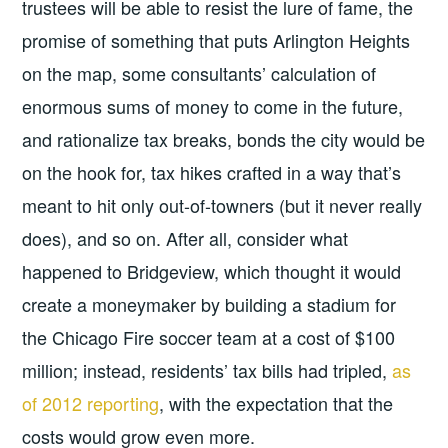
trustees will be able to resist the lure of fame, the
promise of something that puts Arlington Heights
on the map, some consultants’ calculation of
enormous sums of money to come in the future,
and rationalize tax breaks, bonds the city would be
on the hook for, tax hikes crafted in a way that’s
meant to hit only out-of-towners (but it never really
does), and so on. After all, consider what
happened to Bridgeview, which thought it would
create a moneymaker by building a stadium for
the Chicago Fire soccer team at a cost of $100
million; instead, residents’ tax bills had tripled,
as
of 2012 reporting
, with the expectation that the
costs would grow even more.