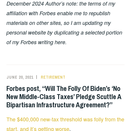
December 2024 Author’s note: the terms of my
affiliation with Forbes enable me to republish
materials on other sites, so I am updating my
personal website by duplicating a selected portion
of my Forbes writing here.
JUNE 20, 2021
RETIREMENT
Forbes post, “Will The Folly Of Biden’s ‘No
New Middle-Class Taxes’ Pledge Scuttle A
Bipartisan Infrastructure Agreement?”
The $400,000 new-tax threshold was folly from the
start, and it’s getting worse
.