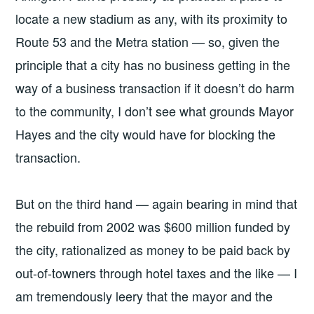
locate a new stadium as any, with its proximity to
Route 53 and the Metra station — so, given the
principle that a city has no business getting in the
way of a business transaction if it doesn’t do harm
to the community, I don’t see what grounds Mayor
Hayes and the city would have for blocking the
transaction.
But on the third hand — again bearing in mind that
the rebuild from 2002 was $600 million funded by
the city, rationalized as money to be paid back by
out-of-towners through hotel taxes and the like — I
am tremendously leery that the mayor and the