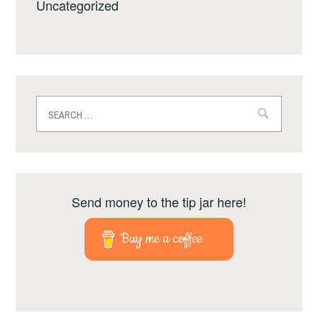
Uncategorized
Search
for:
Send money to the tip jar here!
Buy me a coffee