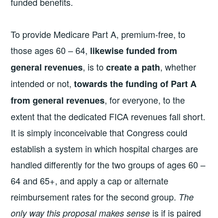
funded benefits.
To provide Medicare Part A, premium-free, to
those ages 60 – 64,
likewise funded from
, is to
, whether
general revenues
create a path
intended or not,
towards the funding of Part A
, for everyone, to the
from general revenues
extent that the dedicated FICA revenues fall short.
It is simply inconceivable that Congress could
establish a system in which hospital charges are
handled differently for the two groups of ages 60 –
64 and 65+, and apply a cap or alternate
reimbursement rates for the second group.
The
is if is paired
only way this proposal makes sense