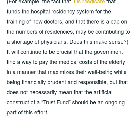
(For example, the fact that
it is Medicare
that
funds the hospital residency system for the
training of new doctors, and that there is a cap on
the numbers of residencies, may be contributing to
a shortage of physicians. Does this make sense?)
It will continue to be crucial that the government
find a way to pay the medical costs of the elderly
in a manner that maximizes their well-being while
being financially prudent and responsible, but that
does not necessarily mean that the artificial
construct of a “Trust Fund” should be an ongoing
part of this effort.