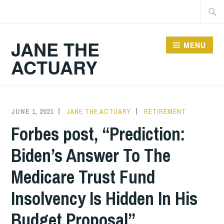
Skip
Searc
to
for:
content
JANE THE
MENU
ACTUARY
JUNE 1, 2021
JANE THE ACTUARY
RETIREMENT
Forbes post, “Prediction:
Biden’s Answer To The
Medicare Trust Fund
Insolvency Is Hidden In His
Budget Proposal”