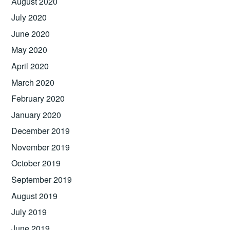
August 2020
July 2020
June 2020
May 2020
April 2020
March 2020
February 2020
January 2020
December 2019
November 2019
October 2019
September 2019
August 2019
July 2019
June 2019