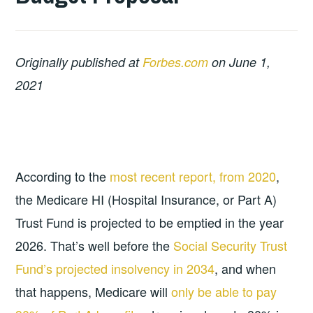
Originally published at
Forbes.com
on June 1,
2021
According to the
most recent report, from 2020
,
the Medicare HI (Hospital Insurance, or Part A)
Trust Fund is projected to be emptied in the year
2026. That’s well before the
Social Security Trust
Fund’s projected insolvency in 2034
, and when
that happens, Medicare will
only be able to pay