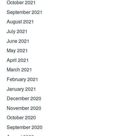
October 2021
September 2021
August 2021
July 2021
June 2021
May 2021
April 2021
March 2021
February 2021
January 2021
December 2020
November 2020
October 2020
September 2020