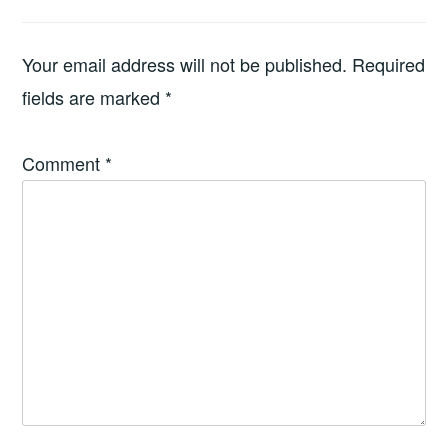
Your email address will not be published.
Required
fields are marked
*
Comment
*