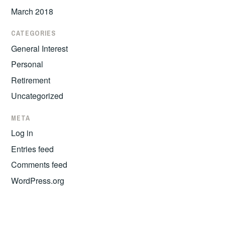
March 2018
CATEGORIES
General Interest
Personal
Retirement
Uncategorized
META
Log in
Entries feed
Comments feed
WordPress.org