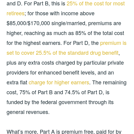
and D. For Part B, this is
25% of the cost for most
retirees
; for those with income above
$85,000/$170,000 single/married, premiums are
higher, reaching as much as 85% of the total cost
for the highest earners. For Part D, the
premium is
set to cover 25.5% of the standard drug benefit
,
plus any extra costs charged by particular private
providers for enhanced benefit levels, and an
extra flat
charge for higher earners
. The remaining
cost, 75% of Part B and 74.5% of Part D, is
funded by the federal government through its
general revenues.
What’s more, Part A is premium free, paid for by