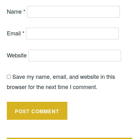
Name
*
Email
*
Website
Save my name, email, and website in this
browser for the next time I comment.