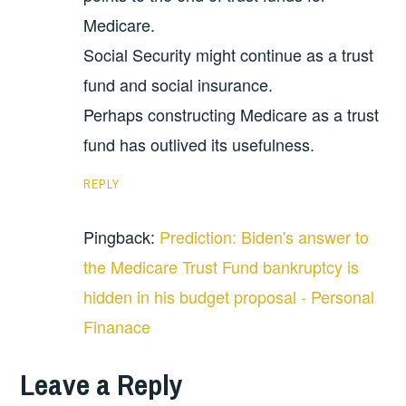
Medicare.
Social Security might continue as a trust
fund and social insurance.
Perhaps constructing Medicare as a trust
fund has outlived its usefulness.
REPLY
Pingback:
Prediction: Biden's answer to
the Medicare Trust Fund bankruptcy is
hidden in his budget proposal - Personal
Finanace
Leave a Reply