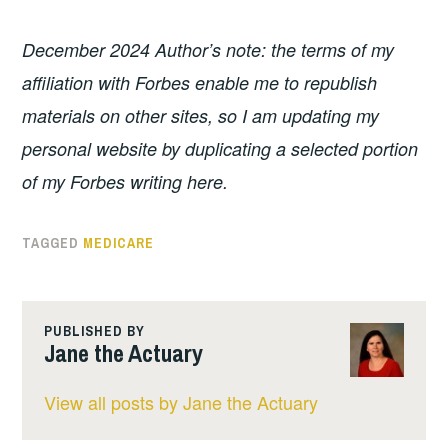
December 2024 Author’s note: the terms of my
affiliation with Forbes enable me to republish
materials on other sites, so I am updating my
personal website by duplicating a selected portion
of my Forbes writing here.
TAGGED
MEDICARE
PUBLISHED BY
Jane the Actuary
View all posts by Jane the Actuary