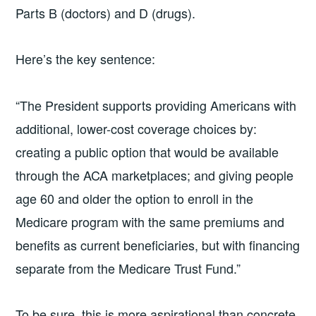
Parts B (doctors) and D (drugs).
Here’s the key sentence:
“The President supports providing Americans with
additional, lower-cost coverage choices by:
creating a public option that would be available
through the ACA marketplaces; and giving people
age 60 and older the option to enroll in the
Medicare program with the same premiums and
benefits as current beneficiaries, but with financing
separate from the Medicare Trust Fund.”
To be sure, this is more aspirational than concrete,