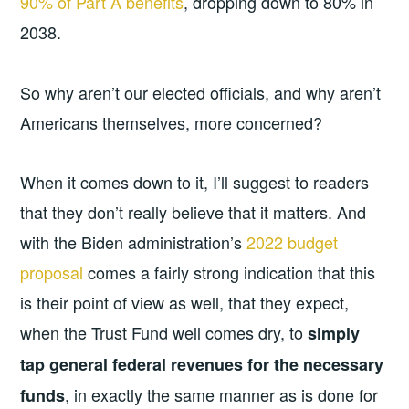
90% of Part A benefits
, dropping down to 80% in
2038.
So why aren’t our elected officials, and why aren’t
Americans themselves, more concerned?
When it comes down to it, I’ll suggest to readers
that they don’t really believe that it matters. And
with the Biden administration’s
2022 budget
proposal
comes a fairly strong indication that this
is their point of view as well, that they expect,
when the Trust Fund well comes dry, to
simply
tap general federal revenues for the necessary
, in exactly the same manner as is done for
funds