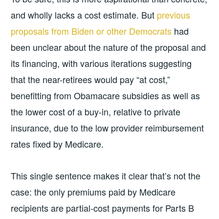
and wholly lacks a cost estimate. But
previous
proposals from Biden or other Democrats
had
been unclear about the nature of the proposal and
its financing, with various iterations suggesting
that the near-retirees would pay “at cost,”
benefitting from Obamacare subsidies as well as
the lower cost of a buy-in, relative to private
insurance, due to the low provider reimbursement
rates fixed by Medicare.
This single sentence makes it clear that’s not the
case: the only premiums paid by Medicare
recipients are partial-cost payments for Parts B