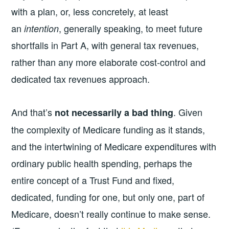
with a plan, or, less concretely, at least
an
, generally speaking, to meet future
intention
shortfalls in Part A, with general tax revenues,
rather than any more elaborate cost-control and
dedicated tax revenues approach.
And that’s
. Given
not necessarily a bad thing
the complexity of Medicare funding as it stands,
and the intertwining of Medicare expenditures with
ordinary public health spending, perhaps the
entire concept of a Trust Fund and fixed,
dedicated, funding for one, but only one, part of
Medicare, doesn’t really continue to make sense.