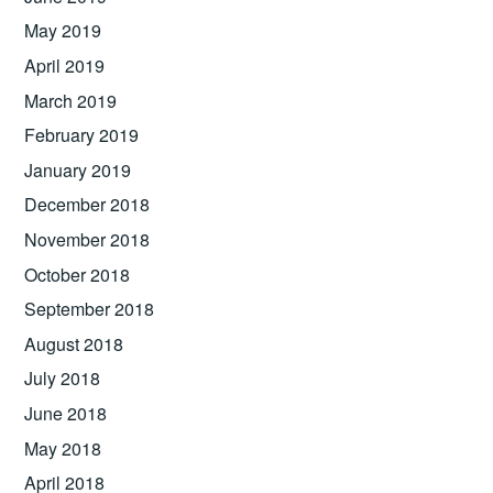
May 2019
April 2019
March 2019
February 2019
January 2019
December 2018
November 2018
October 2018
September 2018
August 2018
July 2018
June 2018
May 2018
April 2018