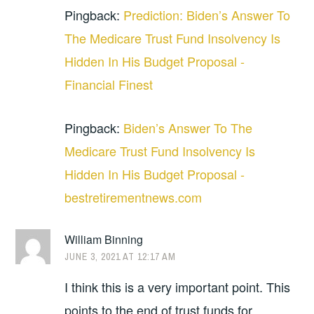
Pingback:
Prediction: Biden’s Answer To
The Medicare Trust Fund Insolvency Is
Hidden In His Budget Proposal -
Financial Finest
Pingback:
Biden’s Answer To The
Medicare Trust Fund Insolvency Is
Hidden In His Budget Proposal -
bestretirementnews.com
William Binning
JUNE 3, 2021 AT 12:17 AM
I think this is a very important point. This
points to the end of trust funds for