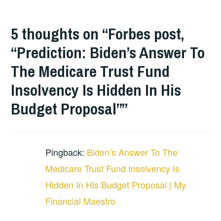
5 thoughts on “
Forbes post,
“Prediction: Biden’s Answer To
The Medicare Trust Fund
Insolvency Is Hidden In His
Budget Proposal”
”
Pingback:
Biden’s Answer To The
Medicare Trust Fund Insolvency Is
Hidden In His Budget Proposal | My
Financial Maestro