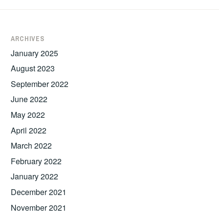
ARCHIVES
January 2025
August 2023
September 2022
June 2022
May 2022
April 2022
March 2022
February 2022
January 2022
December 2021
November 2021