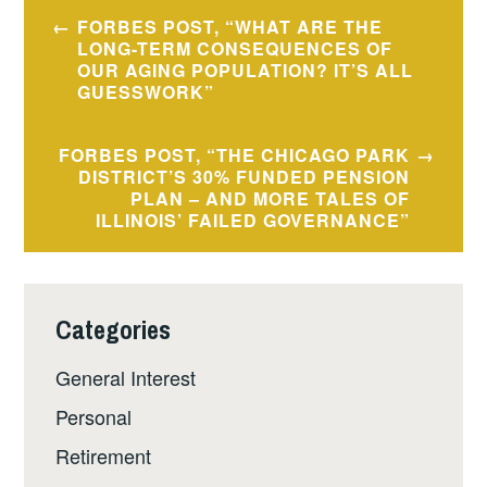
Post
FORBES POST, “WHAT ARE THE
navigation
LONG-TERM CONSEQUENCES OF
OUR AGING POPULATION? IT’S ALL
GUESSWORK”
FORBES POST, “THE CHICAGO PARK
DISTRICT’S 30% FUNDED PENSION
PLAN – AND MORE TALES OF
ILLINOIS’ FAILED GOVERNANCE”
Categories
General Interest
Personal
Retirement