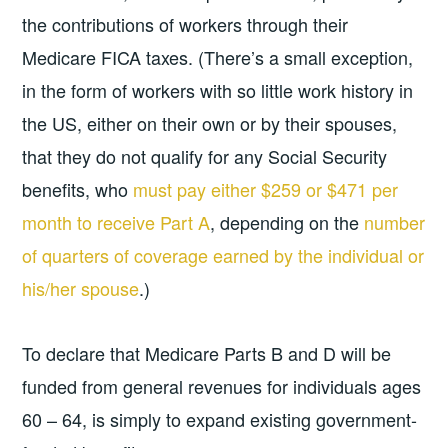
the contributions of workers through their
Medicare FICA taxes. (There’s a small exception,
in the form of workers with so little work history in
the US, either on their own or by their spouses,
that they do not qualify for any Social Security
benefits, who
must pay either $259 or $471 per
month to receive Part A
, depending on the
number
of quarters of coverage earned by the individual or
his/her spouse
.)
To declare that Medicare Parts B and D will be
funded from general revenues for individuals ages
60 – 64, is simply to expand existing government-