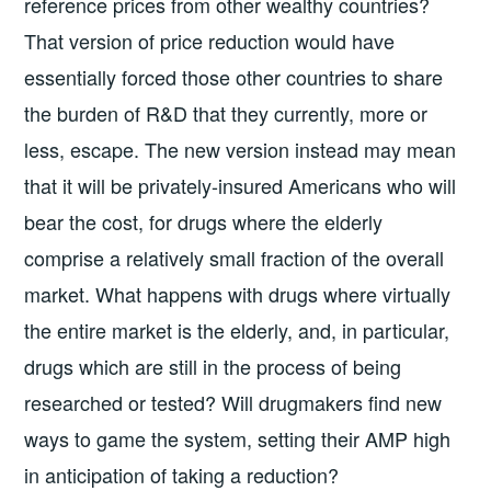
reference prices from other wealthy countries?
That version of price reduction would have
essentially forced those other countries to share
the burden of R&D that they currently, more or
less, escape. The new version instead may mean
that it will be privately-insured Americans who will
bear the cost, for drugs where the elderly
comprise a relatively small fraction of the overall
market. What happens with drugs where virtually
the entire market is the elderly, and, in particular,
drugs which are still in the process of being
researched or tested? Will drugmakers find new
ways to game the system, setting their AMP high
in anticipation of taking a reduction?