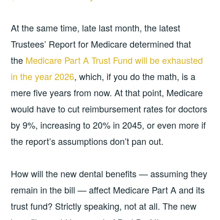
At the same time, late last month, the latest
Trustees’ Report for Medicare determined that
the
Medicare Part A Trust Fund will be exhausted
in the year 2026
, which, if you do the math, is a
mere five years from now. At that point, Medicare
would have to cut reimbursement rates for doctors
by 9%, increasing to 20% in 2045, or even more if
the report’s assumptions don’t pan out.
How will the new dental benefits — assuming they
remain in the bill — affect Medicare Part A and its
trust fund? Strictly speaking, not at all. The new