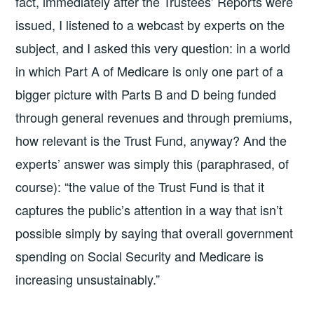
fact, immediately after the Trustees’ Reports were
issued, I listened to a webcast by experts on the
subject, and I asked this very question: in a world
in which Part A of Medicare is only one part of a
bigger picture with Parts B and D being funded
through general revenues and through premiums,
how relevant is the Trust Fund, anyway? And the
experts’ answer was simply this (paraphrased, of
course): “the value of the Trust Fund is that it
captures the public’s attention in a way that isn’t
possible simply by saying that overall government
spending on Social Security and Medicare is
increasing unsustainably.”