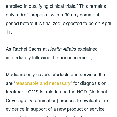
enrolled in qualifying clinical trials.” This remains
only a draft proposal, with a 30 day comment
period before it is finalized, expected to be on April
11.
As Rachel Sachs at
explained
Health Affairs
immediately following the announcement,
Medicare only covers products and services that
are “
reasonable and necessary
” for diagnosis or
treatment. CMS is able to use the NCD [National
Coverage Determination] process to evaluate the
evidence in support of a new product or service