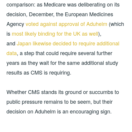
comparison: as Medicare was deliberating on its
decision, December, the European Medicines
Agency
voted against approval of Aduhelm
(which
is
most likely binding for the UK as well
),
and
Japan likewise decided to require additional
data
, a step that could require several further
years as they wait for the same additional study
results as CMS is requiring.
Whether CMS stands its ground or succumbs to
public pressure remains to be seem, but their
decision on Aduhelm is an encouraging sign.