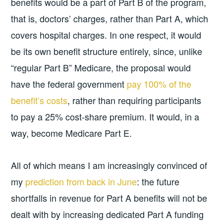
benefits would be a part of Part B of the program,
that is, doctors’ charges, rather than Part A, which
covers hospital charges. In one respect, it would
be its own benefit structure entirely, since, unlike
“regular Part B” Medicare, the proposal would
have the federal government
pay 100% of the
benefit’s costs
, rather than requiring participants
to pay a 25% cost-share premium. It would, in a
way, become Medicare Part E.
All of which means I am increasingly convinced of
my
prediction from back in June
: the future
shortfalls in revenue for Part A benefits will not be
dealt with by increasing dedicated Part A funding