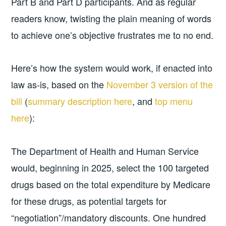
Part B and Part D participants. And as regular
readers know, twisting the plain meaning of words
to achieve one’s objective frustrates me to no end.
Here’s how the system would work, if enacted into
law as-is, based on the
November 3 version of the
bill
(
summary description here
, and
top menu
here
):
The Department of Health and Human Service
would, beginning in 2025, select the 100 targeted
drugs based on the total expenditure by Medicare
for these drugs, as potential targets for
“negotiation”/mandatory discounts. One hundred