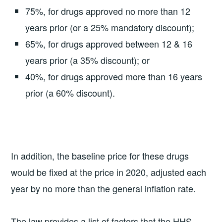
75%, for drugs approved no more than 12
years prior (or a 25% mandatory discount);
65%, for drugs approved between 12 & 16
years prior (a 35% discount); or
40%, for drugs approved more than 16 years
prior (a 60% discount).
In addition, the baseline price for these drugs
would be fixed at the price in 2020, adjusted each
year by no more than the general inflation rate.
The law provides a list of factors that the HHS