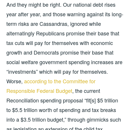
And they might be right. Our national debt rises
year after year, and those warning against its long-
term risks are Cassandras, ignored while
alternatingly Republicans promise their base that
tax cuts will pay for themselves with economic
growth and Democrats promise their base that
social welfare government spending increases are
“investments” which will pay for themselves.
Worse,
according to the Committee for
Responsible Federal Budget
, the current
Reconciliation spending proposal “fit[s] $5 trillion
to $5.5 trillion worth of spending and tax breaks
into a $3.5 trillion budget,” through gimmicks such
as legislating an extension of the child tax