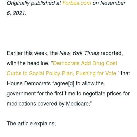
Originally published at
Forbes.com
on November
6, 2021.
Earlier this week, the
reported,
New York Times
with the headline, “
Democrats Add Drug Cost
Curbs to Social Policy Plan, Pushing for Vote
,” that
House Democrats “agree[d] to allow the
government for the first time to negotiate prices for
medications covered by Medicare.”
The article explains,