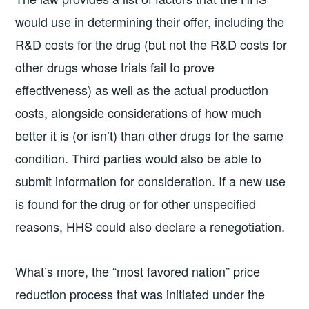
would use in determining their offer, including the
R&D costs for the drug (but not the R&D costs for
other drugs whose trials fail to prove
effectiveness) as well as the actual production
costs, alongside considerations of how much
better it is (or isn’t) than other drugs for the same
condition. Third parties would also be able to
submit information for consideration. If a new use
is found for the drug or for other unspecified
reasons, HHS could also declare a renegotiation.
What’s more, the “most favored nation” price
reduction process that was initiated under the