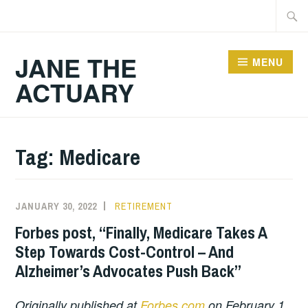
Skip
Searc
to
for:
content
JANE THE
MENU
ACTUARY
Tag:
Medicare
JANUARY 30, 2022
RETIREMENT
Forbes post, “Finally, Medicare Takes A
Step Towards Cost-Control – And
Alzheimer’s Advocates Push Back”
Originally published at
Forbes.com
on February 1,