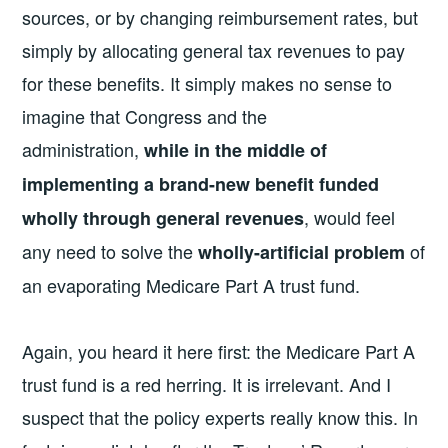
sources, or by changing reimbursement rates, but
simply by allocating general tax revenues to pay
for these benefits. It simply makes no sense to
imagine that Congress and the
administration,
while in the middle of
implementing a brand-new benefit funded
, would feel
wholly through general revenues
any need to solve the
of
wholly-artificial problem
an evaporating Medicare Part A trust fund.
Again, you heard it here first: the Medicare Part A
trust fund is a red herring. It is irrelevant. And I
suspect that the policy experts really know this. In