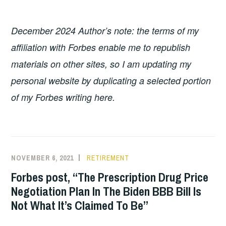
December 2024 Author’s note: the terms of my
affiliation with Forbes enable me to republish
materials on other sites, so I am updating my
personal website by duplicating a selected portion
of my Forbes writing here.
NOVEMBER 6, 2021
RETIREMENT
Forbes post, “The Prescription Drug Price
Negotiation Plan In The Biden BBB Bill Is
Not What It’s Claimed To Be”