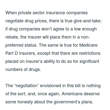
When private sector insurance companies
negotiate drug prices, there is true give-and-take;
if drug companies won’t agree to a low enough
rebate, the insurer will place them in a non-
preferred status. The same is true for Medicare
Part D insurers, except that there are restrictions
placed on insurer’s ability to do so for significant
numbers of drugs.
The “negotiation” envisioned in this bill is nothing
of the sort, and, once again, Americans deserve
some honesty about the government’s plans.