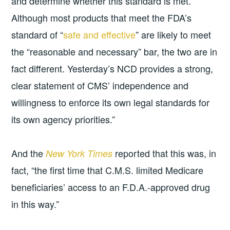
and determine whether this standard is met.
Although most products that meet the FDA’s
standard of “
safe and effective
” are likely to meet
the “reasonable and necessary” bar, the two are in
fact different. Yesterday’s NCD provides a strong,
clear statement of CMS’ independence and
willingness to enforce its own legal standards for
its own agency priorities.”
And the
reported that this was, in
New York Times
fact, “the first time that C.M.S. limited Medicare
beneficiaries’ access to an F.D.A.-approved drug
in this way.”