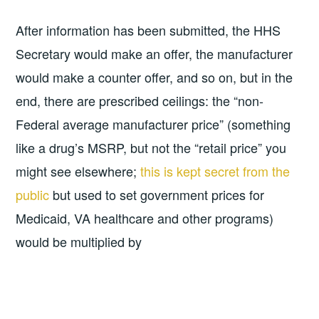
After information has been submitted, the HHS
Secretary would make an offer, the manufacturer
would make a counter offer, and so on, but in the
end, there are prescribed ceilings: the “non-
Federal average manufacturer price” (something
like a drug’s MSRP, but not the “retail price” you
might see elsewhere;
this is kept secret from the
public
but used to set government prices for
Medicaid, VA healthcare and other programs)
would be multiplied by