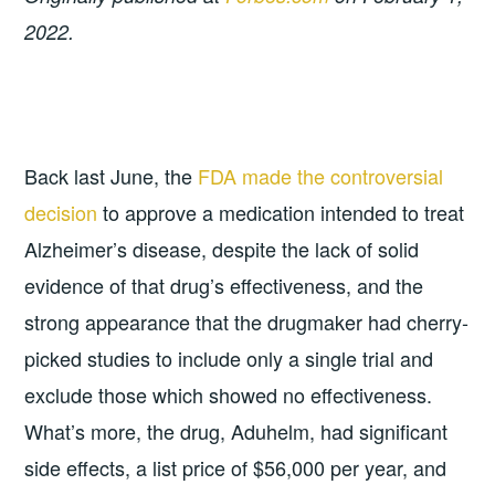
2022.
Back last June, the
FDA made the controversial
decision
to approve a medication intended to treat
Alzheimer’s disease, despite the lack of solid
evidence of that drug’s effectiveness, and the
strong appearance that the drugmaker had cherry-
picked studies to include only a single trial and
exclude those which showed no effectiveness.
What’s more, the drug, Aduhelm, had significant
side effects, a list price of $56,000 per year, and