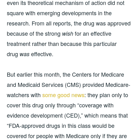
even its theoretical mechanism of action did not
square with emerging developments in the
research. From all reports, the drug was approved
because of the strong
for an effective
wish
treatment rather than because this particular
drug
effective.
was
But earlier this month, the Centers for Medicare
and Medicaid Services (CMS) provided Medicare-
watchers with
some good news
: they plan only to
cover this drug only through “coverage with
evidence development (CED),” which means that
“FDA-approved drugs in this class would be
covered for people with Medicare only if they are