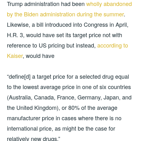
Trump administration had been
wholly abandoned
by the Biden administration during the summer
.
Likewise, a bill introduced into Congress in April,
H.R. 3, would have set its target price not with
reference to US pricing but instead,
according to
Kaiser
, would have
“define[d] a target price for a selected drug equal
to the lowest average price in one of six countries
(Australia, Canada, France, Germany, Japan, and
the United Kingdom), or 80% of the average
manufacturer price in cases where there is no
international price, as might be the case for
relatively new drugs.”