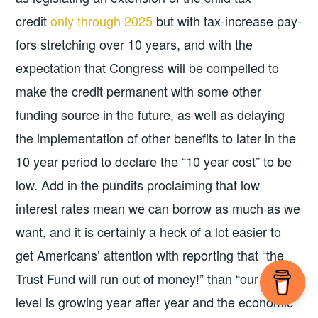
credit
only through 2025
but with tax-increase pay-
fors stretching over 10 years, and with the
expectation that Congress will be compelled to
make the credit permanent with some other
funding source in the future, as well as delaying
the implementation of other benefits to later in the
10 year period to declare the “10 year cost” to be
low. Add in the pundits proclaiming that low
interest rates mean we can borrow as much as we
want, and it is certainly a heck of a lot easier to
get Americans’ attention with reporting that “the
Trust Fund will run out of money!” than “our debt
level is growing year after year and the economic