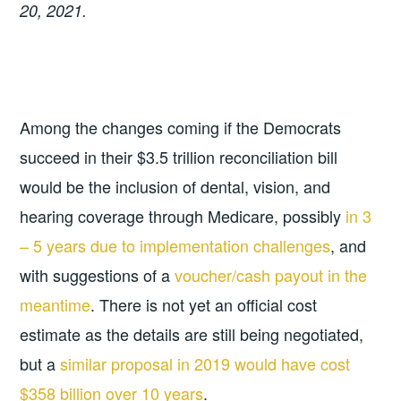
20, 2021.
Among the changes coming if the Democrats
succeed in their $3.5 trillion reconciliation bill
would be the inclusion of dental, vision, and
hearing coverage through Medicare, possibly
in 3
– 5 years due to implementation challenges
, and
with suggestions of a
voucher/cash payout in the
meantime
. There is not yet an official cost
estimate as the details are still being negotiated,
but a
similar proposal in 2019 would have cost
$358 billion over 10 years
.