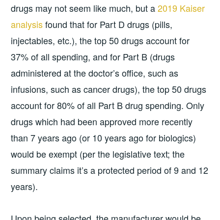
drugs may not seem like much, but a
2019 Kaiser
analysis
found that for Part D drugs (pills,
injectables, etc.), the top 50 drugs account for
37% of all spending, and for Part B (drugs
administered at the doctor’s office, such as
infusions, such as cancer drugs), the top 50 drugs
account for 80% of all Part B drug spending. Only
drugs which had been approved more recently
than 7 years ago (or 10 years ago for biologics)
would be exempt (per the legislative text; the
summary claims it’s a protected period of 9 and 12
years).
Upon being selected, the manufacturer would be