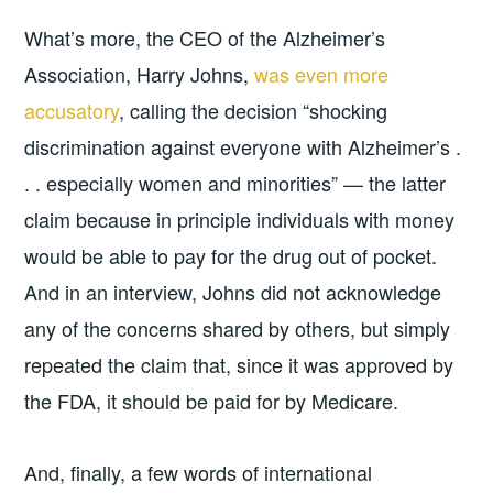
What’s more, the CEO of the Alzheimer’s
Association, Harry Johns,
was even more
accusatory
, calling the decision “shocking
discrimination against everyone with Alzheimer’s .
. . especially women and minorities” — the latter
claim because in principle individuals with money
would be able to pay for the drug out of pocket.
And in an interview, Johns did not acknowledge
any of the concerns shared by others, but simply
repeated the claim that, since it was approved by
the FDA, it should be paid for by Medicare.
And, finally, a few words of international