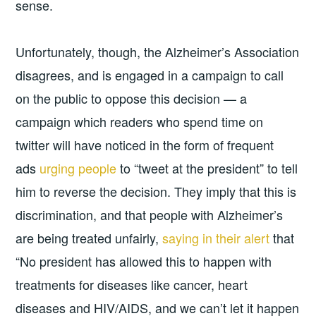
sense.
Unfortunately, though, the Alzheimer’s Association
disagrees, and is engaged in a campaign to call
on the public to oppose this decision — a
campaign which readers who spend time on
twitter will have noticed in the form of frequent
ads
urging people
to “tweet at the president” to tell
him to reverse the decision. They imply that this is
discrimination, and that people with Alzheimer’s
are being treated unfairly,
saying in their alert
that
“No president has allowed this to happen with
treatments for diseases like cancer, heart
diseases and HIV/AIDS, and we can’t let it happen