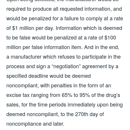
required to produce all requested information, and
would be penalized for a failure to comply at a rate
of $1 million per day. Information which is deemed
to be false would be penalized at a rate of $100
million per false information item. And in the end,
a manufacturer which refuses to participate in the
process and sign a “negotiation” agreement by a
specified deadline would be deemed
noncompliant, with penalties in the form of an
excise tax ranging from 65% to 95% of the drug’s
sales, for the time periods immediately upon being
deemed noncompliant, to the 270th day of
noncompliance and later.