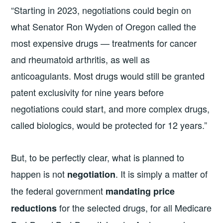
“Starting in 2023, negotiations could begin on
what Senator Ron Wyden of Oregon called the
most expensive drugs — treatments for cancer
and rheumatoid arthritis, as well as
anticoagulants. Most drugs would still be granted
patent exclusivity for nine years before
negotiations could start, and more complex drugs,
called biologics, would be protected for 12 years.”
But, to be perfectly clear, what is planned to
happen is not
. It is simply a matter of
negotiation
the federal government
mandating price
for the selected drugs, for all Medicare
reductions