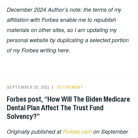
December 2024 Author’s note: the terms of my
affiliation with Forbes enable me to republish
materials on other sites, so I am updating my
personal website by duplicating a selected portion
of my Forbes writing here.
SEPTEMBER 20, 2021
RETIREMENT
Forbes post, “How Will The Biden Medicare
Dental Plan Affect The Trust Fund
Solvency?”
Originally published at
Forbes.com
on September