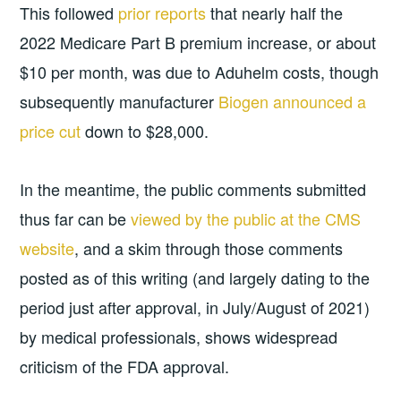
This followed
prior reports
that nearly half the
2022 Medicare Part B premium increase, or about
$10 per month, was due to Aduhelm costs, though
subsequently manufacturer
Biogen announced a
price cut
down to $28,000.
In the meantime, the public comments submitted
thus far can be
viewed by the public at the CMS
website
, and a skim through those comments
posted as of this writing (and largely dating to the
period just after approval, in July/August of 2021)
by medical professionals, shows widespread
criticism of the FDA approval.