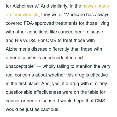
for Alzheimer’s.” And similarly, in the
news update
on their website
, they write, “Medicare has always
covered FDA-approved treatments for those living
with other conditions like cancer, heart disease
and HIV/AIDS. For CMS to treat those with
Alzheimer’s disease differently than those with
other diseases is unprecedented and
unacceptable” — wholly failing to mention the very
real concerns about whether this drug is effective
in the first place. And, yes, if a drug with similarly-
questionable effectiveness were on the table for
cancer or heart disease, I would hope that CMS
would be just as cautious.