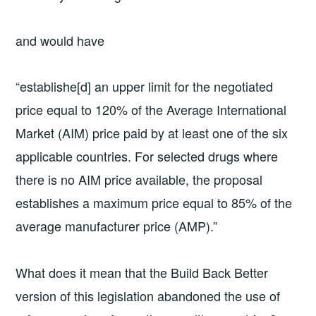
and would have
“establishe[d] an upper limit for the negotiated
price equal to 120% of the Average International
Market (AIM) price paid by at least one of the six
applicable countries. For selected drugs where
there is no AIM price available, the proposal
establishes a maximum price equal to 85% of the
average manufacturer price (AMP).”
What does it mean that the Build Back Better
version of this legislation abandoned the use of