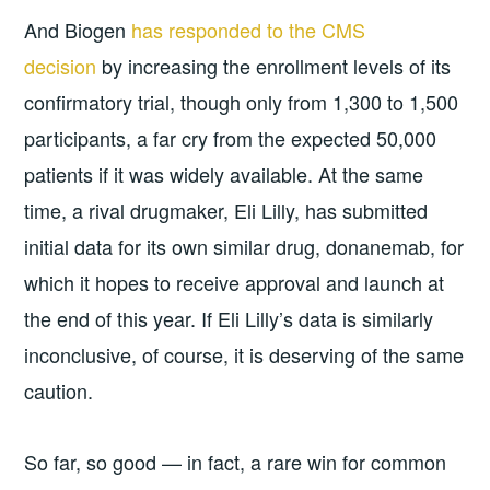
And Biogen
has responded to the CMS
decision
by increasing the enrollment levels of its
confirmatory trial, though only from 1,300 to 1,500
participants, a far cry from the expected 50,000
patients if it was widely available. At the same
time, a rival drugmaker, Eli Lilly, has submitted
initial data for its own similar drug, donanemab, for
which it hopes to receive approval and launch at
the end of this year. If Eli Lilly’s data is similarly
inconclusive, of course, it is deserving of the same
caution.
So far, so good — in fact, a rare win for common