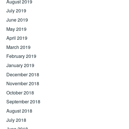
August 2019
July 2019
June 2019
May 2019
April 2019
March 2019
February 2019
January 2019
December 2018
November 2018
October 2018
September 2018
August 2018
July 2018
June 2018