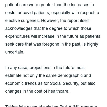
patient care were greater than the increases in
costs for covid patients, especially with respect to
elective surgeries. However, the report itself
acknowledges that the degree to which those
expenditures will increase in the future as patients
seek care that was foregone in the past, is highly
uncertain.
In any case, projections in the future must
estimate not only the same demographic and
economic trends as for Social Security, but also
changes in the cost of healthcare.
Taking into account only the Part A (HI) program,