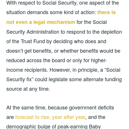
With respect to Social Security, one aspect of the
situation demands some kind of action:
there is
for the Social
not even a legal mechanism
Security Administration to respond to the depletion
of the Trust Fund by deciding who does and
doesn’t get benefits, or whether benefits would be
reduced across the board or only for higher-
income recipients. However, in principle, a “Social
Security fix” could legislate some alternate funding
source at any time.
At the same time, because government deficits
are
forecast to rise, year after year
, and the
demographic bulge of peak-earning Baby