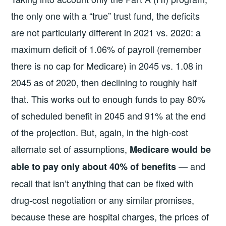
the only one with a “true” trust fund, the deficits
are not particularly different in 2021 vs. 2020: a
maximum deficit of 1.06% of payroll (remember
there is no cap for Medicare) in 2045 vs. 1.08 in
2045 as of 2020, then declining to roughly half
that. This works out to enough funds to pay 80%
of scheduled benefit in 2045 and 91% at the end
of the projection. But, again, in the high-cost
alternate set of assumptions,
Medicare would be
— and
able to pay only about 40% of benefits
recall that isn’t anything that can be fixed with
drug-cost negotiation or any similar promises,
because these are hospital charges, the prices of