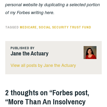
personal website by duplicating a selected portion
of my Forbes writing here.
TAGGED
MEDICARE
,
SOCIAL SECURITY TRUST FUND
PUBLISHED BY
Jane the Actuary
View all posts by Jane the Actuary
2 thoughts on “
Forbes post,
“More Than An Insolvency