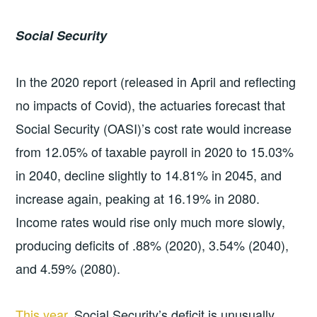
Social Security
In the 2020 report (released in April and reflecting
no impacts of Covid), the actuaries forecast that
Social Security (OASI)’s cost rate would increase
from 12.05% of taxable payroll in 2020 to 15.03%
in 2040, decline slightly to 14.81% in 2045, and
increase again, peaking at 16.19% in 2080.
Income rates would rise only much more slowly,
producing deficits of .88% (2020), 3.54% (2040),
and 4.59% (2080).
This year
, Social Security’s deficit is unusually