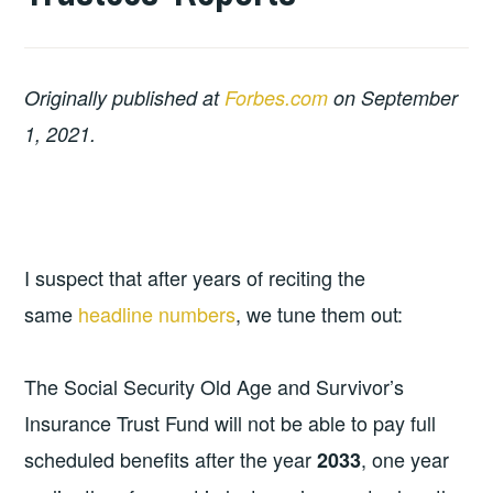
Originally published at
Forbes.com
on September
1, 2021.
I suspect that after years of reciting the
same
headline numbers
, we tune them out:
The Social Security Old Age and Survivor’s
Insurance Trust Fund will not be able to pay full
scheduled benefits after the year
, one year
2033