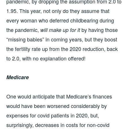
pandemic, by dropping the assumption from 2.0 to
1.95. This year, not only do they assume that
every woman who deferred childbearing during
the pandemic,
by having those
will make up for it
“missing babies” in coming years, but they boost
the fertility rate up from the 2020 reduction, back
to 2.0, with no explanation offered!
Medicare
One would anticipate that Medicare’s finances
would have been worsened considerably by
expenses for covid patients in 2020, but,
surprisingly, decreases in costs for non-covid