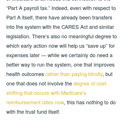
“Part A payroll tax.” Indeed, even with respect to
Part A itself, there have already been transfers
into the system with the CARES Act and similar
legislation. There’s also no meaningful degree to
which early action now will help us “save up” for
expenses later — while we certainly do need a
better way to run the system, one that improves
health outcomes
rather than paying blindly
, but
one that does not involve the
degree of cost-
shifting that occurs with Medicare’s
reimbursement rates now
, this has nothing to do
with the trust fund itself.