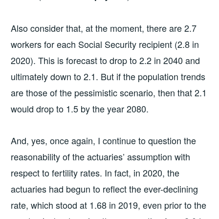
Also consider that, at the moment, there are 2.7
workers for each Social Security recipient (2.8 in
2020). This is forecast to drop to 2.2 in 2040 and
ultimately down to 2.1. But if the population trends
are those of the pessimistic scenario, then that 2.1
would drop to 1.5 by the year 2080.
And, yes, once again, I continue to question the
reasonability of the actuaries’ assumption with
respect to fertility rates. In fact, in 2020, the
actuaries had begun to reflect the ever-declining
rate, which stood at 1.68 in 2019, even prior to the