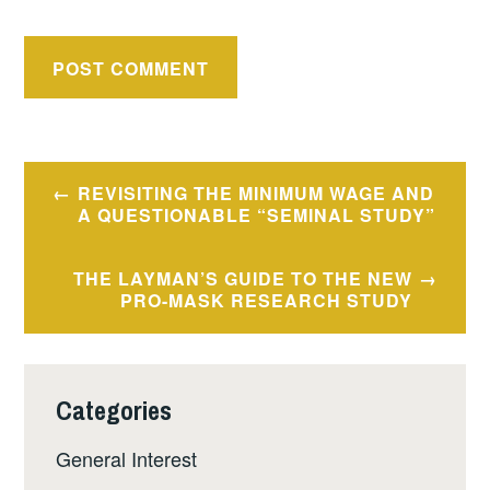
Post
REVISITING THE MINIMUM WAGE AND
navigation
A QUESTIONABLE “SEMINAL STUDY”
THE LAYMAN’S GUIDE TO THE NEW
PRO-MASK RESEARCH STUDY
Categories
General Interest