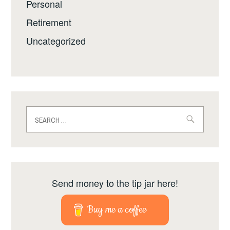
Personal
Retirement
Uncategorized
Search
for:
Send money to the tip jar here!
Buy me a coffee