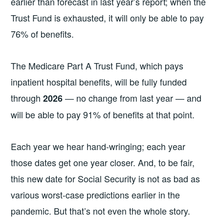
earlier than forecast in last year’s report; when the
Trust Fund is exhausted, it will only be able to pay
76% of benefits.
The Medicare Part A Trust Fund, which pays
inpatient hospital benefits, will be fully funded
through
— no change from last year — and
2026
will be able to pay 91% of benefits at that point.
Each year we hear hand-wringing; each year
those dates get one year closer. And, to be fair,
this new date for Social Security is not as bad as
various worst-case predictions earlier in the
pandemic. But that’s not even the whole story.