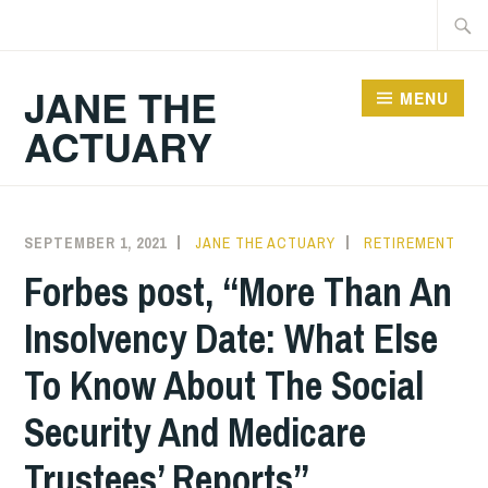
Skip
Searc
to
for:
content
JANE THE
MENU
ACTUARY
SEPTEMBER 1, 2021
JANE THE ACTUARY
RETIREMENT
Forbes post, “More Than An
Insolvency Date: What Else
To Know About The Social
Security And Medicare
Trustees’ Reports”