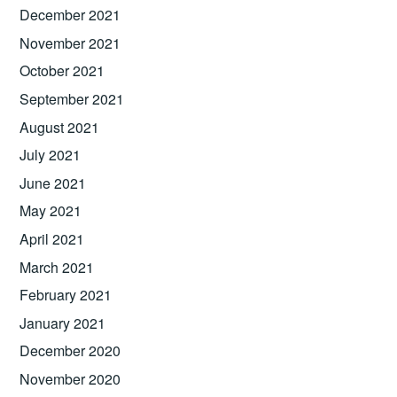
December 2021
November 2021
October 2021
September 2021
August 2021
July 2021
June 2021
May 2021
April 2021
March 2021
February 2021
January 2021
December 2020
November 2020