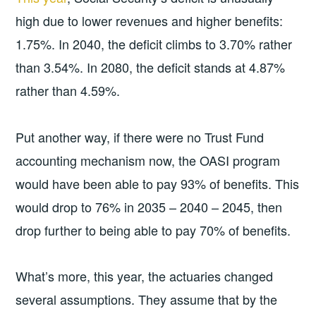
high due to lower revenues and higher benefits:
1.75%. In 2040, the deficit climbs to 3.70% rather
than 3.54%. In 2080, the deficit stands at 4.87%
rather than 4.59%.
Put another way, if there were no Trust Fund
accounting mechanism now, the OASI program
would have been able to pay 93% of benefits. This
would drop to 76% in 2035 – 2040 – 2045, then
drop further to being able to pay 70% of benefits.
What’s more, this year, the actuaries changed
several assumptions. They assume that by the