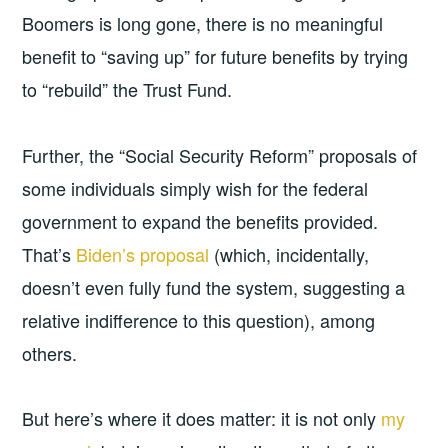
Boomers is long gone, there is no meaningful
benefit to “saving up” for future benefits by trying
to “rebuild” the Trust Fund.
Further, the “Social Security Reform” proposals of
some individuals simply wish for the federal
government to expand the benefits provided.
That’s
Biden’s proposal
(which, incidentally,
doesn’t even fully fund the system, suggesting a
relative indifference to this question), among
others.
But here’s where it does matter: it is not only
my