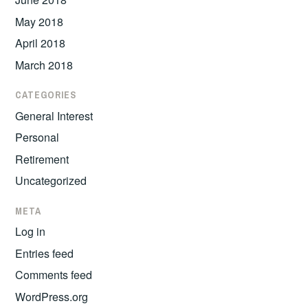
May 2018
April 2018
March 2018
CATEGORIES
General Interest
Personal
Retirement
Uncategorized
META
Log in
Entries feed
Comments feed
WordPress.org