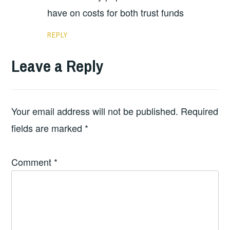
have on costs for both trust funds
REPLY
Leave a Reply
Your email address will not be published.
Required
fields are marked
*
Comment
*