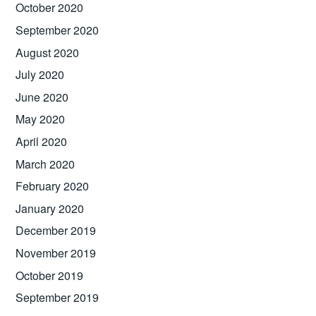
October 2020
September 2020
August 2020
July 2020
June 2020
May 2020
April 2020
March 2020
February 2020
January 2020
December 2019
November 2019
October 2019
September 2019