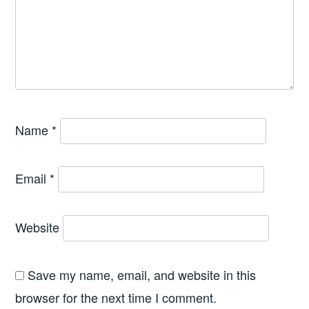
Name
*
Email
*
Website
Save my name, email, and website in this
browser for the next time I comment.