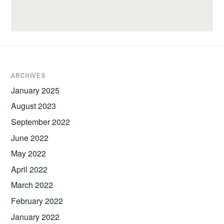
ARCHIVES
January 2025
August 2023
September 2022
June 2022
May 2022
April 2022
March 2022
February 2022
January 2022