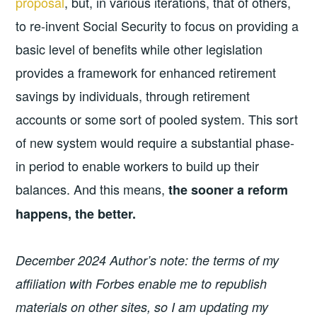
proposal
, but, in various iterations, that of others,
to re-invent Social Security to focus on providing a
basic level of benefits while other legislation
provides a framework for enhanced retirement
savings by individuals, through retirement
accounts or some sort of pooled system. This sort
of new system would require a substantial phase-
in period to enable workers to build up their
balances. And this means,
the sooner a reform
happens, the better.
December 2024 Author’s note: the terms of my
affiliation with Forbes enable me to republish
materials on other sites, so I am updating my