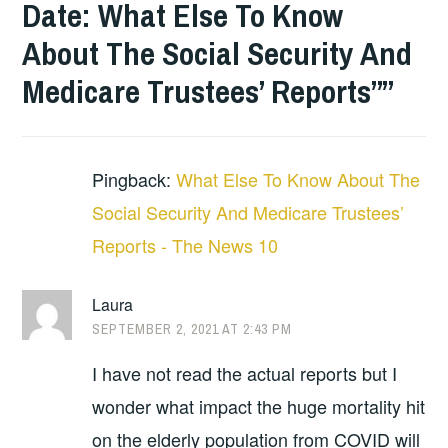
Date: What Else To Know
About The Social Security And
Medicare Trustees’ Reports”
”
Pingback:
What Else To Know About The
Social Security And Medicare Trustees’
Reports - The News 10
Laura
SEPTEMBER 2, 2021 AT 2:43 PM
I have not read the actual reports but I
wonder what impact the huge mortality hit
on the elderly population from COVID will