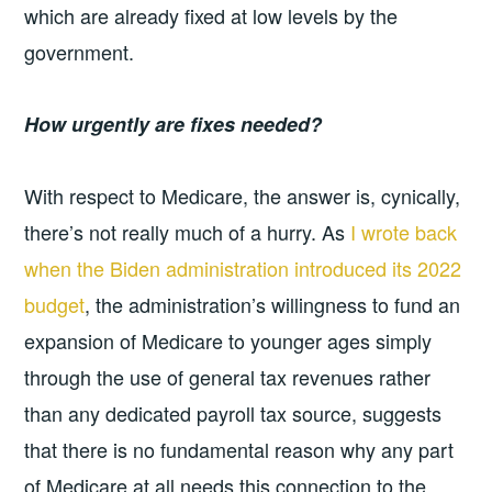
which are already fixed at low levels by the
government.
How urgently are fixes needed?
With respect to Medicare, the answer is, cynically,
there’s not really much of a hurry. As
I wrote back
when the Biden administration introduced its 2022
budget
, the administration’s willingness to fund an
expansion of Medicare to younger ages simply
through the use of general tax revenues rather
than any dedicated payroll tax source, suggests
that there is no fundamental reason why any part
of Medicare at all needs this connection to the