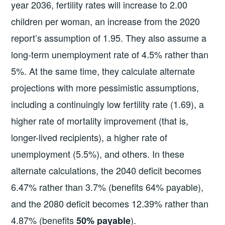
year 2036, fertility rates will increase to 2.00
children per woman, an increase from the 2020
report’s assumption of 1.95. They also assume a
long-term unemployment rate of 4.5% rather than
5%. At the same time, they calculate alternate
projections with more pessimistic assumptions,
including a continuingly low fertility rate (1.69), a
higher rate of mortality improvement (that is,
longer-lived recipients), a higher rate of
unemployment (5.5%), and others. In these
alternate calculations, the 2040 deficit becomes
6.47% rather than 3.7% (benefits 64% payable),
and the 2080 deficit becomes 12.39% rather than
4.87% (benefits
).
50% payable