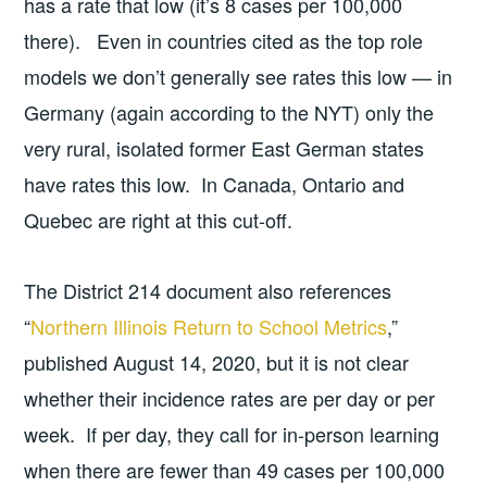
has a rate that low (it’s 8 cases per 100,000
there). Even in countries cited as the top role
models we don’t generally see rates this low — in
Germany (again according to the NYT) only the
very rural, isolated former East German states
have rates this low. In Canada, Ontario and
Quebec are right at this cut-off.
The District 214 document also references
“
Northern Illinois Return to School Metrics
,”
published August 14, 2020, but it is not clear
whether their incidence rates are per day or per
week. If per day, they call for in-person learning
when there are fewer than 49 cases per 100,000