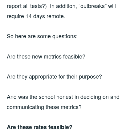
report all tests?) In addition, “outbreaks” will
require 14 days remote.
So here are some questions:
Are these new metrics feasible?
Are they appropriate for their purpose?
And was the school honest in deciding on and
communicating these metrics?
Are these rates feasible?