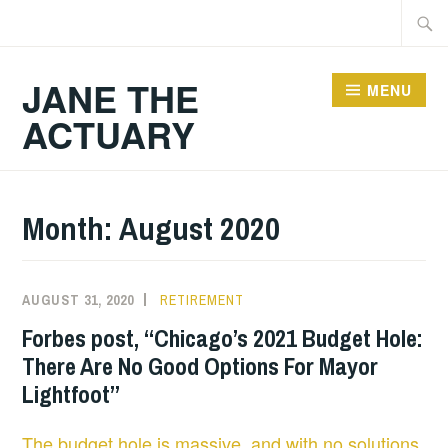
Skip
Searc
to
for:
content
JANE THE
MENU
ACTUARY
Month:
August 2020
AUGUST 31, 2020
RETIREMENT
Forbes post, “Chicago’s 2021 Budget Hole:
There Are No Good Options For Mayor
Lightfoot”
The budget hole is massive, and with no solutions