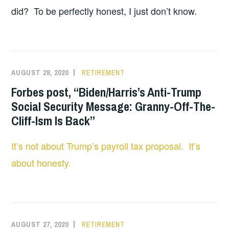
did? To be perfectly honest, I just don’t know.
AUGUST 28, 2020
RETIREMENT
Forbes post, “Biden/Harris’s Anti-Trump
Social Security Message: Granny-Off-The-
Cliff-Ism Is Back”
It’s not about Trump’s payroll tax proposal. It’s
about honesty.
AUGUST 27, 2020
RETIREMENT