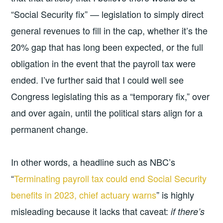
“Social Security fix” — legislation to simply direct
general revenues to fill in the cap, whether it’s the
20% gap that has long been expected, or the full
obligation in the event that the payroll tax were
ended. I’ve further said that I could well see
Congress legislating this as a “temporary fix,” over
and over again, until the political stars align for a
permanent change.
In other words, a headline such as NBC’s
“
Terminating payroll tax could end Social Security
benefits in 2023, chief actuary warns
” is highly
misleading because it lacks that caveat:
if there’s