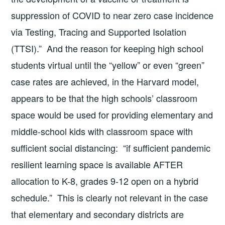
suppression of COVID to near zero case incidence
via Testing, Tracing and Supported Isolation
(TTSI).” And the reason for keeping high school
students virtual until the “yellow” or even “green”
case rates are achieved, in the Harvard model,
appears to be that the high schools’ classroom
space would be used for providing elementary and
middle-school kids with classroom space with
sufficient social distancing: “if sufficient pandemic
resilient learning space is available AFTER
allocation to K-8, grades 9-12 open on a hybrid
schedule.” This is clearly not relevant in the case
that elementary and secondary districts are