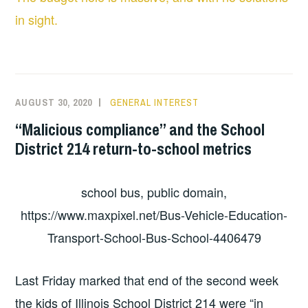
in sight.
AUGUST 30, 2020
GENERAL INTEREST
“Malicious compliance” and the School
District 214 return-to-school metrics
school bus, public domain,
https://www.maxpixel.net/Bus-Vehicle-Education-
Transport-School-Bus-School-4406479
Last Friday marked that end of the second week
the kids of Illinois School District 214 were “in