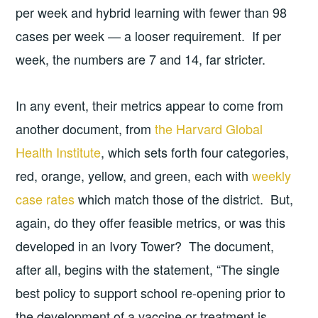
per week and hybrid learning with fewer than 98
cases per week — a looser requirement. If per
week, the numbers are 7 and 14, far stricter.
In any event, their metrics appear to come from
another document, from
the Harvard Global
Health Institute
, which sets forth four categories,
red, orange, yellow, and green, each with
weekly
case rates
which match those of the district. But,
again, do they offer feasible metrics, or was this
developed in an Ivory Tower? The document,
after all, begins with the statement, “The single
best policy to support school re-opening prior to
the development of a vaccine or treatment is