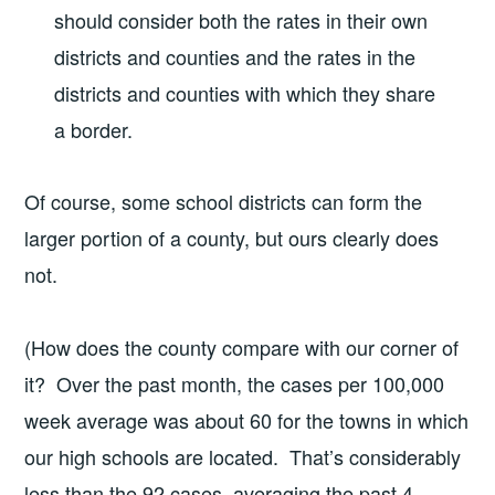
should consider both the rates in their own
districts and counties and the rates in the
districts and counties with which they share
a border.
Of course, some school districts can form the
larger portion of a county, but ours clearly does
not.
(How does the county compare with our corner of
it? Over the past month, the cases per 100,000
week average was about 60 for the towns in which
our high schools are located. That’s considerably
less than the 92 cases, averaging the past 4