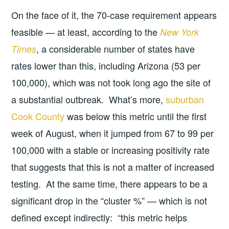
On the face of it, the 70-case requirement appears
feasible — at least, according to the
New York
, a considerable number of states have
Times
rates lower than this, including Arizona (53 per
100,000), which was not took long ago the site of
a substantial outbreak. What’s more,
suburban
Cook County
was below this metric until the first
week of August, when it jumped from 67 to 99 per
100,000 with a stable or increasing positivity rate
that suggests that this is not a matter of increased
testing. At the same time, there appears to be a
significant drop in the “cluster %” — which is not
defined except indirectly: “this metric helps