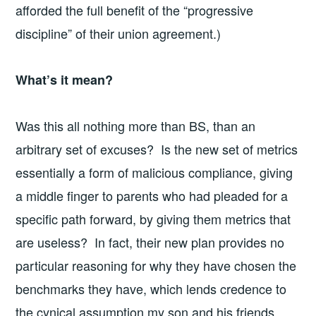
afforded the full benefit of the “progressive
discipline” of their union agreement.)
What’s it mean?
Was this all nothing more than BS, than an
arbitrary set of excuses? Is the new set of metrics
essentially a form of malicious compliance, giving
a middle finger to parents who had pleaded for a
specific path forward, by giving them metrics that
are useless? In fact, their new plan provides no
particular reasoning for why they have chosen the
benchmarks they have, which lends credence to
the cynical assumption my son and his friends