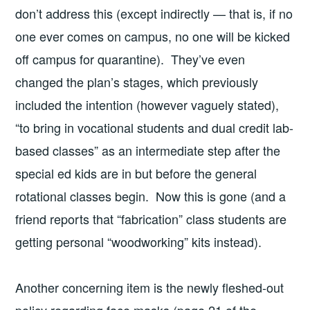
don’t address this (except indirectly — that is, if no
one ever comes on campus, no one will be kicked
off campus for quarantine). They’ve even
changed the plan’s stages, which previously
included the intention (however vaguely stated),
“to bring in vocational students and dual credit lab-
based classes” as an intermediate step after the
special ed kids are in but before the general
rotational classes begin. Now this is gone (and a
friend reports that “fabrication” class students are
getting personal “woodworking” kits instead).
Another concerning item is the newly fleshed-out
policy regarding face masks (page 21 of the