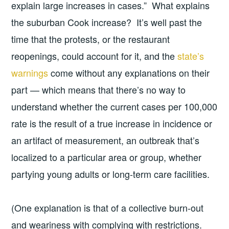
explain large increases in cases.” What explains
the suburban Cook increase? It’s well past the
time that the protests, or the restaurant
reopenings, could account for it, and the
state’s
warnings
come without any explanations on their
part — which means that there’s no way to
understand whether the current cases per 100,000
rate is the result of a true increase in incidence or
an artifact of measurement, an outbreak that’s
localized to a particular area or group, whether
partying young adults or long-term care facilities.
(One explanation is that of a collective burn-out
and weariness with complying with restrictions.