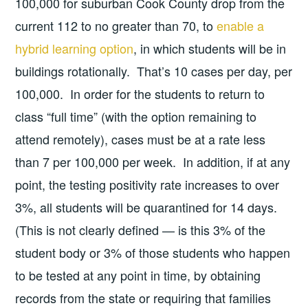
100,000 for suburban Cook County drop from the
current 112 to no greater than 70, to
enable a
hybrid learning option
, in which students will be in
buildings rotationally. That’s 10 cases per day, per
100,000. In order for the students to return to
class “full time” (with the option remaining to
attend remotely), cases must be at a rate less
than 7 per 100,000 per week. In addition, if at any
point, the testing positivity rate increases to over
3%, all students will be quarantined for 14 days.
(This is not clearly defined — is this 3% of the
student body or 3% of those students who happen
to be tested at any point in time, by obtaining
records from the state or requiring that families