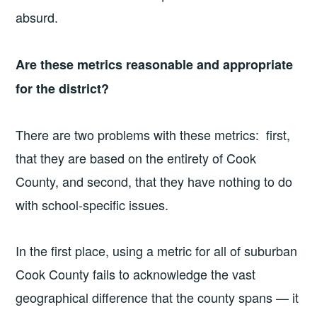
absurd.
Are these metrics reasonable and appropriate
for the district?
There are two problems with these metrics: first,
that they are based on the entirety of Cook
County, and second, that they have nothing to do
with school-specific issues.
In the first place, using a metric for all of suburban
Cook County fails to acknowledge the vast
geographical difference that the county spans — it