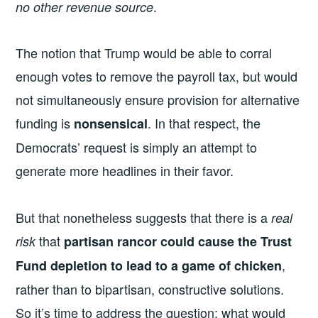
.
no other revenue source
The notion that Trump would be able to corral
enough votes to remove the payroll tax, but would
not simultaneously ensure provision for alternative
funding is
. In that respect, the
nonsensical
Democrats’ request is simply an attempt to
generate more headlines in their favor.
But that nonetheless suggests that there is a
real
that
risk
partisan rancor could cause the Trust
,
Fund depletion to lead to a game of chicken
rather than to bipartisan, constructive solutions.
So it’s time to address the question: what would