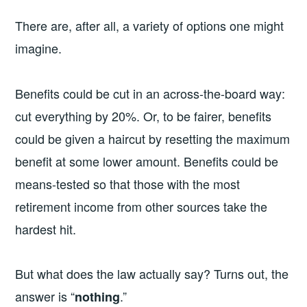
There are, after all, a variety of options one might
imagine.
Benefits could be cut in an across-the-board way:
cut everything by 20%. Or, to be fairer, benefits
could be given a haircut by resetting the maximum
benefit at some lower amount. Benefits could be
means-tested so that those with the most
retirement income from other sources take the
hardest hit.
But what does the law actually say? Turns out, the
answer is “
.”
nothing