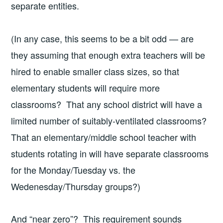
separate entities.
(In any case, this seems to be a bit odd — are
they assuming that enough extra teachers will be
hired to enable smaller class sizes, so that
elementary students will require more
classrooms? That any school district will have a
limited number of suitably-ventilated classrooms?
That an elementary/middle school teacher with
students rotating in will have separate classrooms
for the Monday/Tuesday vs. the
Wedenesday/Thursday groups?)
And “near zero”? This requirement sounds