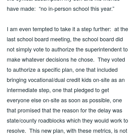
have made: “no in-person school this year.”
I am even tempted to take it a step further: at the
last school board meeting, the school board did
not simply vote to authorize the superintendent to
make whatever decisions he chose. They voted
to authorize a specific plan, one that included
bringing vocational/dual credit kids on-site as an
intermediate step, one that pledged to get
everyone else on-site as soon as possible, one
that promised that the reason for the delay was
state/county roadblocks which they would work to
resolve. This new plan, with these metrics, is not