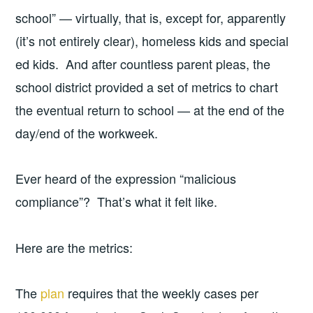
school” — virtually, that is, except for, apparently
(it’s not entirely clear), homeless kids and special
ed kids. And after countless parent pleas, the
school district provided a set of metrics to chart
the eventual return to school — at the end of the
day/end of the workweek.
Ever heard of the expression “malicious
compliance”? That’s what it felt like.
Here are the metrics:
The
plan
requires that the weekly cases per