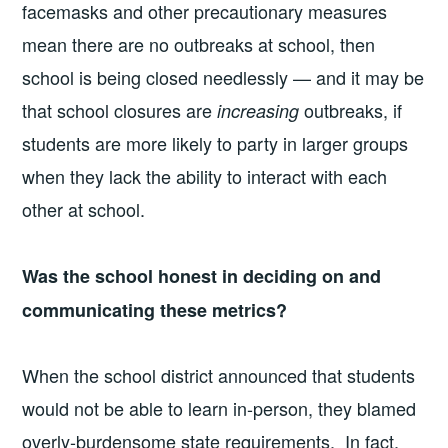
facemasks and other precautionary measures
mean there are no outbreaks at school, then
school is being closed needlessly — and it may be
that school closures are
outbreaks, if
increasing
students are more likely to party in larger groups
when they lack the ability to interact with each
other at school.
Was the school honest in deciding on and
communicating these metrics?
When the school district announced that students
would not be able to learn in-person, they blamed
overly-burdensome state requirements. In fact,