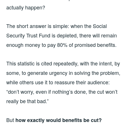
actually happen?
The short answer is simple: when the Social
Security Trust Fund is depleted, there will remain
enough money to pay 80% of promised benefits.
This statistic is cited repeatedly, with the intent, by
some, to generate urgency in solving the problem,
while others use it to reassure their audience:
“don’t worry, even if nothing’s done, the cut won’t
really be that bad.”
But
how exactly would benefits be cut?