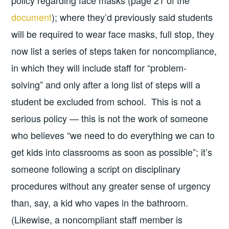
document
); where they’d previously said students
will be required to wear face masks, full stop, they
now list a series of steps taken for noncompliance,
in which they will include staff for “problem-
solving” and only after a long list of steps will a
student be excluded from school. This is not a
serious policy — this is not the work of someone
who believes “we need to do everything we can to
get kids into classrooms as soon as possible”; it’s
someone following a script on disciplinary
procedures without any greater sense of urgency
than, say, a kid who vapes in the bathroom.
(Likewise, a noncompliant staff member is