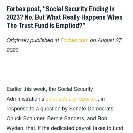
Forbes post, “Social Security Ending In
2023? No. But What Really Happens When
The Trust Fund Is Emptied?”
Originally published at
Forbes.com
on August 27,
2020.
Earlier this week, the Social Security
Administration’s
chief actuary reported
, in
response to a question by Senate Democrats
Chuck Schumer, Bernie Sanders, and Ron
Wyden, that, if the dedicated payroll taxes to fund