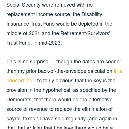
Social Security were removed with no
replacement income source, the Disability
Insurance Trust Fund would be depleted in the
middle of 2021 and the Retirement/Survivors’
Trust Fund, in mid-2023.
This is no surprise — though the dates are sooner
than my prior back-of-the-envelope calculation
in a
prior article
. It’s fairly obvious that the key is the
provision in the hypothetical, as specified by the
Democrats, that there would be “no alternative
source of revenue to replace the elimination of
payroll taxes.” I have said regularly (and again in
that that article) that I believe there would be a