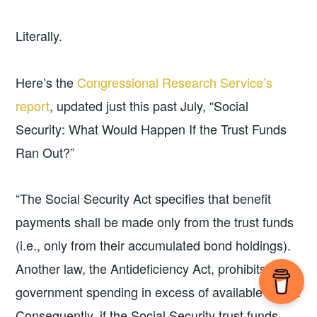
Literally.
Here’s the
Congressional Research Service’s
report
, updated just this past July, “Social
Security: What Would Happen If the Trust Funds
Ran Out?”
“The Social Security Act specifies that benefit
payments shall be made only from the trust funds
(i.e., only from their accumulated bond holdings).
Another law, the Antideficiency Act, prohibits
government spending in excess of available funds.
Consequently, if the Social Security trust funds