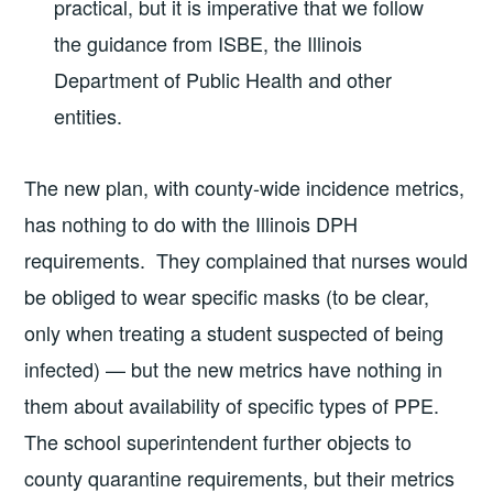
practical, but it is imperative that we follow
the guidance from ISBE, the Illinois
Department of Public Health and other
entities.
The new plan, with county-wide incidence metrics,
has nothing to do with the Illinois DPH
requirements. They complained that nurses would
be obliged to wear specific masks (to be clear,
only when treating a student suspected of being
infected) — but the new metrics have nothing in
them about availability of specific types of PPE.
The school superintendent further objects to
county quarantine requirements, but their metrics