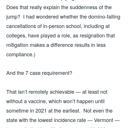
Does that really explain the suddenness of the
jump? I had wondered whether the domino-falling
cancellations of in-person school, including at
colleges, have played a role, as resignation that
mitigation makes a difference results in less
compliance.)
And the 7 case requirement?
That isn’t remotely achievable — at least not
without a vaccine, which won’t happen until
sometime in 2021 at the earliest. Not even the
state with the lowest incidence rate — Vermont —