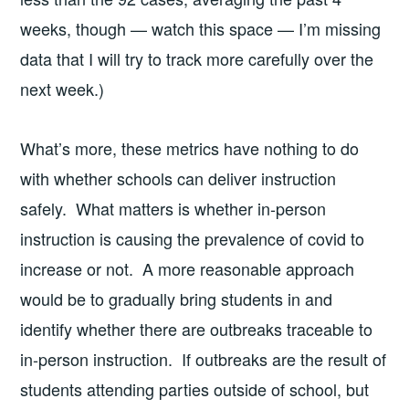
weeks, though — watch this space — I’m missing
data that I will try to track more carefully over the
next week.)
What’s more, these metrics have nothing to do
with whether schools can deliver instruction
safely. What matters is whether in-person
instruction is causing the prevalence of covid to
increase or not. A more reasonable approach
would be to gradually bring students in and
identify whether there are outbreaks traceable to
in-person instruction. If outbreaks are the result of
students attending parties outside of school, but