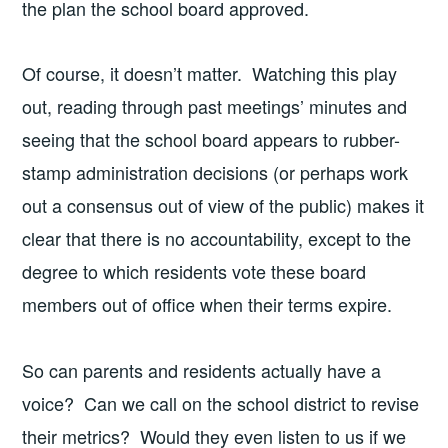
the plan the school board approved.
Of course, it doesn’t matter. Watching this play
out, reading through past meetings’ minutes and
seeing that the school board appears to rubber-
stamp administration decisions (or perhaps work
out a consensus out of view of the public) makes it
clear that there is no accountability, except to the
degree to which residents vote these board
members out of office when their terms expire.
So can parents and residents actually have a
voice? Can we call on the school district to revise
their metrics? Would they even listen to us if we