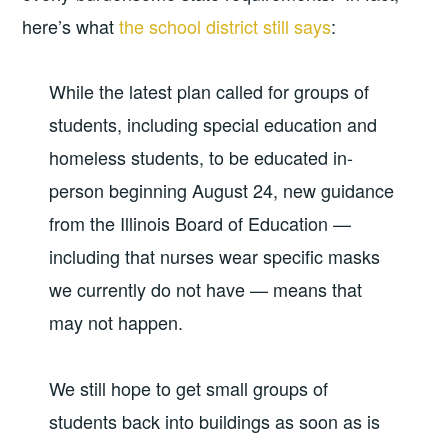
here’s what
the school district still says
:
While the latest plan called for groups of
students, including special education and
homeless students, to be educated in-
person beginning August 24, new guidance
from the Illinois Board of Education —
including that nurses wear specific masks
we currently do not have — means that
may not happen.
We still hope to get small groups of
students back into buildings as soon as is