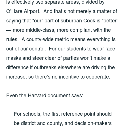
is effectively two separate areas, divided by
O’Hare Airport. And that’s not merely a matter of
saying that “our” part of suburban Cook is “better”
— more middle-class, more compliant with the
rules. A county-wide metric means everything is
out of our control. For our students to wear face
masks and steer clear of parties won’t make a
difference if outbreaks elsewhere are driving the
increase, so there’s no incentive to cooperate.
Even the Harvard document says:
For schools, the first reference point should
be district and county, and decision-makers