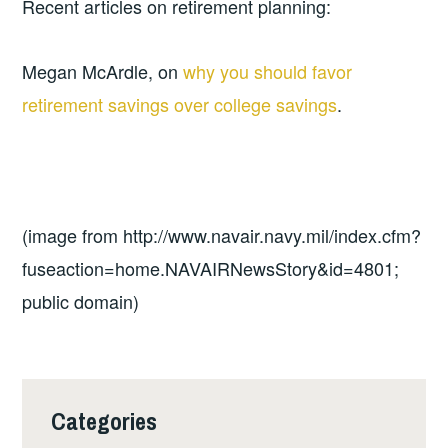
Recent articles on retirement planning:
Megan McArdle, on
why you should favor
retirement savings over college savings
.
(image from http://www.navair.navy.mil/index.cfm?
fuseaction=home.NAVAIRNewsStory&id=4801;
public domain)
Categories