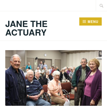
Skip
Searc
to
for:
content
JANE THE
MENU
ACTUARY