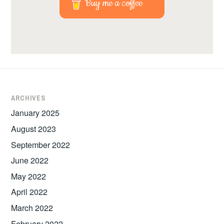
Buy me a coffee
ARCHIVES
January 2025
August 2023
September 2022
June 2022
May 2022
April 2022
March 2022
February 2022