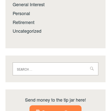
General Interest
Personal
Retirement
Uncategorized
Search
for:
Send money to the tip jar here!