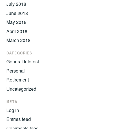
July 2018
June 2018
May 2018
April 2018
March 2018
CATEGORIES
General Interest
Personal
Retirement
Uncategorized
META
Log in
Entries feed
Comments feed