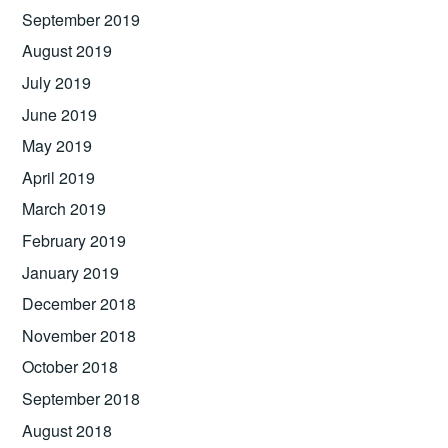
September 2019
August 2019
July 2019
June 2019
May 2019
April 2019
March 2019
February 2019
January 2019
December 2018
November 2018
October 2018
September 2018
August 2018