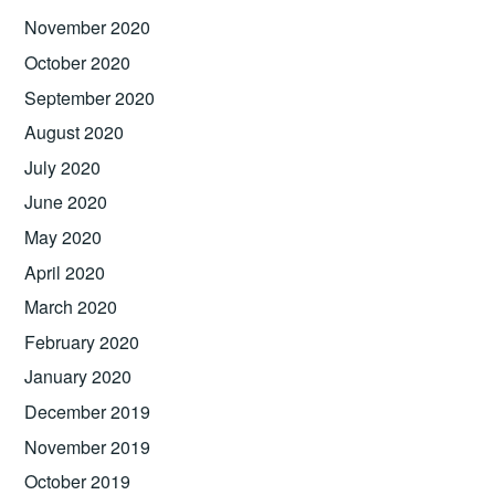
November 2020
October 2020
September 2020
August 2020
July 2020
June 2020
May 2020
April 2020
March 2020
February 2020
January 2020
December 2019
November 2019
October 2019