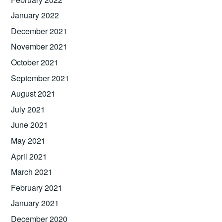
January 2022
December 2021
November 2021
October 2021
September 2021
August 2021
July 2021
June 2021
May 2021
April 2021
March 2021
February 2021
January 2021
December 2020