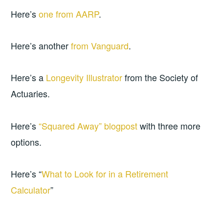
Here’s
one from AARP
.
Here’s another
from Vanguard
.
Here’s a
Longevity Illustrator
from the Society of
Actuaries.
Here’s
“Squared Away” blogpost
with three more
options.
Here’s “
What to Look for in a Retirement
Calculator
”