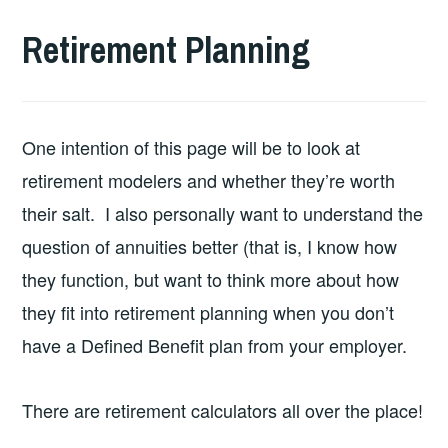
Retirement Planning
One intention of this page will be to look at
retirement modelers and whether they’re worth
their salt. I also personally want to understand the
question of annuities better (that is, I know how
they function, but want to think more about how
they fit into retirement planning when you don’t
have a Defined Benefit plan from your employer.
There are retirement calculators all over the place!