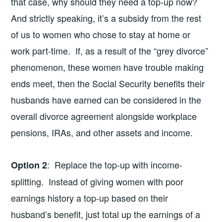
that case, why should they need a top-up now?
And strictly speaking, it’s a subsidy from the rest
of us to women who chose to stay at home or
work part-time. If, as a result of the “grey divorce”
phenomenon, these women have trouble making
ends meet, then the Social Security benefits their
husbands have earned can be considered in the
overall divorce agreement alongside workplace
pensions, IRAs, and other assets and income.
: Replace the top-up with income-
Option 2
splitting. Instead of giving women with poor
earnings history a top-up based on their
husband’s benefit, just total up the earnings of a