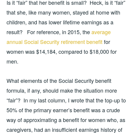
Is it “fair” that her benefit is small? Heck, is it “fair”
that she, like many women, stayed at home with
children, and has lower lifetime earnings as a
result? For reference, in 2015, the
average
annual Social Security retirement benefit
for
women was $14,184, compared to $18,000 for
men.
What elements of the Social Security benefit
formula, if any, should make the situation more
“fair”? In my last column, I wrote that the top-up to
50% of the primary earner’s benefit was a crude
way of approximating a benefit for women who, as
caregivers, had an insufficient earnings history of