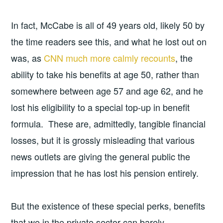
In fact, McCabe is all of 49 years old, likely 50 by
the time readers see this, and what he lost out on
was, as
CNN much more calmly recounts
, the
ability to take his benefits at age 50, rather than
somewhere between age 57 and age 62, and he
lost his eligibility to a special top-up in benefit
formula. These are, admittedly, tangible financial
losses, but it is grossly misleading that various
news outlets are giving the general public the
impression that he has lost his pension entirely.
But the existence of these special perks, benefits
that we in the private sector can barely