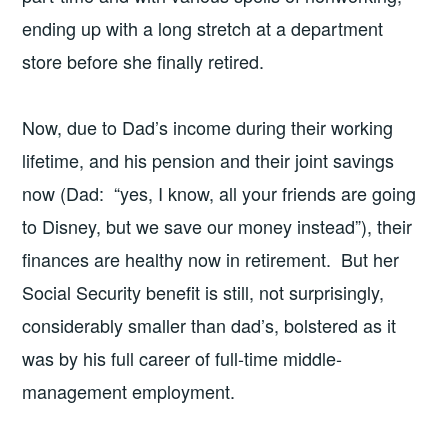
ending up with a long stretch at a department
store before she finally retired.
Now, due to Dad’s income during their working
lifetime, and his pension and their joint savings
now (Dad: “yes, I know, all your friends are going
to Disney, but we save our money instead”), their
finances are healthy now in retirement. But her
Social Security benefit is still, not surprisingly,
considerably smaller than dad’s, bolstered as it
was by his full career of full-time middle-
management employment.