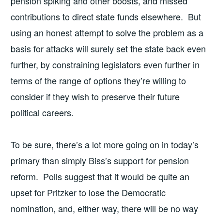
pension spiking and other boosts, and missed
contributions to direct state funds elsewhere. But
using an honest attempt to solve the problem as a
basis for attacks will surely set the state back even
further, by constraining legislators even further in
terms of the range of options they’re willing to
consider if they wish to preserve their future
political careers.
To be sure, there’s a lot more going on in today’s
primary than simply Biss’s support for pension
reform. Polls suggest that it would be quite an
upset for Pritzker to lose the Democratic
nomination, and, either way, there will be no way