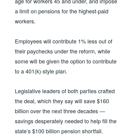
age for workers 45 and under, and impose
a limit on pensions for the highest-paid
workers.
Employees will contribute 1% less out of
their paychecks under the reform, while
some will be given the option to contribute
to a 401(k)-style plan.
Legislative leaders of both parties crafted
the deal, which they say will save $160
billion over the next three decades —
savings desperately needed to help fill the
state’s $100 billion pension shortfall.