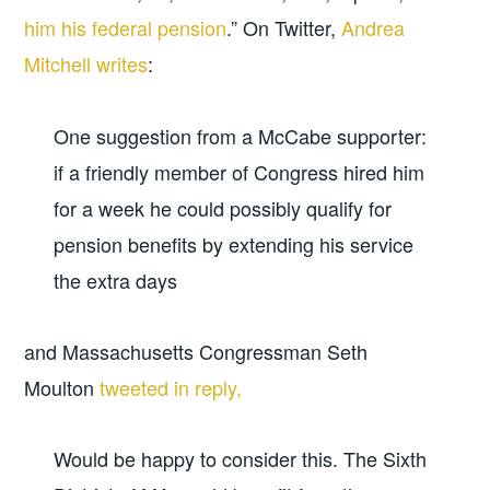
him his federal pension
.” On Twitter,
Andrea
Mitchell writes
:
One suggestion from a McCabe supporter:
if a friendly member of Congress hired him
for a week he could possibly qualify for
pension benefits by extending his service
the extra days
and Massachusetts Congressman Seth
Moulton
tweeted in reply,
Would be happy to consider this. The Sixth