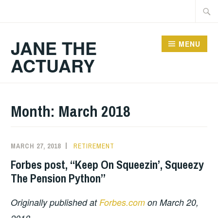
Skip
Searc
to
for:
content
JANE THE
MENU
ACTUARY
Month:
March 2018
MARCH 27, 2018
RETIREMENT
Forbes post, “Keep On Squeezin’, Squeezy
The Pension Python”
Originally published at
Forbes.com
on March 20,