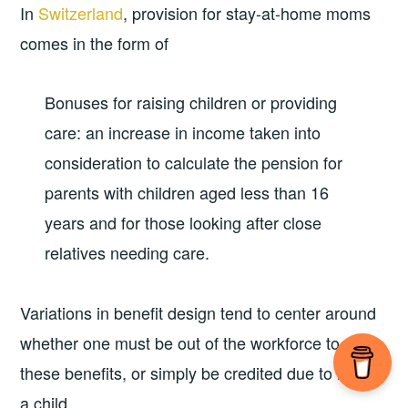
In
Switzerland
, provision for stay-at-home moms
comes in the form of
Bonuses for raising children or providing
care: an increase in income taken into
consideration to calculate the pension for
parents with children aged less than 16
years and for those looking after close
relatives needing care.
Variations in benefit design tend to center around
whether one must be out of the workforce to get
these benefits, or simply be credited due to having
a child.