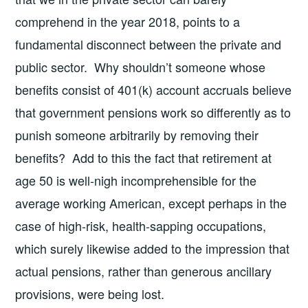
comprehend in the year 2018, points to a
fundamental disconnect between the private and
public sector. Why shouldn’t someone whose
benefits consist of 401(k) account accruals believe
that government pensions work so differently as to
punish someone arbitrarily by removing their
benefits? Add to this the fact that retirement at
age 50 is well-nigh incomprehensible for the
average working American, except perhaps in the
case of high-risk, health-sapping occupations,
which surely likewise added to the impression that
actual pensions, rather than generous ancillary
provisions, were being lost.