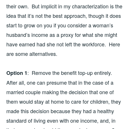
their own. But implicit in my characterization is the
idea that it’s not the best approach, though it does
start to grow on you if you consider a woman’s
husband’s income as a proxy for what she might
have earned had she not left the workforce. Here
are some alternatives.
: Remove the benefit top-up entirely.
Option 1
After all, one can presume that in the case of a
married couple making the decision that one of
them would stay at home to care for children, they
made this decision because they had a healthy
standard of living even with one income, and, in