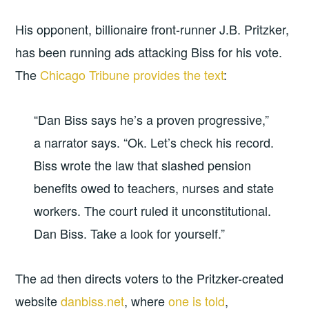
His opponent, billionaire front-runner J.B. Pritzker,
has been running ads attacking Biss for his vote.
The
Chicago Tribune provides the text
:
“Dan Biss says he’s a proven progressive,”
a narrator says. “Ok. Let’s check his record.
Biss wrote the law that slashed pension
benefits owed to teachers, nurses and state
workers. The court ruled it unconstitutional.
Dan Biss. Take a look for yourself.”
The ad then directs voters to the Pritzker-created
website
danbiss.net
, where
one is told
,