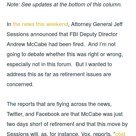
Note: See updates at the bottom of this column.
In
the news this weekend
, Attorney General Jeff
Sessions announced that FBI Deputy Director
Andrew McCabe had been fired. And I’m not
going to debate whether this was right or wrong,
especially not in this forum. But I wanted to
address this as far as retirement issues are
concerned.
The reports that are flying across the news,
Twitter, and Facebook are that McCabe was just
two days short of retirement and that this move by
Sessions will, as, for instance, Vox, reports, “
cost