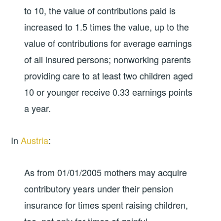
to 10, the value of contributions paid is
increased to 1.5 times the value, up to the
value of contributions for average earnings
of all insured persons; nonworking parents
providing care to at least two children aged
10 or younger receive 0.33 earnings points
a year.
In
Austria
:
As from 01/01/2005 mothers may acquire
contributory years under their pension
insurance for times spent raising children,