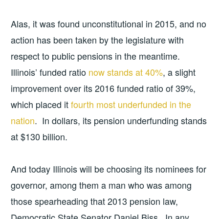
Alas, it was found unconstitutional in 2015, and no
action has been taken by the legislature with
respect to public pensions in the meantime.
Illinois’ funded ratio
now stands at 40%
, a slight
improvement over its 2016 funded ratio of 39%,
which placed it
fourth most underfunded in the
nation
. In dollars, its pension underfunding stands
at $130 billion.
And today Illinois will be choosing its nominees for
governor, among them a man who was among
those spearheading that 2013 pension law,
Democratic State Senator Daniel Biss. In any