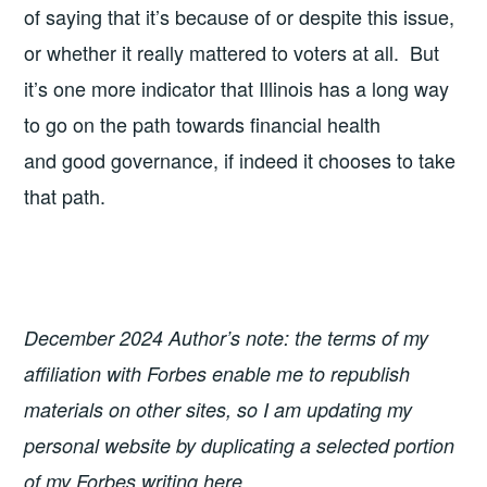
of saying that it’s because of or despite this issue,
or whether it really mattered to voters at all. But
it’s one more indicator that Illinois has a long way
to go on the path towards financial health
and good governance, if indeed it chooses to take
that path.
December 2024 Author’s note: the terms of my
affiliation with Forbes enable me to republish
materials on other sites, so I am updating my
personal website by duplicating a selected portion
of my Forbes writing here.