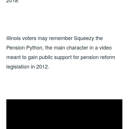
2018.
Illinois voters may remember Squeezy the
Pension Python, the main character in a video
meant to gain public support for pension reform
legislation in 2012.