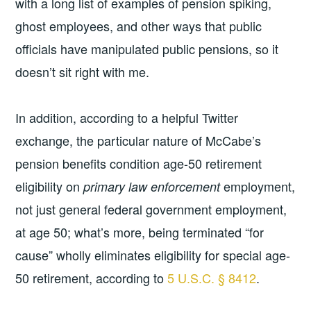
with a long list of examples of pension spiking,
ghost employees, and other ways that public
officials have manipulated public pensions, so it
doesn’t sit right with me.
In addition, according to a helpful Twitter
exchange, the particular nature of McCabe’s
pension benefits condition age-50 retirement
eligibility on
employment,
primary law enforcement
not just general federal government employment,
at age 50; what’s more, being terminated “for
cause” wholly eliminates eligibility for special age-
50 retirement, according to
5 U.S.C. § 8412
.