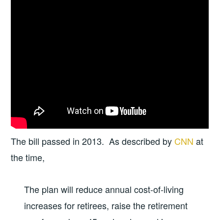
The bill passed in 2013. As described by
CNN
at
the time,
The plan will reduce annual cost-of-living
increases for retirees, raise the retirement