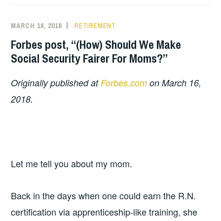
MARCH 16, 2018
RETIREMENT
Forbes post, “(How) Should We Make
Social Security Fairer For Moms?”
Originally published at
Forbes.com
on March 16,
2018.
Let me tell you about my mom.
Back in the days when one could earn the R.N.
certification via apprenticeship-like training, she