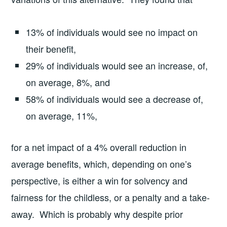
13% of individuals would see no impact on
their benefit,
29% of individuals would see an increase, of,
on average, 8%, and
58% of individuals would see a decrease of,
on average, 11%,
for a net impact of a 4% overall reduction in
average benefits, which, depending on one’s
perspective, is either a win for solvency and
fairness for the childless, or a penalty and a take-
away. Which is probably why despite prior