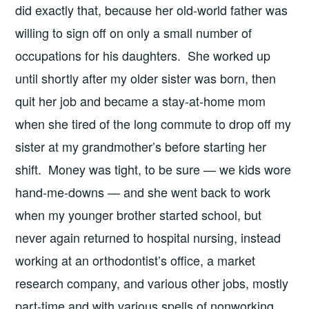
did exactly that, because her old-world father was
willing to sign off on only a small number of
occupations for his daughters. She worked up
until shortly after my older sister was born, then
quit her job and became a stay-at-home mom
when she tired of the long commute to drop off my
sister at my grandmother’s before starting her
shift. Money was tight, to be sure — we kids wore
hand-me-downs — and she went back to work
when my younger brother started school, but
never again returned to hospital nursing, instead
working at an orthodontist’s office, a market
research company, and various other jobs, mostly
part-time and with various spells of nonworking,