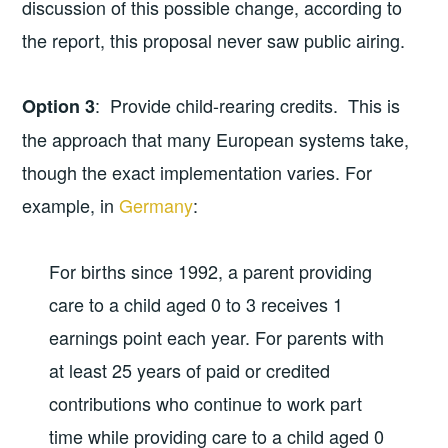
discussion of this possible change, according to
the report, this proposal never saw public airing.
: Provide child-rearing credits. This is
Option 3
the approach that many European systems take,
though the exact implementation varies. For
example, in
Germany
:
For births since 1992, a parent providing
care to a child aged 0 to 3 receives 1
earnings point each year. For parents with
at least 25 years of paid or credited
contributions who continue to work part
time while providing care to a child aged 0