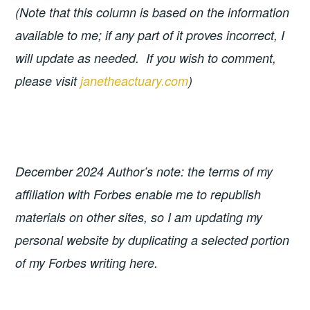
(Note that this column is based on the information
available to me; if any part of it proves incorrect, I
will update as needed. If you wish to comment,
please visit
janetheactuary.com
)
December 2024 Author’s note: the terms of my
affiliation with Forbes enable me to republish
materials on other sites, so I am updating my
personal website by duplicating a selected portion
of my Forbes writing here.