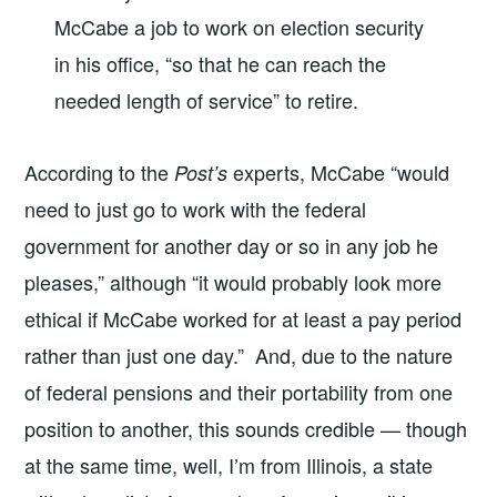
McCabe a job to work on election security
in his office, “so that he can reach the
needed length of service” to retire.
According to the
experts, McCabe “would
Post’s
need to just go to work with the federal
government for another day or so in any job he
pleases,” although “it would probably look more
ethical if McCabe worked for at least a pay period
rather than just one day.” And, due to the nature
of federal pensions and their portability from one
position to another, this sounds credible — though
at the same time, well, I’m from Illinois, a state