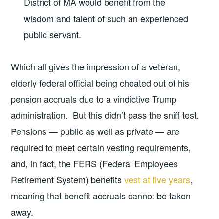
District of MA would benefit from the
wisdom and talent of such an experienced
public servant.
Which all gives the impression of a veteran,
elderly federal official being cheated out of his
pension accruals due to a vindictive Trump
administration. But this didn’t pass the sniff test.
Pensions — public as well as private — are
required to meet certain vesting requirements,
and, in fact, the FERS (Federal Employees
Retirement System) benefits
vest at five years
,
meaning that benefit accruals cannot be taken
away.