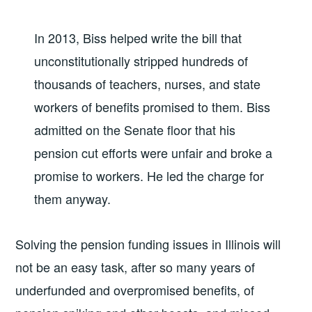
In 2013, Biss helped write the bill that
unconstitutionally stripped hundreds of
thousands of teachers, nurses, and state
workers of benefits promised to them. Biss
admitted on the Senate floor that his
pension cut efforts were unfair and broke a
promise to workers. He led the charge for
them anyway.
Solving the pension funding issues in Illinois will
not be an easy task, after so many years of
underfunded and overpromised benefits, of