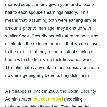
married couple, in any given year, and allocate
half to each spouse’s earnings history. This
means that, assuming both were earning similar
amounts prior to marriage, they’ll end up with
similar Social Security benefits at retirement, and
eliminates the reduced benefits that women have,
to the extent that they’re the result of staying at
home with children while their husbands work.
This eliminates any unfair cross-subsidy because
no one’s getting any benefits they didn’t earn.
As it happens, back in 2009, the Social Security
Administration
put out a report
modelling
variations of this alternative. They found that