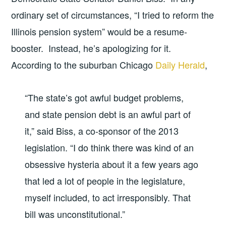
ordinary set of circumstances, “I tried to reform the
Illinois pension system” would be a resume-
booster. Instead, he’s apologizing for it.
According to the suburban Chicago
Daily Herald
,
“The state’s got awful budget problems,
and state pension debt is an awful part of
it,” said Biss, a co-sponsor of the 2013
legislation. “I do think there was kind of an
obsessive hysteria about it a few years ago
that led a lot of people in the legislature,
myself included, to act irresponsibly. That
bill was unconstitutional.”