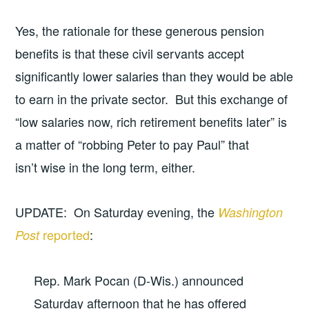
Yes, the rationale for these generous pension
benefits is that these civil servants accept
significantly lower salaries than they would be able
to earn in the private sector. But this exchange of
“low salaries now, rich retirement benefits later” is
a matter of “robbing Peter to pay Paul” that
isn’t wise in the long term, either.
UPDATE: On Saturday evening, the
Washington
reported
:
Post
Rep. Mark Pocan (D-Wis.) announced
Saturday afternoon that he has offered