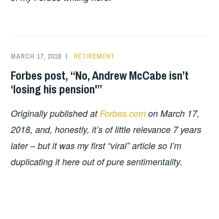
MARCH 17, 2018
RETIREMENT
Forbes post, “No, Andrew McCabe isn’t
‘losing his pension'”
Originally published at
Forbes.com
on March 17,
2018, and, honestly, it’s of little relevance 7 years
later – but it was my first “viral” article so I’m
duplicating it here out of pure sentimentality.