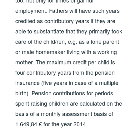
too, not only for times of gainful
employment. Fathers will have such years
credited as contributory years if they are
able to substantiate that they primarily took
care of the child/ren, e.g. as a lone parent
or male homemaker living with a working
mother. The maximum credit per child is
four contributory years from the pension
insurance (five years in case of a multiple
birth). Pension contributions for periods
spent raising children are calculated on the
basis of a monthly assessment basis of
1.649,84 € for the year 2014.