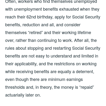
Often, workers who find themselves unemployed
with unemployment benefits exhausted when they
reach their 62nd birthday, apply for Social Security
benefits, reduction and all, and consider
themselves “retired” and their working lifetime
over, rather than continuing to work. After all, the
rules about stopping and restarting Social Security
benefits are not easy to understand and limited in
their applicability, and the restrictions on working
while receiving benefits are equally a deterrent,
even though there are minimum earnings
thresholds and, in theory, the money is “repaid”
actuarially later on.