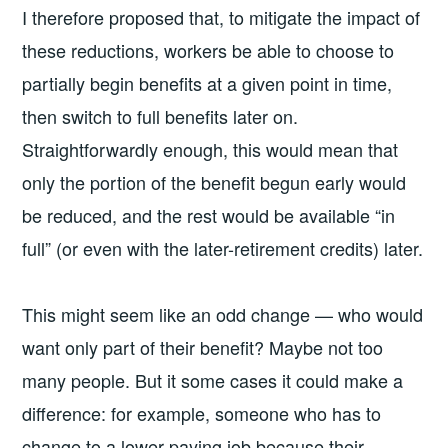
I therefore proposed that, to mitigate the impact of
these reductions, workers be able to choose to
partially begin benefits at a given point in time,
then switch to full benefits later on.
Straightforwardly enough, this would mean that
only the portion of the benefit begun early would
be reduced, and the rest would be available “in
full” (or even with the later-retirement credits) later.
This might seem like an odd change — who would
want only part of their benefit? Maybe not too
many people. But it some cases it could make a
difference: for example, someone who has to
change to a lower-paying job because their