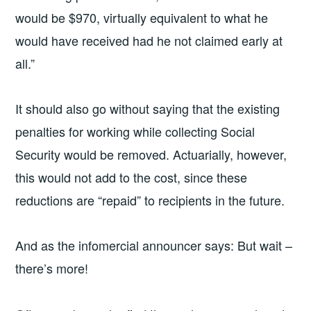
would be $970, virtually equivalent to what he
would have received had he not claimed early at
all.”
It should also go without saying that the existing
penalties for working while collecting Social
Security would be removed. Actuarially, however,
this would not add to the cost, since these
reductions are “repaid” to recipients in the future.
And as the infomercial announcer says: But wait –
there’s more!