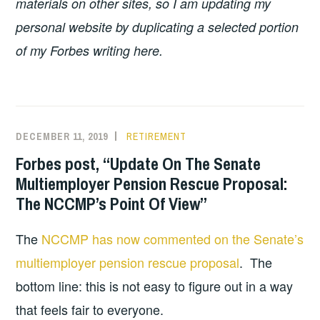
materials on other sites, so I am updating my
personal website by duplicating a selected portion
of my Forbes writing here.
DECEMBER 11, 2019
RETIREMENT
Forbes post, “Update On The Senate
Multiemployer Pension Rescue Proposal:
The NCCMP’s Point Of View”
The
NCCMP has now commented on the Senate’s
multiemployer pension rescue proposal
. The
bottom line: this is not easy to figure out in a way
that feels fair to everyone.