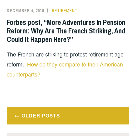
DECEMBER 4, 2019
RETIREMENT
Forbes post, “More Adventures In Pension
Reform: Why Are The French Striking, And
Could It Happen Here?”
The French are striking to protest retirement age
reform.
How do they compare to their American
counterparts?
Posts
OLDER POSTS
navigation