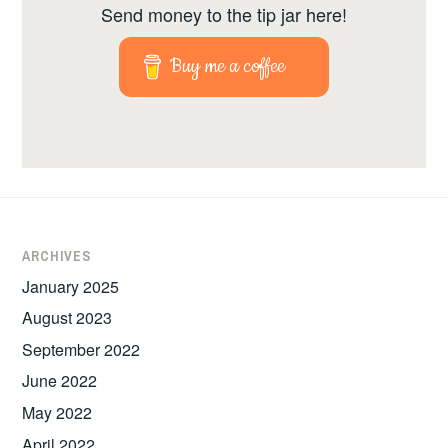
Send money to the tip jar here!
Buy me a coffee
ARCHIVES
January 2025
August 2023
September 2022
June 2022
May 2022
April 2022