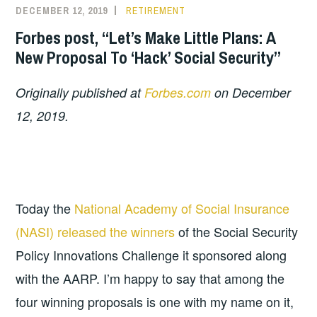
DECEMBER 12, 2019
RETIREMENT
Forbes post, “Let’s Make Little Plans: A
New Proposal To ‘Hack’ Social Security”
Originally published at
Forbes.com
on December
12, 2019.
Today the
National Academy of Social Insurance
(NASI) released the winners
of the Social Security
Policy Innovations Challenge it sponsored along
with the AARP. I’m happy to say that among the
four winning proposals is one with my name on it,