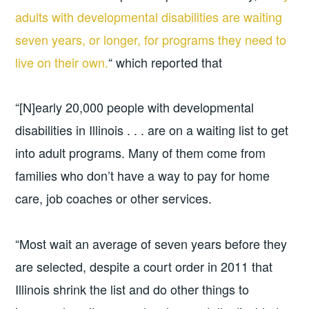
adults with developmental disabilities are waiting
seven years, or longer, for programs they need to
live on their own.
“ which reported that
“[N]early 20,000 people with developmental
disabilities in Illinois . . . are on a waiting list to get
into adult programs. Many of them come from
families who don’t have a way to pay for home
care, job coaches or other services.
“Most wait an average of seven years before they
are selected, despite a court order in 2011 that
Illinois shrink the list and do other things to