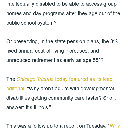
intellectually disabled to be able to access group
homes and day programs after they age out of the
public school system?
Or preserving, in the state pension plans, the 3%
fixed annual cost-of-living increases, and
unreduced retirement as early as age 55*?
The
today featured as its lead
Chicago Tribune
editorial
: “Why aren’t adults with developmental
disabilities getting community care faster? Short
answer: It’s Illinois.”
This was a follow up to a report on Tuesday, “
Why