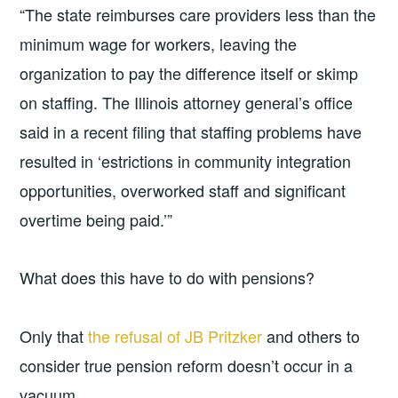
“The state reimburses care providers less than the
minimum wage for workers, leaving the
organization to pay the difference itself or skimp
on staffing. The Illinois attorney general’s office
said in a recent filing that staffing problems have
resulted in ‘estrictions in community integration
opportunities, overworked staff and significant
overtime being paid.’”
What does this have to do with pensions?
Only that
the refusal of JB Pritzker
and others to
consider true pension reform doesn’t occur in a
vacuum.