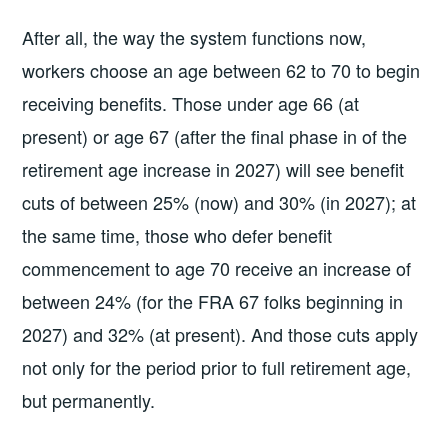
After all, the way the system functions now,
workers choose an age between 62 to 70 to begin
receiving benefits. Those under age 66 (at
present) or age 67 (after the final phase in of the
retirement age increase in 2027) will see benefit
cuts of between 25% (now) and 30% (in 2027); at
the same time, those who defer benefit
commencement to age 70 receive an increase of
between 24% (for the FRA 67 folks beginning in
2027) and 32% (at present). And those cuts apply
not only for the period prior to full retirement age,
but permanently.