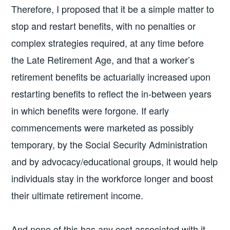
Therefore, I proposed that it be a simple matter to
stop and restart benefits, with no penalties or
complex strategies required, at any time before
the Late Retirement Age, and that a worker’s
retirement benefits be actuarially increased upon
restarting benefits to reflect the in-between years
in which benefits were forgone. If early
commencements were marketed as possibly
temporary, by the Social Security Administration
and by advocacy/educational groups, it would help
individuals stay in the workforce longer and boost
their ultimate retirement income.
And none of this has any cost associated with it