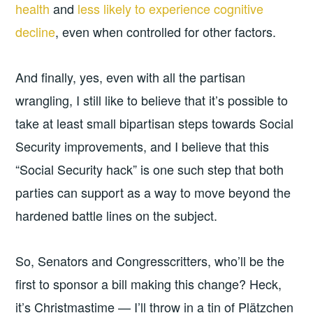
health
and
less likely to experience cognitive
decline
, even when controlled for other factors.
And finally, yes, even with all the partisan
wrangling, I still like to believe that it’s possible to
take at least small bipartisan steps towards Social
Security improvements, and I believe that this
“Social Security hack” is one such step that both
parties can support as a way to move beyond the
hardened battle lines on the subject.
So, Senators and Congresscritters, who’ll be the
first to sponsor a bill making this change? Heck,
it’s Christmastime — I’ll throw in a tin of Plätzchen