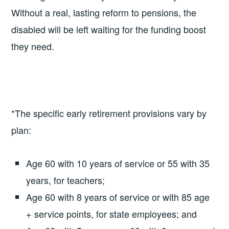
Without a real, lasting reform to pensions, the
disabled will be left waiting for the funding boost
they need.
*The specific early retirement provisions vary by
plan:
Age 60 with 10 years of service or 55 with 35
years, for teachers;
Age 60 with 8 years of service or with 85 age
+ service points, for state employees; and