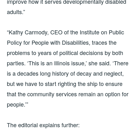
improve how it serves developmentally disabled
adults.”
“Kathy Carmody, CEO of the Institute on Public
Policy for People with Disabilities, traces the
problems to years of political decisions by both
parties. ‘This is an Illinois issue,’ she said. ‘There
is a decades long history of decay and neglect,
but we have to start righting the ship to ensure
that the community services remain an option for
people.’”
The editorial explains further: