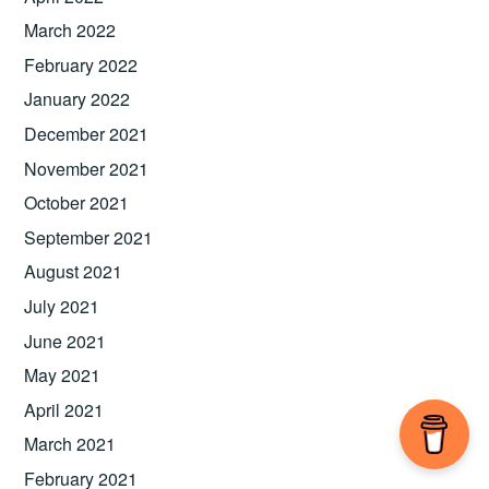
March 2022
February 2022
January 2022
December 2021
November 2021
October 2021
September 2021
August 2021
July 2021
June 2021
May 2021
April 2021
March 2021
February 2021