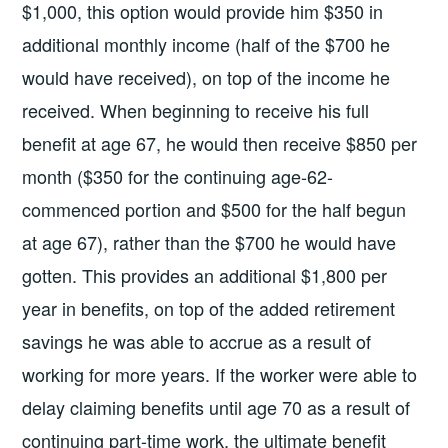
$1,000, this option would provide him $350 in
additional monthly income (half of the $700 he
would have received), on top of the income he
received. When beginning to receive his full
benefit at age 67, he would then receive $850 per
month ($350 for the continuing age-62-
commenced portion and $500 for the half begun
at age 67), rather than the $700 he would have
gotten. This provides an additional $1,800 per
year in benefits, on top of the added retirement
savings he was able to accrue as a result of
working for more years. If the worker were able to
delay claiming benefits until age 70 as a result of
continuing part-time work, the ultimate benefit