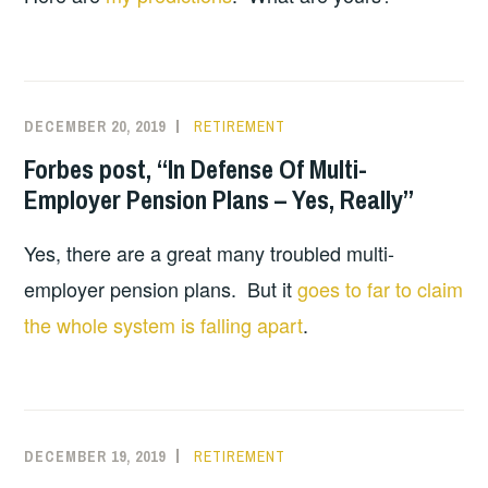
DECEMBER 20, 2019
RETIREMENT
Forbes post, “In Defense Of Multi-
Employer Pension Plans – Yes, Really”
Yes, there are a great many troubled multi-
employer pension plans. But it
goes to far to claim
the whole system is falling apart
.
DECEMBER 19, 2019
RETIREMENT