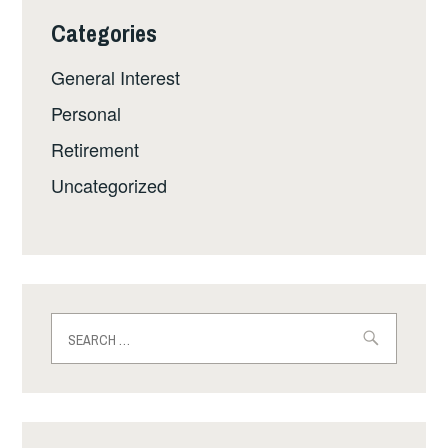
Categories
General Interest
Personal
Retirement
Uncategorized
Search
for: