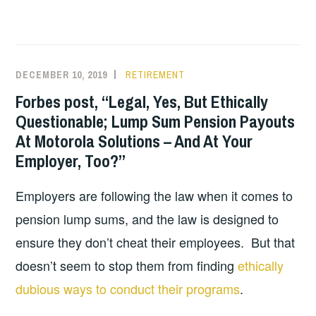
DECEMBER 10, 2019
RETIREMENT
Forbes post, “Legal, Yes, But Ethically
Questionable; Lump Sum Pension Payouts
At Motorola Solutions – And At Your
Employer, Too?”
Employers are following the law when it comes to
pension lump sums, and the law is designed to
ensure they don’t cheat their employees. But that
doesn’t seem to stop them from finding
ethically
dubious ways to conduct their programs
.