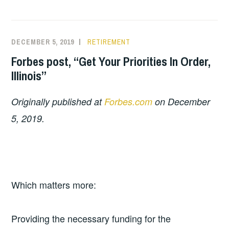
DECEMBER 5, 2019
RETIREMENT
Forbes post, “Get Your Priorities In Order,
Illinois”
Originally published at
Forbes.com
on December
5, 2019.
Which matters more:
Providing the necessary funding for the