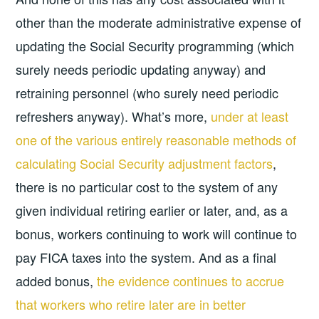
other than the moderate administrative expense of
updating the Social Security programming (which
surely needs periodic updating anyway) and
retraining personnel (who surely need periodic
refreshers anyway). What’s more,
under at least
one of the various entirely reasonable methods of
calculating Social Security adjustment factors
,
there is no particular cost to the system of any
given individual retiring earlier or later, and, as a
bonus, workers continuing to work will continue to
pay FICA taxes into the system. And as a final
added bonus,
the evidence continues to accrue
that workers who retire later are in better