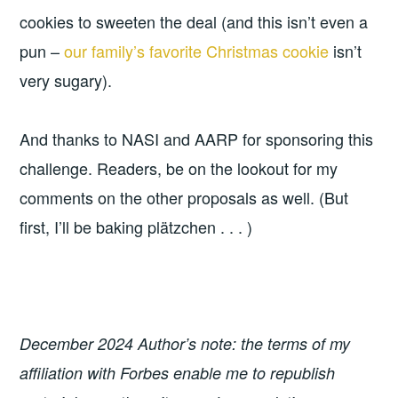
cookies to sweeten the deal (and this isn’t even a
pun –
our family’s favorite Christmas cookie
isn’t
very sugary).
And thanks to NASI and AARP for sponsoring this
challenge. Readers, be on the lookout for my
comments on the other proposals as well. (But
first, I’ll be baking plätzchen . . . )
December 2024 Author’s note: the terms of my
affiliation with Forbes enable me to republish