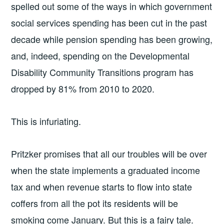
spelled out some of the ways in which government
social services spending has been cut in the past
decade while pension spending has been growing,
and, indeed, spending on the Developmental
Disability Community Transitions program has
dropped by 81% from 2010 to 2020.
This is infuriating.
Pritzker promises that all our troubles will be over
when the state implements a graduated income
tax and when revenue starts to flow into state
coffers from all the pot its residents will be
smoking come January. But this is a fairy tale.