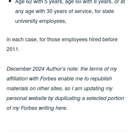
Age 62 with 5 years, age 60 with 8 years, or at
any age with 30 years of service, for state
university employees,
in each case, for those employees hired before
2011.
December 2024 Author’s note: the terms of my
affiliation with Forbes enable me to republish
materials on other sites, so I am updating my
personal website by duplicating a selected portion
of my Forbes writing here.