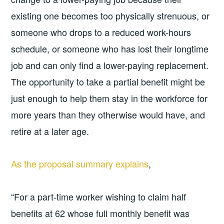
existing one becomes too physically strenuous, or
someone who drops to a reduced work-hours
schedule, or someone who has lost their longtime
job and can only find a lower-paying replacement.
The opportunity to take a partial benefit might be
just enough to help them stay in the workforce for
more years than they otherwise would have, and
retire at a later age.
As the proposal summary explains
,
“For a part-time worker wishing to claim half
benefits at 62 whose full monthly benefit was