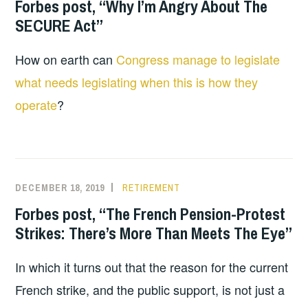
Forbes post, “Why I’m Angry About The
SECURE Act”
How on earth can
Congress manage to legislate
what needs legislating when this is how they
operate
?
DECEMBER 18, 2019
RETIREMENT
Forbes post, “The French Pension-Protest
Strikes: There’s More Than Meets The Eye”
In which it turns out that the reason for the current
French strike, and the public support, is not just a