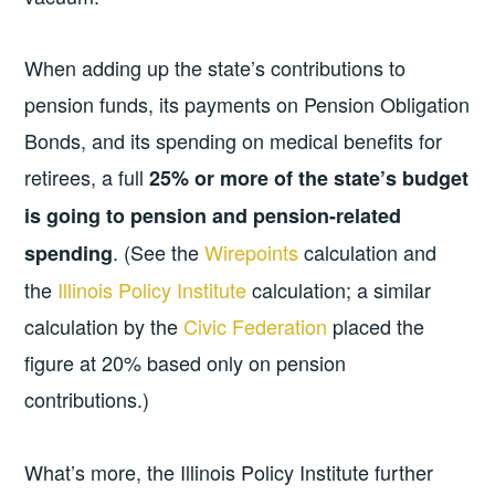
When adding up the state’s contributions to
pension funds, its payments on Pension Obligation
Bonds, and its spending on medical benefits for
retirees, a full
25% or more of the state’s budget
is going to pension and pension-related
. (See the
Wirepoints
calculation and
spending
the
Illinois Policy Institute
calculation; a similar
calculation by the
Civic Federation
placed the
figure at 20% based only on pension
contributions.)
What’s more, the Illinois Policy Institute further