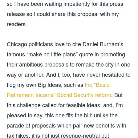
so I have been waiting impatiently for this press
release so I could share this proposal with my
readers.
Chicago politicians love to cite Daniel Burnam’s
famous “make no little plans” quote in promoting
their ambitious proposals to remake the city in one
way or another. And I, too, have never hesitated to
flog my own Big Ideas, such as
the “Basic
Retirement Income” Social Security reform
. But
this challenge called for feasible ideas, and, I’m
pleased to say, this one fits the bill: unlike the
parade of proposals which pair new benefits with
tax hikes, it is not just revenue-neutral but