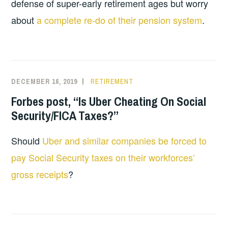
defense of super-early retirement ages but worry
about
a complete re-do of their pension system
.
DECEMBER 16, 2019
RETIREMENT
Forbes post, “Is Uber Cheating On Social
Security/FICA Taxes?”
Should
Uber and similar companies be forced to
pay Social Security taxes on their workforces’
gross receipts
?