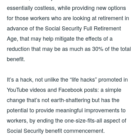
essentially costless, while providing new options
for those workers who are looking at retirement in
advance of the Social Security Full Retirement
Age, that may help mitigate the effects of a
reduction that may be as much as 30% of the total
benefit.
It’s a hack, not unlike the “life hacks” promoted in
YouTube videos and Facebook posts: a simple
change that’s not earth-shattering but has the
potential to provide meaningful improvements to
workers, by ending the one-size-fits-all aspect of
Social Security benefit commencement.