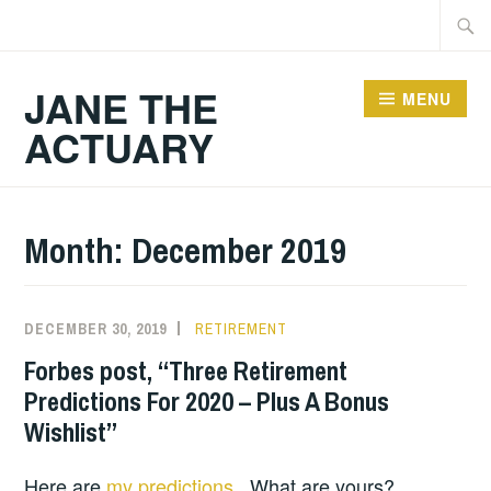
Skip
Searc
to
for:
content
JANE THE
MENU
ACTUARY
Month:
December 2019
DECEMBER 30, 2019
RETIREMENT
Forbes post, “Three Retirement
Predictions For 2020 – Plus A Bonus
Wishlist”
Here are
my predictions
. What are yours?