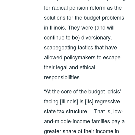
for radical pension reform as the
solutions for the budget problems
in Illinois. They were (and will
continue to be) diversionary,
scapegoating tactics that have
allowed policymakers to escape
their legal and ethical
responsibilities.
“At the core of the budget ‘crisis’
facing [Illinois] is [its] regressive
state tax structure… That is, low-
and-middle-income families pay a
greater share of their income in