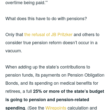
overtime being paid.’”
What does this have to do with pensions?
Only that
the refusal of JB Pritzker
and others to
consider true pension reform doesn’t occur in a
vacuum.
When adding up the state’s contributions to
pension funds, its payments on Pension Obligation
Bonds, and its spending on medical benefits for
retirees, a full
25% or more of the state’s budget
is going to pension and pension-related
. (See the
Wirepoints
calculation and
spending