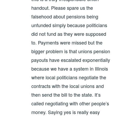
handout. Please spare us the
falsehood about pensions being
unfunded simply because politicians
did not fund as they were supposed
to. Payments were missed but the
bigger problem is that unions pension
payouts have escalated exponentially
because we have a system in Illinois
where local politicians negotiate the
contracts with the local unions and
then send the bill to the state. It’s
called negotiating with other people’s
money. Saying yes is really easy