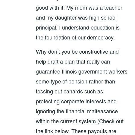
good with it. My mom was a teacher
and my daughter was high school
principal. I understand education is
the foundation of our democracy.
Why don’t you be constructive and
help draft a plan that really can
guarantee Illinois government workers
some type of pension rather than
tossing out canards such as
protecting corporate interests and
ignoring the financial malfeasance
within the current system (Check out
the link below. These payouts are