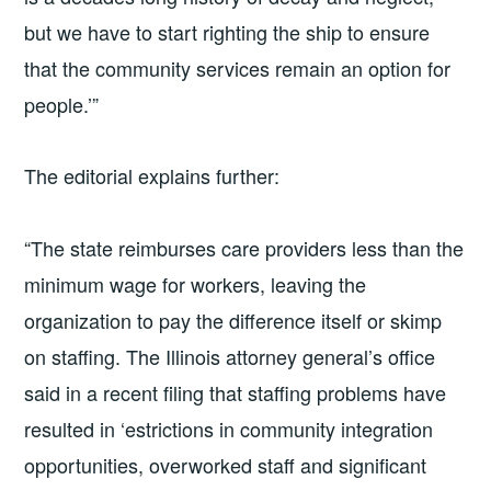
but we have to start righting the ship to ensure
that the community services remain an option for
people.’”
The editorial explains further:
“The state reimburses care providers less than the
minimum wage for workers, leaving the
organization to pay the difference itself or skimp
on staffing. The Illinois attorney general’s office
said in a recent filing that staffing problems have
resulted in ‘estrictions in community integration
opportunities, overworked staff and significant