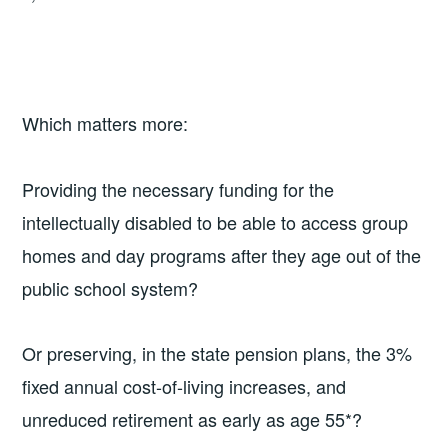
Which matters more:
Providing the necessary funding for the
intellectually disabled to be able to access group
homes and day programs after they age out of the
public school system?
Or preserving, in the state pension plans, the 3%
fixed annual cost-of-living increases, and
unreduced retirement as early as age 55*?