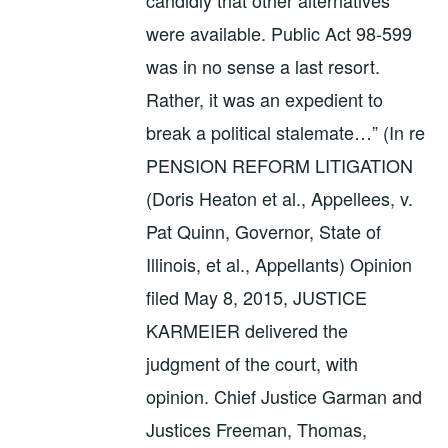
were available. Public Act 98-599
was in no sense a last resort.
Rather, it was an expedient to
break a political stalemate…” (In re
PENSION REFORM LITIGATION
(Doris Heaton et al., Appellees, v.
Pat Quinn, Governor, State of
Illinois, et al., Appellants) Opinion
filed May 8, 2015, JUSTICE
KARMEIER delivered the
judgment of the court, with
opinion. Chief Justice Garman and
Justices Freeman, Thomas,