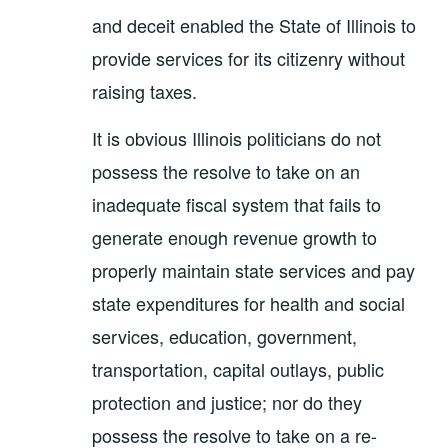
and deceit enabled the State of Illinois to
provide services for its citizenry without
raising taxes.
It is obvious Illinois politicians do not
possess the resolve to take on an
inadequate fiscal system that fails to
generate enough revenue growth to
properly maintain state services and pay
state expenditures for health and social
services, education, government,
transportation, capital outlays, public
protection and justice; nor do they
possess the resolve to take on a re-