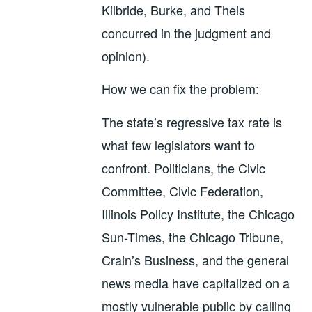
Kilbride, Burke, and Theis
concurred in the judgment and
opinion).
How we can fix the problem:
The state’s regressive tax rate is
what few legislators want to
confront. Politicians, the Civic
Committee, Civic Federation,
Illinois Policy Institute, the Chicago
Sun-Times, the Chicago Tribune,
Crain’s Business, and the general
news media have capitalized on a
mostly vulnerable public by calling