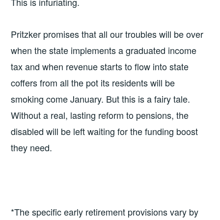
This is infuriating.
Pritzker promises that all our troubles will be over
when the state implements a graduated income
tax and when revenue starts to flow into state
coffers from all the pot its residents will be
smoking come January. But this is a fairy tale.
Without a real, lasting reform to pensions, the
disabled will be left waiting for the funding boost
they need.
*The specific early retirement provisions vary by