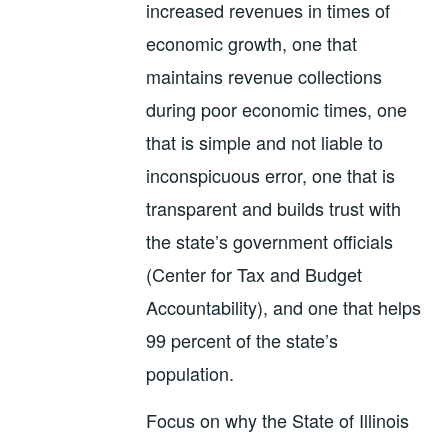
increased revenues in times of
economic growth, one that
maintains revenue collections
during poor economic times, one
that is simple and not liable to
inconspicuous error, one that is
transparent and builds trust with
the state’s government officials
(Center for Tax and Budget
Accountability), and one that helps
99 percent of the state’s
population.
Focus on why the State of Illinois