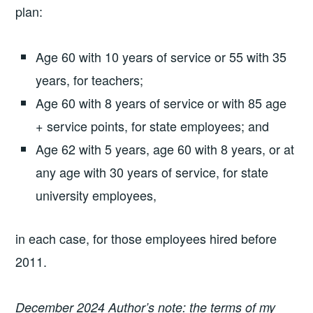
plan:
Age 60 with 10 years of service or 55 with 35
years, for teachers;
Age 60 with 8 years of service or with 85 age
+ service points, for state employees; and
Age 62 with 5 years, age 60 with 8 years, or at
any age with 30 years of service, for state
university employees,
in each case, for those employees hired before
2011.
December 2024 Author’s note: the terms of my