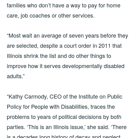
families who don’t have a way to pay for home
care, job coaches or other services.
“Most wait an average of seven years before they
are selected, despite a court order in 2011 that
Illinois shrink the list and do other things to
improve how it serves developmentally disabled
adults.”
“Kathy Carmody, CEO of the Institute on Public
Policy for People with Disabilities, traces the
problems to years of political decisions by both
parties. ‘This is an Illinois issue,’ she said. ‘There
is a decades long history of decay and neglect,