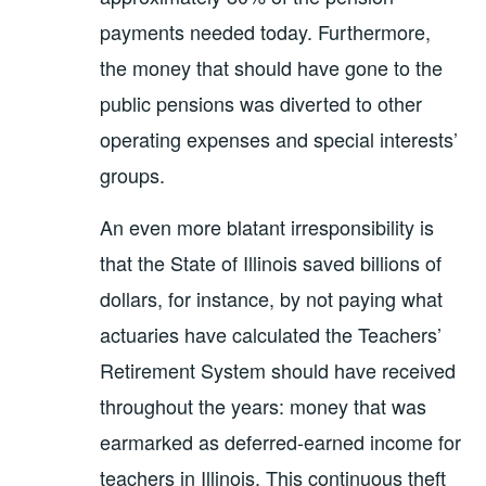
payments needed today. Furthermore,
the money that should have gone to the
public pensions was diverted to other
operating expenses and special interests’
groups.
An even more blatant irresponsibility is
that the State of Illinois saved billions of
dollars, for instance, by not paying what
actuaries have calculated the Teachers’
Retirement System should have received
throughout the years: money that was
earmarked as deferred-earned income for
teachers in Illinois. This continuous theft