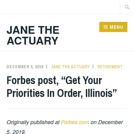
Skip
Searc
to
for:
content
JANE THE
MENU
ACTUARY
DECEMBER 5, 2019
JANE THE ACTUARY
RETIREMENT
Forbes post, “Get Your
Priorities In Order, Illinois”
Originally published at
Forbes.com
on December
5, 2019.