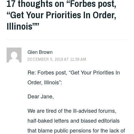
17 thoughts on “
Forbes post,
“Get Your Priorities In Order,
Illinois”
”
Glen Brown
DECEMBER 5, 2019 AT 11:59 AM
Re: Forbes post, “Get Your Priorities In
Order, Illinois”:
Dear Jane,
We are tired of the ill-advised forums,
half-baked letters and biased editorials
that blame public pensions for the lack of