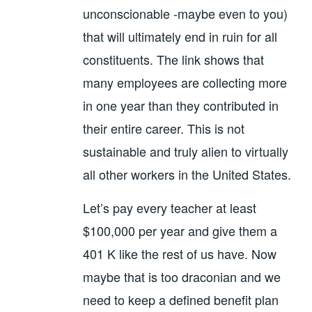
unconscionable -maybe even to you)
that will ultimately end in ruin for all
constituents. The link shows that
many employees are collecting more
in one year than they contributed in
their entire career. This is not
sustainable and truly alien to virtually
all other workers in the United States.
Let’s pay every teacher at least
$100,000 per year and give them a
401 K like the rest of us have. Now
maybe that is too draconian and we
need to keep a defined benefit plan