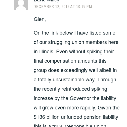
DECEMBER 12, 2019 AT 10:15 PM
Glen,
On the link below I have listed some
of our struggling union members here
in Illinois. Even without spiking their
final compensation amounts this
group does exceedingly well albeit in
a totally unsustainable way. Through
the recently reintroduced spiking
increase by the Governor the liability
will grow even more rapidly. Given the
$136 billion unfunded pension liability
this is a truly irresponsible union