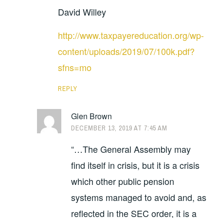
David Willey
http://www.taxpayereducation.org/wp-
content/uploads/2019/07/100k.pdf?
sfns=mo
REPLY
Glen Brown
DECEMBER 13, 2019 AT 7:45 AM
“…The General Assembly may
find itself in crisis, but it is a crisis
which other public pension
systems managed to avoid and, as
reflected in the SEC order, it is a