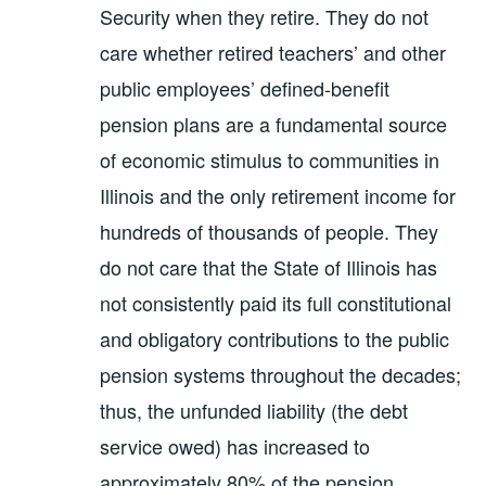
Security when they retire. They do not
care whether retired teachers’ and other
public employees’ defined-benefit
pension plans are a fundamental source
of economic stimulus to communities in
Illinois and the only retirement income for
hundreds of thousands of people. They
do not care that the State of Illinois has
not consistently paid its full constitutional
and obligatory contributions to the public
pension systems throughout the decades;
thus, the unfunded liability (the debt
service owed) has increased to
approximately 80% of the pension