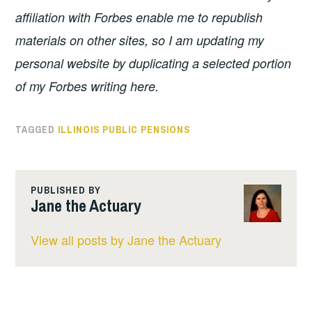
affiliation with Forbes enable me to republish
materials on other sites, so I am updating my
personal website by duplicating a selected portion
of my Forbes writing here.
TAGGED
ILLINOIS PUBLIC PENSIONS
PUBLISHED BY
Jane the Actuary
View all posts by Jane the Actuary