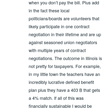
when you don’t pay the bill. Plus add
in the fact these local
politicians/boards are volunteers that
likely participate in one contract
negotiation in their lifetime and are up
against seasoned union negotiators
with multiple years of contract
negotiations. The outcome in Illinois is
not pretty for taxpayers. For example,
in my little town the teachers have an
incredibly lucrative defined benefit
plan plus they have a 403 B that gets
a 4% match. If all of this was
financially sustainable I would be