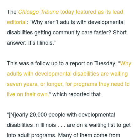
The
today featured as its lead
Chicago Tribune
editorial
: “Why aren’t adults with developmental
disabilities getting community care faster? Short
answer: It’s Illinois.”
This was a follow up to a report on Tuesday, “
Why
adults with developmental disabilities are waiting
seven years, or longer, for programs they need to
live on their own.
“ which reported that
“[N]early 20,000 people with developmental
disabilities in Illinois . . . are on a waiting list to get
into adult programs. Many of them come from