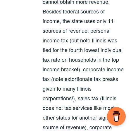
cannot obtain more revenue.
Besides federal sources of
income, the state uses only 11
sources of revenue: personal
income tax (but note Illinois was
tied for the fourth lowest individual
tax rate on households in the top
income bracket), corporate income
tax (note extortionate tax breaks
given to many Illinois
corporations!), sales tax (Illinois
does not tax services like most
other states for another significant
source of revenue), corporate