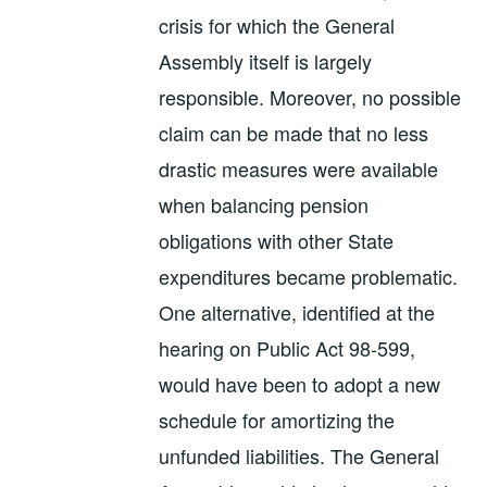
crisis for which the General
Assembly itself is largely
responsible. Moreover, no possible
claim can be made that no less
drastic measures were available
when balancing pension
obligations with other State
expenditures became problematic.
One alternative, identified at the
hearing on Public Act 98-599,
would have been to adopt a new
schedule for amortizing the
unfunded liabilities. The General