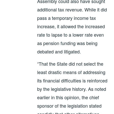
Assembly could also have sought
additional tax revenue. While it did
pass a temporary income tax
increase, it allowed the increased
rate to lapse to a lower rate even
as pension funding was being
debated and litigated.
“That the State did not select the
least drastic means of addressing
its financial difficulties is reinforced
by the legislative history. As noted
earlier in this opinion, the chief
sponsor of the legislation stated
candidly that other alternatives