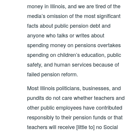
money in Illinois, and we are tired of the
media’s omission of the most significant
facts about public pension debt and
anyone who talks or writes about
spending money on pensions overtakes
spending on children’s education, public
safety, and human services because of
failed pension reform.
Most Illinois politicians, businesses, and
pundits do not care whether teachers and
other public employees have contributed
responsibly to their pension funds or that
teachers will receive [little to] no Social