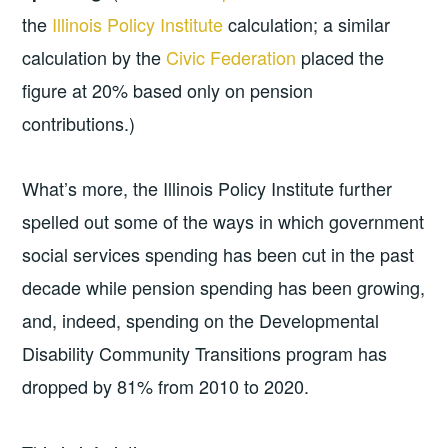
the
Illinois Policy Institute
calculation; a similar
calculation by the
Civic Federation
placed the
figure at 20% based only on pension
contributions.)
What’s more, the Illinois Policy Institute further
spelled out some of the ways in which government
social services spending has been cut in the past
decade while pension spending has been growing,
and, indeed, spending on the Developmental
Disability Community Transitions program has
dropped by 81% from 2010 to 2020.