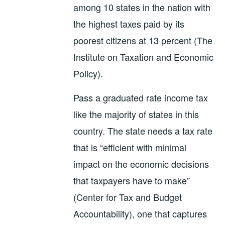
among 10 states in the nation with
the highest taxes paid by its
poorest citizens at 13 percent (The
Institute on Taxation and Economic
Policy).
Pass a graduated rate income tax
like the majority of states in this
country. The state needs a tax rate
that is “efficient with minimal
impact on the economic decisions
that taxpayers have to make”
(Center for Tax and Budget
Accountability), one that captures