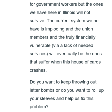
for government workers but the ones
we have here in Illinois will not
survive. The current system we he
have is imploding and the union
members and the truly financially
vulnerable (via a lack of needed
services) will eventually be the ones
that suffer when this house of cards
crashes.
Do you want to keep throwing out
letter bombs or do you want to roll up
your sleeves and help us fix this
problem?