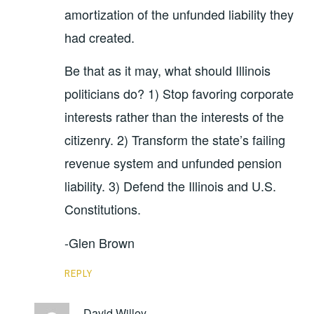
amortization of the unfunded liability they
had created.
Be that as it may, what should Illinois
politicians do? 1) Stop favoring corporate
interests rather than the interests of the
citizenry. 2) Transform the state’s failing
revenue system and unfunded pension
liability. 3) Defend the Illinois and U.S.
Constitutions.
-Glen Brown
REPLY
David Willey