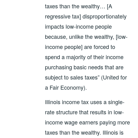
taxes than the wealthy… [A
regressive tax] disproportionately
impacts low-income people
because, unlike the wealthy, [low-
income people] are forced to
spend a majority of their income
purchasing basic needs that are
subject to sales taxes” (United for
a Fair Economy).
Illinois income tax uses a single-
rate structure that results in low-
income wage earners paying more
taxes than the wealthy. Illinois is