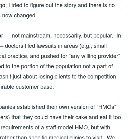
 tried to figure out the story and there is no
’s now changed.
r — not mainstream, necessarily, but popular. In
 doctors filed lawsuits in areas (e.g., small
practice, and pushed for “any willing provider”
d to the portion of the population not a part of
asn’t just about losing clients to the competition
sirable customer base.
anies established their own version of “HMOs”
s) that they could have their cake and eat it too
 requirements of a staff-model HMO, but with
 rather than specific medical clinics to visit. We