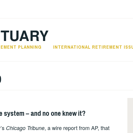
CTUARY
REMENT PLANNING
INTERNATIONAL RETIREMENT ISS
0
re system – and no one knew it?
y’s
, a wire report from AP, that
Chicago Tribune