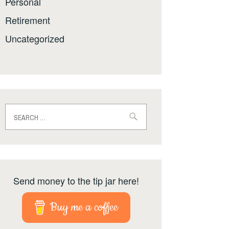
Personal
Retirement
Uncategorized
Search
for:
Send money to the tip jar here!
Buy me a coffee