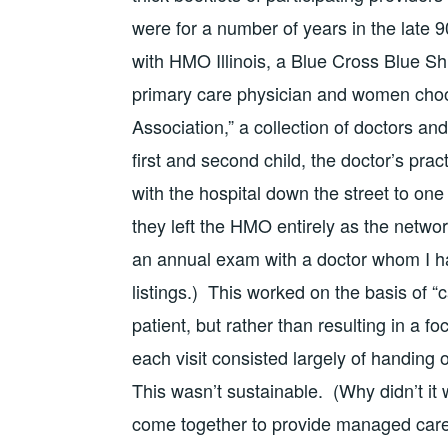
were for a number of years in the late 
with HMO Illinois, a Blue Cross Blue Shi
primary care physician and women cho
Association,” a collection of doctors an
first and second child, the doctor’s pra
with the hospital down the street to one
they left the HMO entirely as the networ
an annual exam with a doctor whom I h
listings.) This worked on the basis of “
patient, but rather than resulting in a 
each visit consisted largely of handing o
This wasn’t sustainable. (Why didn’t i
come together to provide managed care