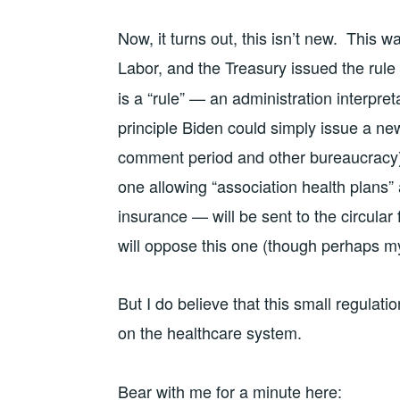
Now, it turns out, this isn’t new. This 
Labor, and the Treasury issued the rule
is a “rule” — an administration interpret
principle Biden could simply issue a new
comment period and other bureaucracy).
one allowing “association health plans”
insurance — will be sent to the circular 
will oppose this one (though perhaps my 
But I do believe that this small regulat
on the healthcare system.
Bear with me for a minute here: