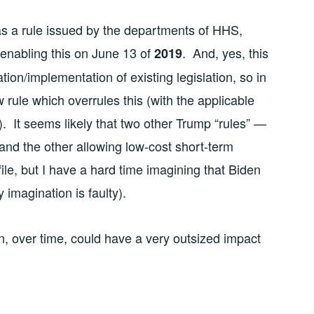
was a rule issued by the departments of HHS,
 enabling this on June 13 of
. And, yes, this
2019
ation/implementation of existing legislation, so in
 rule which overrules this (with the applicable
 It seems likely that two other Trump “rules” —
 and the other allowing low-cost short-term
file, but I have a hard time imagining that Biden
imagination is faulty).
ion, over time, could have a very outsized impact