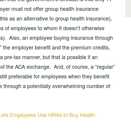
loyer must not offer group health insurance
this as an alternative to group health insurance),
ies of employees to whom it doesn’t otherwise
ees). Also, an employee buying insurance through
 the employer benefit and the premium credits,
n a pre-tax manner, but that
possible if an
is
of the ACA exchange. And, of course, a “regular”
till preferable for employees when they benefit
e through a potentially overwhelming number of
Lets Employees Use HRAs to Buy Health