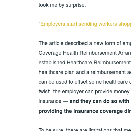
took me by surprise:
“
Employers start sending workers shopp
The article described a new form of emp
Coverage Health Reimbursement Arrang
established Healthcare Reimbursement 
healthcare plan and a reimbursement a
can be used to offset some healthcare 
twist: the employer can provide money 
insurance —
and they can do so with 
providing the insurance coverage dir
To be sure, there are limitations that m