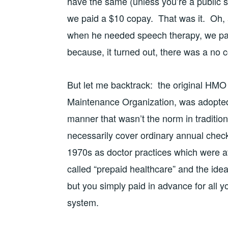
have the same (unless you’re a public 
we paid a $10 copay. That was it. Oh, 
when he needed speech therapy, we pai
because, it turned out, there was a no co
But let me backtrack: the original HMO
Maintenance Organization, was adopted 
manner that wasn’t the norm in tradition
necessarily cover ordinary annual chec
1970s as doctor practices which were aff
called “prepaid healthcare” and the ide
but you simply paid in advance for all y
system.