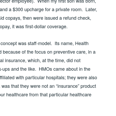
sector employee). When my first son was born,
and a $300 upcharge for a private room. Later,
d copays, then were issued a refund check,
pay, it was first-dollar coverage.
 concept was staff-model. Its name, Health
because of the focus on preventive care, in a
al insurance, which, at the time, did not
k-ups and the like. HMOs came about in the
iliated with particular hospitals; they were also
a was that they were not an “insurance” product
our healthcare from that particular healthcare