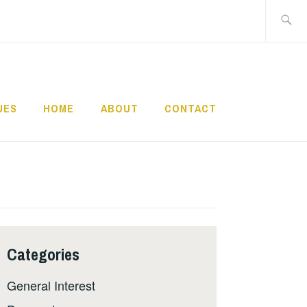
Search
for:
UES
HOME
ABOUT
CONTACT
Categories
General Interest