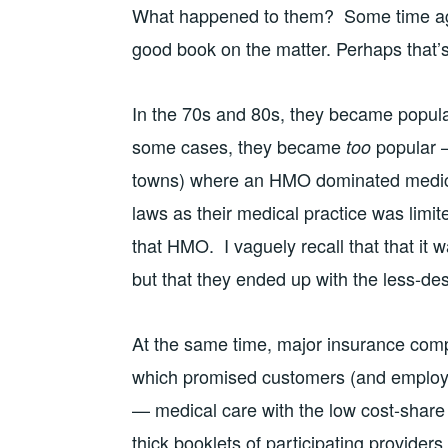
What happened to them? Some time ago, I
good book on the matter. Perhaps that
In the 70s and 80s, they became popula
some cases, they became
popular —
too
towns) where an HMO dominated medical 
laws as their medical practice was limite
that HMO. I vaguely recall that that it w
but that they ended up with the less-de
At the same time, major insurance comp
which promised customers (and employer
— medical care with the low cost-share
thick booklets of participating providers