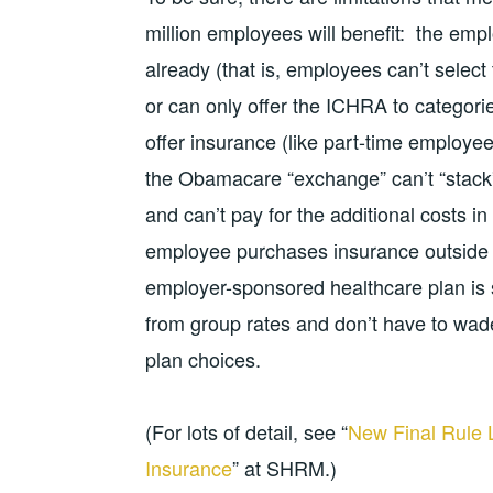
million employees will benefit: the emp
already (that is, employees can’t select 
or can only offer the ICHRA to categor
offer insurance (like part-time employ
the Obamacare “exchange” can’t “stack”
and can’t pay for the additional costs i
employee purchases insurance outside 
employer-sponsored healthcare plan is s
from group rates and don’t have to wad
plan choices.
(For lots of detail, see “
New Final Rule 
Insurance
” at SHRM.)