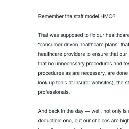
Remember the staff model HMO?
That was supposed to fix our healthcare
“consumer-driven healthcare plans” that
healthcare providers to ensure that our
that no unnecessary procedures and tes
procedures as are necessary, are done b
look-up tools at insurer websites), the 
professionals.
And back in the day — well, not only is 
deductible one, but our choices are high