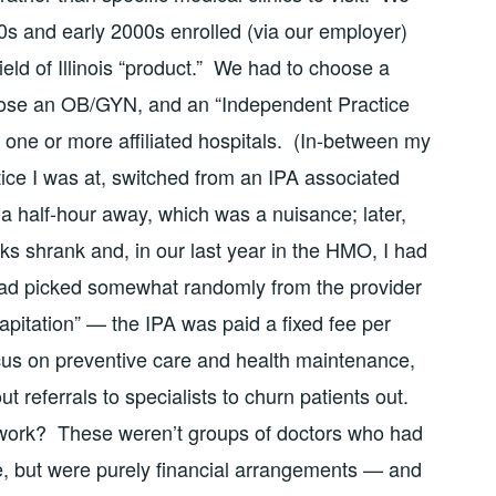
90s and early 2000s enrolled (via our employer)
eld of Illinois “product.” We had to choose a
ose an OB/GYN, and an “Independent Practice
d one or more affiliated hospitals. (In-between my
ctice I was at, switched from an IPA associated
 a half-hour away, which was a nuisance; later,
ks shrank and, in our last year in the HMO, I had
ad picked somewhat randomly from the provider
capitation” — the IPA was paid a fixed fee per
focus on preventive care and health maintenance,
ut referrals to specialists to churn patients out.
t work? These weren’t groups of doctors who had
, but were purely financial arrangements — and