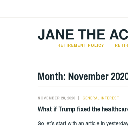
Skip
to
content
JANE THE A
RETIREMENT POLICY
RETI
Month:
November 202
NOVEMBER 28, 2020
GENERAL INTEREST
What if Trump fixed the healthca
So let’s start with an article in yesterda