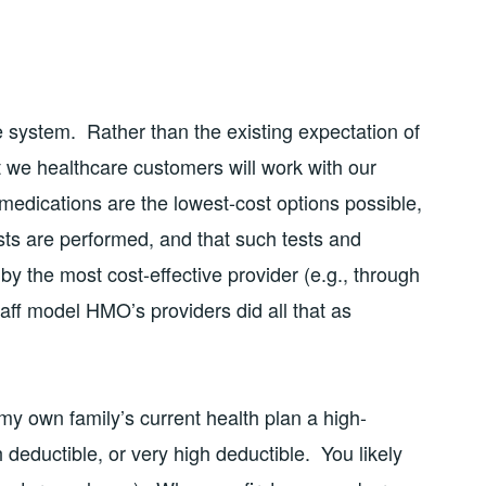
 system. Rather than the existing expectation of
 we healthcare customers will work with our
 medications are the lowest-cost options possible,
ts are performed, and that such tests and
y the most cost-effective provider (e.g., through
staff model HMO’s providers did all that as
my own family’s current health plan a high-
 deductible, or very high deductible. You likely