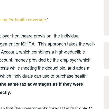
ing for health coverage
.”
loyer healthcare provision, the Individual
ement or ICHRA. This approach takes the well-
Account, which combines a high-deductible
ccount, money provided by the employer which
costs while meeting the deductible, and adds a
which individuals can use to purchase health
the same tax advantages as if they were
ectly.
ean that the government’s forecast is that only 11