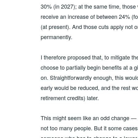
30% (in 2027); at the same time, thos
receive an increase of between 24% (fo
(at present). And those cuts apply not on
permanently.
I therefore proposed that, to mitigate t
choose to partially begin benefits at a gi
on. Straightforwardly enough, this woul
early would be reduced, and the rest woul
retirement credits) later.
This might seem like an odd change — 
not too many people. But it some cases 