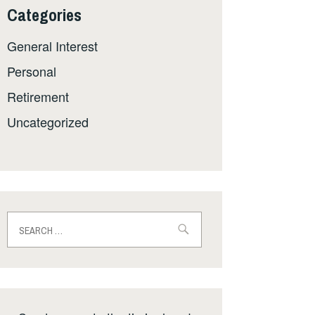
Categories
General Interest
Personal
Retirement
Uncategorized
Search
for: