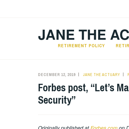
Skip
to
content
JANE THE A
RETIREMENT POLICY
RETI
DECEMBER 12, 2019
JANE THE ACTUARY
Forbes post, “Let’s Ma
Security”
Originally published at
Forbes.com
on D