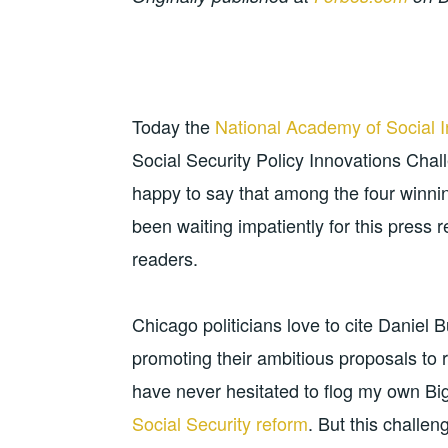
Today the
National Academy of Social 
Social Security Policy Innovations Chal
happy to say that among the four winnin
been waiting impatiently for this press 
readers.
Chicago politicians love to cite Daniel 
promoting their ambitious proposals to r
have never hesitated to flog my own Bi
Social Security reform
. But this challen