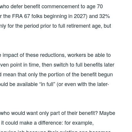
e who defer benefit commencement to age 70
r the FRA 67 folks beginning in 2027) and 32%
ly for the period prior to full retirement age, but
he impact of these reductions, workers be able to
ven point in time, then switch to full benefits later
d mean that only the portion of the benefit begun
d be available “in full” (or even with the later-
who would want only part of their benefit? Maybe
it could make a difference: for example,