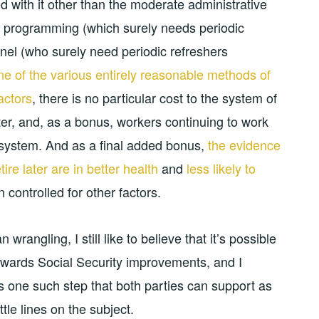
d with it other than the moderate administrative
y programming (which surely needs periodic
nel (who surely need periodic refreshers
ne of the various entirely reasonable methods of
actors
, there is no particular cost to the system of
later, and, as a bonus, workers continuing to work
e system. And as a final added bonus,
the evidence
re later are in better health
and
less likely to
 controlled for other factors.
n wrangling, I still like to believe that it’s possible
 towards Social Security improvements, and I
 is one such step that both parties can support as
le lines on the subject.