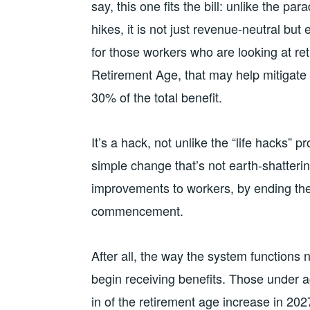
say, this one fits the bill: unlike the p
hikes, it is not just revenue-neutral but
for those workers who are looking at ret
Retirement Age, that may help mitigate 
30% of the total benefit.
It’s a hack, not unlike the “life hacks
simple change that’s not earth-shatterin
improvements to workers, by ending the o
commencement.
After all, the way the system function
begin receiving benefits. Those under ag
in of the retirement age increase in 20