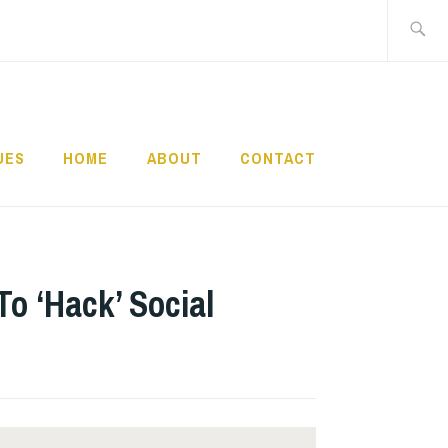
Search
for:
UES
HOME
ABOUT
CONTACT
To ‘Hack’ Social