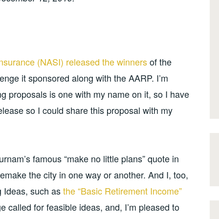
Insurance (NASI) released the winners
of the
lenge it sponsored along with the AARP. I’m
g proposals is one with my name on it, so I have
release so I could share this proposal with my
Burnam’s famous “make no little plans” quote in
emake the city in one way or another. And I, too,
g Ideas, such as
the “Basic Retirement Income”
ge called for feasible ideas, and, I’m pleased to