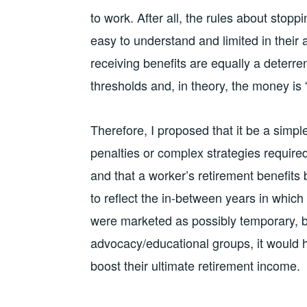
to work. After all, the rules about stopp
easy to understand and limited in their a
receiving benefits are equally a deterr
thresholds and, in theory, the money is “
Therefore, I proposed that it be a simple
penalties or complex strategies require
and that a worker’s retirement benefits 
to reflect the in-between years in whic
were marketed as possibly temporary, b
advocacy/educational groups, it would h
boost their ultimate retirement income.