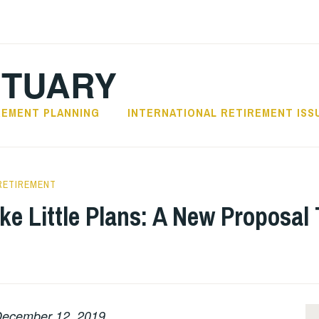
CTUARY
REMENT PLANNING
INTERNATIONAL RETIREMENT ISS
RETIREMENT
ke Little Plans: A New Proposal 
ecember 12, 2019.