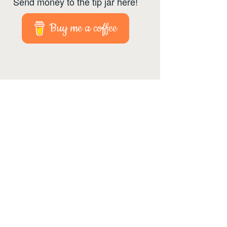
Send money to the tip jar here!
Buy me a coffee