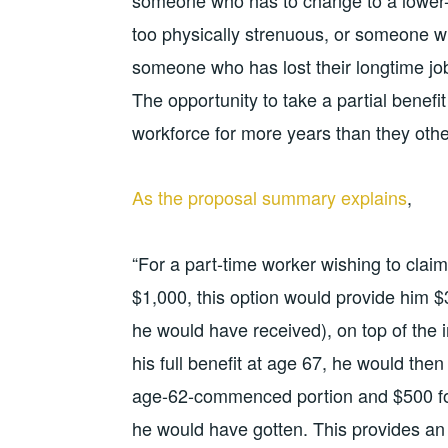
someone who has to change to a lower-
too physically strenuous, or someone w
someone who has lost their longtime jo
The opportunity to take a partial benefi
workforce for more years than they othe
As the proposal summary explains
,
“For a part-time worker wishing to claim
$1,000, this option would provide him $
he would have received), on top of the
his full benefit at age 67, he would the
age-62-commenced portion and $500 for 
he would have gotten. This provides an a