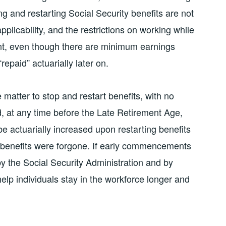
ing and restarting Social Security benefits are not
pplicability, and the restrictions on working while
ent, even though there are minimum earnings
repaid” actuarially later on.
 matter to stop and restart benefits, with no
d, at any time before the Late Retirement Age,
be actuarially increased upon restarting benefits
h benefits were forgone. If early commencements
y the Social Security Administration and by
elp individuals stay in the workforce longer and