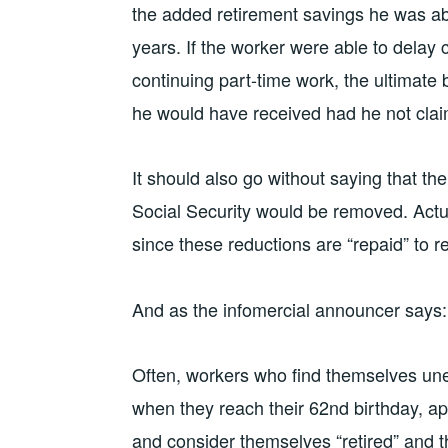
the added retirement savings he was abl
years. If the worker were able to delay c
continuing part-time work, the ultimate 
he would have received had he not claim
It should also go without saying that the
Social Security would be removed. Actua
since these reductions are “repaid” to re
And as the infomercial announcer says: 
Often, workers who find themselves u
when they reach their 62nd birthday, app
and consider themselves “retired” and th