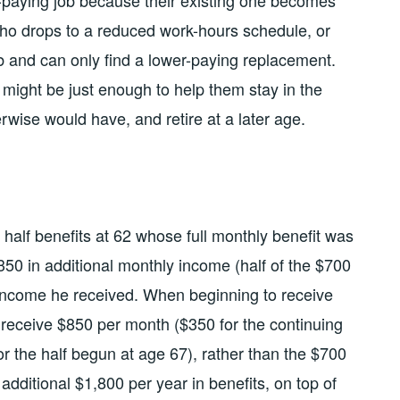
paying job because their existing one becomes
ho drops to a reduced work-hours schedule, or
b and can only find a lower-paying replacement.
t might be just enough to help them stay in the
rwise would have, and retire at a later age.
 half benefits at 62 whose full monthly benefit was
350 in additional monthly income (half of the $700
 income he received. When beginning to receive
n receive $850 per month ($350 for the continuing
the half begun at age 67), rather than the $700
dditional $1,800 per year in benefits, on top of