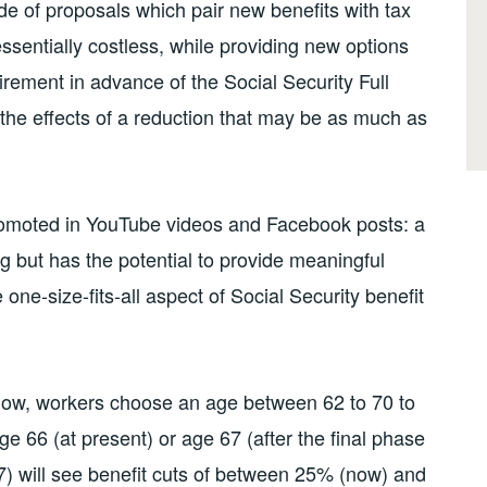
arade of proposals which pair new benefits with tax
 essentially costless, while providing new options
irement in advance of the Social Security Full
the effects of a reduction that may be as much as
” promoted in YouTube videos and Facebook posts: a
g but has the potential to provide meaningful
ne-size-fits-all aspect of Social Security benefit
s now, workers choose an age between 62 to 70 to
e 66 (at present) or age 67 (after the final phase
27) will see benefit cuts of between 25% (now) and