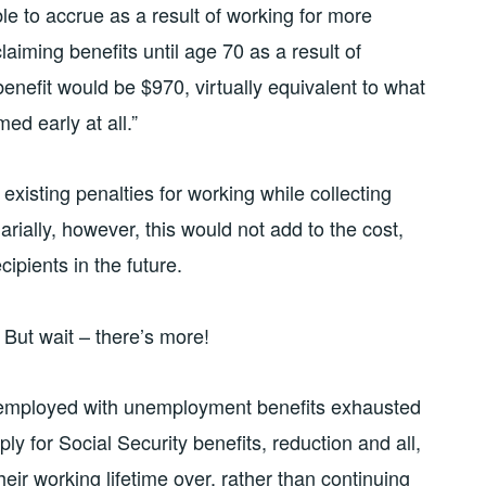
e to accrue as a result of working for more
laiming benefits until age 70 as a result of
benefit would be $970, virtually equivalent to what
ed early at all.”
 existing penalties for working while collecting
rially, however, this would not add to the cost,
cipients in the future.
But wait – there’s more!
nemployed with unemployment benefits exhausted
ly for Social Security benefits, reduction and all,
eir working lifetime over, rather than continuing