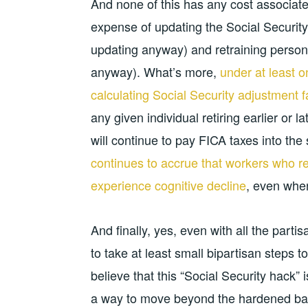
And none of this has any cost associate
expense of updating the Social Securit
updating anyway) and retraining person
anyway). What’s more,
under at least o
calculating Social Security adjustment f
any given individual retiring earlier or 
will continue to pay FICA taxes into th
continues to accrue that workers who reti
experience cognitive decline
, even when
And finally, yes, even with all the partisa
to take at least small bipartisan steps
believe that this “Social Security hack”
a way to move beyond the hardened batt