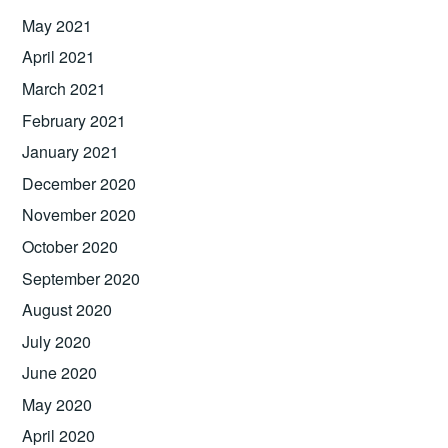
May 2021
April 2021
March 2021
February 2021
January 2021
December 2020
November 2020
October 2020
September 2020
August 2020
July 2020
June 2020
May 2020
April 2020