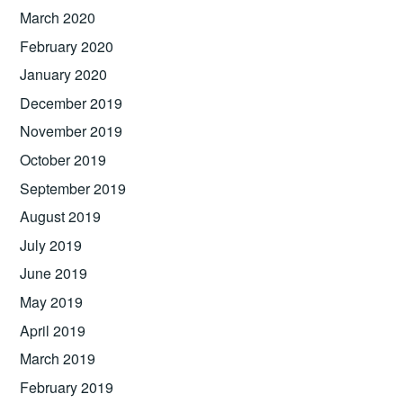
March 2020
February 2020
January 2020
December 2019
November 2019
October 2019
September 2019
August 2019
July 2019
June 2019
May 2019
April 2019
March 2019
February 2019