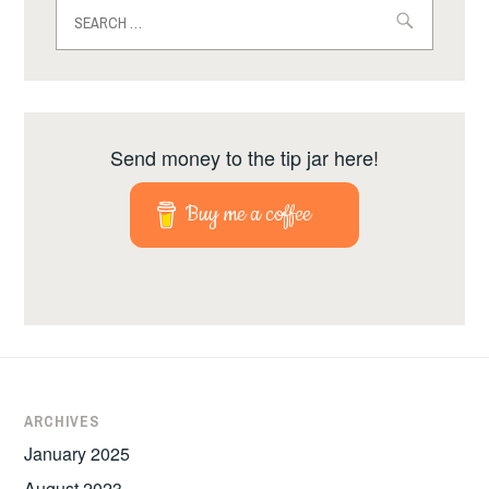
Search
for:
Send money to the tip jar here!
Buy me a coffee
ARCHIVES
January 2025
August 2023