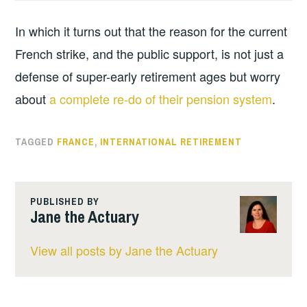
In which it turns out that the reason for the current
French strike, and the public support, is not just a
defense of super-early retirement ages but worry
about
a complete re-do of their pension system
.
TAGGED
FRANCE
,
INTERNATIONAL RETIREMENT
PUBLISHED BY
Jane the Actuary
View all posts by Jane the Actuary