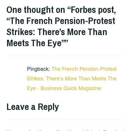
One thought on “
Forbes post,
“The French Pension-Protest
Strikes: There’s More Than
Meets The Eye”
”
Pingback:
The French Pension-Protest
Strikes: There’s More Than Meets The
Eye - Business Quick Magazine
Leave a Reply