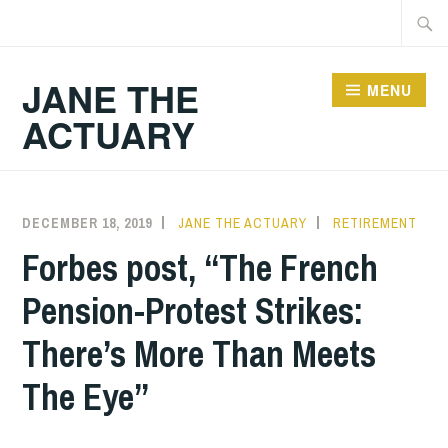
Skip
Searc
to
for:
content
JANE THE
MENU
ACTUARY
DECEMBER 18, 2019
JANE THE ACTUARY
RETIREMENT
Forbes post, “The French
Pension-Protest Strikes:
There’s More Than Meets
The Eye”