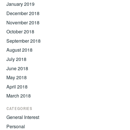
January 2019
December 2018
November 2018
October 2018
September 2018
August 2018
July 2018
June 2018
May 2018
April 2018
March 2018
CATEGORIES
General Interest
Personal