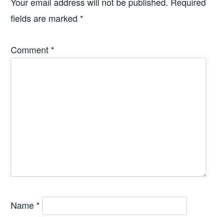
Your email address will not be published.
Required
fields are marked
*
Comment
*
Name
*