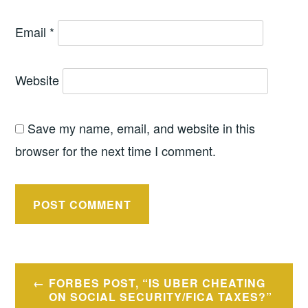
Email
*
Website
Save my name, email, and website in this
browser for the next time I comment.
Post
FORBES POST, “IS UBER CHEATING
navigation
ON SOCIAL SECURITY/FICA TAXES?”