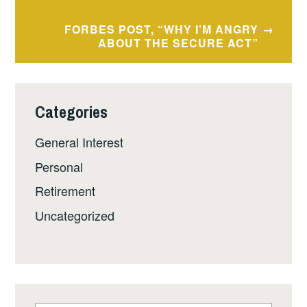
FORBES POST, “WHY I’M ANGRY
ABOUT THE SECURE ACT”
Categories
General Interest
Personal
Retirement
Uncategorized