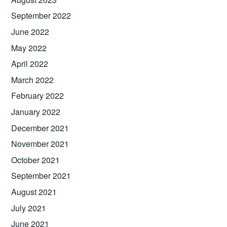
September 2022
June 2022
May 2022
April 2022
March 2022
February 2022
January 2022
December 2021
November 2021
October 2021
September 2021
August 2021
July 2021
June 2021