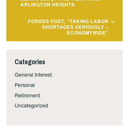
navigation
ARLINGTON HEIGHTS
FORBES POST, “TAKING LABOR
SHORTAGES SERIOUSLY –
ECONOMYWIDE”
Categories
General Interest
Personal
Retirement
Uncategorized