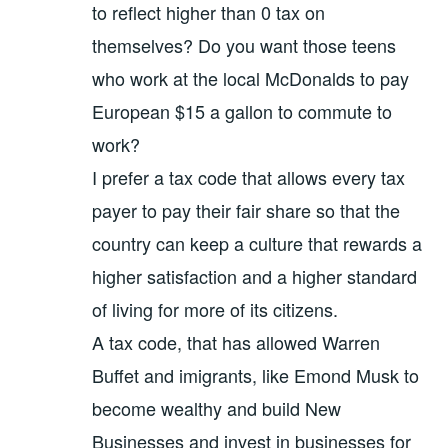
to reflect higher than 0 tax on
themselves? Do you want those teens
who work at the local McDonalds to pay
European $15 a gallon to commute to
work?
I prefer a tax code that allows every tax
payer to pay their fair share so that the
country can keep a culture that rewards a
higher satisfaction and a higher standard
of living for more of its citizens.
A tax code, that has allowed Warren
Buffet and imigrants, like Emond Musk to
become wealthy and build New
Businesses and invest in businesses for