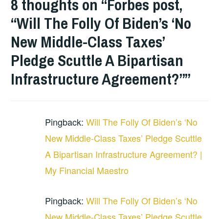
8 thoughts on “
Forbes post,
“Will The Folly Of Biden’s ‘No
New Middle-Class Taxes’
Pledge Scuttle A Bipartisan
Infrastructure Agreement?”
”
Pingback:
Will The Folly Of Biden’s ‘No
New Middle-Class Taxes’ Pledge Scuttle
A Bipartisan Infrastructure Agreement? |
My Financial Maestro
Pingback:
Will The Folly Of Biden’s ‘No
New Middle-Class Taxes’ Pledge Scuttle