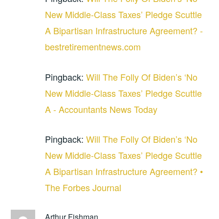
New Middle-Class Taxes’ Pledge Scuttle
A Bipartisan Infrastructure Agreement? -
bestretirementnews.com
Pingback:
Will The Folly Of Biden’s ‘No
New Middle-Class Taxes’ Pledge Scuttle
A - Accountants News Today
Pingback:
Will The Folly Of Biden’s ‘No
New Middle-Class Taxes’ Pledge Scuttle
A Bipartisan Infrastructure Agreement? •
The Forbes Journal
Arthur Fishman