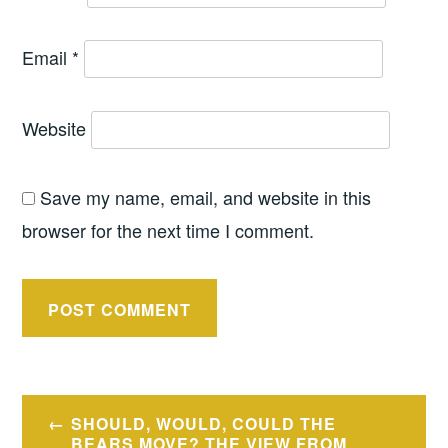
Email
*
Website
Save my name, email, and website in this
browser for the next time I comment.
Post
SHOULD, WOULD, COULD THE
BEARS MOVE? THE VIEW FROM