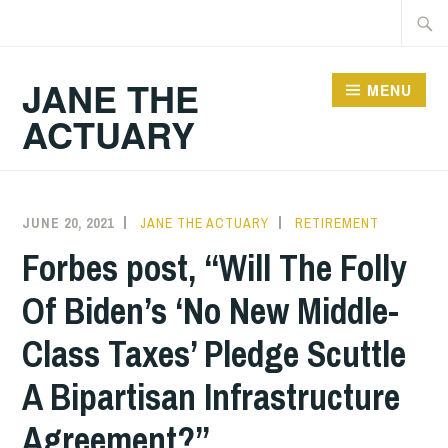
Skip
Searc
to
for:
content
JANE THE
MENU
ACTUARY
JUNE 20, 2021
JANE THE ACTUARY
RETIREMENT
Forbes post, “Will The Folly
Of Biden’s ‘No New Middle-
Class Taxes’ Pledge Scuttle
A Bipartisan Infrastructure
Agreement?”