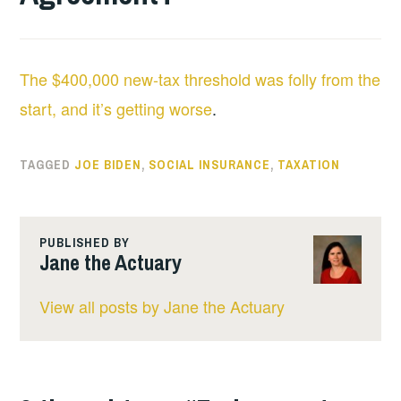
The $400,000 new-tax threshold was folly from the
start, and it’s getting worse
.
TAGGED
JOE BIDEN
,
SOCIAL INSURANCE
,
TAXATION
PUBLISHED BY
Jane the Actuary
View all posts by Jane the Actuary