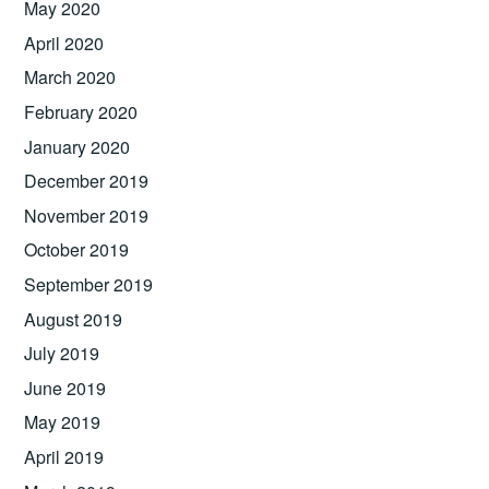
May 2020
April 2020
March 2020
February 2020
January 2020
December 2019
November 2019
October 2019
September 2019
August 2019
July 2019
June 2019
May 2019
April 2019