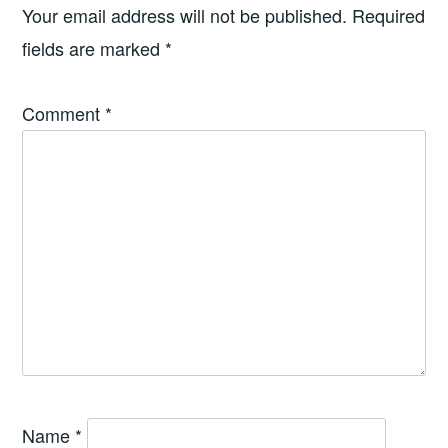
Your email address will not be published.
Required
fields are marked
*
Comment
*
Name
*