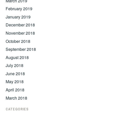
March 2019
February 2019
January 2019
December 2018
November 2018
October 2018
September 2018
August 2018
July 2018
June 2018
May 2018
April 2018
March 2018
CATEGORIES