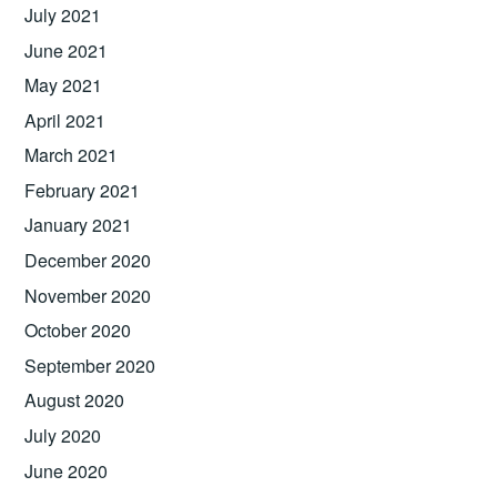
July 2021
June 2021
May 2021
April 2021
March 2021
February 2021
January 2021
December 2020
November 2020
October 2020
September 2020
August 2020
July 2020
June 2020