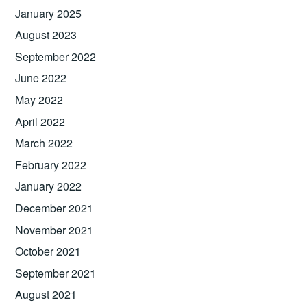
January 2025
August 2023
September 2022
June 2022
May 2022
April 2022
March 2022
February 2022
January 2022
December 2021
November 2021
October 2021
September 2021
August 2021