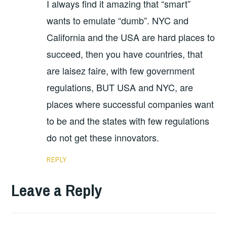
I always find it amazing that “smart”
wants to emulate “dumb”. NYC and
California and the USA are hard places to
succeed, then you have countries, that
are laisez faire, with few government
regulations, BUT USA and NYC, are
places where successful companies want
to be and the states with few regulations
do not get these innovators.
REPLY
Leave a Reply