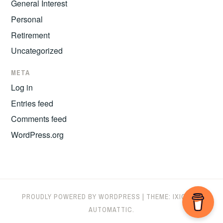
General Interest
Personal
Retirement
Uncategorized
META
Log in
Entries feed
Comments feed
WordPress.org
PROUDLY POWERED BY WORDPRESS
|
THEME: IXION BY
AUTOMATTIC
.