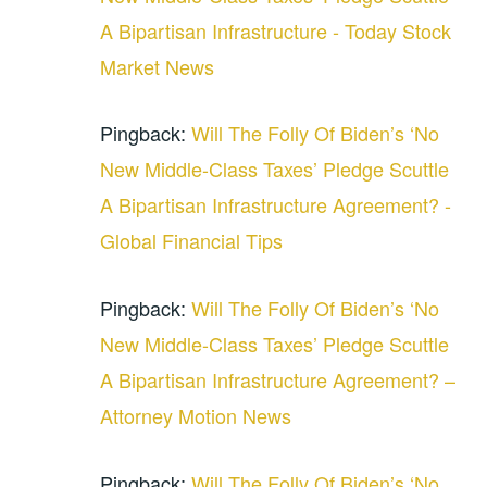
A Bipartisan Infrastructure - Today Stock
Market News
Pingback:
Will The Folly Of Biden’s ‘No
New Middle-Class Taxes’ Pledge Scuttle
A Bipartisan Infrastructure Agreement? -
Global Financial Tips
Pingback:
Will The Folly Of Biden’s ‘No
New Middle-Class Taxes’ Pledge Scuttle
A Bipartisan Infrastructure Agreement? –
Attorney Motion News
Pingback:
Will The Folly Of Biden’s ‘No