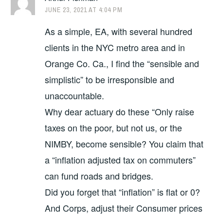
JUNE 23, 2021 AT 4:04 PM
As a simple, EA, with several hundred
clients in the NYC metro area and in
Orange Co. Ca., I find the “sensible and
simplistic” to be irresponsible and
unaccountable.
Why dear actuary do these “Only raise
taxes on the poor, but not us, or the
NIMBY, become sensible? You claim that
a “inflation adjusted tax on commuters”
can fund roads and bridges.
Did you forget that “inflation” is flat or 0?
And Corps, adjust their Consumer prices