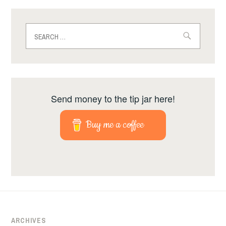
Search
for:
Send money to the tip jar here!
Buy me a coffee
ARCHIVES