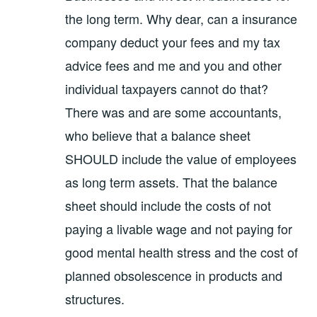
the long term. Why dear, can a insurance
company deduct your fees and my tax
advice fees and me and you and other
individual taxpayers cannot do that?
There was and are some accountants,
who believe that a balance sheet
SHOULD include the value of employees
as long term assets. That the balance
sheet should include the costs of not
paying a livable wage and not paying for
good mental health stress and the cost of
planned obsolescence in products and
structures.