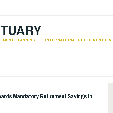
CTUARY
REMENT PLANNING
INTERNATIONAL RETIREMENT ISS
ards Mandatory Retirement Savings In