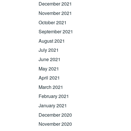
December 2021
November 2021
October 2021
September 2021
August 2021
July 2021
June 2021
May 2021
April 2021
March 2021
February 2021
January 2021
December 2020
November 2020