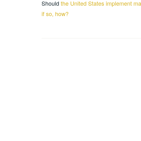
Should
the United States implement ma
if so, how?