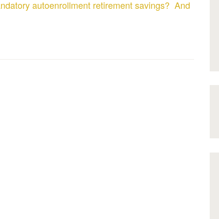
ndatory autoenrollment retirement savings? And