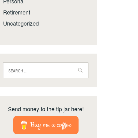
Personal
Retirement
Uncategorized
Search
for:
Send money to the tip jar here!
Buy me a coffee