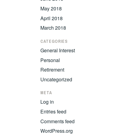
May 2018
April 2018
March 2018
CATEGORIES
General Interest
Personal
Retirement
Uncategorized
META
Log in
Entries feed
Comments feed
WordPress.org