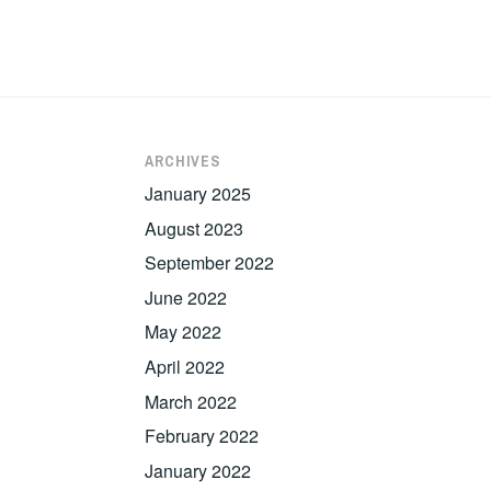
ARCHIVES
January 2025
August 2023
September 2022
June 2022
May 2022
April 2022
March 2022
February 2022
January 2022