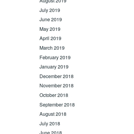
August 2019
July 2019
June 2019
May 2019
April 2019
March 2019
February 2019
January 2019
December 2018
November 2018
October 2018
September 2018
August 2018
July 2018
June 2018