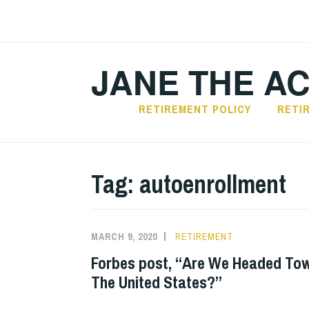
Skip
to
content
JANE THE A
RETIREMENT POLICY
RETI
Tag:
autoenrollment
MARCH 9, 2020
RETIREMENT
Forbes post, “Are We Headed Tow
The United States?”