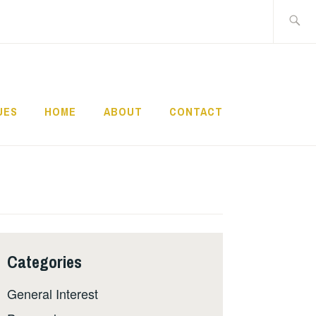
Search
for:
UES
HOME
ABOUT
CONTACT
Categories
General Interest