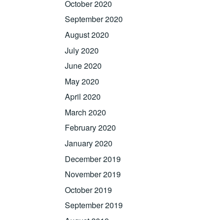
October 2020
September 2020
August 2020
July 2020
June 2020
May 2020
April 2020
March 2020
February 2020
January 2020
December 2019
November 2019
October 2019
September 2019