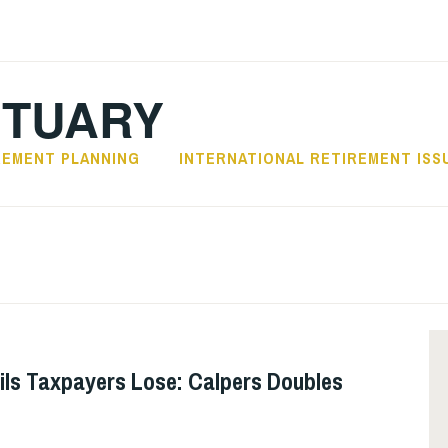
CTUARY
REMENT PLANNING
INTERNATIONAL RETIREMENT ISS
ils Taxpayers Lose: Calpers Doubles