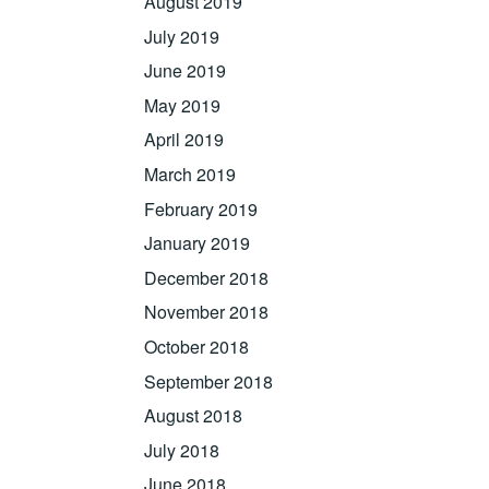
August 2019
July 2019
June 2019
May 2019
April 2019
March 2019
February 2019
January 2019
December 2018
November 2018
October 2018
September 2018
August 2018
July 2018
June 2018