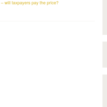
 – will taxpayers pay the price?