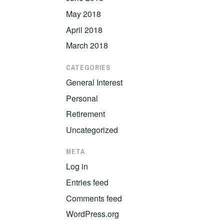
May 2018
April 2018
March 2018
CATEGORIES
General Interest
Personal
Retirement
Uncategorized
META
Log in
Entries feed
Comments feed
WordPress.org