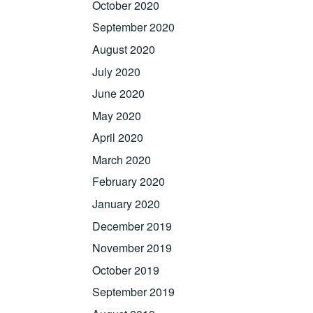
October 2020
September 2020
August 2020
July 2020
June 2020
May 2020
April 2020
March 2020
February 2020
January 2020
December 2019
November 2019
October 2019
September 2019