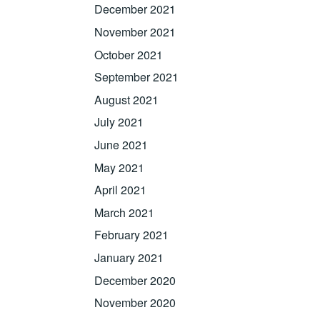
December 2021
November 2021
October 2021
September 2021
August 2021
July 2021
June 2021
May 2021
April 2021
March 2021
February 2021
January 2021
December 2020
November 2020