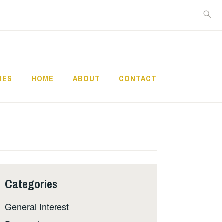
Search
for:
UES
HOME
ABOUT
CONTACT
Categories
General Interest