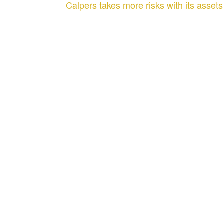
Calpers takes more risks with its assets