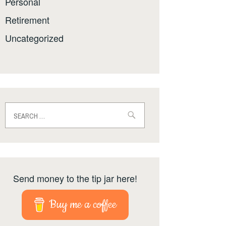
Personal
Retirement
Uncategorized
Search
for:
Send money to the tip jar here!
Buy me a coffee