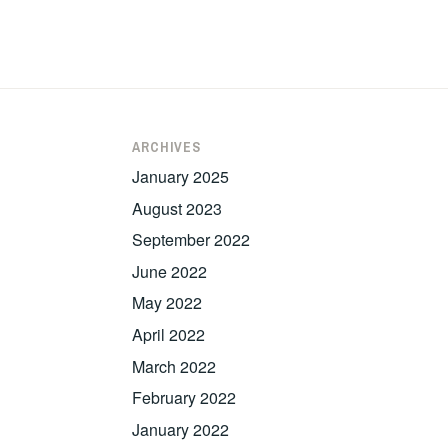
ARCHIVES
January 2025
August 2023
September 2022
June 2022
May 2022
April 2022
March 2022
February 2022
January 2022