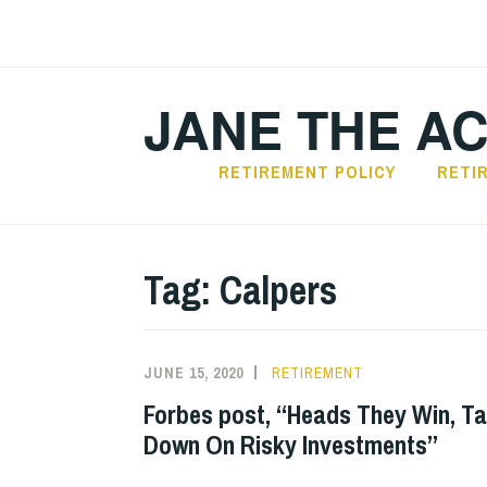
Skip
to
content
JANE THE A
RETIREMENT POLICY
RETI
Tag:
Calpers
JUNE 15, 2020
RETIREMENT
Forbes post, “Heads They Win, Ta
Down On Risky Investments”