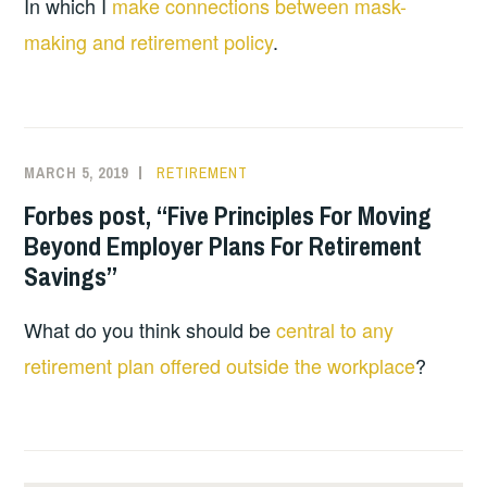
In which I
make connections between mask-
making and retirement policy
.
MARCH 5, 2019
RETIREMENT
Forbes post, “Five Principles For Moving
Beyond Employer Plans For Retirement
Savings”
What do you think should be
central to any
retirement plan offered outside the workplace
?