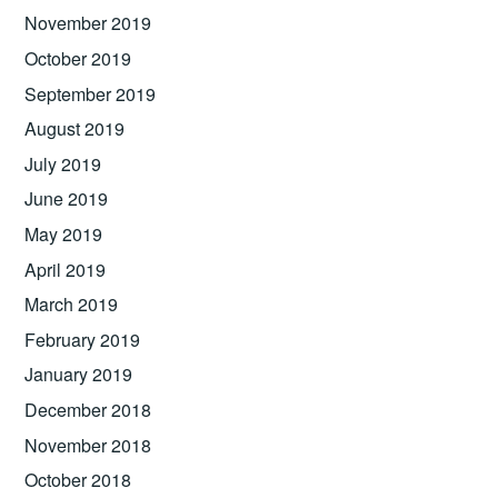
November 2019
October 2019
September 2019
August 2019
July 2019
June 2019
May 2019
April 2019
March 2019
February 2019
January 2019
December 2018
November 2018
October 2018