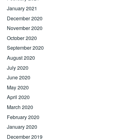
January 2021
December 2020
November 2020
October 2020
September 2020
August 2020
July 2020
June 2020
May 2020
April 2020
March 2020
February 2020
January 2020
December 2019