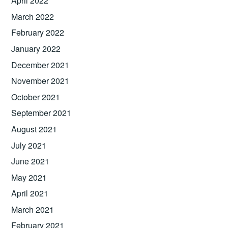
April 2022
March 2022
February 2022
January 2022
December 2021
November 2021
October 2021
September 2021
August 2021
July 2021
June 2021
May 2021
April 2021
March 2021
February 2021