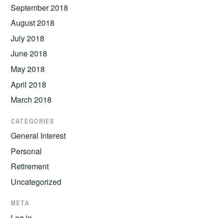
September 2018
August 2018
July 2018
June 2018
May 2018
April 2018
March 2018
CATEGORIES
General Interest
Personal
Retirement
Uncategorized
META
Log in