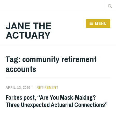
Skip
Searc
to
for:
content
JANE THE
MENU
ACTUARY
Tag:
community retirement
accounts
APRIL 13, 2020
RETIREMENT
Forbes post, “Are You Mask-Making?
Three Unexpected Actuarial Connections”