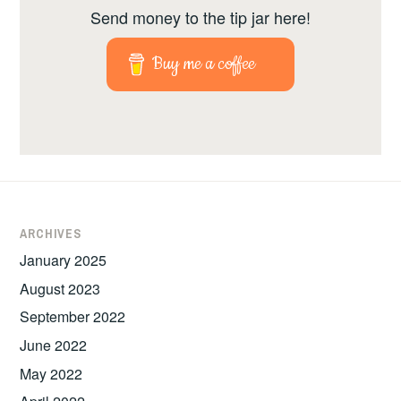
Send money to the tip jar here!
Buy me a coffee
ARCHIVES
January 2025
August 2023
September 2022
June 2022
May 2022