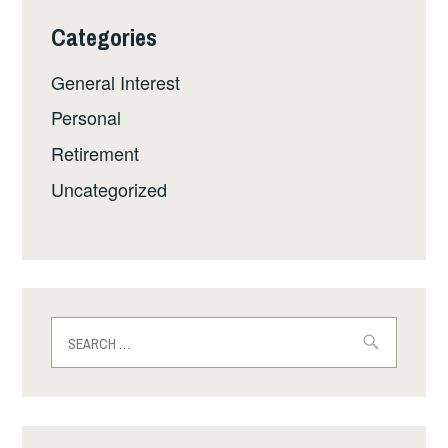
Categories
General Interest
Personal
Retirement
Uncategorized
Search
for: