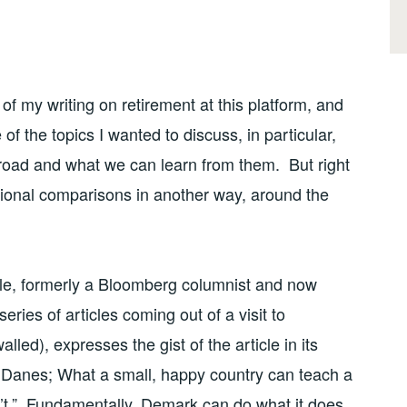
of my writing on retirement at this platform, and
f the topics I wanted to discuss, in particular,
broad and what we can learn from them. But right
ational comparisons in another way, around the
e, formerly a Bloomberg columnist and now
series of articles coming out of a visit to
lled), expresses the gist of the article in its
 Danes; What a small, happy country can teach a
n’t.” Fundamentally, Demark can do what it does