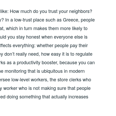
ds like: How much do you trust your neighbors?
y? In a low-trust place such as Greece, people
eat, which in turn makes them more likely to
ld you stay honest when everyone else is
ffects everything: whether people pay their
y don’t really need, how easy it is to regulate
rks as a productivity booster, because you can
e monitoring that is ubiquitous in modern
rsee low-level workers, the store clerks who
y worker who is not making sure that people
yed doing something that actually increases