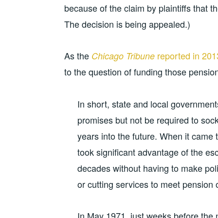
because of the claim by plaintiffs that 
The decision is being appealed.)
As the
reported in 201
Chicago Tribune
to the question of funding those pensio
In short, state and local government
promises but not be required to s
years into the future. When it came to 
took significant advantage of the es
decades without having to make politi
or cutting services to meet pension 
In May 1971, just weeks before the ne