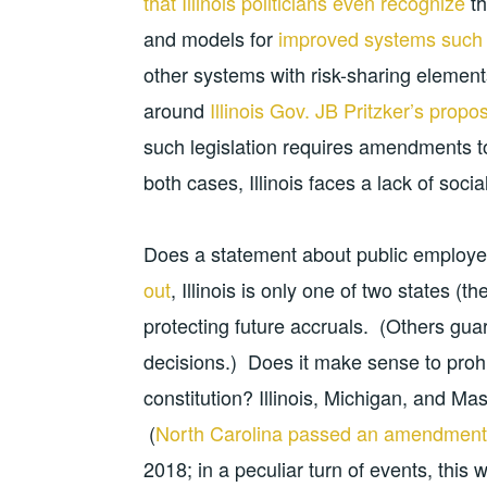
that Illinois politicians even recognize
th
and models for
improved systems such 
other systems with risk-sharing elements 
around
Illinois Gov. JB Pritzker’s propo
such legislation requires amendments to 
both cases, Illinois faces a lack of social
Does a statement about public employe
out
, Illinois is only one of two states (
protecting future accruals. (Others gua
decisions.) Does it make sense to prohi
constitution? Illinois, Michigan, and M
(
North Carolina passed an amendment
2018; in a peculiar turn of events, this