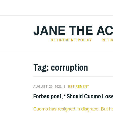
Skip
to
content
JANE THE A
RETIREMENT POLICY
RETI
Tag:
corruption
AUGUST 20, 2021
RETIREMENT
Forbes post, “Should Cuomo Lose 
Cuomo has resigned in disgrace. But he