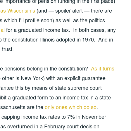
e importance of pension funding in the first place)
as Wisconsin’s
(and — spoiler alert — there are
which I’ll profile soon) as well as the politics
sal
for a graduated income tax. In both cases, any
the constitution Illinois adopted in 1970. And in
 trust.
e pensions belong in the constitution?
As it turns
the other is New York) with an explicit guarantee
rantee this by means of state supreme court
bit a graduated form to an income tax in a state
assachusetts are the
only ones which do so
.
capping income tax rates to 7% in November
 was overturned in a February court decision