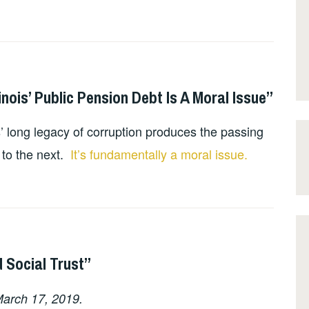
inois’ Public Pension Debt Is A Moral Issue”
’ long legacy of corruption produces the passing
 to the next.
It’s fundamentally a moral issue.
 Social Trust”
arch 17, 2019.