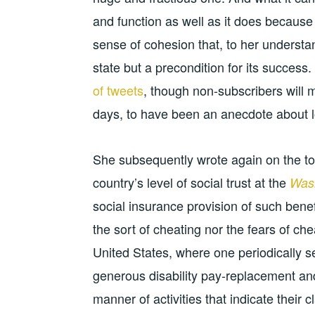
and function as well as it does because 
sense of cohesion that, to her understa
state but a precondition for its succes
of tweets
, though non-subscribers will m
days, to have been an anecdote about lo
She subsequently wrote again on the top
country’s level of social trust at the
Wash
social insurance provision of such benef
the sort of cheating nor the fears of ch
United States, where one periodically s
generous disability pay-replacement an
manner of activities that indicate their c