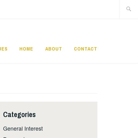
Search
for:
UES
HOME
ABOUT
CONTACT
Categories
General Interest