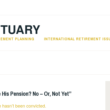
CTUARY
REMENT PLANNING
INTERNATIONAL RETIREMENT ISS
His Pension? No – Or, Not Yet”
 hasn’t been convicted.