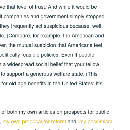
 that level of trust. And while it would be
re if companies and government simply stopped
t they frequently act suspicious because, well,
o. (Compare, for example, the American and
er, the mutual suspicion that Americans feel
olitically feasible policies. Even if people
is a widespread social belief that your fellow
ng to support a generous welfare state. (This
for old-age benefits in the United States; it’s
ight of both my own articles on prospects for public
s,
my own proposal for reform
and
my pessimism