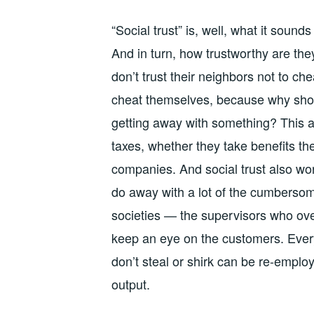
“Social trust” is, well, what it soun
And in turn, how trustworthy are the
don’t trust their neighbors not to ch
cheat themselves, because why shou
getting away with something? This a
taxes, whether they take benefits the
companies. And social trust also wo
do away with a lot of the cumbersom
societies — the supervisors who ove
keep an eye on the customers. Ever
don’t steal or shirk can be re-emplo
output.