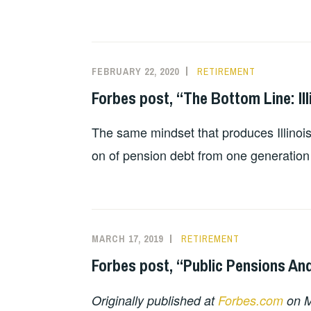
FEBRUARY 22, 2020
RETIREMENT
Forbes post, “The Bottom Line: Ill
The same mindset that produces Illinois
on of pension debt from one generation
MARCH 17, 2019
RETIREMENT
Forbes post, “Public Pensions And
Originally published at
Forbes.com
on M