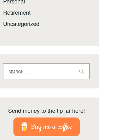
Personal
Retirement
Uncategorized
Search
for:
Send money to the tip jar here!
Buy me a coffee