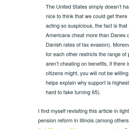
The United States simply doesn’t have
nice to think that we could get the
acting so suspicious, the fact is tha
Americans cheat more than Danes d
Danish rates of tax evasion). Moreov
for each other restricts the range of p
aren’t cheating on benefits, if there 
citizens might, you will not be willi
helps explain why support is highest 
hard to fake turning 65).
I find myself revisiting this article in l
pension reform in Illinois (among other