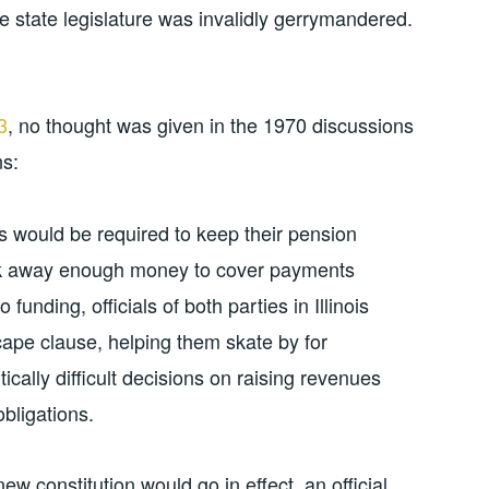
the state legislature was invalidly gerrymandered.
3
, no thought was given in the 1970 discussions
ns:
s would be required to keep their pension
ock away enough money to cover payments
funding, officials of both parties in Illinois
cape clause, helping them skate by for
cally difficult decisions on raising revenues
obligations.
w constitution would go in effect, an official