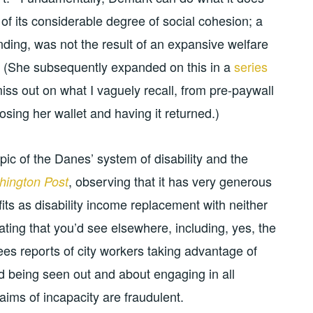
of its considerable degree of social cohesion; a
nding, was not the result of an expansive welfare
s. (She subsequently expanded on this in a
series
iss out on what I vaguely recall, from pre-paywall
sing her wallet and having it returned.)
ic of the Danes’ system of disability and the
, observing that it has very generous
ington Post
its as disability income replacement with neither
eating that you’d see elsewhere, including, yes, the
ees reports of city workers taking advantage of
d being seen out and about engaging in all
laims of incapacity are fraudulent.