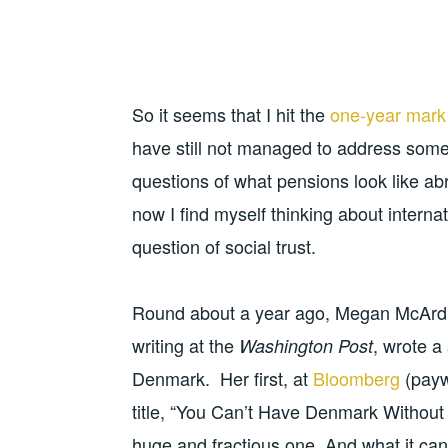
So it seems that I hit the
one-year mark
have still not managed to address some o
questions of what pensions look like a
now I find myself thinking about intern
question of social trust.
Round about a year ago, Megan McArdl
writing at the
, wrote a 
Washington Post
Denmark. Her first, at
Bloomberg
(paywa
title, “You Can’t Have Denmark Without
huge and fractious one. And what it ca