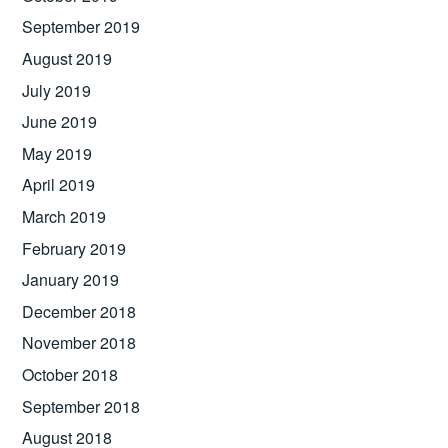
September 2019
August 2019
July 2019
June 2019
May 2019
April 2019
March 2019
February 2019
January 2019
December 2018
November 2018
October 2018
September 2018
August 2018