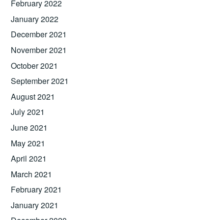
February 2022
January 2022
December 2021
November 2021
October 2021
September 2021
August 2021
July 2021
June 2021
May 2021
April 2021
March 2021
February 2021
January 2021