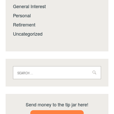
General Interest
Personal
Retirement
Uncategorized
Search
for:
Send money to the tip jar here!