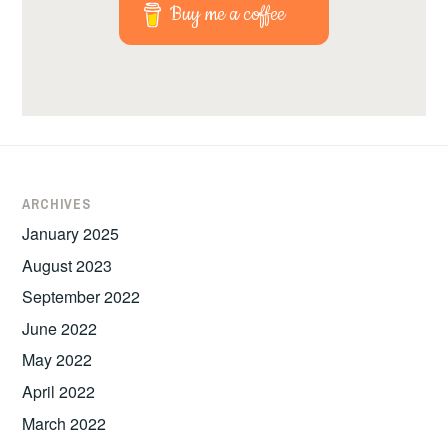
Buy me a coffee
ARCHIVES
January 2025
August 2023
September 2022
June 2022
May 2022
April 2022
March 2022