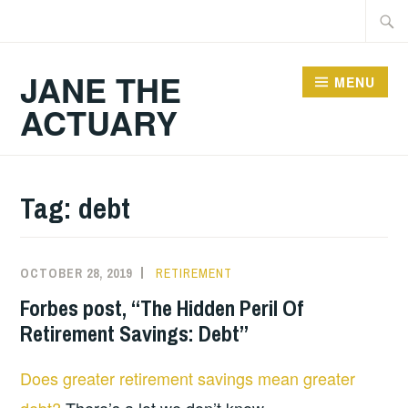
Skip
Searc
to
for:
content
JANE THE
MENU
ACTUARY
Tag:
debt
OCTOBER 28, 2019
RETIREMENT
Forbes post, “The Hidden Peril Of
Retirement Savings: Debt”
Does greater retirement savings mean greater