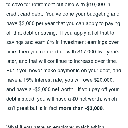
to save for retirement but also with $10,000 in
credit card debt. You’ve done your budgeting and
have $3,000 per year that you can apply to paying
off that debt or saving. If you apply all of that to
savings and earn 6% in investment earnings over
time, then you can end up with $17,000 five years
later, and that will continue to increase over time.
But if you never make payments on your debt, and
have a 15% interest rate, you will owe $20,000,
and have a -$3,000 net worth. If you pay off your
debt instead, you will have a $0 net worth, which
isn’t great but is in fact
.
more than -$3,000
What if you have an employer match which