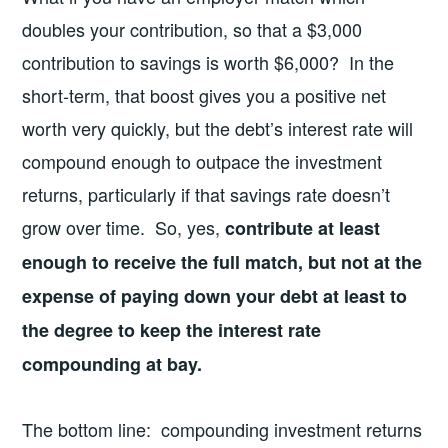
doubles your contribution, so that a $3,000
contribution to savings is worth $6,000? In the
short-term, that boost gives you a positive net
worth very quickly, but the debt’s interest rate will
compound enough to outpace the investment
returns, particularly if that savings rate doesn’t
grow over time. So, yes,
contribute at least
enough to receive the full match, but not at the
expense of paying down your debt at least to
the degree to keep the interest rate
compounding at bay.
The bottom line: compounding investment returns