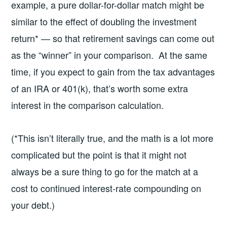
example, a pure dollar-for-dollar match might be
similar to the effect of doubling the investment
return* — so that retirement savings can come out
as the “winner” in your comparison. At the same
time, if you expect to gain from the tax advantages
of an IRA or 401(k), that’s worth some extra
interest in the comparison calculation.
(*This isn’t literally true, and the math is a lot more
complicated but the point is that it might not
always be a sure thing to go for the match at a
cost to continued interest-rate compounding on
your debt.)