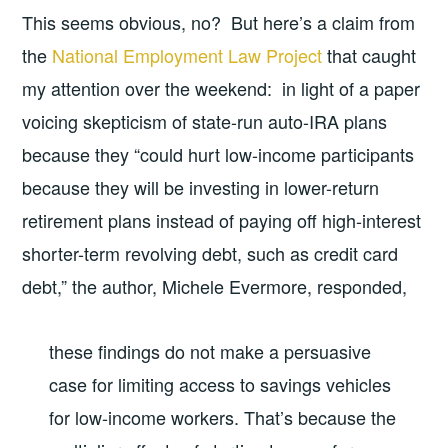
This seems obvious, no? But here’s a claim from
the
National Employment Law Project
that caught
my attention over the weekend: in light of a paper
voicing skepticism of state-run auto-IRA plans
because they “could hurt low-income participants
because they will be investing in lower-return
retirement plans instead of paying off high-interest
shorter-term revolving debt, such as credit card
debt,” the author, Michele Evermore, responded,
these findings do not make a persuasive
case for limiting access to savings vehicles
for low-income workers. That’s because the