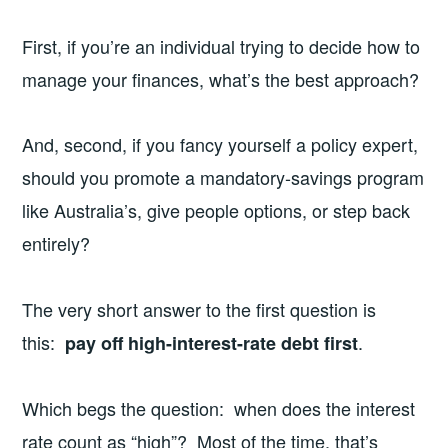
First, if you’re an individual trying to decide how to
manage your finances, what’s the best approach?
And, second, if you fancy yourself a policy expert,
should you promote a mandatory-savings program
like Australia’s, give people options, or step back
entirely?
The very short answer to the first question is
this:
.
pay off high-interest-rate debt first
Which begs the question: when does the interest
rate count as “high”? Most of the time, that’s