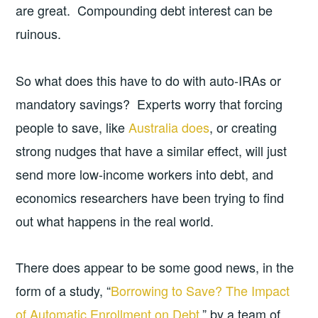
are great. Compounding debt interest can be
ruinous.
So what does this have to do with auto-IRAs or
mandatory savings? Experts worry that forcing
people to save, like
Australia does
, or creating
strong nudges that have a similar effect, will just
send more low-income workers into debt, and
economics researchers have been trying to find
out what happens in the real world.
There does appear to be some good news, in the
form of a study, “
Borrowing to Save? The Impact
of Automatic Enrollment on Debt
,” by a team of