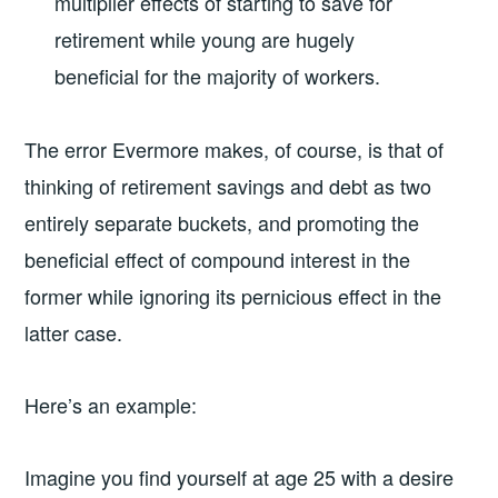
multiplier effects of starting to save for
retirement while young are hugely
beneficial for the majority of workers.
The error Evermore makes, of course, is that of
thinking of retirement savings and debt as two
entirely separate buckets, and promoting the
beneficial effect of compound interest in the
former while ignoring its pernicious effect in the
latter case.
Here’s an example:
Imagine you find yourself at age 25 with a desire