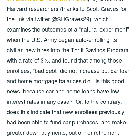
Harvard researchers (thanks to Scott Graves for
the link via twitter @SHGraves29), which
examines the outcomes of a “natural experiment”
when the U.S. Army began auto-enrolling its
civilian new hires into the Thrift Savings Program
with a rate of 3%, and found that among those
enrollees, “bad debt” did not increase but car loan
and home mortgage balances did. Is this good
news, because car and home loans have low
interest rates in any case? Or, to the contrary,
does this indicate that new enrollees previously
had been able to fund car purchases, and make
greater down payments, out of nonretirement