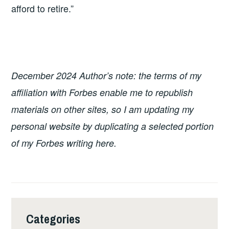
afford to retire.”
December 2024 Author’s note: the terms of my
affiliation with Forbes enable me to republish
materials on other sites, so I am updating my
personal website by duplicating a selected portion
of my Forbes writing here.
Categories