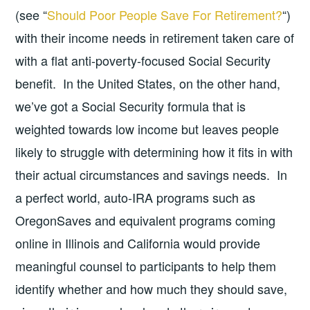
(see “
Should Poor People Save For Retirement?
“)
with their income needs in retirement taken care of
with a flat anti-poverty-focused Social Security
benefit. In the United States, on the other hand,
we’ve got a Social Security formula that is
weighted towards low income but leaves people
likely to struggle with determining how it fits in with
their actual circumstances and savings needs. In
a perfect world, auto-IRA programs such as
OregonSaves and equivalent programs coming
online in Illinois and California would provide
meaningful counsel to participants to help them
identify whether and how much they should save,