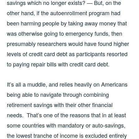
savings which no longer exists? — But, on the
other hand, if the autoenrollment program had
been harming people by taking away money that
was otherwise going to emergency funds, then
presumably researchers would have found higher
levels of credit card debt as participants resorted
to paying repair bills with credit card debt.
It’s all a muddle, and relies heavily on Americans
being able to navigate through combining
retirement savings with their other financial
needs. That’s one of the reasons that in at least
some countries with mandatory or auto-savings,
the lowest tranche of income is excluded entirely