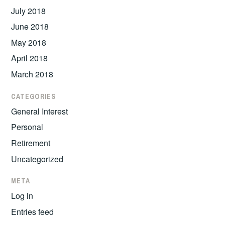
July 2018
June 2018
May 2018
April 2018
March 2018
CATEGORIES
General Interest
Personal
Retirement
Uncategorized
META
Log in
Entries feed