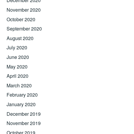
December 2020
November 2020
October 2020
September 2020
August 2020
July 2020
June 2020
May 2020
April 2020
March 2020
February 2020
January 2020
December 2019
November 2019
October 2019