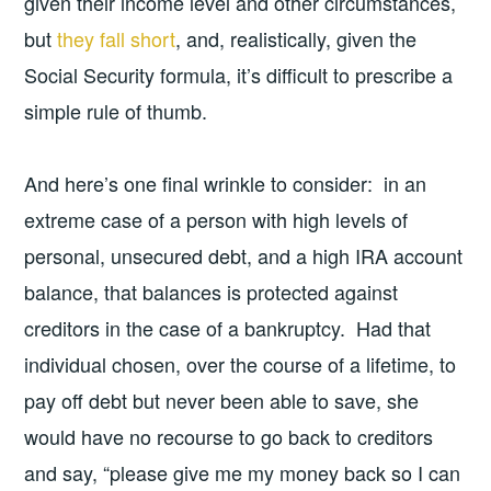
given their income level and other circumstances,
but
they fall short
, and, realistically, given the
Social Security formula, it’s difficult to prescribe a
simple rule of thumb.
And here’s one final wrinkle to consider: in an
extreme case of a person with high levels of
personal, unsecured debt, and a high IRA account
balance, that balances is protected against
creditors in the case of a bankruptcy. Had that
individual chosen, over the course of a lifetime, to
pay off debt but never been able to save, she
would have no recourse to go back to creditors
and say, “please give me my money back so I can