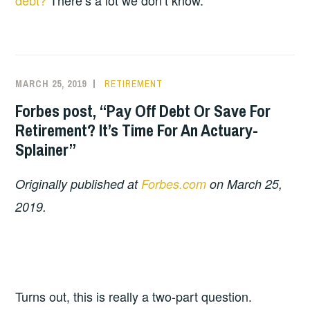
debt?
There’s a lot we don’t know.
MARCH 25, 2019
RETIREMENT
Forbes post, “Pay Off Debt Or Save For
Retirement? It’s Time For An Actuary-
Splainer”
Originally published at
Forbes.com
on March 25,
2019.
Turns out, this is really a two-part question.