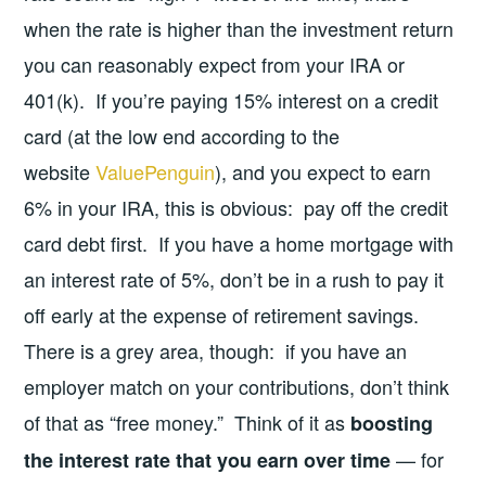
when the rate is higher than the investment return
you can reasonably expect from your IRA or
401(k). If you’re paying 15% interest on a credit
card (at the low end according to the
website
ValuePenguin
), and you expect to earn
6% in your IRA, this is obvious: pay off the credit
card debt first. If you have a home mortgage with
an interest rate of 5%, don’t be in a rush to pay it
off early at the expense of retirement savings.
There is a grey area, though: if you have an
employer match on your contributions, don’t think
of that as “free money.” Think of it as
boosting
— for
the interest rate that you earn over time