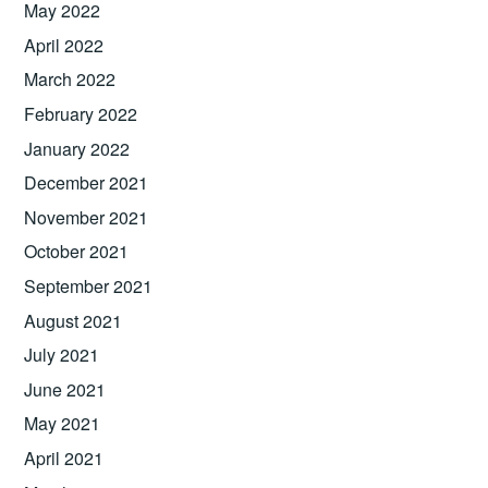
May 2022
April 2022
March 2022
February 2022
January 2022
December 2021
November 2021
October 2021
September 2021
August 2021
July 2021
June 2021
May 2021
April 2021