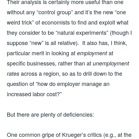
Their analysis is certainly more useful than one
without any “control group” and it’s the new “one
weird trick” of economists to find and exploit what
they consider to be “natural experiments” (though I
suppose “new” is all relative). It also has, I think,
particular merit in looking at
at
employment
specific businesses, rather than at
unemployment
across a region, so as to drill down to the
rates
question of “how do employer manage an
increased labor cost?”
But there are plenty of deficiencies:
One common gripe of Krueger’s critics (e.g., at the