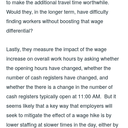
to make the additional travel time worthwhile.
Would they, in the longer term, have difficulty
finding workers without boosting that wage
differential?
Lastly, they measure the impact of the wage
increase on overall work hours by asking whether
the opening hours have changed, whether the
number of cash registers have changed, and
whether the there is a change in the number of
cash registers typically open at 11:00 AM. But it
seems likely that a key way that employers will
seek to mitigate the effect of a wage hike is by
lower staffing at slower times in the day, either by