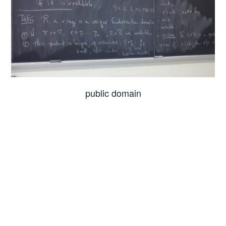
public domain