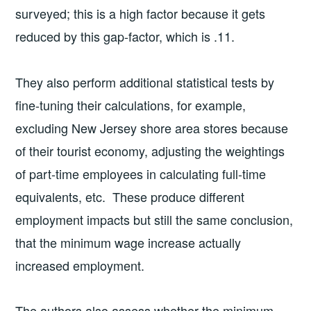
surveyed; this is a high factor because it gets
reduced by this gap-factor, which is .11.
They also perform additional statistical tests by
fine-tuning their calculations, for example,
excluding New Jersey shore area stores because
of their tourist economy, adjusting the weightings
of part-time employees in calculating full-time
equivalents, etc. These produce different
employment impacts but still the same conclusion,
that the minimum wage increase actually
increased employment.
The authors also assess whether the minimum