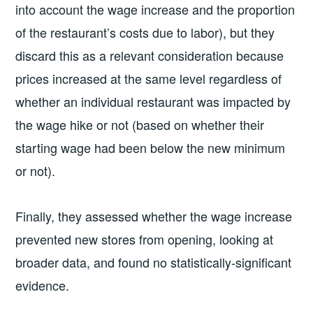
into account the wage increase and the proportion
of the restaurant’s costs due to labor), but they
discard this as a relevant consideration because
prices increased at the same level regardless of
whether an individual restaurant was impacted by
the wage hike or not (based on whether their
starting wage had been below the new minimum
or not).
Finally, they assessed whether the wage increase
prevented new stores from opening, looking at
broader data, and found no statistically-significant
evidence.