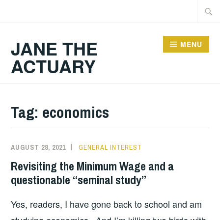
Skip
Searc
to
for:
content
JANE THE
MENU
ACTUARY
Tag:
economics
AUGUST 28, 2021
GENERAL INTEREST
Revisiting the Minimum Wage and a
questionable “seminal study”
Yes, readers, I have gone back to school and am