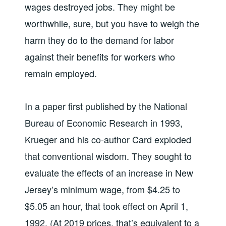
wages destroyed jobs. They might be
worthwhile, sure, but you have to weigh the
harm they do to the demand for labor
against their benefits for workers who
remain employed.
In a paper first published by the National
Bureau of Economic Research in 1993,
Krueger and his co-author Card exploded
that conventional wisdom. They sought to
evaluate the effects of an increase in New
Jersey’s minimum wage, from $4.25 to
$5.05 an hour, that took effect on April 1,
1992. (At 2019 prices, that’s equivalent to a