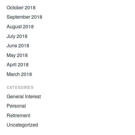
October 2018
September 2018
August 2018
July 2018
June 2018
May 2018
April 2018
March 2018
CATEGORIES
General Interest
Personal
Retirement
Uncategorized