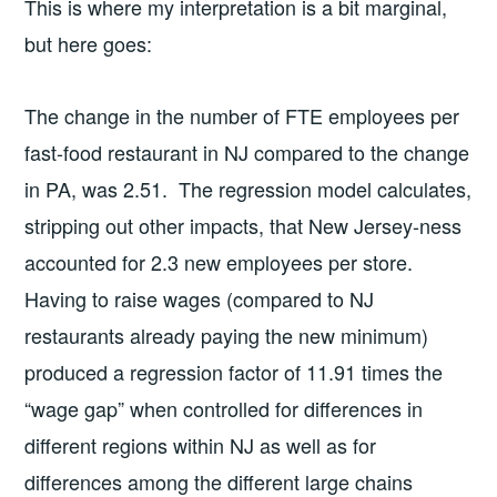
This is where my interpretation is a bit marginal,
but here goes:
The change in the number of FTE employees per
fast-food restaurant in NJ compared to the change
in PA, was 2.51. The regression model calculates,
stripping out other impacts, that New Jersey-ness
accounted for 2.3 new employees per store.
Having to raise wages (compared to NJ
restaurants already paying the new minimum)
produced a regression factor of 11.91 times the
“wage gap” when controlled for differences in
different regions within NJ as well as for
differences among the different large chains