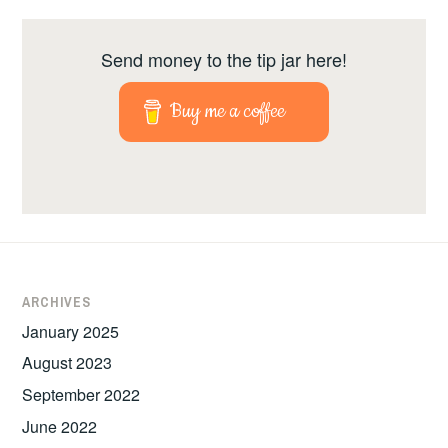
Send money to the tip jar here!
Buy me a coffee
ARCHIVES
January 2025
August 2023
September 2022
June 2022