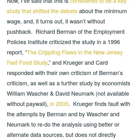
Now, I’ve said that this is
considered to be a key
study that shifted the debate
about the minimum
wage, and, it turns out, it wasn’t without
pushback. Richard Berman of the Employment
Policies Institute criticized the study in a 1996
report, “
The Crippling Flaws in the New Jersey
Fast Food Study
,” and Krueger and Card
responded with their own criticism of Berman’s
criticism, as well as a further study by economists
William Wascher & David Neumark (not available
without paywall),
in 2000
. Krueger finds fault with
the attempts by Berman and by Wascher and
Neumark to re-do the analysis using better or
alternate data sources, but does not directly