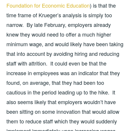
Foundation for Economic Education
) is that the
time frame of Krueger’s analysis is simply too
narrow. By late February, employers already
knew they would need to offer a much higher
minimum wage, and would likely have been taking
that into account by avoiding hiring and reducing
staff with attrition. It could even be that the
increase in employees was an indicator that they
found, on average, that they had been too
cautious in the period leading up to the hike. It
also seems likely that employers wouldn’t have
been sitting on some innovation that would allow
them to reduce staff which they would suddenly
implement immediately upon increasing wages,