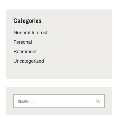
Categories
General Interest
Personal
Retirement
Uncategorized
Search
for: