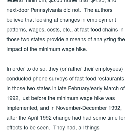
next-door Pennsylvania did not. The authors
believe that looking at changes in employment
patterns, wages, costs, etc., at fast-food chains in
those two states provide a means of analyzing the
impact of the minimum wage hike.
In order to do so, they (or rather their employees)
conducted phone surveys of fast-food restaurants
in those two states in late February/early March of
1992, just before the minimum wage hike was
implemented, and in November-December 1992,
after the April 1992 change had had some time for
effects to be seen. They had, all things