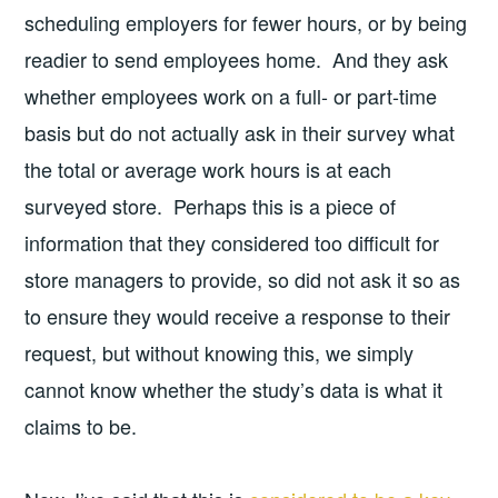
scheduling employers for fewer hours, or by being
readier to send employees home. And they ask
whether employees work on a full- or part-time
basis but do not actually ask in their survey what
the total or average work hours is at each
surveyed store. Perhaps this is a piece of
information that they considered too difficult for
store managers to provide, so did not ask it so as
to ensure they would receive a response to their
request, but without knowing this, we simply
cannot know whether the study’s data is what it
claims to be.