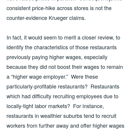
consistent price-hike across stores is not the
counter-evidence Krueger claims.
In fact, it would seem to merit a closer review, to
identify the characteristics of those restaurants
previously paying higher wages, especially
because they did not boost their wages to remain
a “higher wage employer.” Were these
particularly-profitable restaurants? Restaurants
which had difficulty recruiting employees due to
locally-tight labor markets? For instance,
restaurants in wealthier suburbs tend to recruit
workers from further away and offer higher wages