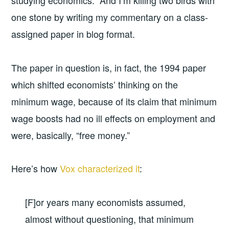
studying economics. And I’m killing two birds with
one stone by writing my commentary on a class-
assigned paper in blog format.
The paper in question is, in fact, the 1994 paper
which shifted economists’ thinking on the
minimum wage, because of its claim that minimum
wage boosts had no ill effects on employment and
were, basically, “free money.”
Here’s how
Vox characterized it
:
[F]or years many economists assumed,
almost without questioning, that minimum