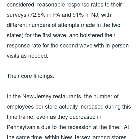
considered, reasonable response rates to their
surveys (72.5% in PA and 91% in NJ, with
different numbers of attempts made in the two
states) for the first wave, and bolstered their
response rate for the second wave with in-person
visits as needed.
Their core findings:
In the New Jersey restaurants, the number of
employees per store actually increased during this
time frame, even as they decreased in
Pennsylvania due to the recession at the time. At
the same time, within New Jersey, among stores