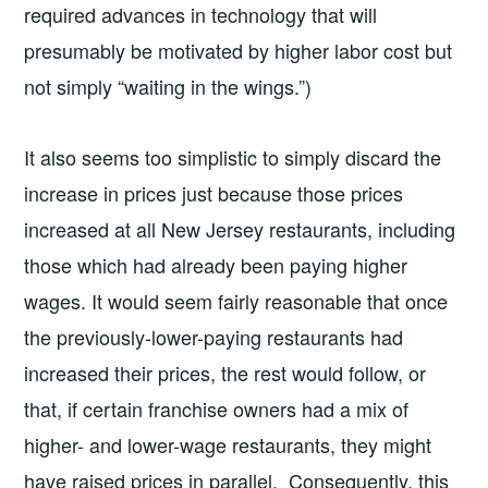
required advances in technology that will
presumably be motivated by higher labor cost but
not simply “waiting in the wings.”)
It also seems too simplistic to simply discard the
increase in prices just because those prices
increased at all New Jersey restaurants, including
those which had already been paying higher
wages. It would seem fairly reasonable that once
the previously-lower-paying restaurants had
increased their prices, the rest would follow, or
that, if certain franchise owners had a mix of
higher- and lower-wage restaurants, they might
have raised prices in parallel. Consequently, this