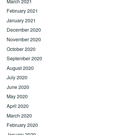
March 2021
February 2021
January 2021
December 2020
November 2020
October 2020
September 2020
August 2020
July 2020
June 2020
May 2020
April 2020
March 2020
February 2020
January 2020