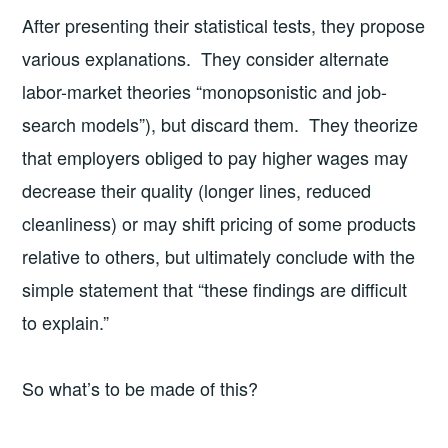
After presenting their statistical tests, they propose
various explanations. They consider alternate
labor-market theories “monopsonistic and job-
search models”), but discard them. They theorize
that employers obliged to pay higher wages may
decrease their quality (longer lines, reduced
cleanliness) or may shift pricing of some products
relative to others, but ultimately conclude with the
simple statement that “these findings are difficult
to explain.”
So what’s to be made of this?