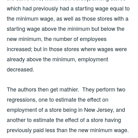
which had previously had a starting wage equal to
the minimum wage, as well as those stores with a
starting wage above the minimum but below the
new minimum, the number of employees
increased; but in those stores where wages were
already above the minimum, employment
decreased.
The authors then get mathier. They perform two
regressions, one to estimate the effect on
employment of a store being in New Jersey, and
another to estimate the effect of a store having
previously paid less than the new minimum wage.