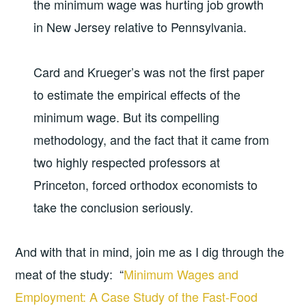
the minimum wage was hurting job growth
in New Jersey relative to Pennsylvania.
Card and Krueger’s was not the first paper
to estimate the empirical effects of the
minimum wage. But its compelling
methodology, and the fact that it came from
two highly respected professors at
Princeton, forced orthodox economists to
take the conclusion seriously.
And with that in mind, join me as I dig through the
meat of the study: “
Minimum Wages and
Employment: A Case Study of the Fast-Food