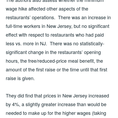
wage hike affected other aspects of the
restaurants’ operations. There was an increase in
full-time workers in New Jersey, but no significant
effect with respect to restaurants who had paid
less vs. more in NJ. There was no statistically-
significant change in the restaurants’ opening
hours, the free/reduced-price meal benefit, the
amount of the first raise or the time until that first
raise is given.
They did find that prices in New Jersey increased
by 4%, a slightly greater increase than would be
needed to make up for the higher wages (taking