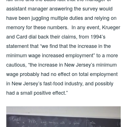
assistant manager answering the survey would
have been juggling multiple duties and relying on
memory for these numbers. In any event, Krueger
and Card dial back their claims, from 1994’s
statement that “we find that the increase in the
minimum wage increased employment” to a more
cautious, “the increase in New Jersey’s minimum
wage probably had no effect on total employment
in New Jersey’s fast-food industry, and possibly
had a small positive effect.”