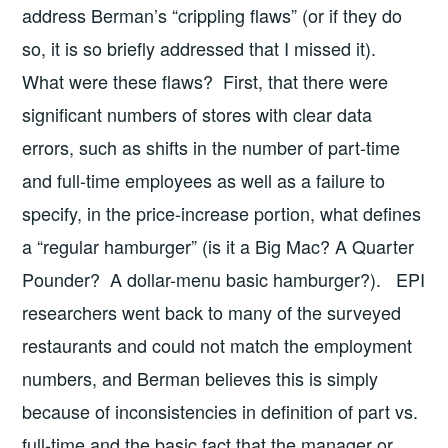
address Berman’s “crippling flaws” (or if they do
so, it is so briefly addressed that I missed it).
What were these flaws? First, that there were
significant numbers of stores with clear data
errors, such as shifts in the number of part-time
and full-time employees as well as a failure to
specify, in the price-increase portion, what defines
a “regular hamburger” (is it a Big Mac? A Quarter
Pounder? A dollar-menu basic hamburger?). EPI
researchers went back to many of the surveyed
restaurants and could not match the employment
numbers, and Berman believes this is simply
because of inconsistencies in definition of part vs.
full-time and the basic fact that the manager or