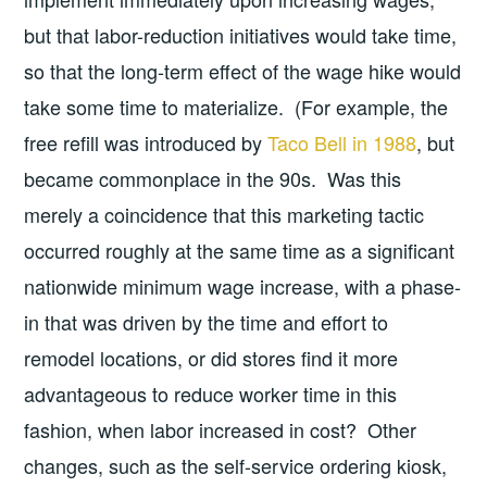
but that labor-reduction initiatives would take time,
so that the long-term effect of the wage hike would
take some time to materialize. (For example, the
free refill was introduced by
Taco Bell in 1988
, but
became commonplace in the 90s. Was this
merely a coincidence that this marketing tactic
occurred roughly at the same time as a significant
nationwide minimum wage increase, with a phase-
in that was driven by the time and effort to
remodel locations, or did stores find it more
advantageous to reduce worker time in this
fashion, when labor increased in cost? Other
changes, such as the self-service ordering kiosk,