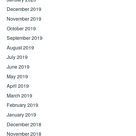
December 2019
November 2019
October 2019
September 2019
August 2019
July 2019
June 2019
May 2019
April 2019
March 2019
February 2019
January 2019
December 2018
November 2018