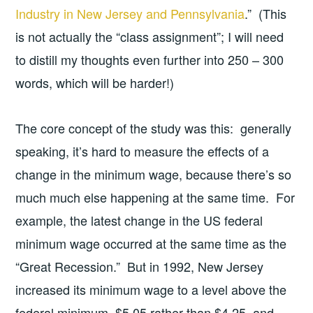
Industry in New Jersey and Pennsylvania
.” (This
is not actually the “class assignment”; I will need
to distill my thoughts even further into 250 – 300
words, which will be harder!)
The core concept of the study was this: generally
speaking, it’s hard to measure the effects of a
change in the minimum wage, because there’s so
much much else happening at the same time. For
example, the latest change in the US federal
minimum wage occurred at the same time as the
“Great Recession.” But in 1992, New Jersey
increased its minimum wage to a level above the
federal minimum, $5.05 rather than $4.25, and