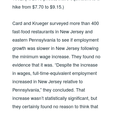
hike from $7.70 to $9.15.)
Card and Krueger surveyed more than 400
fast-food restaurants in New Jersey and
eastern Pennsylvania to see if employment
growth was slower in New Jersey following
the minimum wage increase. They found no
evidence that it was. “Despite the increase
in wages, full-time-equivalent employment
increased in New Jersey relative to
Pennsylvania,” they concluded. That
increase wasn’t statistically significant, but
they certainly found no reason to think that