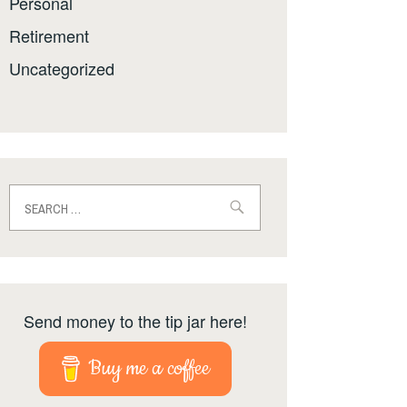
Personal
Retirement
Uncategorized
Search
for:
Send money to the tip jar here!
Buy me a coffee