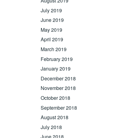
August 2019
July 2019
June 2019
May 2019
April 2019
March 2019
February 2019
January 2019
December 2018
November 2018
October 2018
September 2018
August 2018
July 2018
June 2018