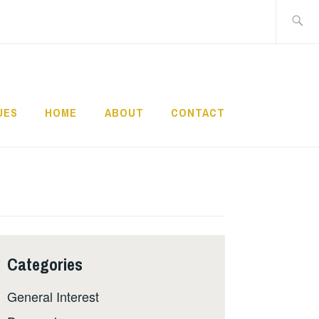
Search
for:
UES
HOME
ABOUT
CONTACT
Categories
General Interest