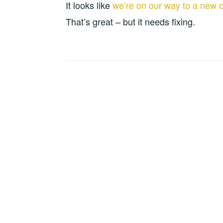
It looks like
we’re on our way to a new c
That’s great – but it needs fixing.