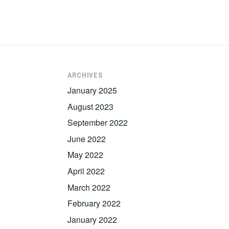
ARCHIVES
January 2025
August 2023
September 2022
June 2022
May 2022
April 2022
March 2022
February 2022
January 2022