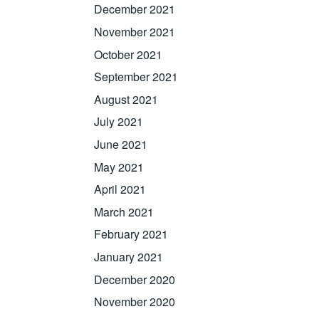
December 2021
November 2021
October 2021
September 2021
August 2021
July 2021
June 2021
May 2021
April 2021
March 2021
February 2021
January 2021
December 2020
November 2020