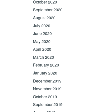
October 2020
September 2020
August 2020
July 2020
June 2020
May 2020
April 2020
March 2020
February 2020
January 2020
December 2019
November 2019
October 2019
September 2019