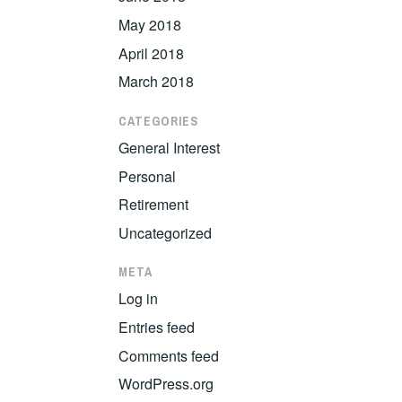
May 2018
April 2018
March 2018
CATEGORIES
General Interest
Personal
Retirement
Uncategorized
META
Log in
Entries feed
Comments feed
WordPress.org