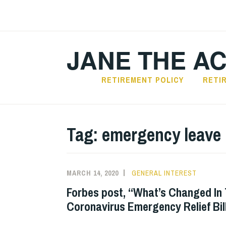
Skip
to
content
JANE THE A
RETIREMENT POLICY
RETI
Tag:
emergency leave
MARCH 14, 2020
GENERAL INTEREST
Forbes post, “What’s Changed In 
Coronavirus Emergency Relief Bil