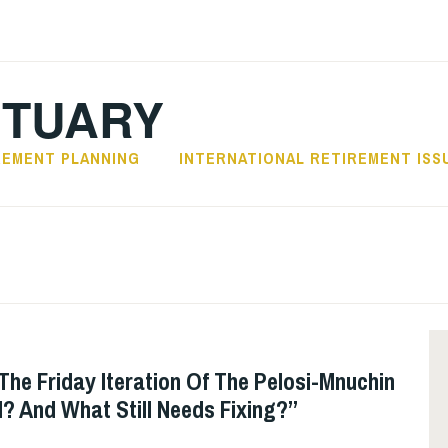
CTUARY
REMENT PLANNING
INTERNATIONAL RETIREMENT ISS
The Friday Iteration Of The Pelosi-Mnuchin
l? And What Still Needs Fixing?”