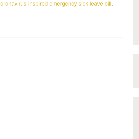
oronavirus-inspired emergency sick leave bill
.