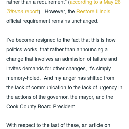
rather than a requirement” (
according to a May 26
report
). However, the
Restore Illinois
Tribune
official requirement remains unchanged.
I’ve become resigned to the fact that this is how
politics works, that rather than announcing a
change that involves an admission of failure and
invites demands for other changes, it’s simply
memory-holed. And my anger has shifted from
the lack of communication to the lack of urgency in
the actions of the governor, the mayor, and the
Cook County Board President.
With respect to the last of these, an article on