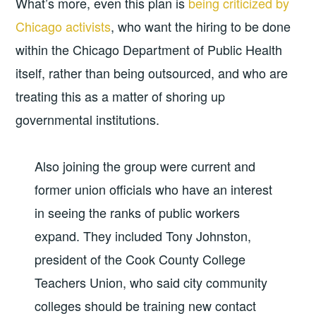
What’s more, even this plan is
being criticized by
Chicago activists
, who want the hiring to be done
within the Chicago Department of Public Health
itself, rather than being outsourced, and who are
treating this as a matter of shoring up
governmental institutions.
Also joining the group were current and
former union officials who have an interest
in seeing the ranks of public workers
expand. They included Tony Johnston,
president of the Cook County College
Teachers Union, who said city community
colleges should be training new contact