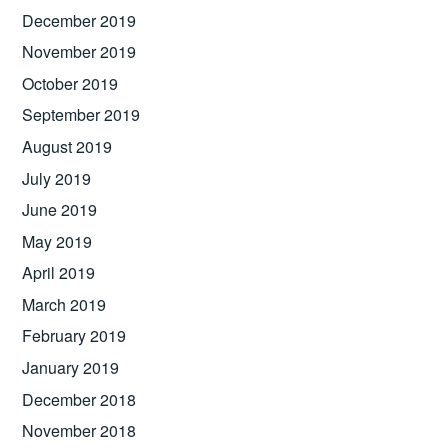
December 2019
November 2019
October 2019
September 2019
August 2019
July 2019
June 2019
May 2019
April 2019
March 2019
February 2019
January 2019
December 2018
November 2018