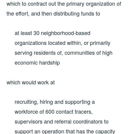
which to contract out the primary organization of
the effort, and then distributing funds to
at least 30 neighborhood-based
organizations located within, or primarily
serving residents of, communities of high
economic hardship
which would work at
recruiting, hiring and supporting a
workforce of 600 contact tracers,
supervisors and referral coordinators to
support an operation that has the capacity