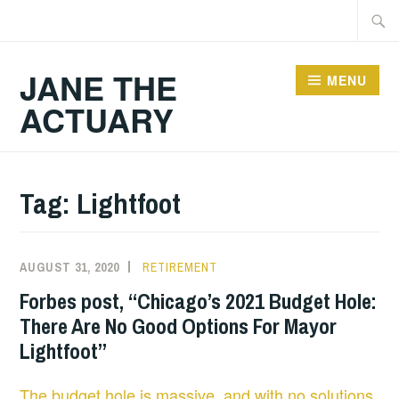
Skip
Searc
to
for:
content
JANE THE
MENU
ACTUARY
Tag:
Lightfoot
AUGUST 31, 2020
RETIREMENT
Forbes post, “Chicago’s 2021 Budget Hole:
There Are No Good Options For Mayor
Lightfoot”
The budget hole is massive, and with no solutions