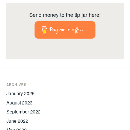
Send money to the tip jar here!
Buy me a coffee
ARCHIVES
January 2025
August 2023
September 2022
June 2022
May 2022