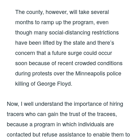
The county, however, will take several
months to ramp up the program, even
though many social-distancing restrictions
have been lifted by the state and there’s
concern that a future surge could occur
soon because of recent crowded conditions
during protests over the Minneapolis police
killing of George Floyd.
Now, I well understand the importance of hiring
tracers who can gain the trust of the tracees,
because a program in which individuals are
contacted but refuse assistance to enable them to