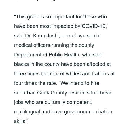
“This grant is so important for those who
have been most impacted by COVID-19,”
said Dr. Kiran Joshi, one of two senior
medical officers running the county
Department of Public Health, who said
blacks in the county have been affected at
three times the rate of whites and Latinos at
four times the rate. “We intend to hire
suburban Cook County residents for these
jobs who are culturally competent,
multilingual and have great communication
skills.”