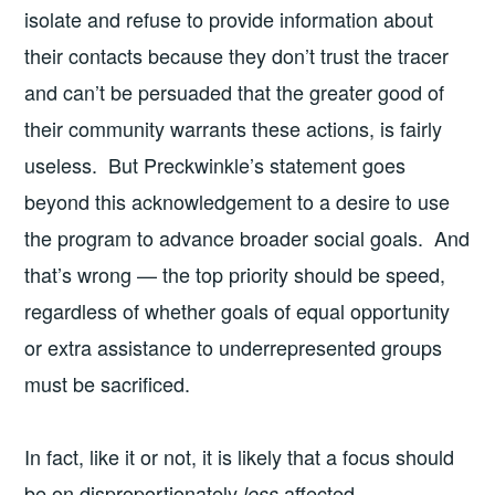
isolate and refuse to provide information about
their contacts because they don’t trust the tracer
and can’t be persuaded that the greater good of
their community warrants these actions, is fairly
useless. But Preckwinkle’s statement goes
beyond this acknowledgement to a desire to use
the program to advance broader social goals. And
that’s wrong — the top priority should be speed,
regardless of whether goals of equal opportunity
or extra assistance to underrepresented groups
must be sacrificed.
In fact, like it or not, it is likely that a focus should
be on disproportionately
affected
less