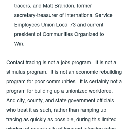
tracers, and Matt Brandon, former
secretary-treasurer of International Service
Employees Union Local 73 and current
president of Communities Organized to
Win.
Contact tracing is not a jobs program. It is not a
stimulus program. It is not an economic rebuilding
program for poor communities. It is certainly not a
program for building up a unionized workforce.
And city, county, and state government officials
who treat it as such, rather than ramping up
tracing as quickly as possible, during this limited
window of opportunity of lowered infection rates