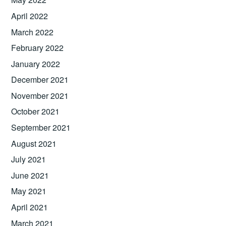
April 2022
March 2022
February 2022
January 2022
December 2021
November 2021
October 2021
September 2021
August 2021
July 2021
June 2021
May 2021
April 2021
March 2021