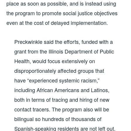
place as soon as possible, and is instead using
the program to promote social justice objectives
even at the cost of delayed implementation.
Preckwinkle said the efforts, funded with a
grant from the Illinois Department of Public
Health, would focus extensively on
disproportionately affected groups that
have “experienced systemic racism,”
including African Americans and Latinos,
both in terms of tracing and hiring of new
contact tracers. The program also will be
bilingual so hundreds of thousands of
Spanish-speaking residents are not left out.