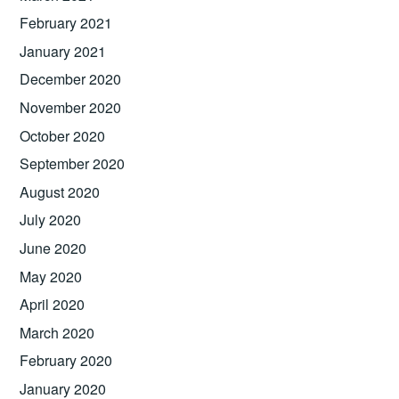
February 2021
January 2021
December 2020
November 2020
October 2020
September 2020
August 2020
July 2020
June 2020
May 2020
April 2020
March 2020
February 2020
January 2020