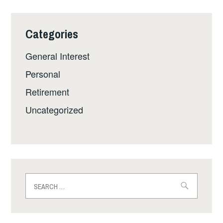
Categories
General Interest
Personal
Retirement
Uncategorized
Search
for: