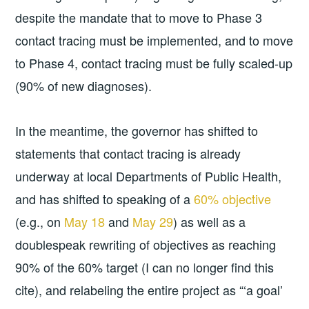
despite the mandate that to move to Phase 3
contact tracing must be implemented, and to move
to Phase 4, contact tracing must be fully scaled-up
(90% of new diagnoses).
In the meantime, the governor has shifted to
statements that contact tracing is already
underway at local Departments of Public Health,
and has shifted to speaking of a
60% objective
(e.g., on
May 18
and
May 29
) as well as a
doublespeak rewriting of objectives as reaching
90% of the 60% target (I can no longer find this
cite), and relabeling the entire project as “‘a goal’