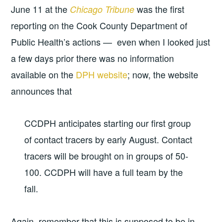
June 11 at the
was the first
Chicago Tribune
reporting on the Cook County Department of
Public Health’s actions — even when I looked just
a few days prior there was no information
available on the
DPH website
; now, the website
announces that
CCDPH anticipates starting our first group
of contact tracers by early August. Contact
tracers will be brought on in groups of 50-
100. CCDPH will have a full team by the
fall.
Again, remember that this is supposed to be in