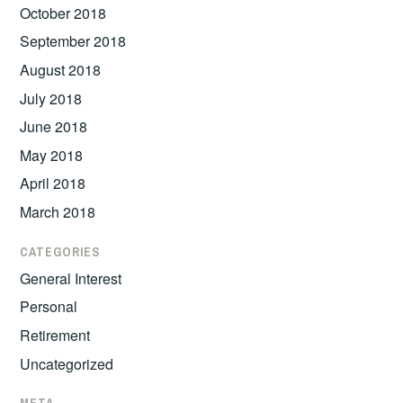
October 2018
September 2018
August 2018
July 2018
June 2018
May 2018
April 2018
March 2018
CATEGORIES
General Interest
Personal
Retirement
Uncategorized