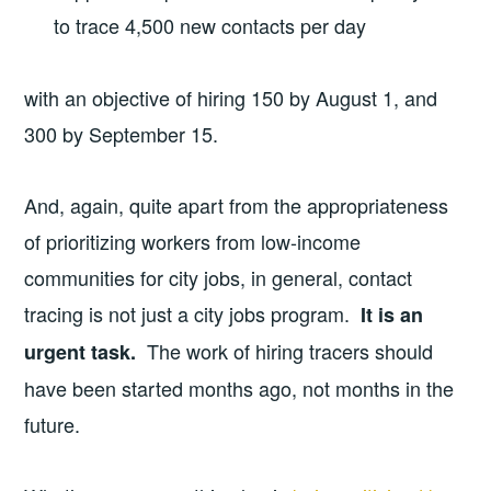
to trace 4,500 new contacts per day
with an objective of hiring 150 by August 1, and
300 by September 15.
And, again, quite apart from the appropriateness
of prioritizing workers from low-income
communities for city jobs, in general, contact
tracing is not just a city jobs program.
It is an
The work of hiring tracers should
urgent task.
have been started months ago, not months in the
future.