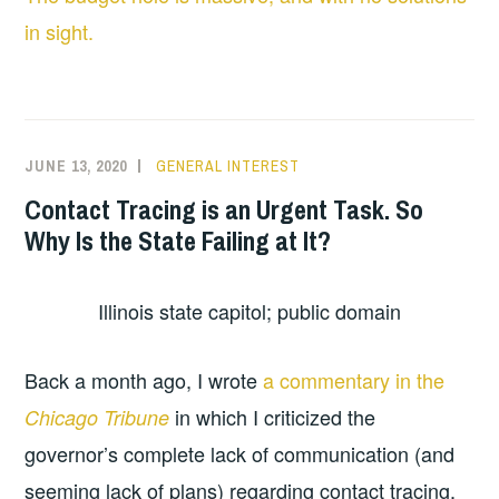
in sight.
JUNE 13, 2020
GENERAL INTEREST
Contact Tracing is an Urgent Task. So
Why Is the State Failing at It?
Illinois state capitol; public domain
Back a month ago, I wrote
a commentary in the
in which I criticized the
Chicago Tribune
governor’s complete lack of communication (and
seeming lack of plans) regarding contact tracing,