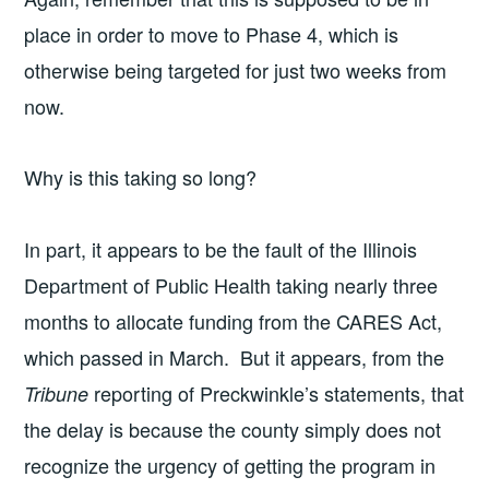
place in order to move to Phase 4, which is
otherwise being targeted for just two weeks from
now.
Why is this taking so long?
In part, it appears to be the fault of the Illinois
Department of Public Health taking nearly three
months to allocate funding from the CARES Act,
which passed in March. But it appears, from the
reporting of Preckwinkle’s statements, that
Tribune
the delay is because the county simply does not
recognize the urgency of getting the program in