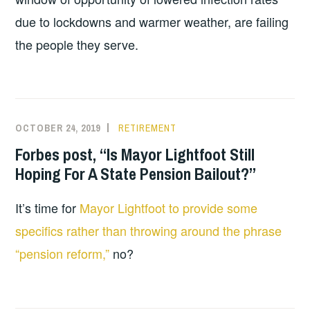
due to lockdowns and warmer weather, are failing
the people they serve.
OCTOBER 24, 2019
RETIREMENT
Forbes post, “Is Mayor Lightfoot Still
Hoping For A State Pension Bailout?”
It’s time for
Mayor Lightfoot to provide some
specifics rather than throwing around the phrase
“pension reform,”
no?