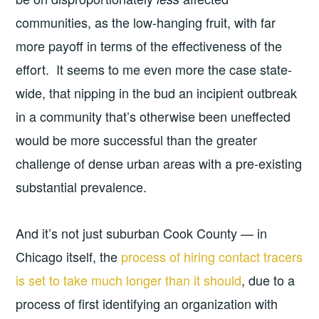
communities, as the low-hanging fruit, with far
more payoff in terms of the effectiveness of the
effort. It seems to me even more the case state-
wide, that nipping in the bud an incipient outbreak
in a community that’s otherwise been uneffected
would be more successful than the greater
challenge of dense urban areas with a pre-existing
substantial prevalence.
And it’s not just suburban Cook County — in
Chicago itself, the
process of hiring contact tracers
is set to take much longer than it should
, due to a
process of first identifying an organization with