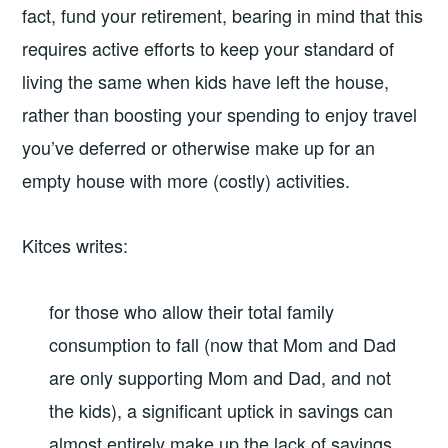
fact, fund your retirement, bearing in mind that this
requires active efforts to keep your standard of
living the same when kids have left the house,
rather than boosting your spending to enjoy travel
you’ve deferred or otherwise make up for an
empty house with more (costly) activities.
Kitces writes:
for those who allow their total family
consumption to fall (now that Mom and Dad
are only supporting Mom and Dad, and not
the kids), a significant uptick in savings can
almost entirely make up the lack of savings