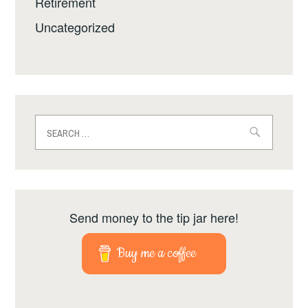
Retirement
Uncategorized
Search
for:
Send money to the tip jar here!
Buy me a coffee