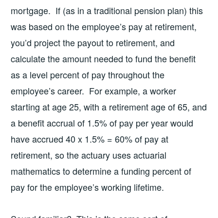
mortgage. If (as in a traditional pension plan) this
was based on the employee’s pay at retirement,
you’d project the payout to retirement, and
calculate the amount needed to fund the benefit
as a level percent of pay throughout the
employee’s career. For example, a worker
starting at age 25, with a retirement age of 65, and
a benefit accrual of 1.5% of pay per year would
have accrued 40 x 1.5% = 60% of pay at
retirement, so the actuary uses actuarial
mathematics to determine a funding percent of
pay for the employee’s working lifetime.