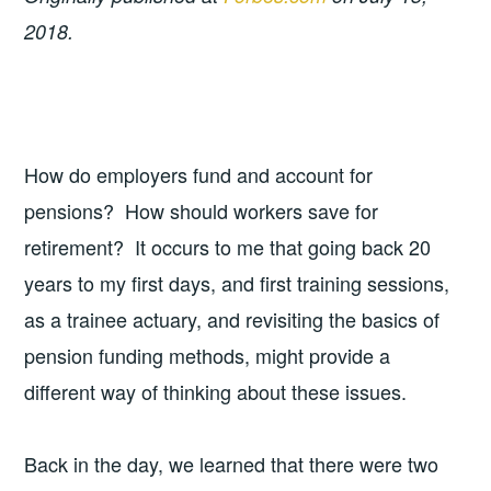
2018.
How do employers fund and account for
pensions? How should workers save for
retirement? It occurs to me that going back 20
years to my first days, and first training sessions,
as a trainee actuary, and revisiting the basics of
pension funding methods, might provide a
different way of thinking about these issues.
Back in the day, we learned that there were two