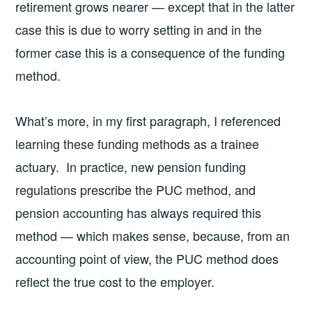
retirement grows nearer — except that in the latter
case this is due to worry setting in and in the
former case this is a consequence of the funding
method.
What’s more, in my first paragraph, I referenced
learning these funding methods as a trainee
actuary. In practice, new pension funding
regulations prescribe the PUC method, and
pension accounting has always required this
method — which makes sense, because, from an
accounting point of view, the PUC method does
reflect the true cost to the employer.