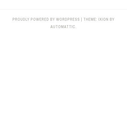
PROUDLY POWERED BY WORDPRESS
|
THEME: IXION BY
AUTOMATTIC
.