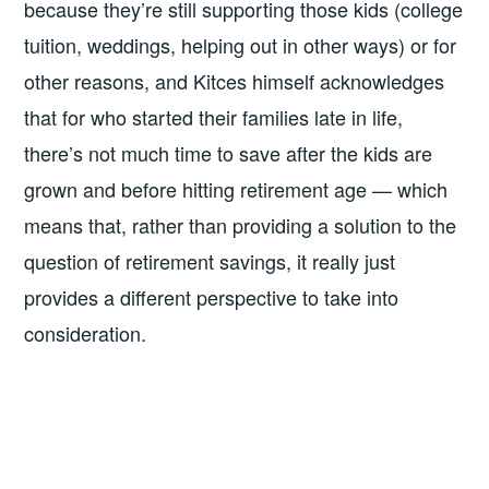
because they’re still supporting those kids (college
tuition, weddings, helping out in other ways) or for
other reasons, and Kitces himself acknowledges
that for who started their families late in life,
there’s not much time to save after the kids are
grown and before hitting retirement age — which
means that, rather than providing a solution to the
question of retirement savings, it really just
provides a different perspective to take into
consideration.