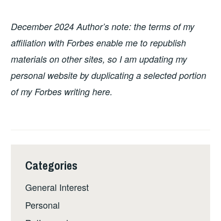
December 2024 Author’s note: the terms of my
affiliation with Forbes enable me to republish
materials on other sites, so I am updating my
personal website by duplicating a selected portion
of my Forbes writing here.
Categories
General Interest
Personal