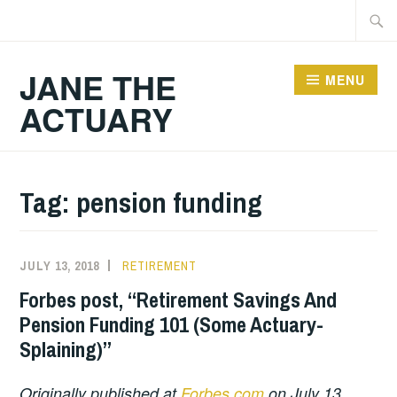
Skip
Searc
to
for:
content
JANE THE
MENU
ACTUARY
Tag:
pension funding
JULY 13, 2018
RETIREMENT
Forbes post, “Retirement Savings And
Pension Funding 101 (Some Actuary-
Splaining)”
Originally published at
Forbes.com
on July 13,