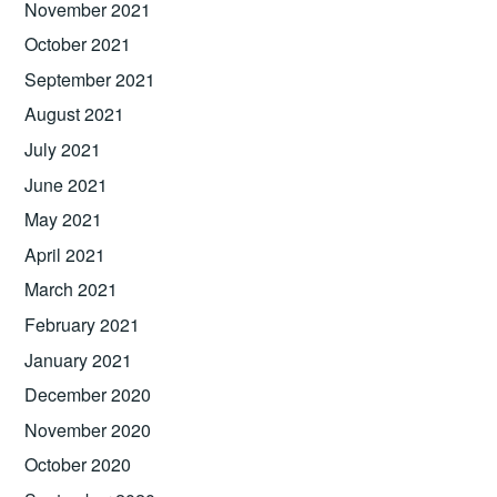
November 2021
October 2021
September 2021
August 2021
July 2021
June 2021
May 2021
April 2021
March 2021
February 2021
January 2021
December 2020
November 2020
October 2020