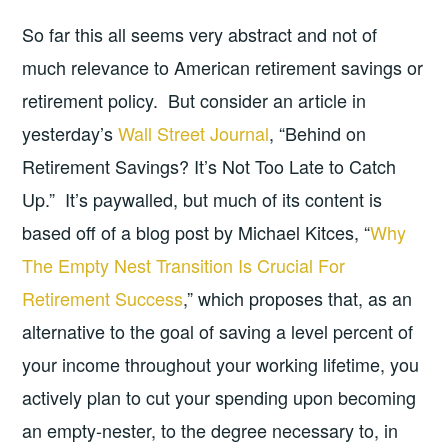
So far this all seems very abstract and not of
much relevance to American retirement savings or
retirement policy. But consider an article in
yesterday’s
Wall Street Journal
, “Behind on
Retirement Savings? It’s Not Too Late to Catch
Up.” It’s paywalled, but much of its content is
based off of a blog post by Michael Kitces, “
Why
The Empty Nest Transition Is Crucial For
Retirement Success
,” which proposes that, as an
alternative to the goal of saving a level percent of
your income throughout your working lifetime, you
actively plan to cut your spending upon becoming
an empty-nester, to the degree necessary to, in