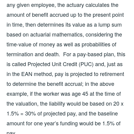
any given employee, the actuary calculates the
amount of benefit accrued up to the present point
in time, then determines its value as a lump sum
based on actuarial mathematics, considering the
time-value of money as well as probabilities of
termination and death. For a pay-based plan, this
is called Projected Unit Credit (PUC) and, just as
in the EAN method, pay is projected to retirement
to determine the benefit accrual; in the above
example, if the worker was age 45 at the time of
the valuation, the liability would be based on 20 x
1.5% = 30% of projected pay, and the baseline
amount for one year’s funding would be 1.5% of
pay.