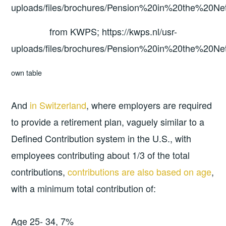
from KWPS; https://kwps.nl/usr-
uploads/files/brochures/Pension%20in%20the%20Net
own table
And
in Switzerland
, where employers are required
to provide a retirement plan, vaguely similar to a
Defined Contribution system in the U.S., with
employees contributing about 1/3 of the total
contributions,
contributions are also based on age
,
with a minimum total contribution of:
Age 25- 34, 7%