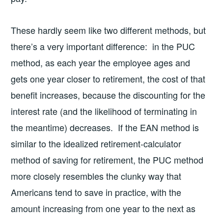
These hardly seem like two different methods, but
there’s a very important difference: in the PUC
method, as each year the employee ages and
gets one year closer to retirement, the cost of that
benefit increases, because the discounting for the
interest rate (and the likelihood of terminating in
the meantime) decreases. If the EAN method is
similar to the idealized retirement-calculator
method of saving for retirement, the PUC method
more closely resembles the clunky way that
Americans tend to save in practice, with the
amount increasing from one year to the next as