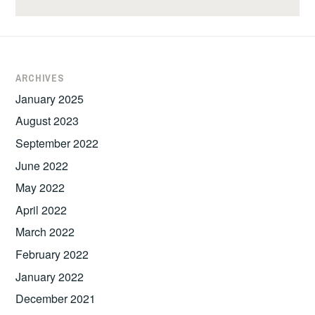
ARCHIVES
January 2025
August 2023
September 2022
June 2022
May 2022
April 2022
March 2022
February 2022
January 2022
December 2021