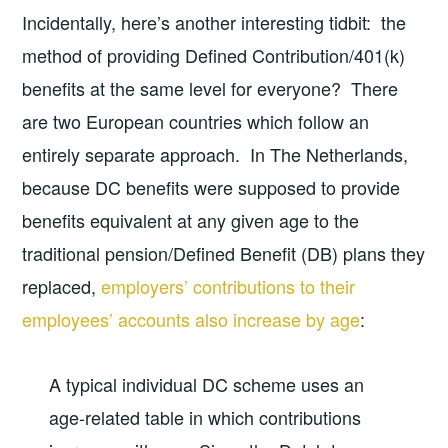
Incidentally, here’s another interesting tidbit: the
method of providing Defined Contribution/401(k)
benefits at the same level for everyone? There
are two European countries which follow an
entirely separate approach. In The Netherlands,
because DC benefits were supposed to provide
benefits equivalent at any given age to the
traditional pension/Defined Benefit (DB) plans they
replaced,
employers’ contributions to their
employees’ accounts also increase by age
:
A typical individual DC scheme uses an
age-related table in which contributions