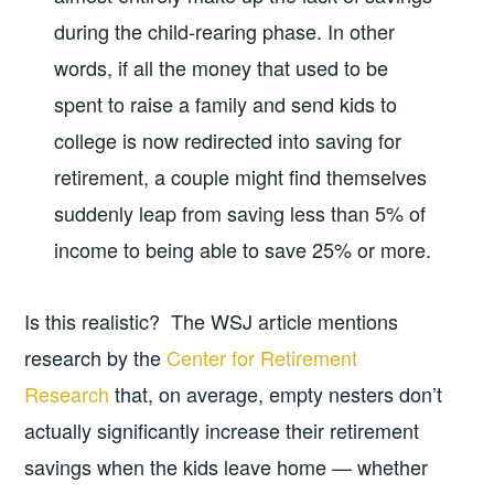
during the child-rearing phase. In other
words, if all the money that used to be
spent to raise a family and send kids to
college is now redirected into saving for
retirement, a couple might find themselves
suddenly leap from saving less than 5% of
income to being able to save 25% or more.
Is this realistic? The WSJ article mentions
research by the
Center for Retirement
Research
that, on average, empty nesters don’t
actually significantly increase their retirement
savings when the kids leave home — whether