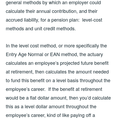
general methods by which an employer could
calculate their annual contribution, and their
accrued liability, for a pension plan: level-cost
methods and unit credit methods.
In the level cost method, or more specifically the
Entry Age Normal or EAN method, the actuary
calculates an employee’s projected future benefit
at retirement, then calculates the amount needed
to fund this benefit on a level basis throughout the
employee’s career. If the benefit at retirement
would be a flat dollar amount, then you’d calculate
this as a level dollar amount throughout the
employee’s career, kind of like paying off a