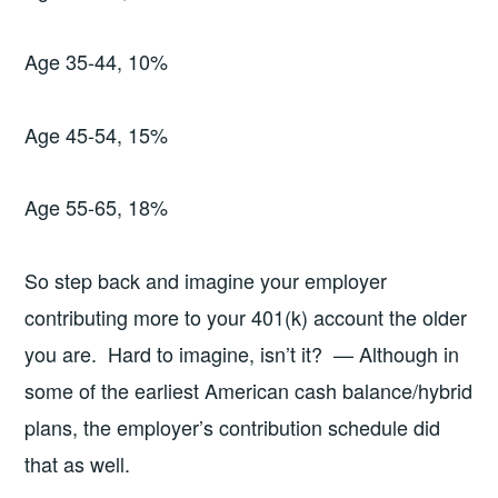
Age 35-44, 10%
Age 45-54, 15%
Age 55-65, 18%
So step back and imagine your employer
contributing more to your 401(k) account the older
you are. Hard to imagine, isn’t it? — Although in
some of the earliest American cash balance/hybrid
plans, the employer’s contribution schedule did
that as well.