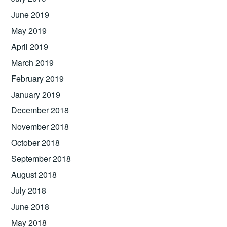
June 2019
May 2019
April 2019
March 2019
February 2019
January 2019
December 2018
November 2018
October 2018
September 2018
August 2018
July 2018
June 2018
May 2018