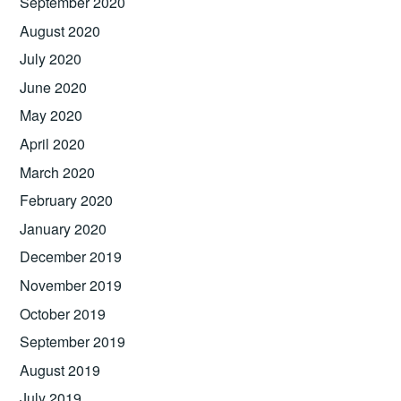
September 2020
August 2020
July 2020
June 2020
May 2020
April 2020
March 2020
February 2020
January 2020
December 2019
November 2019
October 2019
September 2019
August 2019
July 2019