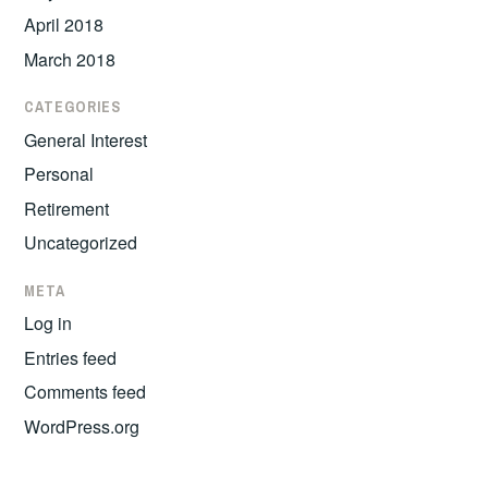
April 2018
March 2018
CATEGORIES
General Interest
Personal
Retirement
Uncategorized
META
Log in
Entries feed
Comments feed
WordPress.org