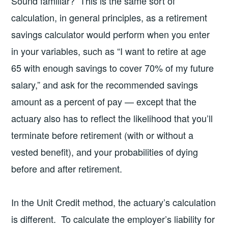
Sound familiar? This is the same sort of
calculation, in general principles, as a retirement
savings calculator would perform when you enter
in your variables, such as “I want to retire at age
65 with enough savings to cover 70% of my future
salary,” and ask for the recommended savings
amount as a percent of pay — except that the
actuary also has to reflect the likelihood that you’ll
terminate before retirement (with or without a
vested benefit), and your probabilities of dying
before and after retirement.
In the Unit Credit method, the actuary’s calculation
is different. To calculate the employer’s liability for