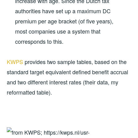
increase with age. Since the Dutch tax
authorities have set up a maximum DC
premium per age bracket (of five years),
most companies use a system that
corresponds to this.
KWPS
provides two sample tables, based on the
standard target equivalent defined benefit accrual
and two different interest rates (their data, my
reformatted table).