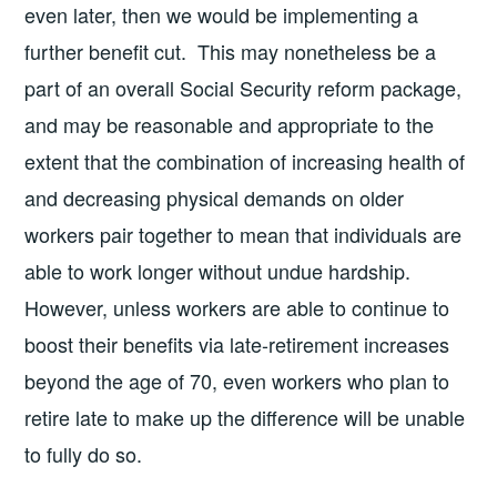
even later, then we would be implementing a
further benefit cut. This may nonetheless be a
part of an overall Social Security reform package,
and may be reasonable and appropriate to the
extent that the combination of increasing health of
and decreasing physical demands on older
workers pair together to mean that individuals are
able to work longer without undue hardship.
However, unless workers are able to continue to
boost their benefits via late-retirement increases
beyond the age of 70, even workers who plan to
retire late to make up the difference will be unable
to fully do so.