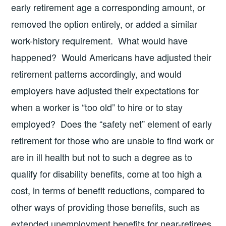
early retirement age a corresponding amount, or
removed the option entirely, or added a similar
work-history requirement. What would have
happened? Would Americans have adjusted their
retirement patterns accordingly, and would
employers have adjusted their expectations for
when a worker is “too old” to hire or to stay
employed? Does the “safety net” element of early
retirement for those who are unable to find work or
are in ill health but not to such a degree as to
qualify for disability benefits, come at too high a
cost, in terms of benefit reductions, compared to
other ways of providing those benefits, such as
extended unemployment benefits for near-retirees