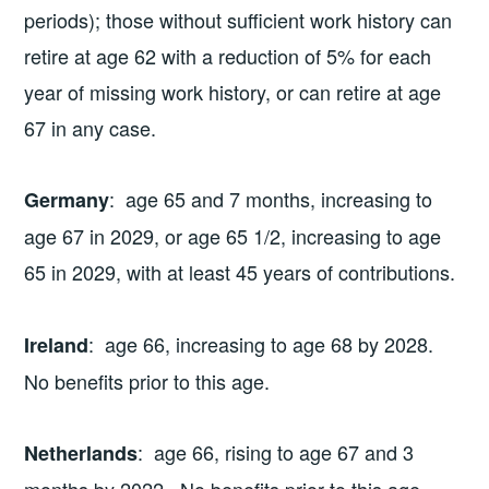
periods); those without sufficient work history can
retire at age 62 with a reduction of 5% for each
year of missing work history, or can retire at age
67 in any case.
: age 65 and 7 months, increasing to
Germany
age 67 in 2029, or age 65 1/2, increasing to age
65 in 2029, with at least 45 years of contributions.
: age 66, increasing to age 68 by 2028.
Ireland
No benefits prior to this age.
: age 66, rising to age 67 and 3
Netherlands