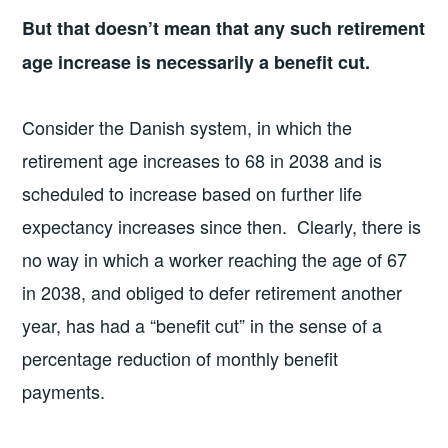
But that doesn’t mean that any such retirement
age increase is necessarily a benefit cut.
Consider the Danish system, in which the
retirement age increases to 68 in 2038 and is
scheduled to increase based on further life
expectancy increases since then. Clearly, there is
no way in which a worker reaching the age of 67
in 2038, and obliged to defer retirement another
year, has had a “benefit cut” in the sense of a
percentage reduction of monthly benefit
payments.