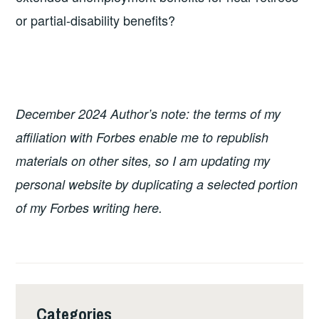
or partial-disability benefits?
December 2024 Author’s note: the terms of my
affiliation with Forbes enable me to republish
materials on other sites, so I am updating my
personal website by duplicating a selected portion
of my Forbes writing here.
Categories