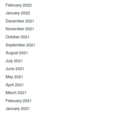
February 2022
January 2022
December 2021
November 2021
October 2021
September 2021
August 2021
July 2021
June 2021
May 2021
April 2021
March 2021
February 2021
January 2021