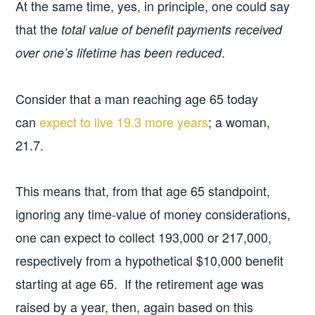
At the same time, yes, in principle, one could say
that the
total value of benefit payments received
.
over one’s lifetime has been reduced
Consider that a man reaching age 65 today
can
expect to live 19.3 more years
; a woman,
21.7.
This means that, from that age 65 standpoint,
ignoring any time-value of money considerations,
one can expect to collect 193,000 or 217,000,
respectively from a hypothetical $10,000 benefit
starting at age 65. If the retirement age was
raised by a year, then, again based on this