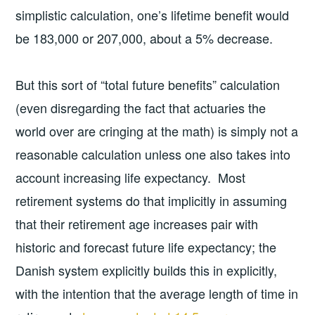
simplistic calculation, one’s lifetime benefit would
be 183,000 or 207,000, about a 5% decrease.
But this sort of “total future benefits” calculation
(even disregarding the fact that actuaries the
world over are cringing at the math) is simply not a
reasonable calculation unless one also takes into
account increasing life expectancy. Most
retirement systems do that implicitly in assuming
that their retirement age increases pair with
historic and forecast future life expectancy; the
Danish system explicitly builds this in explicitly,
with the intention that the average length of time in