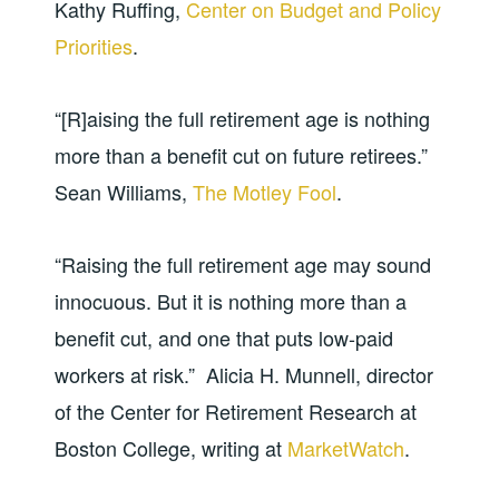
Kathy Ruffing,
Center on Budget and Policy
Priorities
.
“[R]aising the full retirement age is nothing
more than a benefit cut on future retirees.”
Sean Williams,
The Motley Fool
.
“Raising the full retirement age may sound
innocuous. But it is nothing more than a
benefit cut, and one that puts low-paid
workers at risk.” Alicia H. Munnell, director
of the Center for Retirement Research at
Boston College, writing at
MarketWatch
.