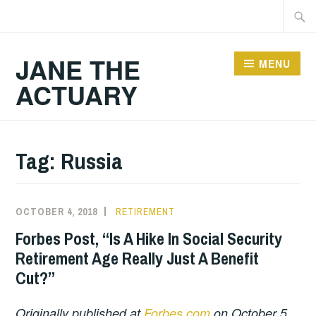
Skip
Searc
to
for:
content
JANE THE
MENU
ACTUARY
Tag:
Russia
OCTOBER 4, 2018
RETIREMENT
Forbes Post, “Is A Hike In Social Security
Retirement Age Really Just A Benefit
Cut?”
Originally published at
Forbes.com
on October 5,