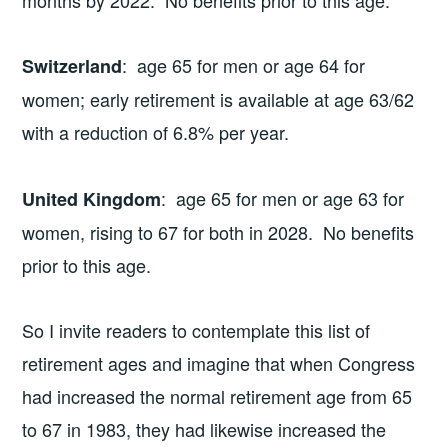
months by 2022. No benefits prior to this age.
: age 65 for men or age 64 for
Switzerland
women; early retirement is available at age 63/62
with a reduction of 6.8% per year.
: age 65 for men or age 63 for
United Kingdom
women, rising to 67 for both in 2028. No benefits
prior to this age.
So I invite readers to contemplate this list of
retirement ages and imagine that when Congress
had increased the normal retirement age from 65
to 67 in 1983, they had likewise increased the