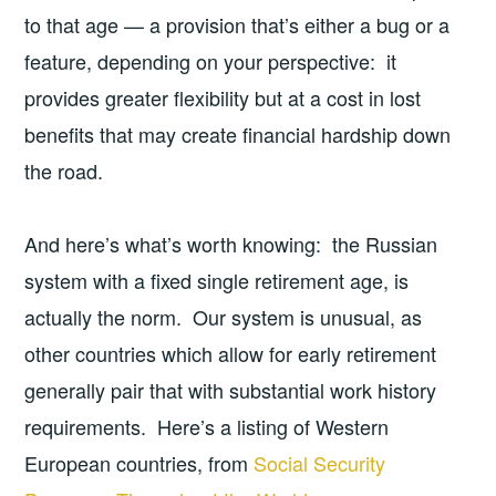
to that age — a provision that’s either a bug or a
feature, depending on your perspective: it
provides greater flexibility but at a cost in lost
benefits that may create financial hardship down
the road.
And here’s what’s worth knowing: the Russian
system with a fixed single retirement age, is
actually the norm. Our system is unusual, as
other countries which allow for early retirement
generally pair that with substantial work history
requirements. Here’s a listing of Western
European countries, from
Social Security