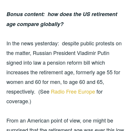
Bonus content: how does the US retirement
age compare globally?
In the news yesterday: despite public protests on
the matter, Russian President Vladimir Putin
signed into law a pension reform bill which
increases the retirement age, formerly age 55 for
women and 60 for men, to age 60 and 65,
respectively. (See
Radio Free Europe
for
coverage.)
From an American point of view, one might be
surprised that the retirement age was ever this low