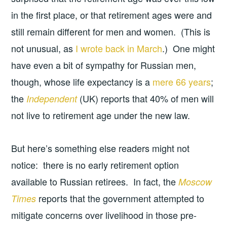
in the first place, or that retirement ages were and
still remain different for men and women. (This is
not unusual, as
I wrote back in March
.) One might
have even a bit of sympathy for Russian men,
though, whose life expectancy is a
mere 66 years
;
the
(UK) reports that 40% of men will
Independent
not live to retirement age under the new law.
But here’s something else readers might not
notice: there is no early retirement option
available to Russian retirees. In fact, the
Moscow
reports that the government attempted to
Times
mitigate concerns over livelihood in those pre-