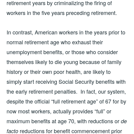
retirement years by criminalizing the firing of
workers in the five years preceding retirement.
In contrast, American workers in the years prior to
normal retirement age who exhaust their
unemployment benefits, or those who consider
themselves likely to die young because of family
history or their own poor health, are likely to
simply start receiving Social Security benefits with
the early retirement penalties. In fact, our system,
despite the official “full retirement age” of 67 for by
now most workers, actually provides “full” or
maximum benefits at age 70, with reductions or
de
reductions for benefit commencement prior
facto