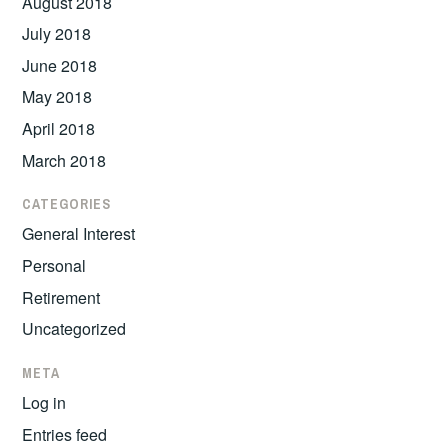
August 2018
July 2018
June 2018
May 2018
April 2018
March 2018
CATEGORIES
General Interest
Personal
Retirement
Uncategorized
META
Log in
Entries feed