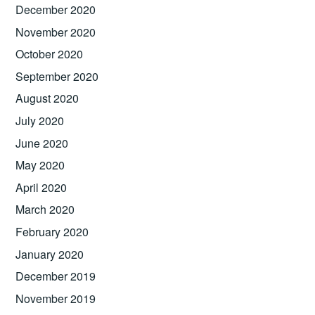
December 2020
November 2020
October 2020
September 2020
August 2020
July 2020
June 2020
May 2020
April 2020
March 2020
February 2020
January 2020
December 2019
November 2019