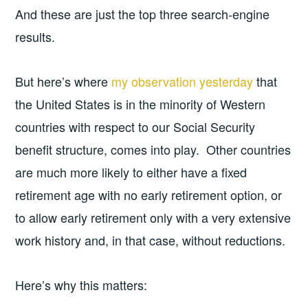
And these are just the top three search-engine
results.
But here’s where
my observation yesterday
that
the United States is in the minority of Western
countries with respect to our Social Security
benefit structure, comes into play. Other countries
are much more likely to either have a fixed
retirement age with no early retirement option, or
to allow early retirement only with a very extensive
work history and, in that case, without reductions.
Here’s why this matters: