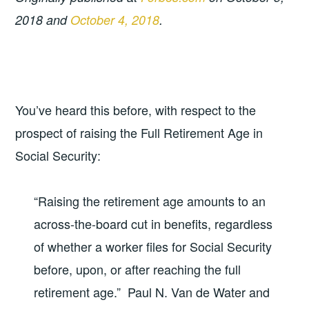
2018 and
October 4, 2018
.
You’ve heard this before, with respect to the
prospect of raising the Full Retirement Age in
Social Security:
“Raising the retirement age amounts to an
across-the-board cut in benefits, regardless
of whether a worker files for Social Security
before, upon, or after reaching the full
retirement age.” Paul N. Van de Water and