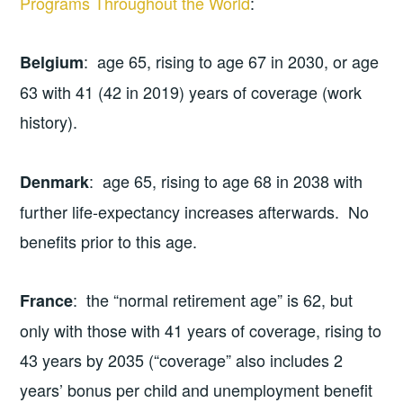
Programs Throughout the World
:
: age 65, rising to age 67 in 2030, or age
Belgium
63 with 41 (42 in 2019) years of coverage (work
history).
: age 65, rising to age 68 in 2038 with
Denmark
further life-expectancy increases afterwards. No
benefits prior to this age.
: the “normal retirement age” is 62, but
France
only with those with 41 years of coverage, rising to
43 years by 2035 (“coverage” also includes 2
years’ bonus per child and unemployment benefit