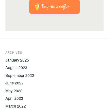
Buy me a coffee
ARCHIVES
January 2025
August 2023
September 2022
June 2022
May 2022
April 2022
March 2022