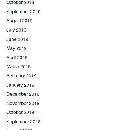
October 2019
September 2019
August 2019
July 2019
June 2019
May 2019
April 2019
March 2019
February 2019
January 2019
December 2018
November 2018
October 2018
September 2018