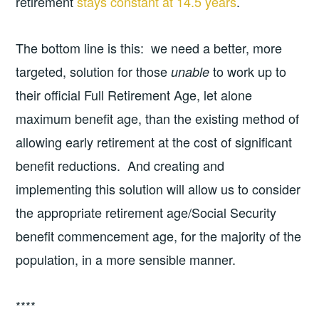
retirement
stays constant at 14.5 years
.
The bottom line is this: we need a better, more
targeted, solution for those
to work up to
unable
their official Full Retirement Age, let alone
maximum benefit age, than the existing method of
allowing early retirement at the cost of significant
benefit reductions. And creating and
implementing this solution will allow us to consider
the appropriate retirement age/Social Security
benefit commencement age, for the majority of the
population, in a more sensible manner.
****