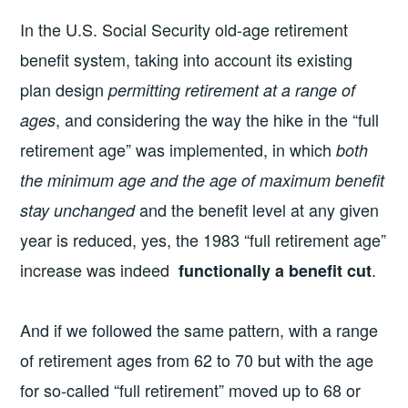
In the U.S. Social Security old-age retirement
benefit system, taking into account its existing
plan design
permitting retirement at a range of
, and considering the way the hike in the “full
ages
retirement age” was implemented, in which
both
the minimum age and the age of maximum benefit
and the benefit level at any given
stay unchanged
year is reduced, yes, the 1983 “full retirement age”
increase was indeed
.
functionally a benefit cut
And if we followed the same pattern, with a range
of retirement ages from 62 to 70 but with the age
for so-called “full retirement” moved up to 68 or