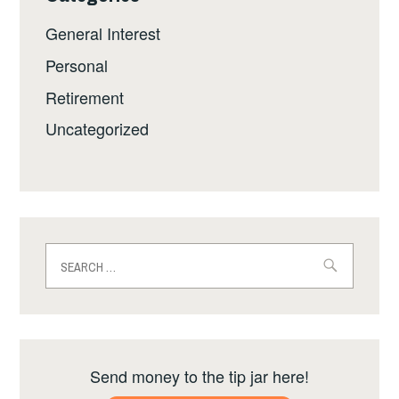
General Interest
Personal
Retirement
Uncategorized
Search
for:
Send money to the tip jar here!