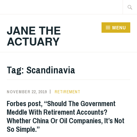
Skip
Searc
to
for:
content
JANE THE
MENU
ACTUARY
Tag:
Scandinavia
NOVEMBER 22, 2019
RETIREMENT
Forbes post, “Should The Government
Meddle With Retirement Accounts?
Whether China Or Oil Companies, It’s Not
So Simple.”