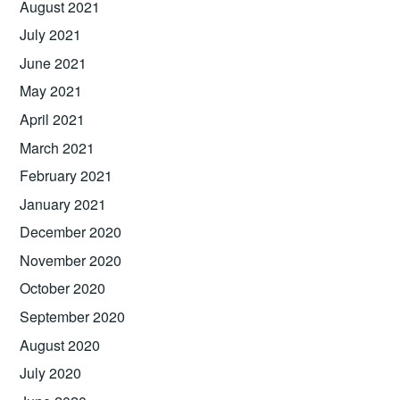
August 2021
July 2021
June 2021
May 2021
April 2021
March 2021
February 2021
January 2021
December 2020
November 2020
October 2020
September 2020
August 2020
July 2020