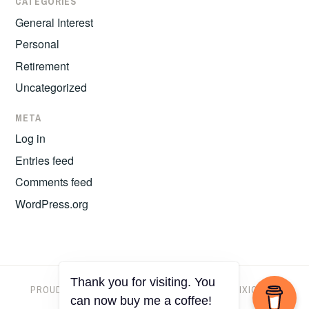
CATEGORIES
General Interest
Personal
Retirement
Uncategorized
META
Log in
Entries feed
Comments feed
WordPress.org
Thank you for visiting. You
PROUDLY POWERED BY WORDPRESS
|
THEME: IXION BY
can now buy me a coffee!
AUTOMATTIC
.