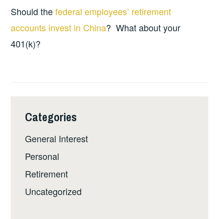
Should the
federal employees’ retirement
accounts invest in China
? What about your
401(k)?
Categories
General Interest
Personal
Retirement
Uncategorized