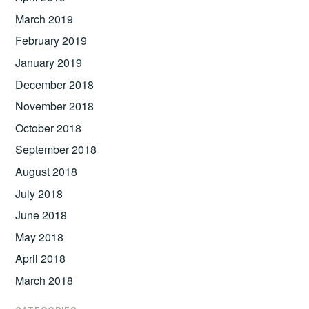
March 2019
February 2019
January 2019
December 2018
November 2018
October 2018
September 2018
August 2018
July 2018
June 2018
May 2018
April 2018
March 2018