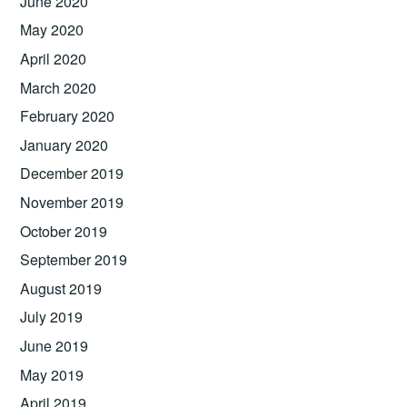
June 2020
May 2020
April 2020
March 2020
February 2020
January 2020
December 2019
November 2019
October 2019
September 2019
August 2019
July 2019
June 2019
May 2019
April 2019