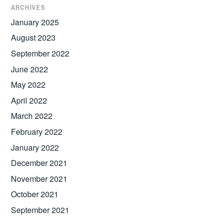
ARCHIVES
January 2025
August 2023
September 2022
June 2022
May 2022
April 2022
March 2022
February 2022
January 2022
December 2021
November 2021
October 2021
September 2021