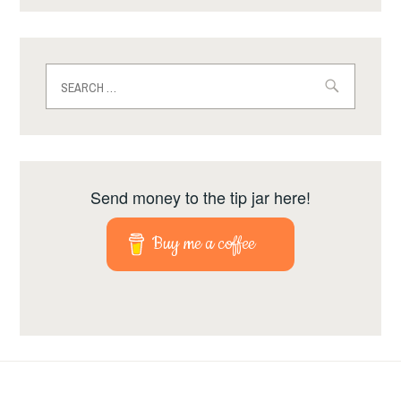
Search
for:
Send money to the tip jar here!
Buy me a coffee