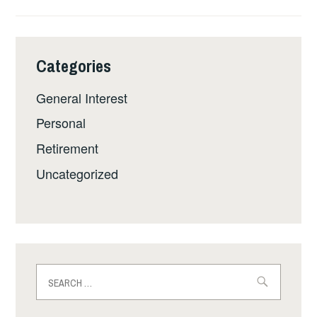
Categories
General Interest
Personal
Retirement
Uncategorized
Search
for: