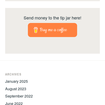
Send money to the tip jar here!
Buy me a coffee
ARCHIVES
January 2025
August 2023
September 2022
June 2022