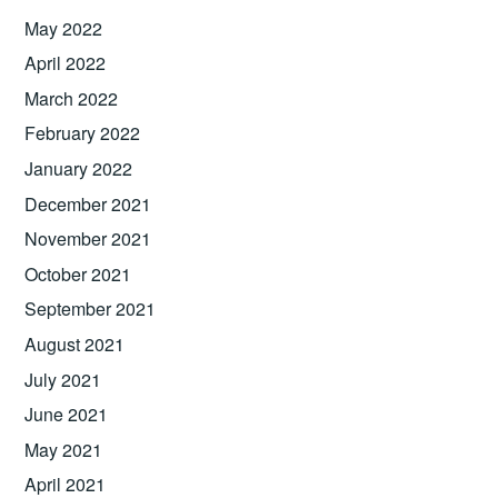
May 2022
April 2022
March 2022
February 2022
January 2022
December 2021
November 2021
October 2021
September 2021
August 2021
July 2021
June 2021
May 2021
April 2021