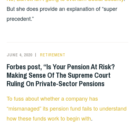
But she does provide an explanation of “super
precedent.”
JUNE 4, 2020
RETIREMENT
Forbes post, “Is Your Pension At Risk?
Making Sense Of The Supreme Court
Ruling On Private-Sector Pensions
To fuss about whether a company has
“mismanaged” its pension fund fails to understand
how these funds work to begin with
.