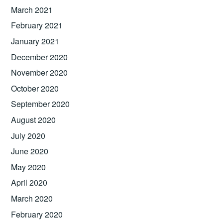
March 2021
February 2021
January 2021
December 2020
November 2020
October 2020
September 2020
August 2020
July 2020
June 2020
May 2020
April 2020
March 2020
February 2020