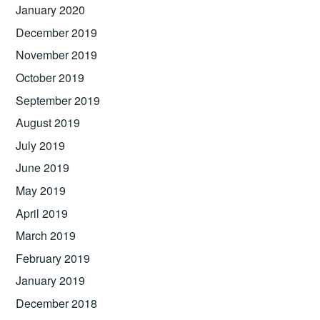
January 2020
December 2019
November 2019
October 2019
September 2019
August 2019
July 2019
June 2019
May 2019
April 2019
March 2019
February 2019
January 2019
December 2018