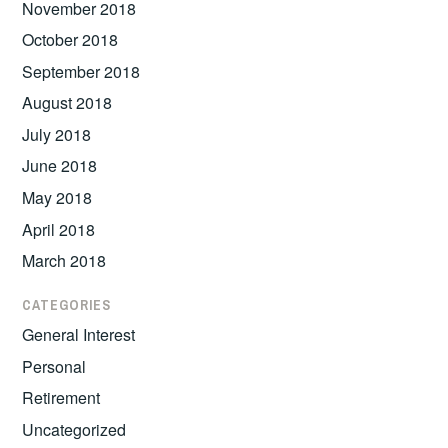
November 2018
October 2018
September 2018
August 2018
July 2018
June 2018
May 2018
April 2018
March 2018
CATEGORIES
General Interest
Personal
Retirement
Uncategorized