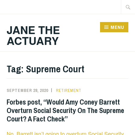
Skip
Searc
to
for:
content
JANE THE
MENU
ACTUARY
Tag:
Supreme Court
SEPTEMBER 28, 2020
RETIREMENT
Forbes post, “Would Amy Coney Barrett
Overturn Social Security On The Supreme
Court? A Fact Check”
No, Barrett isn’t going to overturn Social Security
.