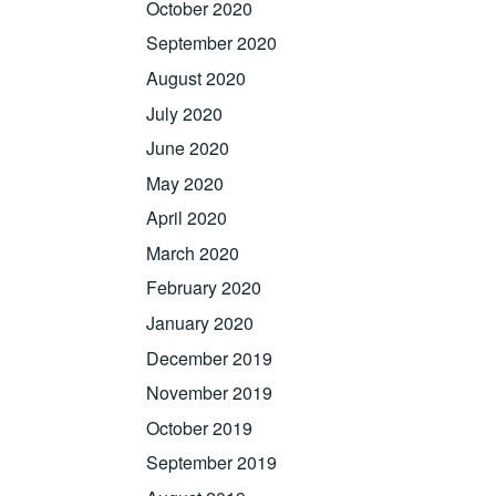
October 2020
September 2020
August 2020
July 2020
June 2020
May 2020
April 2020
March 2020
February 2020
January 2020
December 2019
November 2019
October 2019
September 2019