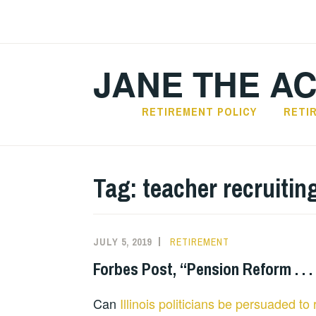
Skip
to
content
JANE THE A
RETIREMENT POLICY
RETI
Tag:
teacher recruitin
JULY 5, 2019
RETIREMENT
Forbes Post, “Pension Reform . . .
Can
Illinois politicians be persuaded t