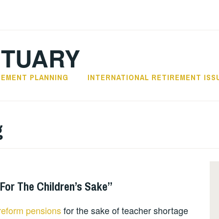
CTUARY
REMENT PLANNING
INTERNATIONAL RETIREMENT ISS
g
 For The Children’s Sake”
o reform pensions
for the sake of teacher shortage