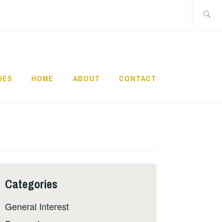
Search
for:
UES
HOME
ABOUT
CONTACT
Categories
General Interest