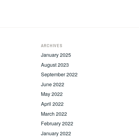
ARCHIVES
January 2025
August 2023
September 2022
June 2022
May 2022
April 2022
March 2022
February 2022
January 2022