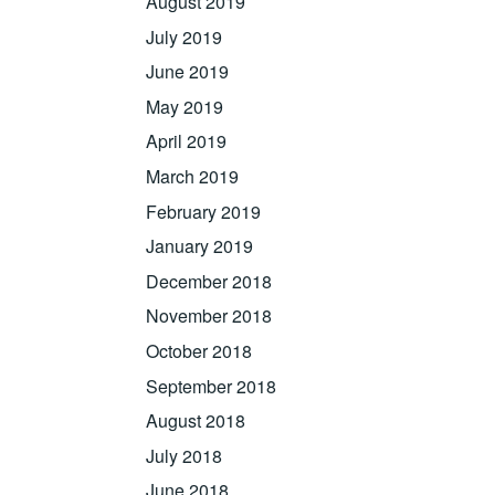
August 2019
July 2019
June 2019
May 2019
April 2019
March 2019
February 2019
January 2019
December 2018
November 2018
October 2018
September 2018
August 2018
July 2018
June 2018