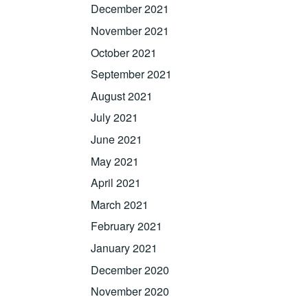
December 2021
November 2021
October 2021
September 2021
August 2021
July 2021
June 2021
May 2021
April 2021
March 2021
February 2021
January 2021
December 2020
November 2020