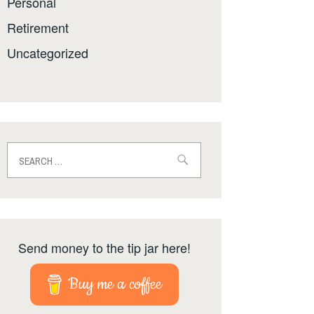
Personal
Retirement
Uncategorized
Search
for:
Send money to the tip jar here!
Buy me a coffee