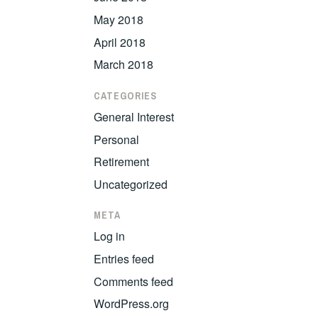
May 2018
April 2018
March 2018
CATEGORIES
General Interest
Personal
Retirement
Uncategorized
META
Log in
Entries feed
Comments feed
WordPress.org