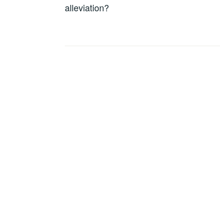
alleviation?