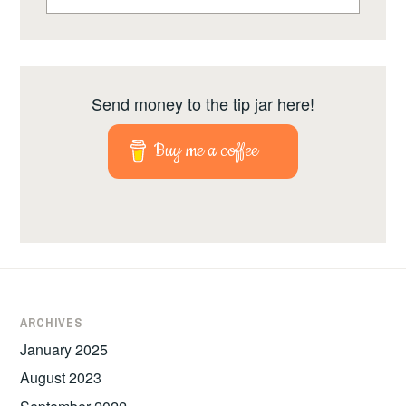
Send money to the tip jar here!
Buy me a coffee
ARCHIVES
January 2025
August 2023