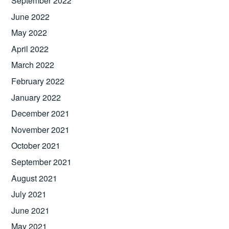
September 2022
June 2022
May 2022
April 2022
March 2022
February 2022
January 2022
December 2021
November 2021
October 2021
September 2021
August 2021
July 2021
June 2021
May 2021