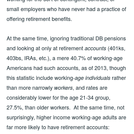
small employers who have never had a practice of
offering retirement benefits.
At the same time, ignoring traditional DB pensions
and looking at only at retirement
(401ks,
accounts
403bs, IRAs, etc.), a mere 40.7% of working-age
Americans had such accounts, as of 2013, though
this statistic include working-
rather
age individuals
than more narrowly
, and rates are
workers
considerably lower for the age 21-34 group,
27.5%, than older workers. At the same time, not
surprisingly, higher income working-age adults are
far more likely to have retirement accounts: