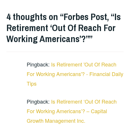
4 thoughts on “
Forbes Post, “Is
Retirement ‘Out Of Reach For
Working Americans’?”
”
Pingback:
Is Retirement 'Out Of Reach
For Working Americans'? - Financial Daily
Tips
Pingback:
Is Retirement ‘Out Of Reach
For Working Americans’? – Capital
Growth Management Inc.