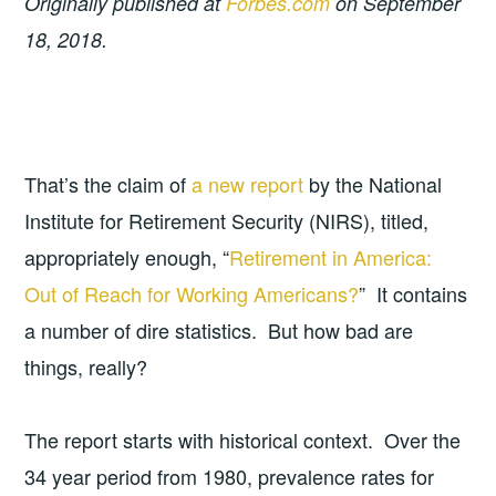
Originally published at
Forbes.com
on September
18, 2018.
That’s the claim of
a new report
by the National
Institute for Retirement Security (NIRS), titled,
appropriately enough, “
Retirement in America:
Out of Reach for Working Americans?
” It contains
a number of dire statistics. But how bad are
things, really?
The report starts with historical context. Over the
34 year period from 1980, prevalence rates for