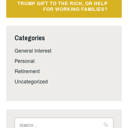
TRUMP GIFT TO THE RICH, OR HELP
FOR WORKING FAMILIES?
Categories
General Interest
Personal
Retirement
Uncategorized
Search
for: