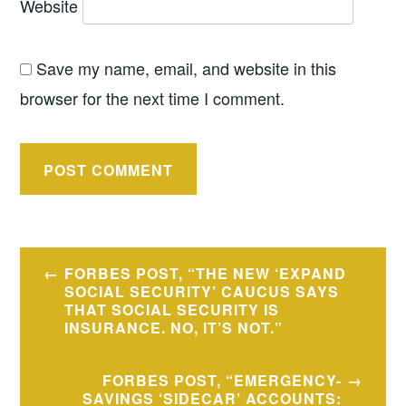
Website
Save my name, email, and website in this
browser for the next time I comment.
Post
FORBES POST, “THE NEW ‘EXPAND
navigation
SOCIAL SECURITY’ CAUCUS SAYS
THAT SOCIAL SECURITY IS
INSURANCE. NO, IT’S NOT.”
FORBES POST, “EMERGENCY-
SAVINGS ‘SIDECAR’ ACCOUNTS: