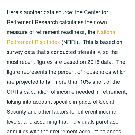
Here’s another data source: the Center for
Retirement Research calculates their own
measure of retirement readiness, the
National
Retirement Risk Index
(NRRI). This is based on
survey data that’s conducted triennially, so the
most recent figures are based on 2016 data. The
figure represents the percent of households which
are projected to fall more than 10% short of the
CRR’s calculation of income needed in retirement,
taking into account specific impacts of Social
Security and other factors for different income
levels, and assuming that individuals purchase
annuities with their retirement account balances.