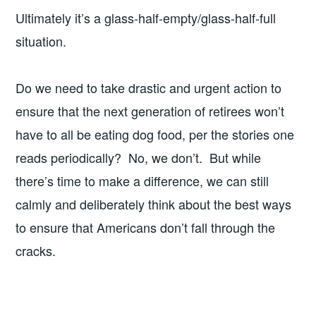
Ultimately it’s a glass-half-empty/glass-half-full
situation.
Do we need to take drastic and urgent action to
ensure that the next generation of retirees won’t
have to all be eating dog food, per the stories one
reads periodically? No, we don’t. But while
there’s time to make a difference, we can still
calmly and deliberately think about the best ways
to ensure that Americans don’t fall through the
cracks.