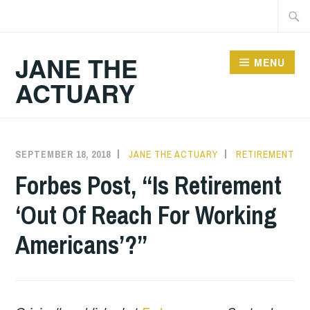
Skip
Searc
to
for:
content
JANE THE
MENU
ACTUARY
SEPTEMBER 18, 2018
JANE THE ACTUARY
RETIREMENT
Forbes Post, “Is Retirement
‘Out Of Reach For Working
Americans’?”