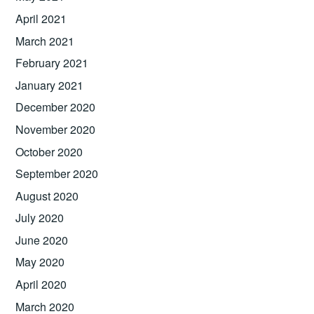
April 2021
March 2021
February 2021
January 2021
December 2020
November 2020
October 2020
September 2020
August 2020
July 2020
June 2020
May 2020
April 2020
March 2020