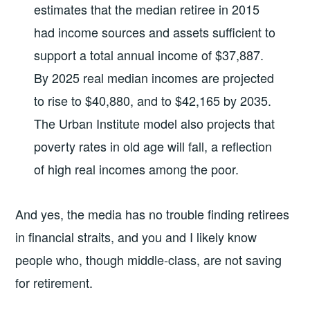
estimates that the median retiree in 2015
had income sources and assets sufficient to
support a total annual income of $37,887.
By 2025 real median incomes are projected
to rise to $40,880, and to $42,165 by 2035.
The Urban Institute model also projects that
poverty rates in old age will fall, a reflection
of high real incomes among the poor.
And yes, the media has no trouble finding retirees
in financial straits, and you and I likely know
people who, though middle-class, are not saving
for retirement.