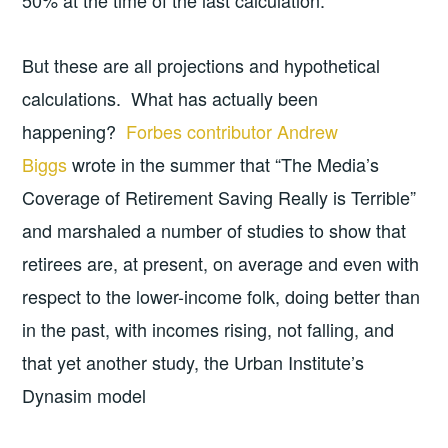
But these are all projections and hypothetical
calculations. What has actually been
happening?
Forbes contributor Andrew
Biggs
wrote in the summer that “The Media’s
Coverage of Retirement Saving Really is Terrible”
and marshaled a number of studies to show that
retirees are, at present, on average and even with
respect to the lower-income folk, doing better than
in the past, with incomes rising, not falling, and
that yet another study, the Urban Institute’s
Dynasim model