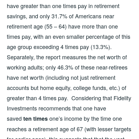
have greater than one times pay in retirement
savings, and only 31.7% of Americans near
retirement age (55 – 64) have more than one
times pay, with an even smaller percentage of this
age group exceeding 4 times pay (13.3%).
Separately, the report measures the net worth of
working adults; only 46.3% of these near-retirees
have net worth (including not just retirement
accounts but home equity, college funds, etc.) of
greater than 4 times pay. Considering that Fidelity
Investments recommends that one have
saved
one’s income by the time one
ten times
reaches a retirement age of 67 (with lesser targets
for earlier ages), this suggests that that the vast