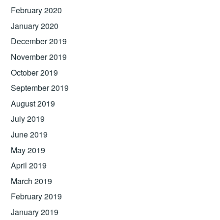
February 2020
January 2020
December 2019
November 2019
October 2019
September 2019
August 2019
July 2019
June 2019
May 2019
April 2019
March 2019
February 2019
January 2019