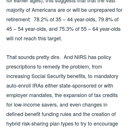
majority of Americans are or will be unprepared for
retirement: 78.2% of 35 – 44 year-olds, 79.8% of
45 – 54 year-olds, and 75.3% of 55 – 64 year-olds
will not reach this target.
That sounds pretty dire. And NIRS has policy
prescriptions to remedy the problem, from
increasing Social Security benefits, to mandatory
auto-enroll IRAs either state-sponsored or with
employer mandates, the expansion of tax credits
for low-income savers, and even changes in
defined benefit funding rules and the creation of
hybrid risk-sharing plan types to try to encourage