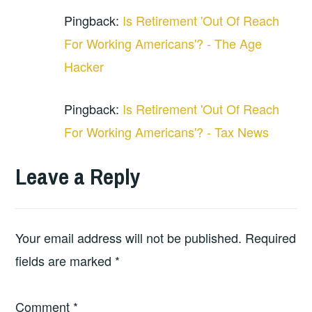
Pingback:
Is Retirement 'Out Of Reach
For Working Americans'? - The Age
Hacker
Pingback:
Is Retirement 'Out Of Reach
For Working Americans'? - Tax News
Leave a Reply
Your email address will not be published.
Required
fields are marked
*
Comment
*