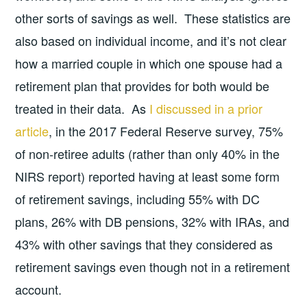
other sorts of savings as well. These statistics are
also based on individual income, and it’s not clear
how a married couple in which one spouse had a
retirement plan that provides for both would be
treated in their data. As
I discussed in a prior
article
, in the 2017 Federal Reserve survey, 75%
of non-retiree adults (rather than only 40% in the
NIRS report) reported having at least some form
of retirement savings, including 55% with DC
plans, 26% with DB pensions, 32% with IRAs, and
43% with other savings that they considered as
retirement savings even though not in a retirement
account.