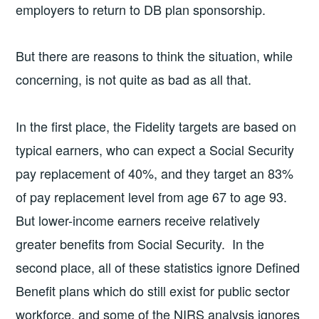
employers to return to DB plan sponsorship.
But there are reasons to think the situation, while
concerning, is not quite as bad as all that.
In the first place, the Fidelity targets are based on
typical earners, who can expect a Social Security
pay replacement of 40%, and they target an 83%
of pay replacement level from age 67 to age 93.
But lower-income earners receive relatively
greater benefits from Social Security. In the
second place, all of these statistics ignore Defined
Benefit plans which do still exist for public sector
workforce, and some of the NIRS analysis ignores