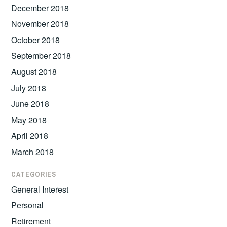
December 2018
November 2018
October 2018
September 2018
August 2018
July 2018
June 2018
May 2018
April 2018
March 2018
CATEGORIES
General Interest
Personal
Retirement