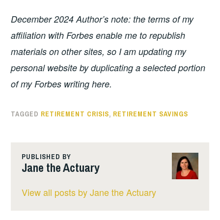
December 2024 Author’s note: the terms of my
affiliation with Forbes enable me to republish
materials on other sites, so I am updating my
personal website by duplicating a selected portion
of my Forbes writing here.
TAGGED
RETIREMENT CRISIS
,
RETIREMENT SAVINGS
PUBLISHED BY
Jane the Actuary
View all posts by Jane the Actuary