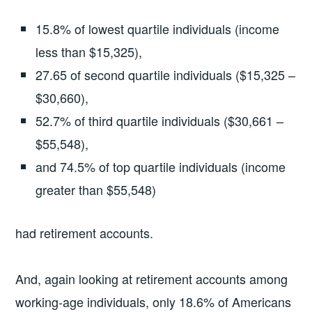
15.8% of lowest quartile individuals (income
less than $15,325),
27.65 of second quartile individuals ($15,325 –
$30,660),
52.7% of third quartile individuals ($30,661 –
$55,548),
and 74.5% of top quartile individuals (income
greater than $55,548)
had retirement accounts.
And, again looking at retirement accounts among
working-age individuals, only 18.6% of Americans