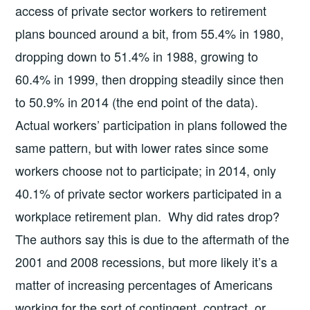
access of private sector workers to retirement
plans bounced around a bit, from 55.4% in 1980,
dropping down to 51.4% in 1988, growing to
60.4% in 1999, then dropping steadily since then
to 50.9% in 2014 (the end point of the data).
Actual workers’ participation in plans followed the
same pattern, but with lower rates since some
workers choose not to participate; in 2014, only
40.1% of private sector workers participated in a
workplace retirement plan. Why did rates drop?
The authors say this is due to the aftermath of the
2001 and 2008 recessions, but more likely it’s a
matter of increasing percentages of Americans
working for the sort of contingent, contract, or