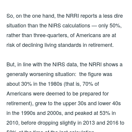
So, on the one hand, the NRRI reports a less dire
situation than the NIRS calculations — only 50%,
rather than three-quarters, of Americans are at
risk of declining living standards in retirement.
But, in line with the NIRS data, the NRRI shows a
generally worsening situation: the figure was
about 30% in the 1980s (that is, 70% of
Americans were deemed to be prepared for
retirement), grew to the upper 30s and lower 40s
in the 1990s and 2000s, and peaked at 53% in
2010, before dropping slightly in 2013 and 2016 to
50% at the time of the last calculation.