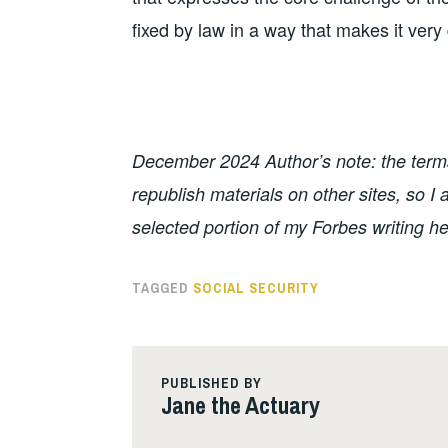
fixed by law in a way that makes it very d
December 2024 Author’s note: the terms 
republish materials on other sites, so 
selected portion of my Forbes writing he
TAGGED
SOCIAL SECURITY
PUBLISHED BY
Jane the Actuary