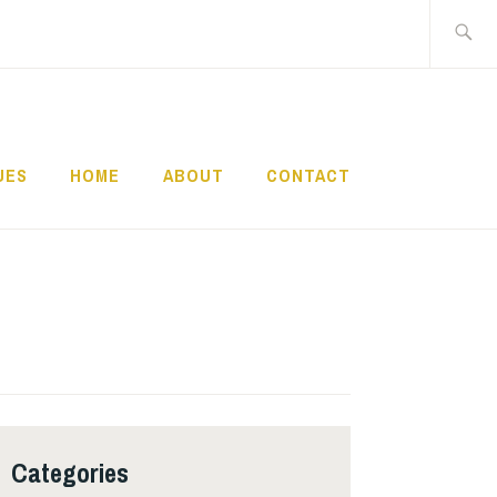
Search
for:
UES
HOME
ABOUT
CONTACT
Categories