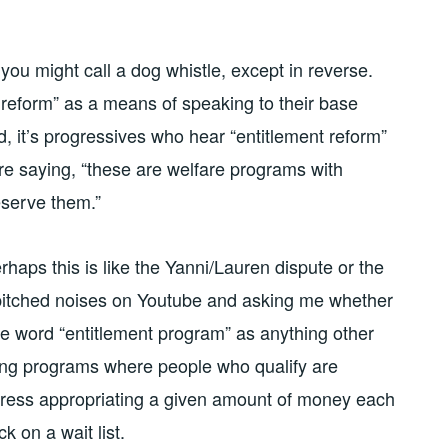
ou might call a dog whistle, except in reverse.
 reform” as a means of speaking to their base
ad, it’s progressives who hear “entitlement reform”
 are saying, “these are welfare programs with
eserve them.”
rhaps this is like the Yanni/Lauren dispute or the
 pitched noises on Youtube and asking me whether
the word “entitlement program” as anything other
zing programs where people who qualify are
ngress appropriating a given amount of money each
k on a wait list.