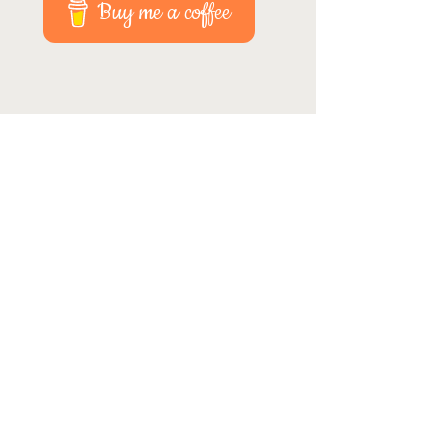
Buy me a coffee