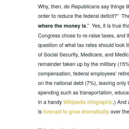
Why, then, do Republicans say things li
order to reduce the federal deficit?” T
.” Yes, it is true 
where the money is
Congress chose to re-raise taxes, and it
question of what tax rates should look l
of Social Security, Medicare, and Medi
remainder taken up by the military (15
compensation, federal employees’ retir
on the national debt (7%), leaving only 
spending such as transportation, educa
in a handy
Wikipedia infographic
.) And
is
forecast to grow dramatically
over the