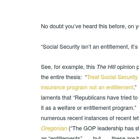
No doubt you’ve heard this before, on y
“Social Security isn’t an entitlement, it’
See, for example, this
opinion p
The Hill
the entire thesis: “
Treat Social Securit
insurance program not an entitlement
.”
laments that “Republicans have tried to 
it as a welfare or entitlement program.”
numerous recent instances of recent lett
(“The GOP leadership has sta
Oregonian
as “entitlements” . . . but . . . these a