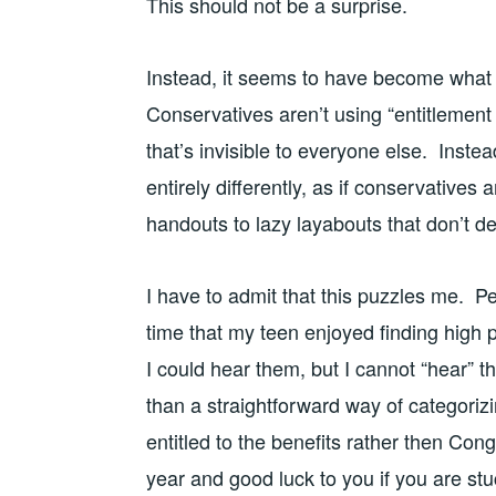
This should not be a surprise.
Instead, it seems to have become what y
Conservatives aren’t using “entitlement
that’s invisible to everyone else. Inste
entirely differently, as if conservatives
handouts to lazy layabouts that don’t d
I have to admit that this puzzles me. Pe
time that my teen enjoyed finding high
I could hear them, but I cannot “hear” 
than a straightforward way of categori
entitled to the benefits rather then Co
year and good luck to you if you are stuc