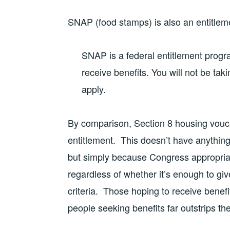
SNAP (food stamps) is also an entitle
SNAP is a federal entitlement progr
receive benefits. You will not be ta
apply.
By comparison, Section 8 housing vouc
entitlement. This doesn’t have anything 
but simply because Congress appropria
regardless of whether it’s enough to giv
criteria. Those hoping to receive benef
people seeking benefits far outstrips th