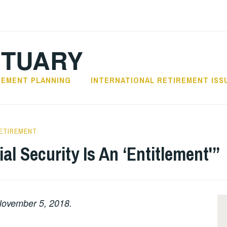
CTUARY
REMENT PLANNING
INTERNATIONAL RETIREMENT ISS
ETIREMENT
al Security Is An ‘Entitlement'”
ovember 5, 2018.