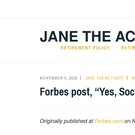
Skip
to
content
JANE THE A
RETIREMENT POLICY
RETI
NOVEMBER 5, 2018
JANE THE ACTUARY
R
Forbes post, “Yes, Soci
Originally published at
Forbes.com
on N