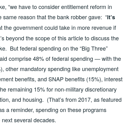
ke, “we have to consider entitlement reform in
he same reason that the bank robber gave: “
it’s
that the government could take in more revenue if
’s beyond the scope of this article to discuss the
ike. But federal spending on the “Big Three”
caid comprise 48% of federal spending — with the
%), other mandatory spending like unemployment
ement benefits, and SNAP benefits (15%), interest
the remaining 15% for non-military discretionary
tion, and housing. (That’s from 2017, as featured
 as a reminder, spending on these programs
 next several decades.