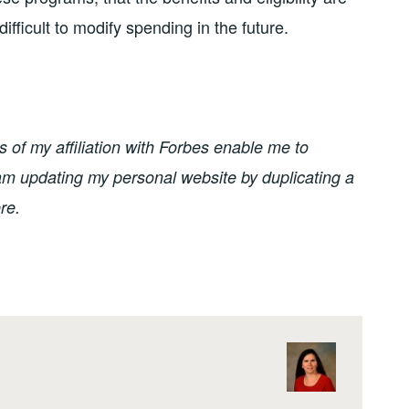
ifficult to modify spending in the future.
of my affiliation with Forbes enable me to
I am updating my personal website by duplicating a
re.