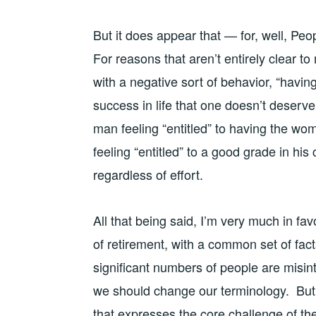
But it does appear that — for, well, Peo
For reasons that aren’t entirely clear t
with a negative sort of behavior, “havi
success in life that one doesn’t deserve,
man feeling “entitled” to having the wom
feeling “entitled” to a good grade in his
regardless of effort.
All that being said, I’m very much in fav
of retirement, with a common set of fact
significant numbers of people are misin
we should change our terminology. But I
that expresses the core challenge of the