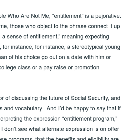
ple Who Are Not Me, “entitlement” is a pejorative.
o me, those who object to the phrase connect it up
ng a sense of entitlement,” meaning expecting
 for instance, for instance, a stereotypical young
an of his choice go out on a date with him or
 college class or a pay raise or promotion
or of discussing the future of Social Security, and
s and vocabulary. And I’d be happy to say that if
terpreting the expression “entitlement program,”
 don’t see what alternate expression is on offer
se programs, that the benefits and eligibility are