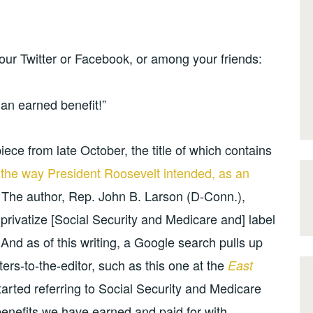
our Twitter or Facebook, or among your friends:
s an earned benefit!”
iece from late October, the title of which contains
y the way President Roosevelt intended, as an
 The author, Rep. John B. Larson (D-Conn.),
privatize [Social Security and Medicare and] label
 And as of this writing, a Google search pulls up
ers-to-the-editor, such as this one at the
East
rted referring to Social Security and Medicare
re benefits we have earned and paid for with