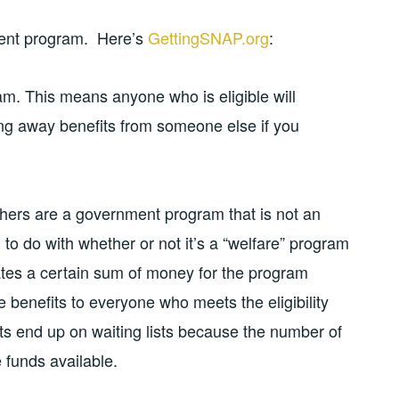
ment program. Here’s
GettingSNAP.org
:
am. This means anyone who is eligible will
king away benefits from someone else if you
hers are a government program that is not an
to do with whether or not it’s a “welfare” program
tes a certain sum of money for the program
e benefits to everyone who meets the eligibility
its end up on waiting lists because the number of
e funds available.