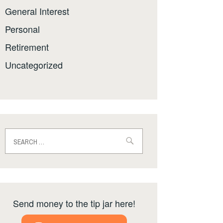
General Interest
Personal
Retirement
Uncategorized
Search
for:
Send money to the tip jar here!