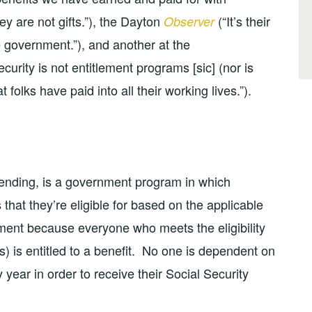
ey are not gifts.”), the Dayton
(“It’s their
Observer
e government.”), and another at the
ecurity is not entitlement programs [sic] (nor is
t folks have paid into all their working lives.”).
spending, is a government program in which
 that they’re eligible for based on the applicable
lement because everyone who meets the eligibility
ngs) is entitled to a benefit. No one is dependent on
year in order to receive their Social Security