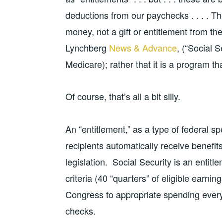
deductions from our paychecks . . . . Th
money, not a gift or entitlement from th
Lynchberg
News & Advance
, (“Social S
Medicare); rather that it is a program tha
Of course, that’s all a bit silly.
An “entitlement,” as a type of federal 
recipients automatically receive benefits
legislation. Social Security is an entit
criteria (40 “quarters” of eligible earni
Congress to appropriate spending every 
checks.