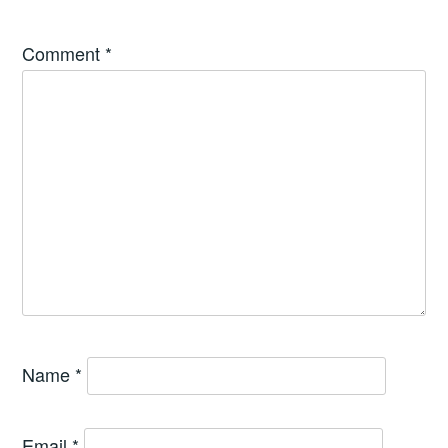
Comment
*
Name
*
Email
*