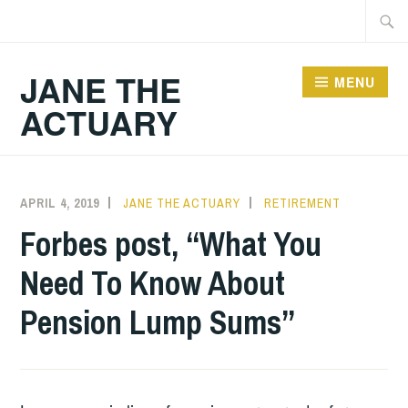
Skip
Searc
to
for:
content
JANE THE
MENU
ACTUARY
APRIL 4, 2019
JANE THE ACTUARY
RETIREMENT
Forbes post, “What You
Need To Know About
Pension Lump Sums”