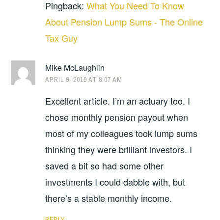
Pingback:
What You Need To Know
About Pension Lump Sums - The Online
Tax Guy
Mike McLaughlin
APRIL 9, 2019 AT 8:07 AM
Excellent article. I’m an actuary too. I
chose monthly pension payout when
most of my colleagues took lump sums
thinking they were brilliant investors. I
saved a bit so had some other
investments I could dabble with, but
there’s a stable monthly income.
REPLY