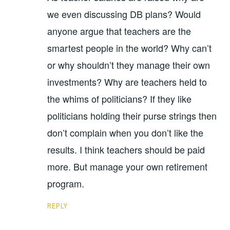
we even discussing DB plans? Would
anyone argue that teachers are the
smartest people in the world? Why can’t
or why shouldn’t they manage their own
investments? Why are teachers held to
the whims of politicians? If they like
politicians holding their purse strings then
don’t complain when you don’t like the
results. I think teachers should be paid
more. But manage your own retirement
program.
REPLY