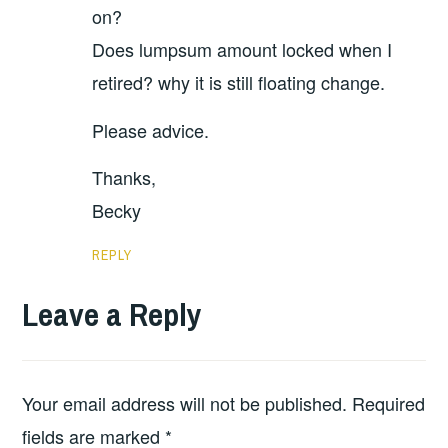
on?
Does lumpsum amount locked when I
retired? why it is still floating change.
Please advice.
Thanks,
Becky
REPLY
Leave a Reply
Your email address will not be published.
Required
fields are marked
*