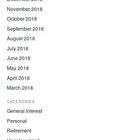
November 2018
October 2018
September 2018
August 2018
July 2018
June 2018
May 2018
April 2018
March 2018
CATEGORIES
General Interest
Personal
Retirement