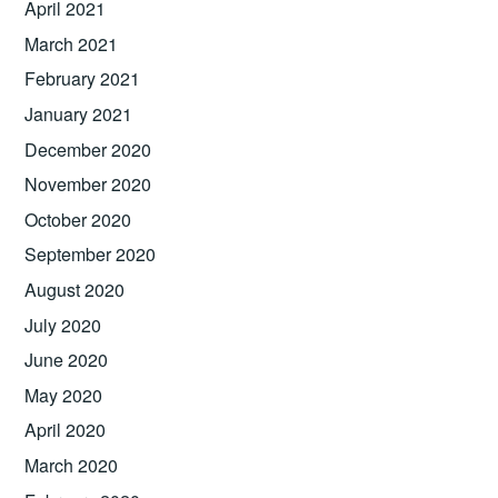
April 2021
March 2021
February 2021
January 2021
December 2020
November 2020
October 2020
September 2020
August 2020
July 2020
June 2020
May 2020
April 2020
March 2020