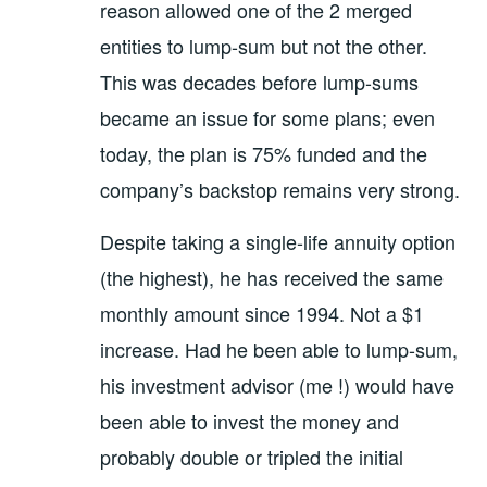
reason allowed one of the 2 merged
entities to lump-sum but not the other.
This was decades before lump-sums
became an issue for some plans; even
today, the plan is 75% funded and the
company’s backstop remains very strong.
Despite taking a single-life annuity option
(the highest), he has received the same
monthly amount since 1994. Not a $1
increase. Had he been able to lump-sum,
his investment advisor (me !) would have
been able to invest the money and
probably double or tripled the initial