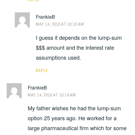
FrankieB
MAY 14, 2019 AT 10:16 AM
I guess it depends on the lump-sum
$$$ amount and the interest rate
assumptions used.
REPLY
FrankieB
MAY 14, 2019 AT 10:14 AM
My father wishes he had the lump-sum
option 25 years ago. He worked for a
large pharmaceutical firm which for some