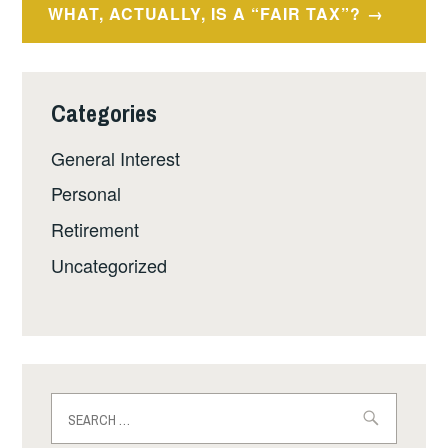
WHAT, ACTUALLY, IS A “FAIR TAX”?
Categories
General Interest
Personal
Retirement
Uncategorized
Search
for: