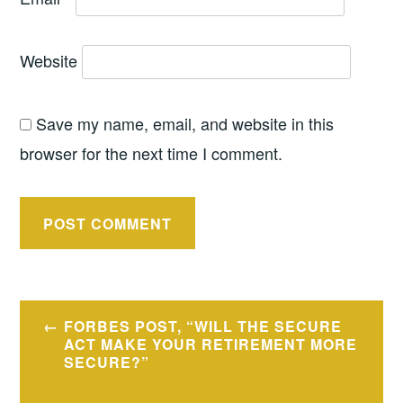
Website
Save my name, email, and website in this
browser for the next time I comment.
Post
FORBES POST, “WILL THE SECURE
navigation
ACT MAKE YOUR RETIREMENT MORE
SECURE?”