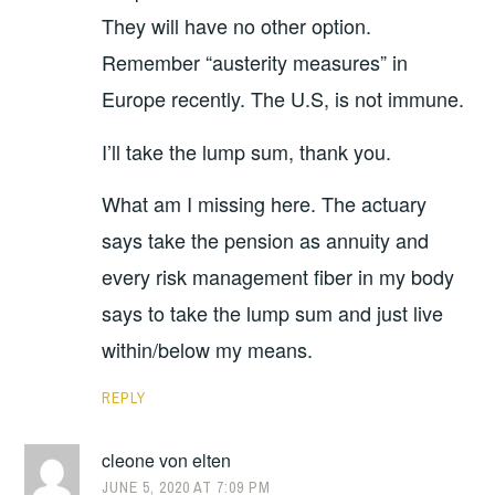
They will have no other option.
Remember “austerity measures” in
Europe recently. The U.S, is not immune.
I’ll take the lump sum, thank you.
What am I missing here. The actuary
says take the pension as annuity and
every risk management fiber in my body
says to take the lump sum and just live
within/below my means.
REPLY
cleone von elten
JUNE 5, 2020 AT 7:09 PM