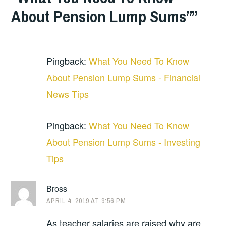
About Pension Lump Sums”
”
Pingback:
What You Need To Know
About Pension Lump Sums - Financial
News Tips
Pingback:
What You Need To Know
About Pension Lump Sums - Investing
Tips
Bross
APRIL 4, 2019 AT 9:56 PM
As teacher salaries are raised why are