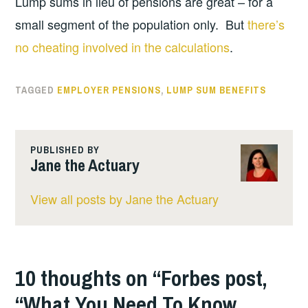
Lump sums in lieu of pensions are great – for a
small segment of the population only. But
there’s
no cheating involved in the calculations
.
TAGGED
EMPLOYER PENSIONS
,
LUMP SUM BENEFITS
PUBLISHED BY
Jane the Actuary
View all posts by Jane the Actuary
10 thoughts on “
Forbes post,
“What You Need To Know