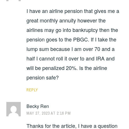
I have an airline pension that gives me a
great monthly annuity however the
airlines may go into bankruptcy then the
pension goes to the PBGC. If I take the
lump sum because I am over 70 and a
half I cannot roll it over to and IRA and
will be penalized 20%. Is the airline
pension safe?
REPLY
Becky Ren
MAY 27, 2023 AT 2:16 PM
Thanks for the article, I have a question