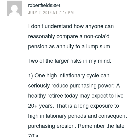
robertfields394
JULY 2, 2019 AT 7:47 PM
I don’t understand how anyone can
reasonably compare a non-cola’d
pension as annuity to a lump sum.
Two of the larger risks in my mind:
1) One high inflationary cycle can
seriously reduce purchasing power: A
healthy retiree today may expect to live
20+ years. That is a long exposure to
high inflationary periods and consequent
purchasing erosion. Remember the late
70’s.