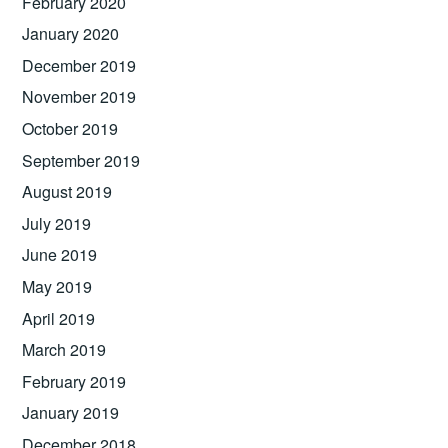
February 2020
January 2020
December 2019
November 2019
October 2019
September 2019
August 2019
July 2019
June 2019
May 2019
April 2019
March 2019
February 2019
January 2019
December 2018