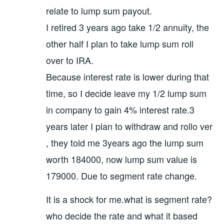
relate to lump sum payout.
I retired 3 years ago take 1/2 annuity, the
other half I plan to take lump sum roll
over to IRA.
Because interest rate is lower during that
time, so I decide leave my 1/2 lump sum
in company to gain 4% interest rate.3
years later I plan to withdraw and rollo ver
, they told me 3years ago the lump sum
worth 184000, now lump sum value is
179000. Due to segment rate change.
It is a shock for me.what is segment rate?
who decide the rate and what it based