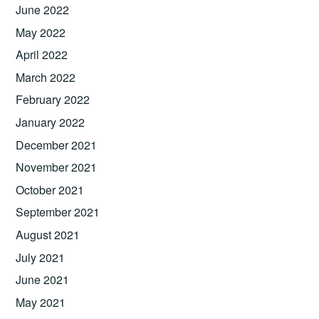
June 2022
May 2022
April 2022
March 2022
February 2022
January 2022
December 2021
November 2021
October 2021
September 2021
August 2021
July 2021
June 2021
May 2021