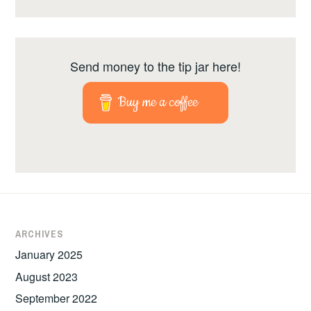
Send money to the tip jar here!
Buy me a coffee
ARCHIVES
January 2025
August 2023
September 2022