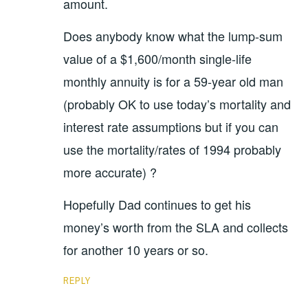
amount.
Does anybody know what the lump-sum
value of a $1,600/month single-life
monthly annuity is for a 59-year old man
(probably OK to use today’s mortality and
interest rate assumptions but if you can
use the mortality/rates of 1994 probably
more accurate) ?
Hopefully Dad continues to get his
money’s worth from the SLA and collects
for another 10 years or so.
REPLY