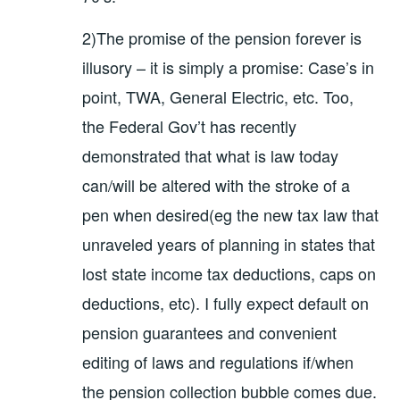
2)The promise of the pension forever is
illusory – it is simply a promise: Case’s in
point, TWA, General Electric, etc. Too,
the Federal Gov’t has recently
demonstrated that what is law today
can/will be altered with the stroke of a
pen when desired(eg the new tax law that
unraveled years of planning in states that
lost state income tax deductions, caps on
deductions, etc). I fully expect default on
pension guarantees and convenient
editing of laws and regulations if/when
the pension collection bubble comes due.