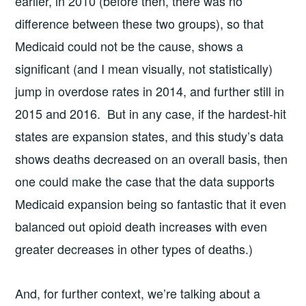
earlier, in 2010 (before then, there was no
difference between these two groups), so that
Medicaid could not be the cause, shows a
significant (and I mean visually, not statistically)
jump in overdose rates in 2014, and further still in
2015 and 2016. But in any case, if the hardest-hit
states are expansion states, and this study’s data
shows deaths decreased on an overall basis, then
one could make the case that the data supports
Medicaid expansion being so fantastic that it even
balanced out opioid death increases with even
greater decreases in other types of deaths.)
And, for further context, we’re talking about a