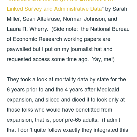
Linked Survey and Administrative Data
” by Sarah
Miller, Sean Altekruse, Norman Johnson, and
Laura R. Wherry. (Side note: the National Bureau
of Economic Research working papers are
paywalled but I put on my journalist hat and
requested access some time ago. Yay, me!)
They took a look at mortality data by state for the
6 years prior to and the 4 years after Medicaid
expansion, and sliced and diced it to look only at
those folks who would have benefitted from
expansion, that is, poor pre-65 adults. (I admit
that I don’t quite follow exactly they integrated this