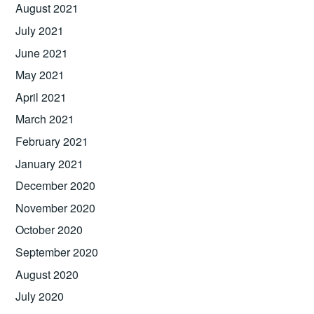
August 2021
July 2021
June 2021
May 2021
April 2021
March 2021
February 2021
January 2021
December 2020
November 2020
October 2020
September 2020
August 2020
July 2020