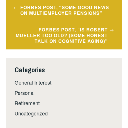
Post
FORBES POST, “SOME GOOD NEWS
navigation
ON MULTIEMPLOYER PENSIONS”
FORBES POST, “IS ROBERT
MUELLER TOO OLD? (SOME HONEST
TALK ON COGNITIVE AGING)”
Categories
General Interest
Personal
Retirement
Uncategorized