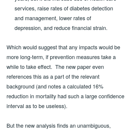
services, raise rates of diabetes detection
and management, lower rates of
depression, and reduce financial strain.
Which would suggest that any impacts would be
more long-term, if prevention measures take a
while to take effect. The new paper even
references this as a part of the relevant
background (and notes a calculated 16%
reduction in mortality had such a large confidence
interval as to be useless).
But the new analysis finds an unambiguous,