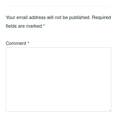
Your email address will not be published.
Required
fields are marked
*
Comment
*