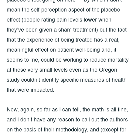
mean the self-perception aspect of the placebo
effect (people rating pain levels lower when
they’ve been given a sham treatment) but the fact
that the experience of being treated has a real,
meaningful effect on patient well-being and, it
seems to me, could be working to reduce mortality
at these very small levels even as the Oregon
study couldn’t identify specific measures of health
that were impacted.
Now, again, so far as I can tell, the math is all fine,
and I don’t have any reason to call out the authors
on the basis of their methodology, and (except for