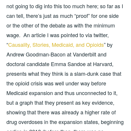
not going to dig into this too much here; so far as I
can tell, there’s just as much “proof” for one side
or the other of the debate as with the minimum
wage. An article I was pointed to via twitter,
“
Causality, Stories, Medicaid, and Opioids
” by
Andrew Goodman-Bacon at Vanderbilt and
doctoral candidate Emma Sandoe at Harvard,
presents what they think is a slam-dunk case that
the opioid crisis was well under way before
Medicaid expansion and thus unconnected to it,
but a graph that they present as key evidence,
showing that there was already a higher rate of
drug overdoses in the expansion states, beginning