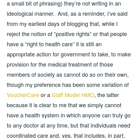
a small bit of phrasing) they’re not writing in an
ideological manner. And, as a reminder, I’ve said
from my earliest days of blogging that, while I
reject the notion of “positive rights” or that people
have a “right to health care” it is still an
appropriate action for government to take, to make
provision for the medical treatment of those
members of society as cannot do so on their own,
though my preference has been some variation of
VoucherCare
or a
Staff Model HMO
, the latter
because it is clear to me that we simply cannot
have a health system in which anyone can truly go
to any doctor at any time, but that individuals need
coordinated care and, yes, that includes, in part,