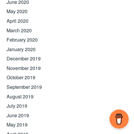
June 2020
May 2020
April 2020
March 2020
February 2020
January 2020
December 2019
November 2019
October 2019
September 2019
August 2019
July 2019
June 2019
May 2019