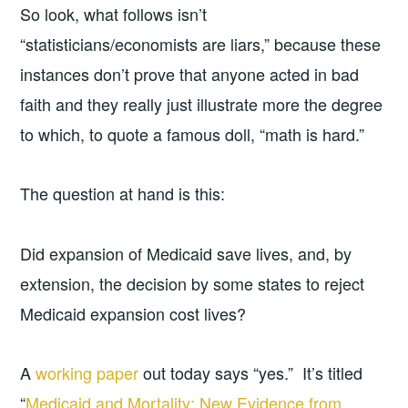
So look, what follows isn’t
“statisticians/economists are liars,” because these
instances don’t prove that anyone acted in bad
faith and they really just illustrate more the degree
to which, to quote a famous doll, “math is hard.”
The question at hand is this:
Did expansion of Medicaid save lives, and, by
extension, the decision by some states to reject
Medicaid expansion cost lives?
A
working paper
out today says “yes.” It’s titled
“
Medicaid and Mortality: New Evidence from