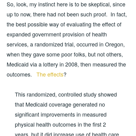
So, look, my instinct here is to be skeptical, since
up to now, there had not been such proof. In fact,
the best possible way of evaluating the effect of
expanded government provision of health
services, a randomized trial, occurred in Oregon,
when they gave some poor folks, but not others,
Medicaid via a lottery in 2008, then measured the
outcomes.
The effects
?
This randomized, controlled study showed
that Medicaid coverage generated no
significant improvements in measured
physical health outcomes in the first 2
years, but it did increase use of health care