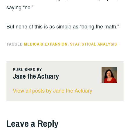
saying “no.”
But none of this is as simple as “doing the math.”
TAGGED
MEDICAID EXPANSION
,
STATISTICAL ANALYSIS
PUBLISHED BY
Jane the Actuary
View all posts by Jane the Actuary
Leave a Reply