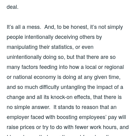
deal.
It’s all a mess. And, to be honest, it’s not simply
people intentionally deceiving others by
manipulating their statistics, or even
unintentionally doing so, but that there are so
many factors feeding into how a local or regional
or national economy is doing at any given time,
and so much difficulty untangling the impact of a
change and all its knock-on effects, that there is
no simple answer. It stands to reason that an
employer faced with boosting employees’ pay will
raise prices or try to do with fewer work hours, and