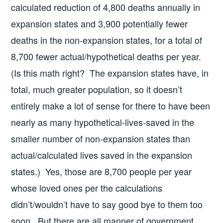
calculated reduction of 4,800 deaths annually in
expansion states and 3,900 potentially fewer
deaths in the non-expansion states, for a total of
8,700 fewer actual/hypothetical deaths per year.
(Is this math right? The expansion states have, in
total, much greater population, so it doesn’t
entirely make a lot of sense for there to have been
nearly as many hypothetical-lives-saved in the
smaller number of non-expansion states than
actual/calculated lives saved in the expansion
states.) Yes, those are 8,700 people per year
whose loved ones per the calculations
didn’t/wouldn’t have to say good bye to them too
soon. But there are all manner of government