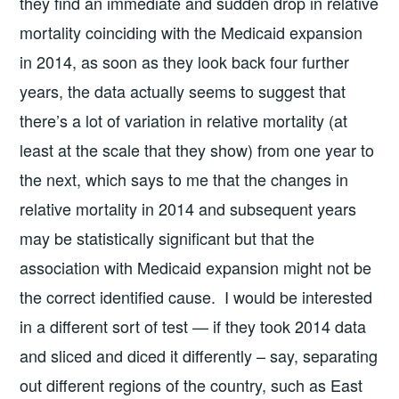
they find an immediate and sudden drop in relative
mortality coinciding with the Medicaid expansion
in 2014, as soon as they look back four further
years, the data actually seems to suggest that
there’s a lot of variation in relative mortality (at
least at the scale that they show) from one year to
the next, which says to me that the changes in
relative mortality in 2014 and subsequent years
may be statistically significant but that the
association with Medicaid expansion might not be
the correct identified cause. I would be interested
in a different sort of test — if they took 2014 data
and sliced and diced it differently – say, separating
out different regions of the country, such as East