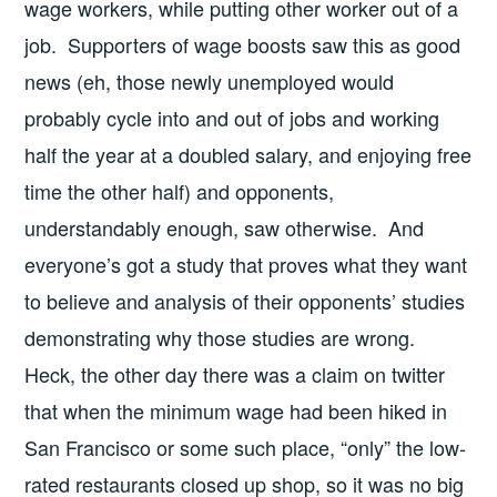
wage workers, while putting other worker out of a
job. Supporters of wage boosts saw this as good
news (eh, those newly unemployed would
probably cycle into and out of jobs and working
half the year at a doubled salary, and enjoying free
time the other half) and opponents,
understandably enough, saw otherwise. And
everyone’s got a study that proves what they want
to believe and analysis of their opponents’ studies
demonstrating why those studies are wrong.
Heck, the other day there was a claim on twitter
that when the minimum wage had been hiked in
San Francisco or some such place, “only” the low-
rated restaurants closed up shop, so it was no big