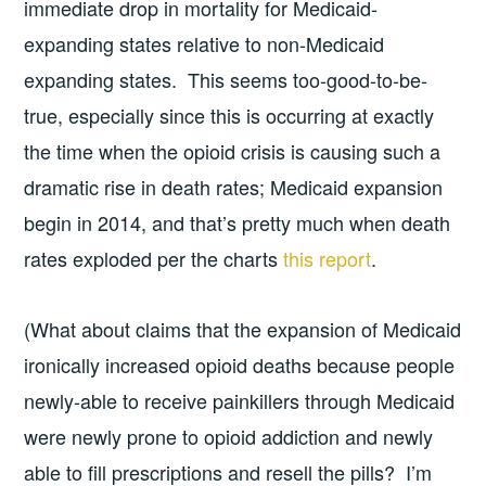
immediate drop in mortality for Medicaid-
expanding states relative to non-Medicaid
expanding states. This seems too-good-to-be-
true, especially since this is occurring at exactly
the time when the opioid crisis is causing such a
dramatic rise in death rates; Medicaid expansion
begin in 2014, and that’s pretty much when death
rates exploded per the charts
this report
.
(What about claims that the expansion of Medicaid
ironically increased opioid deaths because people
newly-able to receive painkillers through Medicaid
were newly prone to opioid addiction and newly
able to fill prescriptions and resell the pills? I’m