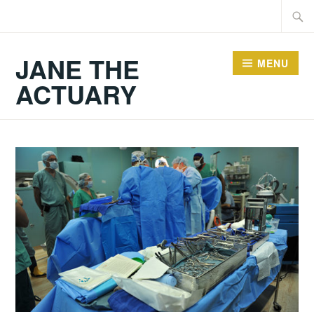
Skip
Searc
to
for:
content
JANE THE
MENU
ACTUARY