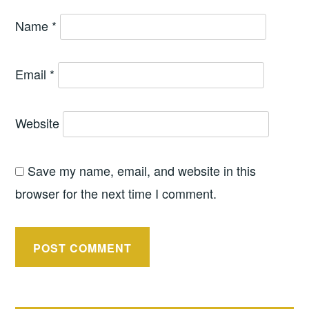
Name
*
Email
*
Website
Save my name, email, and website in this
browser for the next time I comment.