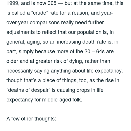
1999, and is now 365 — but at the same time, this
is called a “crude” rate for a reason, and year-
over-year comparisons really need further
adjustments to reflect that our population is, in
general, aging, so an increasing death rate is, in
part, simply because more of the 20 – 64s are
older and at greater risk of dying, rather than
necessarily saying anything about life expectancy,
though that’s a piece of things, too, as the rise in
“deaths of despair” is causing drops in life
expectancy for middle-aged folk.
A few other thoughts: