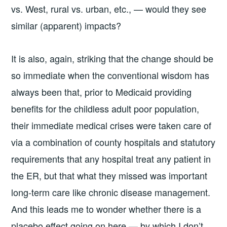
vs. West, rural vs. urban, etc., — would they see
similar (apparent) impacts?
It is also, again, striking that the change should be
so immediate when the conventional wisdom has
always been that, prior to Medicaid providing
benefits for the childless adult poor population,
their immediate medical crises were taken care of
via a combination of county hospitals and statutory
requirements that any hospital treat any patient in
the ER, but that what they missed was important
long-term care like chronic disease management.
And this leads me to wonder whether there is a
placebo effect going on here — by which I don’t