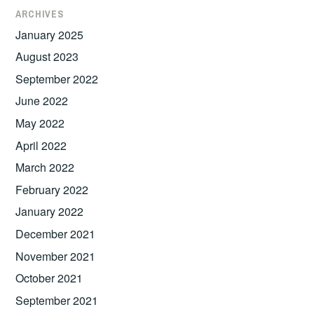
ARCHIVES
January 2025
August 2023
September 2022
June 2022
May 2022
April 2022
March 2022
February 2022
January 2022
December 2021
November 2021
October 2021
September 2021