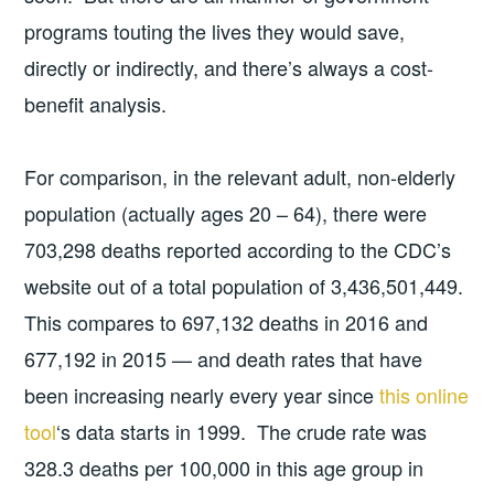
programs touting the lives they would save,
directly or indirectly, and there’s always a cost-
benefit analysis.
For comparison, in the relevant adult, non-elderly
population (actually ages 20 – 64), there were
703,298 deaths reported according to the CDC’s
website out of a total population of 3,436,501,449.
This compares to 697,132 deaths in 2016 and
677,192 in 2015 — and death rates that have
been increasing nearly every year since
this online
tool
‘s data starts in 1999. The crude rate was
328.3 deaths per 100,000 in this age group in