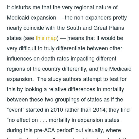
It disturbs me that the very regional nature of
Medicaid expansion — the non-expanders pretty
nearly coincide with the South and Great Plains
states (see
this map
) — means that it would be
very difficult to truly differentiate between other
influences on death rates impacting different
regions of the country differently, and the Medicaid
expansion. The study authors attempt to test for
this by looking a relative differences in mortality
between these two groupings of states as if the
“event” started in 2010 rather than 2014; they find
“no effect on . . . mortality in expansion states
during this pre-ACA period” but visually, where