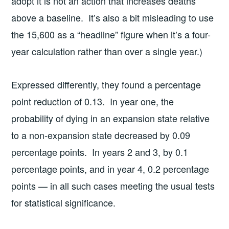
adopt it is not an action that increases deaths
above a baseline. It’s also a bit misleading to use
the 15,600 as a “headline” figure when it’s a four-
year calculation rather than over a single year.)
Expressed differently, they found a percentage
point reduction of 0.13. In year one, the
probability of dying in an expansion state relative
to a non-expansion state decreased by 0.09
percentage points. In years 2 and 3, by 0.1
percentage points, and in year 4, 0.2 percentage
points — in all such cases meeting the usual tests
for statistical significance.