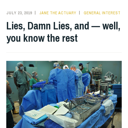
JULY 23, 2019
JANE THE ACTUARY
GENERAL INTEREST
Lies, Damn Lies, and — well,
you know the rest