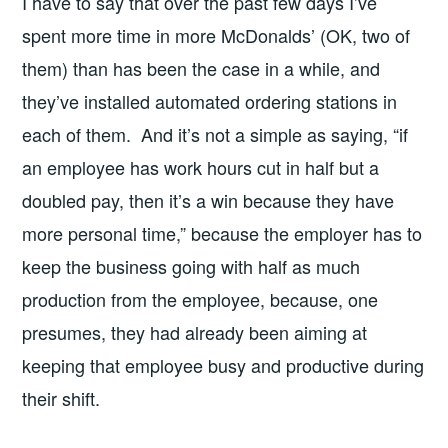
I have to say that over the past few days I’ve
spent more time in more McDonalds’ (OK, two of
them) than has been the case in a while, and
they’ve installed automated ordering stations in
each of them. And it’s not a simple as saying, “if
an employee has work hours cut in half but a
doubled pay, then it’s a win because they have
more personal time,” because the employer has to
keep the business going with half as much
production from the employee, because, one
presumes, they had already been aiming at
keeping that employee busy and productive during
their shift.