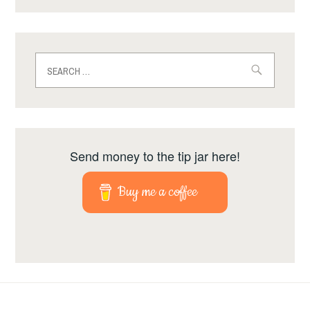
Search
for:
Send money to the tip jar here!
Buy me a coffee