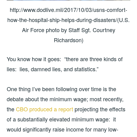
http://www.dodlive.mil/2017/10/03/usns-comfort-
how-the-hospital-ship-helps-during-disasters/(U.S.
Air Force photo by Staff Sgt. Courtney
Richardson)
You know how it goes: “there are three kinds of
lies: lies, damned lies, and statistics.”
One thing I’ve been following over time is the
debate about the minimum wage; most recently,
the
CBO produced a report
projecting the effects
of a substantially elevated minimum wage: it
would significantly raise income for many low-