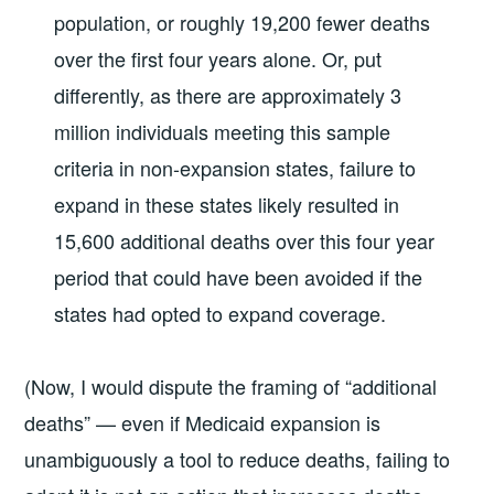
population, or roughly 19,200 fewer deaths
over the ﬁrst four years alone. Or, put
diﬀerently, as there are approximately 3
million individuals meeting this sample
criteria in non-expansion states, failure to
expand in these states likely resulted in
15,600 additional deaths over this four year
period that could have been avoided if the
states had opted to expand coverage.
(Now, I would dispute the framing of “additional
deaths” — even if Medicaid expansion is
unambiguously a tool to reduce deaths, failing to