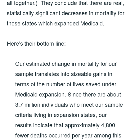
all together.) They conclude that there are real,
statistically significant decreases in mortality for
those states which expanded Medicaid.
Here’s their bottom line:
Our estimated change in mortality for our
sample translates into sizeable gains in
terms of the number of lives saved under
Medicaid expansion. Since there are about
3.7 million individuals who meet our sample
criteria living in expansion states, our
results indicate that approximately 4,800
fewer deaths occurred per year among this