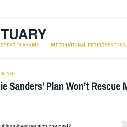
CTUARY
REMENT PLANNING
INTERNATIONAL RETIREMENT ISS
TIREMENT
nie Sanders’ Plan Won’t Rescue 
multiemployer pension proposal?