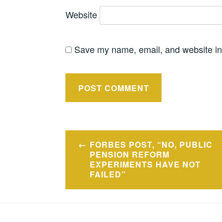
Website
Save my name, email, and website in 
Post
FORBES POST, “NO, PUBLIC
navigation
PENSION REFORM
EXPERIMENTS HAVE NOT
FAILED”