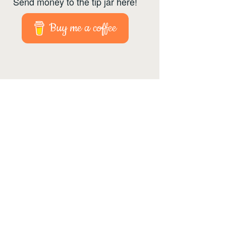
Send money to the tip jar here!
Buy me a coffee