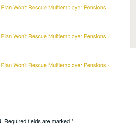
 Plan Won't Rescue Multiemployer Pensions -
 Plan Won't Rescue Multiemployer Pensions -
 Plan Won't Rescue Multiemployer Pensions -
d.
Required fields are marked
*