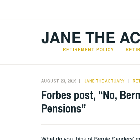
Skip
to
content
JANE THE A
RETIREMENT POLICY
RETI
AUGUST 23, 2019
JANE THE ACTUARY
RE
Forbes post, “No, Ber
Pensions”
What do you think of Bernie Sanders’ 