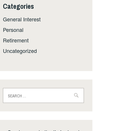
Categories
General Interest
Personal
Retirement
Uncategorized
Search
for: