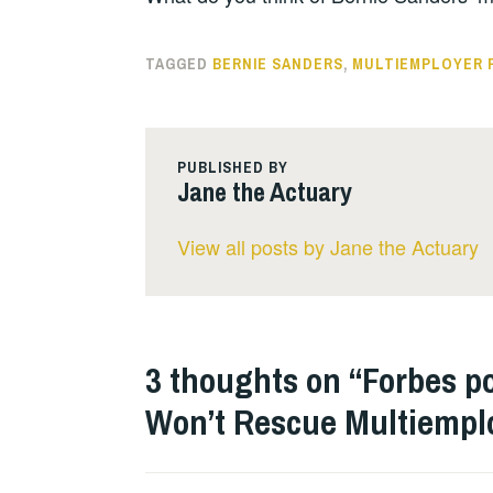
TAGGED
BERNIE SANDERS
,
MULTIEMPLOYER 
PUBLISHED BY
Jane the Actuary
View all posts by Jane the Actuary
3 thoughts on “
Forbes po
Won’t Rescue Multiempl