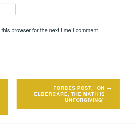
this browser for the next time I comment.
FORBES POST, “ON
ELDERCARE, THE MATH IS
UNFORGIVING”