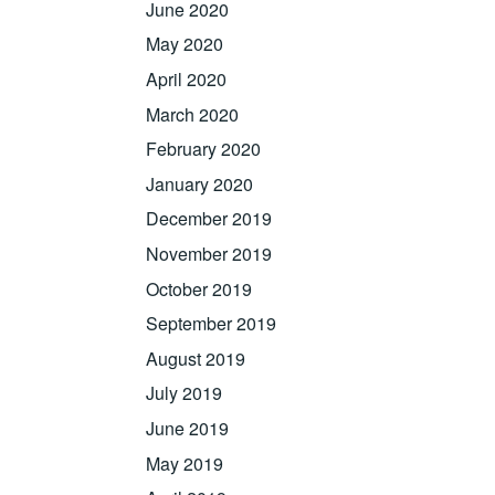
June 2020
May 2020
April 2020
March 2020
February 2020
January 2020
December 2019
November 2019
October 2019
September 2019
August 2019
July 2019
June 2019
May 2019