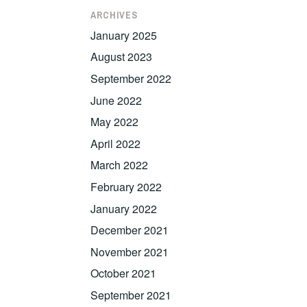
ARCHIVES
January 2025
August 2023
September 2022
June 2022
May 2022
April 2022
March 2022
February 2022
January 2022
December 2021
November 2021
October 2021
September 2021