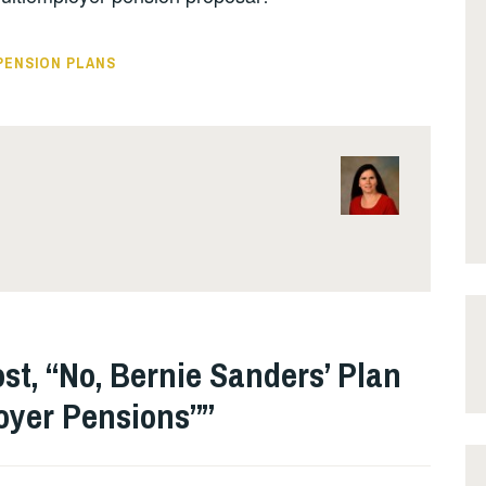
PENSION PLANS
st, “No, Bernie Sanders’ Plan
oyer Pensions”
”