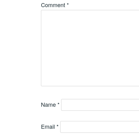
Comment
*
Name
*
Email
*