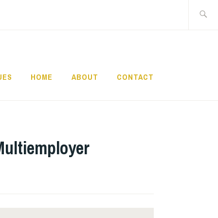
Search
for:
UES
HOME
ABOUT
CONTACT
Multiemployer