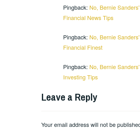
Pingback:
No, Bernie Sanders'
Financial News Tips
Pingback:
No, Bernie Sanders'
Financial Finest
Pingback:
No, Bernie Sanders'
Investing Tips
Leave a Reply
Your email address will not be publishe