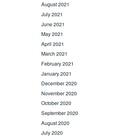
August 2021
July 2021
June 2021
May 2021
April 2021
March 2021
February 2021
January 2021
December 2020
November 2020
October 2020
September 2020
August 2020
July 2020