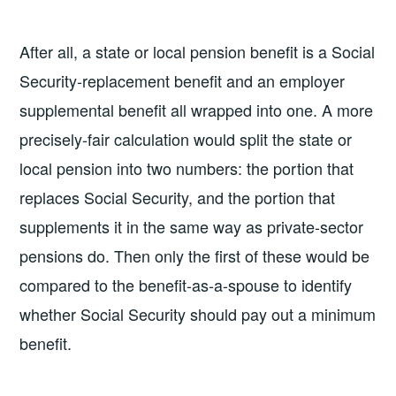
After all, a state or local pension benefit is a Social
Security-replacement benefit and an employer
supplemental benefit all wrapped into one. A more
precisely-fair calculation would split the state or
local pension into two numbers: the portion that
replaces Social Security, and the portion that
supplements it in the same way as private-sector
pensions do. Then only the first of these would be
compared to the benefit-as-a-spouse to identify
whether Social Security should pay out a minimum
benefit.