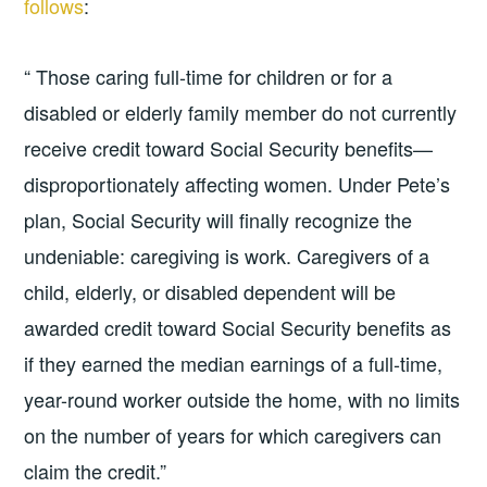
follows
:
“ Those caring full-time for children or for a
disabled or elderly family member do not currently
receive credit toward Social Security benefits—
disproportionately affecting women. Under Pete’s
plan, Social Security will finally recognize the
undeniable: caregiving is work. Caregivers of a
child, elderly, or disabled dependent will be
awarded credit toward Social Security benefits as
if they earned the median earnings of a full-time,
year-round worker outside the home, with no limits
on the number of years for which caregivers can
claim the credit.”