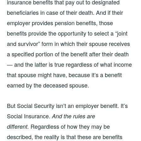
insurance benefits that pay out to designated
beneficiaries in case of their death. And if their
employer provides pension benefits, those
benefits provide the opportunity to select a “joint
and survivor” form in which their spouse receives
a specified portion of the benefit after their death
— and the latter is true regardless of what income
that spouse might have, because it’s a benefit
earned by the deceased spouse.
But Social Security isn’t an employer benefit. It’s
Social Insurance.
And the rules are
Regardless of how they may be
different.
described, the reality is that these are benefits