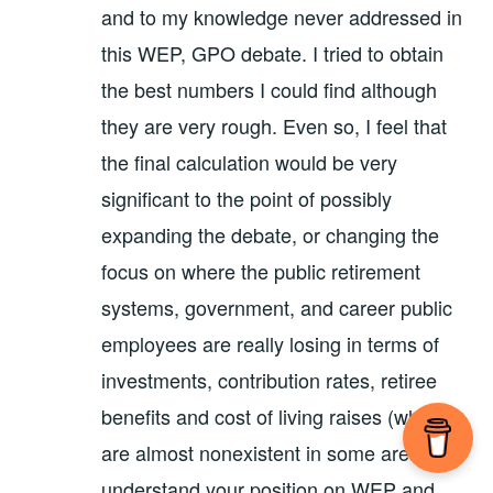
and to my knowledge never addressed in
this WEP, GPO debate. I tried to obtain
the best numbers I could find although
they are very rough. Even so, I feel that
the final calculation would be very
significant to the point of possibly
expanding the debate, or changing the
focus on where the public retirement
systems, government, and career public
employees are really losing in terms of
investments, contribution rates, retiree
benefits and cost of living raises (which
are almost nonexistent in some areas). I
understand your position on WEP and