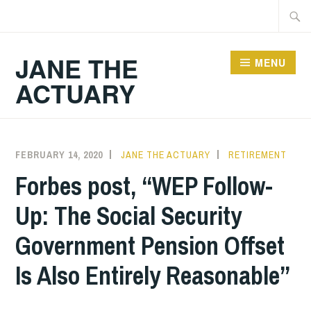
Skip
Searc
to
for:
content
JANE THE
MENU
ACTUARY
FEBRUARY 14, 2020
JANE THE ACTUARY
RETIREMENT
Forbes post, “WEP Follow-
Up: The Social Security
Government Pension Offset
Is Also Entirely Reasonable”