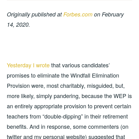
Originally published at
Forbes.com
on February
14, 2020.
Yesterday I wrote
that various candidates’
promises to eliminate the Windfall Elimination
Provision were, most charitably, misguided, but,
more likely, simply pandering, because the WEP is
an entirely appropriate provision to prevent certain
teachers from “double-dipping” in their retirement
benefits. And in response, some commenters (on
twitter and my personal website) suggested that