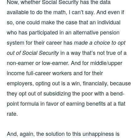
Now, whether Social Security has the data
available to do the math, I can’t say. And even if
so, one could make the case that an individual
who has participated in an alternative pension
system for their career has
made a choice to opt
in a way that’s not true of a
out of Social Security
non-earner or low-earner. And for middle/upper
income full-career workers and for their
employers, opting out is a win, financially, because
they opt out of subsidizing the poor with a bend-
point formula in favor of earning benefits at a flat
rate.
And, again, the solution to this unhappiness is