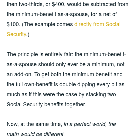
then two-thirds, or $400, would be subtracted from
the minimum-benefit as-a-spouse, for a net of
$100. (The example comes
directly from Social
Security
.)
The principle is entirely fair: the minimum-benefit-
as-a-spouse should only ever be a minimum, not
an add-on. To get both the minimum benefit and
the full own-benefit is double dipping every bit as
much as if this were the case by stacking two
Social Security benefits together.
Now, at the same time,
in a perfect world, the
math would be different.