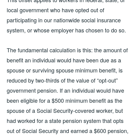
local government who have opted out of
participating in our nationwide social insurance
system, or whose employer has chosen to do so.
The fundamental calculation is this: the amount of
benefit an individual would have been due as a
spouse or surviving spouse minimum benefit, is
reduced by two-thirds of the value of “opt-out”
government pension. If an individual would have
been eligible for a $500 minimum benefit as the
spouse of a Social Security-covered worker, but
had worked for a state pension system that opts
out of Social Security and earned a $600 pension,