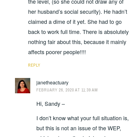
the level, (so she could not draw any of
her husband’s social security). He hadn’t
claimed a dime of it yet. She had to go
back to work full time. There is absolutely
nothing fair about this, because it mainly
affects poorer people!!!!
REPLY
janetheactuary
FEBRUARY 26, 2020 AT 11:39 AM
Hi, Sandy –
I don’t know what your full situation is,
but this is not an issue of the WEP,