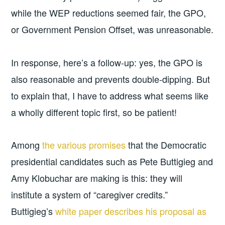
while the WEP reductions seemed fair, the GPO,
or Government Pension Offset, was unreasonable.
In response, here’s a follow-up: yes, the GPO is
also reasonable and prevents double-dipping. But
to explain that, I have to address what seems like
a wholly different topic first, so be patient!
Among
the various promises
that the Democratic
presidential candidates such as Pete Buttigieg and
Amy Klobuchar are making is this: they will
institute a system of “caregiver credits.”
Buttigieg’s
white paper describes his proposal as