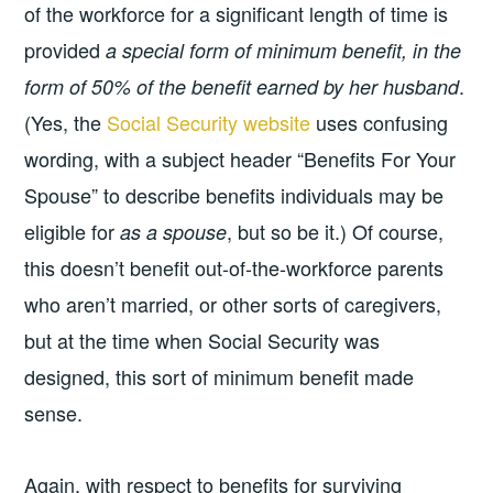
of the workforce for a significant length of time is
provided
a special form of minimum benefit, in the
.
form of 50% of the benefit earned by her husband
(Yes, the
Social Security website
uses confusing
wording, with a subject header “Benefits For Your
Spouse” to describe benefits individuals may be
eligible for
, but so be it.) Of course,
as a spouse
this doesn’t benefit out-of-the-workforce parents
who aren’t married, or other sorts of caregivers,
but at the time when Social Security was
designed, this sort of minimum benefit made
sense.
Again, with respect to benefits for surviving