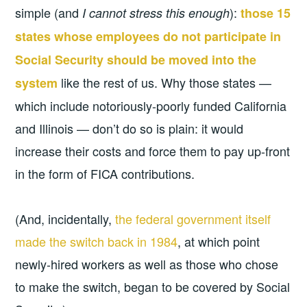
simple (and
):
I cannot stress this enough
those 15
states whose employees do not participate in
Social Security should be moved into the
like the rest of us. Why those states —
system
which include notoriously-poorly funded California
and Illinois — don’t do so is plain: it would
increase their costs and force them to pay up-front
in the form of FICA contributions.
(And, incidentally,
the federal government itself
made the switch back in 1984
, at which point
newly-hired workers as well as those who chose
to make the switch, began to be covered by Social