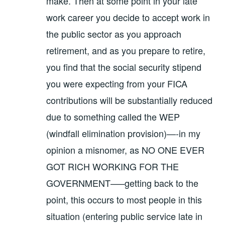
make. Then at some point in your late
work career you decide to accept work in
the public sector as you approach
retirement, and as you prepare to retire,
you find that the social security stipend
you were expecting from your FICA
contributions will be substantially reduced
due to something called the WEP
(windfall elimination provision)—-in my
opinion a misnomer, as NO ONE EVER
GOT RICH WORKING FOR THE
GOVERNMENT—–getting back to the
point, this occurs to most people in this
situation (entering public service late in