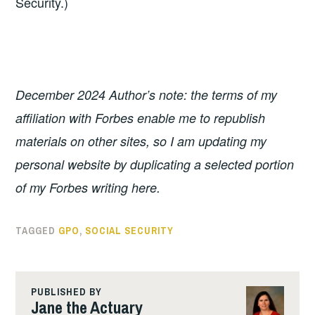
Security.)
December 2024 Author’s note: the terms of my
affiliation with Forbes enable me to republish
materials on other sites, so I am updating my
personal website by duplicating a selected portion
of my Forbes writing here.
TAGGED
GPO
,
SOCIAL SECURITY
PUBLISHED BY
Jane the Actuary