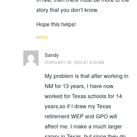
story that you don’t know.
Hope this helps!
REPLY
Sandy
FEBRUARY 28, 2020 AT 8:50 AM
My problem is that after working in
NM for 13 years, I have now
worked for Texas schools for 14
years,so if I draw my Texas
retirement WEP and GPO will
affect me. I make a much larger
salary in Texas, but since they do