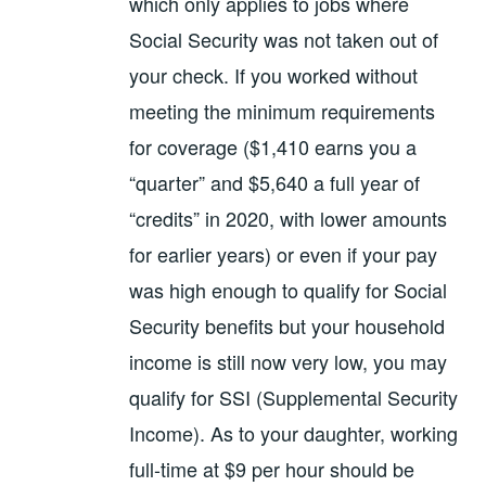
which only applies to jobs where
Social Security was not taken out of
your check. If you worked without
meeting the minimum requirements
for coverage ($1,410 earns you a
“quarter” and $5,640 a full year of
“credits” in 2020, with lower amounts
for earlier years) or even if your pay
was high enough to qualify for Social
Security benefits but your household
income is still now very low, you may
qualify for SSI (Supplemental Security
Income). As to your daughter, working
full-time at $9 per hour should be