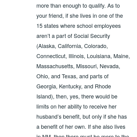
more than enough to qualify. As to
your friend, if she lives in one of the
15 states where school employees
aren’t a part of Social Security
(Alaska, California, Colorado,
Connecticut, Illinois, Louisiana, Maine,
Massachusetts, Missouri, Nevada,
Ohio, and Texas, and parts of
Georgia, Kentucky, and Rhode
Island), then, yes, there would be
limits on her ability to receive her
husband’s benefit, but only if she has
a benefit of her own. If she also lives
in NM, then there must be more to the