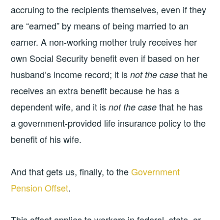
accruing to the recipients themselves, even if they
are “earned” by means of being married to an
earner. A non-working mother truly receives her
own Social Security benefit even if based on her
husband’s income record; it is
that he
not the case
receives an extra benefit because he has a
dependent wife, and it is
that he has
not the case
a government-provided life insurance policy to the
benefit of his wife.
And that gets us, finally, to the
Government
Pension Offset
.
This offset applies to workers in federal, state, or