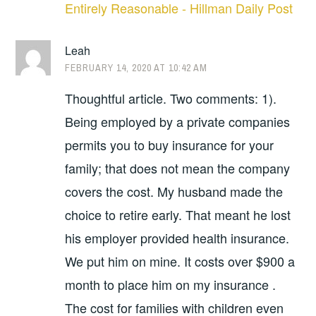
Entirely Reasonable - Hillman Daily Post
Leah
FEBRUARY 14, 2020 AT 10:42 AM
Thoughtful article. Two comments: 1).
Being employed by a private companies
permits you to buy insurance for your
family; that does not mean the company
covers the cost. My husband made the
choice to retire early. That meant he lost
his employer provided health insurance.
We put him on mine. It costs over $900 a
month to place him on my insurance .
The cost for families with children even