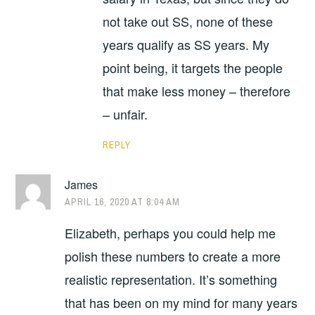
not take out SS, none of these
years qualify as SS years. My
point being, it targets the people
that make less money – therefore
– unfair.
REPLY
James
APRIL 16, 2020 AT 8:04 AM
Elizabeth, perhaps you could help me
polish these numbers to create a more
realistic representation. It’s something
that has been on my mind for many years