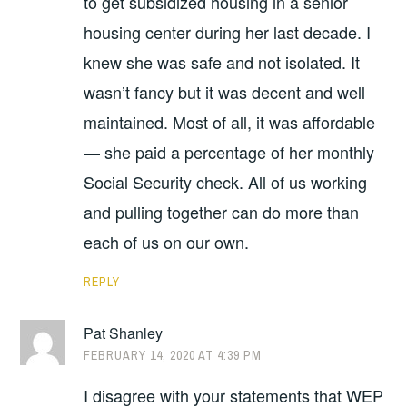
to get subsidized housing in a senior
housing center during her last decade. I
knew she was safe and not isolated. It
wasn’t fancy but it was decent and well
maintained. Most of all, it was affordable
— she paid a percentage of her monthly
Social Security check. All of us working
and pulling together can do more than
each of us on our own.
REPLY
Pat Shanley
FEBRUARY 14, 2020 AT 4:39 PM
I disagree with your statements that WEP