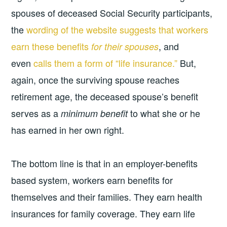
spouses of deceased Social Security participants,
the
wording of the website suggests that workers
earn these benefits
, and
for their spouses
even
calls them a form of “life insurance.”
But,
again, once the surviving spouse reaches
retirement age, the deceased spouse’s benefit
serves as a
to what she or he
minimum benefit
has earned in her own right.
The bottom line is that in an employer-benefits
based system, workers earn benefits for
themselves and their families. They earn health
insurances for family coverage. They earn life