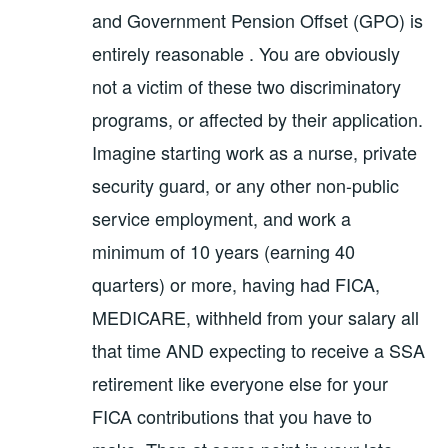
and Government Pension Offset (GPO) is
entirely reasonable . You are obviously
not a victim of these two discriminatory
programs, or affected by their application.
Imagine starting work as a nurse, private
security guard, or any other non-public
service employment, and work a
minimum of 10 years (earning 40
quarters) or more, having had FICA,
MEDICARE, withheld from your salary all
that time AND expecting to receive a SSA
retirement like everyone else for your
FICA contributions that you have to