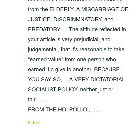
from the ELDERLY, A MISCARRIAGE OF
JUSTICE, DISCRINMNATORY, and
PREDATORY…. The attitude reflected in
your article is very prejudicial, and
judgemental, that it’s reasonable to take
“earned value” from one person who
earned it o give to another, BECAUSE
YOU SAY SO,….A VERY DICTATORIAL
SOCIALIST POLICY, neither just or
fair……
FROM THE HOI POLLOI,…….
REPLY