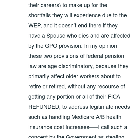
their careers) to make up for the
shortfalls they will experience due to the
WEP, and it doesn’t end there if they
have a Spouse who dies and are affected
by the GPO provision. In my opinion
these two provisions of federal pension
law are age discriminatory, because they
primarily affect older workers about to
retire or retired, without any recourse of
getting any portion or all of their FICA
REFUNDED, to address legitimate needs
such as handling Medicare A/B health
insurance cost increases—–I call such a
concept by the Government as stealing