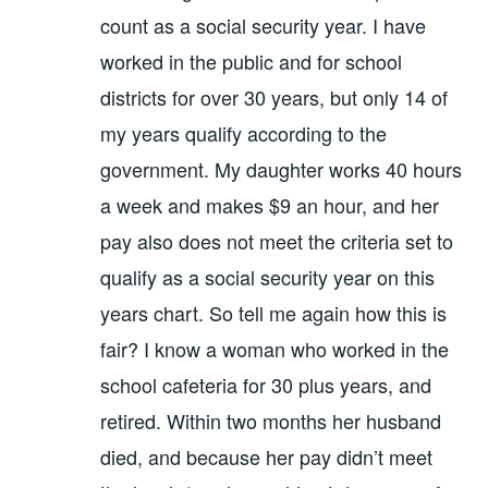
count as a social security year. I have
worked in the public and for school
districts for over 30 years, but only 14 of
my years qualify according to the
government. My daughter works 40 hours
a week and makes $9 an hour, and her
pay also does not meet the criteria set to
qualify as a social security year on this
years chart. So tell me again how this is
fair? I know a woman who worked in the
school cafeteria for 30 plus years, and
retired. Within two months her husband
died, and because her pay didn’t meet