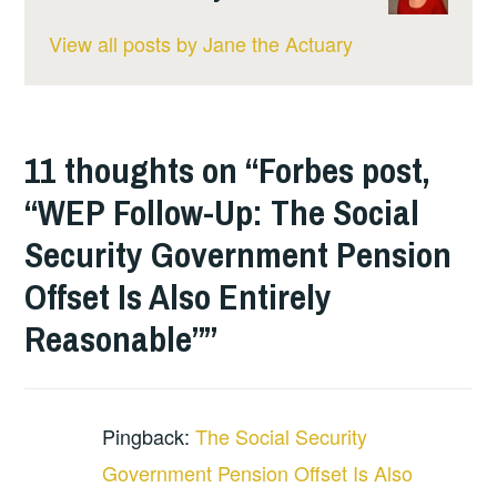
View all posts by Jane the Actuary
11 thoughts on “
Forbes post,
“WEP Follow-Up: The Social
Security Government Pension
Offset Is Also Entirely
Reasonable”
”
Pingback:
The Social Security
Government Pension Offset Is Also