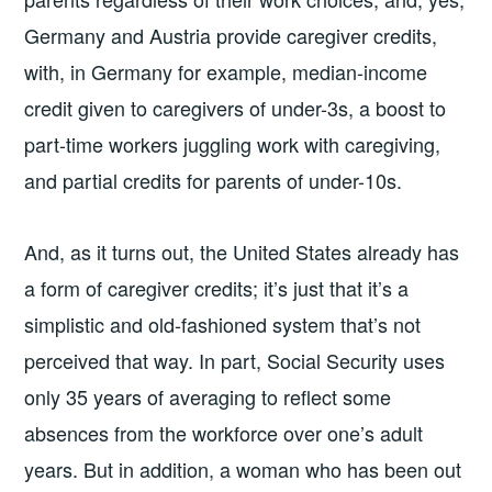
Germany and Austria provide caregiver credits,
with, in Germany for example, median-income
credit given to caregivers of under-3s, a boost to
part-time workers juggling work with caregiving,
and partial credits for parents of under-10s.
And, as it turns out, the United States already has
a form of caregiver credits; it’s just that it’s a
simplistic and old-fashioned system that’s not
perceived that way. In part, Social Security uses
only 35 years of averaging to reflect some
absences from the workforce over one’s adult
years. But in addition, a woman who has been out