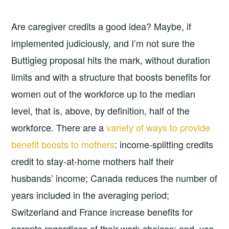
Are caregiver credits a good idea? Maybe, if
implemented judiciously, and I’m not sure the
Buttigieg proposal hits the mark, without duration
limits and with a structure that boosts benefits for
women out of the workforce up to the median
level, that is, above, by definition, half of the
workforce. There are a
variety of ways to provide
benefit boosts to mothers
: income-splitting credits
credit to stay-at-home mothers half their
husbands’ income; Canada reduces the number of
years included in the averaging period;
Switzerland and France increase benefits for
parents regardless of their work choices; and, yes,