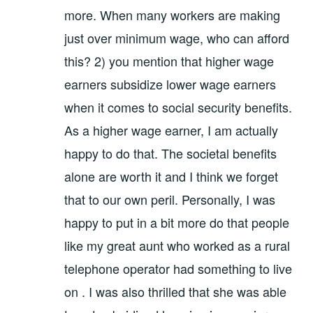
more. When many workers are making
just over minimum wage, who can afford
this? 2) you mention that higher wage
earners subsidize lower wage earners
when it comes to social security benefits.
As a higher wage earner, I am actually
happy to do that. The societal benefits
alone are worth it and I think we forget
that to our own peril. Personally, I was
happy to put in a bit more do that people
like my great aunt who worked as a rural
telephone operator had something to live
on . I was also thrilled that she was able