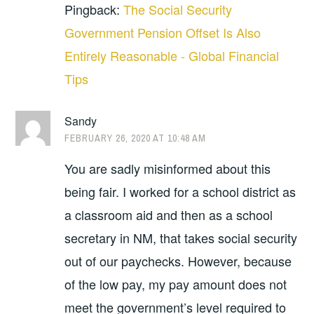
Pingback:
The Social Security
Government Pension Offset Is Also
Entirely Reasonable - Global Financial
Tips
Sandy
FEBRUARY 26, 2020 AT 10:48 AM
You are sadly misinformed about this
being fair. I worked for a school district as
a classroom aid and then as a school
secretary in NM, that takes social security
out of our paychecks. However, because
of the low pay, my pay amount does not
meet the government’s level required to