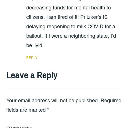
decreasing funds for mental health to
citizens. I am tired of it! Pritzker’s IS
delaying reopening to milk COVID for a
bailout. If I were a neighboring state, I’d
be livid.
REPLY
Leave a Reply
Your email address will not be published.
Required
fields are marked
*