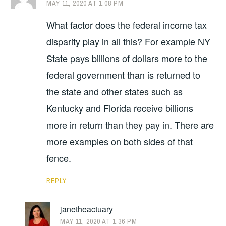
MAY 11, 2020 AT 1:08 PM
What factor does the federal income tax
disparity play in all this? For example NY
State pays billions of dollars more to the
federal government than is returned to
the state and other states such as
Kentucky and Florida receive billions
more in return than they pay in. There are
more examples on both sides of that
fence.
REPLY
janetheactuary
MAY 11, 2020 AT 1:36 PM