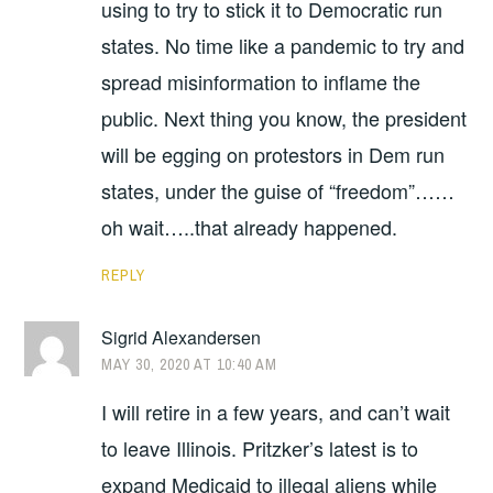
using to try to stick it to Democratic run
states. No time like a pandemic to try and
spread misinformation to inflame the
public. Next thing you know, the president
will be egging on protestors in Dem run
states, under the guise of “freedom”……
oh wait…..that already happened.
REPLY
Sigrid Alexandersen
MAY 30, 2020 AT 10:40 AM
I will retire in a few years, and can’t wait
to leave Illinois. Pritzker’s latest is to
expand Medicaid to illegal aliens while