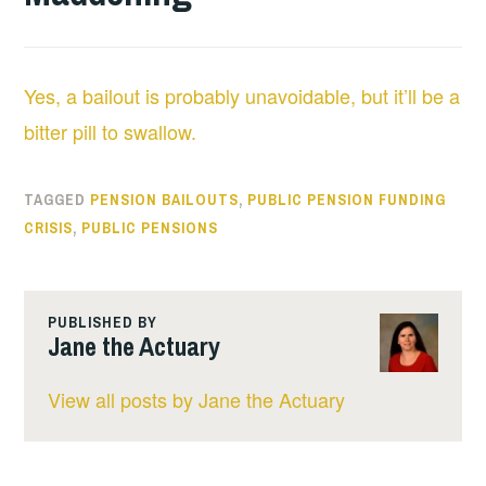
Yes, a bailout is probably unavoidable, but it’ll be a
bitter pill to swallow.
TAGGED
PENSION BAILOUTS
,
PUBLIC PENSION FUNDING
CRISIS
,
PUBLIC PENSIONS
PUBLISHED BY
Jane the Actuary
View all posts by Jane the Actuary