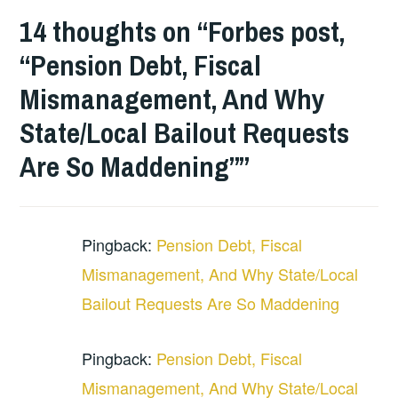
14 thoughts on “
Forbes post,
“Pension Debt, Fiscal
Mismanagement, And Why
State/Local Bailout Requests
Are So Maddening”
”
Pingback:
Pension Debt, Fiscal
Mismanagement, And Why State/Local
Bailout Requests Are So Maddening
Pingback:
Pension Debt, Fiscal
Mismanagement, And Why State/Local