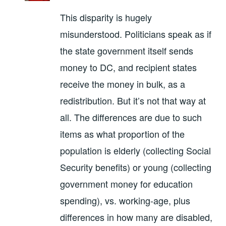
This disparity is hugely
misunderstood. Politicians speak as if
the state government itself sends
money to DC, and recipient states
receive the money in bulk, as a
redistribution. But it’s not that way at
all. The differences are due to such
items as what proportion of the
population is elderly (collecting Social
Security benefits) or young (collecting
government money for education
spending), vs. working-age, plus
differences in how many are disabled,