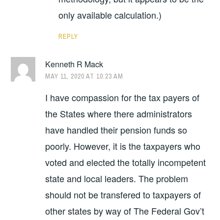
only available calculation.)
REPLY
Kenneth R Mack
MAY 11, 2020 AT 10:23 AM
I have compassion for the tax payers of
the States where there administrators
have handled their pension funds so
poorly. However, it is the taxpayers who
voted and elected the totally incompetent
state and local leaders. The problem
should not be transfered to taxpayers of
other states by way of The Federal Gov’t