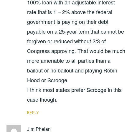
100% loan with an adjustable interest
rate that is 1 – 2% above the federal
government is paying on their debt
payable on a 25-year term that cannot be
forgiven or reduced without 2/3 of
Congress approving. That would be much
more amenable to all parties than a
bailout or no bailout and playing Robin
Hood or Scrooge.
I think most states prefer Scrooge in this
case though.
REPLY
Jim Phelan