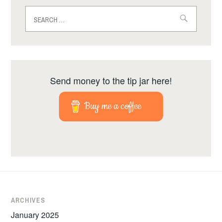
Search
for:
Send money to the tip jar here!
Buy me a coffee
ARCHIVES
January 2025