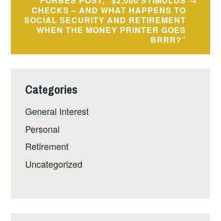
FORBES POST, “$2,000 STIMULUS
CHECKS – AND WHAT HAPPENS TO
SOCIAL SECURITY AND RETIREMENT
WHEN THE MONEY PRINTER GOES
BRRR?”
Categories
General Interest
Personal
Retirement
Uncategorized