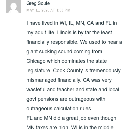
Greg Soule
MAY 11, 2020 AT 1:38 PM
I have lived in WI, IL, MN, CA and FL in
my adult life. Illinois is by far the least
financially responsible. We used to hear a
giant sucking sound coming from
Chicago which dominates the state
legislature. Cook County is tremendously
mismanaged financially. CA was very
wasteful and teacher and state and local
govt pensions are outrageous with
outrageous calculation rules.
FL and MN did a great job even though
MN taxes are high. WI is in the middle,