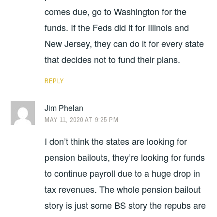
comes due, go to Washington for the
funds. If the Feds did it for Illinois and
New Jersey, they can do it for every state
that decides not to fund their plans.
REPLY
Jim Phelan
MAY 11, 2020 AT 9:25 PM
I don’t think the states are looking for
pension bailouts, they’re looking for funds
to continue payroll due to a huge drop in
tax revenues. The whole pension bailout
story is just some BS story the repubs are