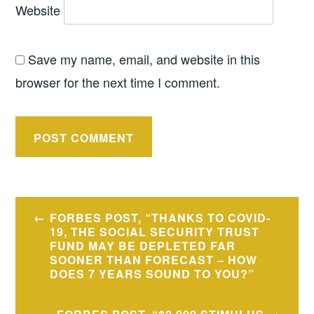
Website
Save my name, email, and website in this
browser for the next time I comment.
Post
FORBES POST, “THANKS TO COVID-
navigation
19, THE SOCIAL SECURITY TRUST
FUND MAY BE DEPLETED FAR
SOONER THAN FORECAST – HOW
DOES 7 YEARS SOUND TO YOU?”