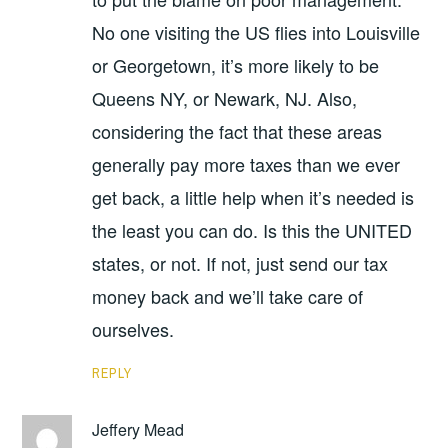
No one visiting the US flies into Louisville
or Georgetown, it’s more likely to be
Queens NY, or Newark, NJ. Also,
considering the fact that these areas
generally pay more taxes than we ever
get back, a little help when it’s needed is
the least you can do. Is this the UNITED
states, or not. If not, just send our tax
money back and we’ll take care of
ourselves.
REPLY
Jeffery Mead