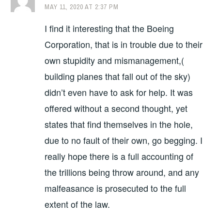
MAY 11, 2020 AT 2:37 PM
I find it interesting that the Boeing
Corporation, that is in trouble due to their
own stupidity and mismanagement,(
building planes that fall out of the sky)
didn’t even have to ask for help. It was
offered without a second thought, yet
states that find themselves in the hole,
due to no fault of their own, go begging. I
really hope there is a full accounting of
the trillions being throw around, and any
malfeasance is prosecuted to the full
extent of the law.