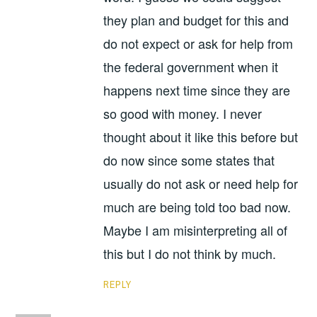
they plan and budget for this and
do not expect or ask for help from
the federal government when it
happens next time since they are
so good with money. I never
thought about it like this before but
do now since some states that
usually do not ask or need help for
much are being told too bad now.
Maybe I am misinterpreting all of
this but I do not think by much.
REPLY