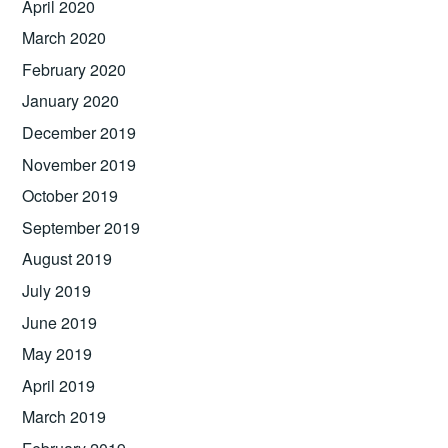
April 2020
March 2020
February 2020
January 2020
December 2019
November 2019
October 2019
September 2019
August 2019
July 2019
June 2019
May 2019
April 2019
March 2019