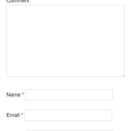
Comment
*
Name
*
Email
*