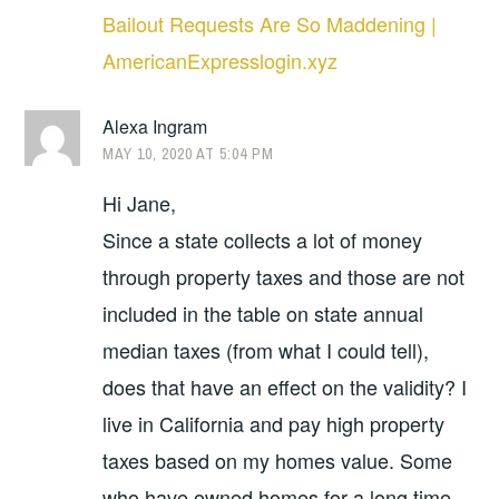
Bailout Requests Are So Maddening |
AmericanExpresslogin.xyz
Alexa Ingram
MAY 10, 2020 AT 5:04 PM
Hi Jane,
Since a state collects a lot of money
through property taxes and those are not
included in the table on state annual
median taxes (from what I could tell),
does that have an effect on the validity? I
live in California and pay high property
taxes based on my homes value. Some
who have owned homes for a long time