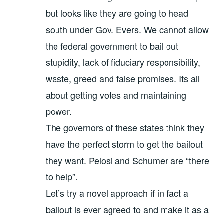
but looks like they are going to head
south under Gov. Evers. We cannot allow
the federal government to bail out
stupidity, lack of fiduciary responsibility,
waste, greed and false promises. Its all
about getting votes and maintaining
power.
The governors of these states think they
have the perfect storm to get the bailout
they want. Pelosi and Schumer are “there
to help”.
Let’s try a novel approach if in fact a
bailout is ever agreed to and make it as a