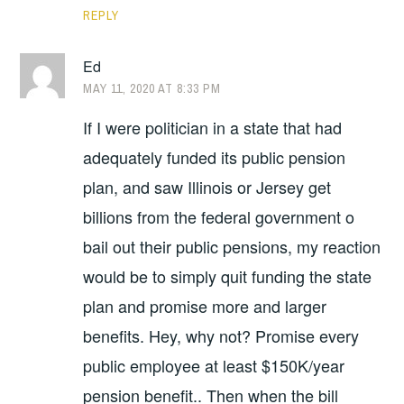
REPLY
Ed
MAY 11, 2020 AT 8:33 PM
If I were politician in a state that had
adequately funded its public pension
plan, and saw Illinois or Jersey get
billions from the federal government o
bail out their public pensions, my reaction
would be to simply quit funding the state
plan and promise more and larger
benefits. Hey, why not? Promise every
public employee at least $150K/year
pension benefit.. Then when the bill