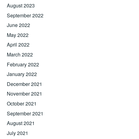
August 2023
September 2022
June 2022
May 2022
April 2022
March 2022
February 2022
January 2022
December 2021
November 2021
October 2021
September 2021
August 2021
July 2021