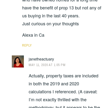
have the benefit of prop 13 but not any of
us buying in the last 40 years.
Just curious on your thoughts
Alexa in Ca
REPLY
janetheactuary
MAY 11, 2020 AT 1:05 PM
Actually, property taxes are included
in both the 2019 and 2020
calculations I referenced. (A caveat:
I’m not exactly thrilled with the
methodology, but it appears to be the