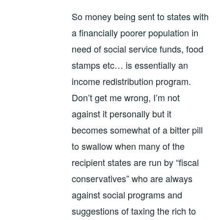
So money being sent to states with
a financially poorer population in
need of social service funds, food
stamps etc… is essentially an
income redistribution program.
Don’t get me wrong, I’m not
against it personally but it
becomes somewhat of a bitter pill
to swallow when many of the
recipient states are run by “fiscal
conservatives” who are always
against social programs and
suggestions of taxing the rich to