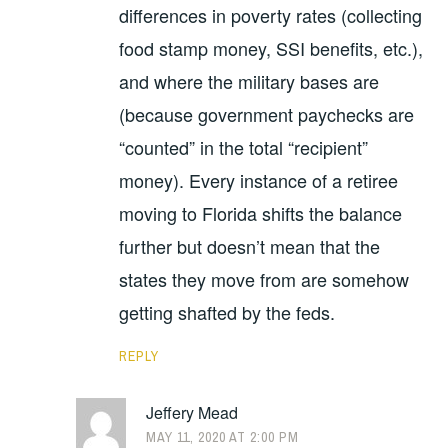
differences in poverty rates (collecting
food stamp money, SSI benefits, etc.),
and where the military bases are
(because government paychecks are
“counted” in the total “recipient”
money). Every instance of a retiree
moving to Florida shifts the balance
further but doesn’t mean that the
states they move from are somehow
getting shafted by the feds.
REPLY
Jeffery Mead
MAY 11, 2020 AT 2:00 PM