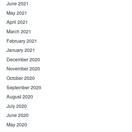
June 2021
May 2021
April 2021
March 2021
February 2021
January 2021
December 2020
November 2020
October 2020
September 2020
August 2020
July 2020
June 2020
May 2020