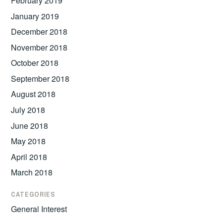
February 2019
January 2019
December 2018
November 2018
October 2018
September 2018
August 2018
July 2018
June 2018
May 2018
April 2018
March 2018
CATEGORIES
General Interest