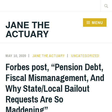
Skip
Searc
to
for:
content
JANE THE
MENU
ACTUARY
MAY 10, 2020
JANE THE ACTUARY
UNCATEGORIZED
Forbes post, “Pension Debt,
Fiscal Mismanagement, And
Why State/Local Bailout
Requests Are So
Maddening”