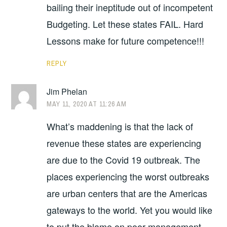
bailing their ineptitude out of incompetent
Budgeting. Let these states FAIL. Hard
Lessons make for future competence!!!
REPLY
Jim Phelan
MAY 11, 2020 AT 11:26 AM
What’s maddening is that the lack of
revenue these states are experiencing
are due to the Covid 19 outbreak. The
places experiencing the worst outbreaks
are urban centers that are the Americas
gateways to the world. Yet you would like
to put the blame on poor management.