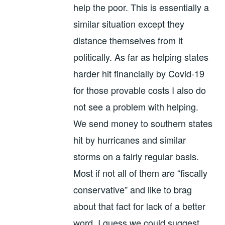
help the poor. This is essentially a
similar situation except they
distance themselves from it
politically. As far as helping states
harder hit financially by Covid-19
for those provable costs I also do
not see a problem with helping.
We send money to southern states
hit by hurricanes and similar
storms on a fairly regular basis.
Most if not all of them are “fiscally
conservative” and like to brag
about that fact for lack of a better
word. I guess we could suggest