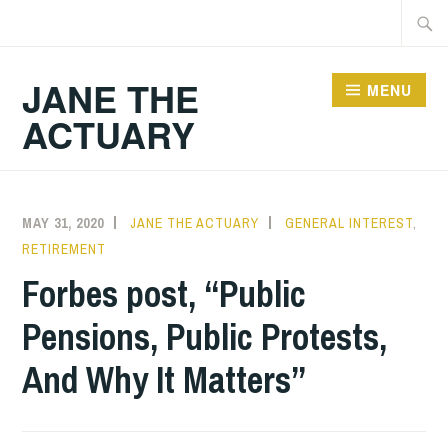
Skip
Searc
to
for:
content
JANE THE
MENU
ACTUARY
MAY 31, 2020
JANE THE ACTUARY
GENERAL INTEREST
,
RETIREMENT
Forbes post, “Public
Pensions, Public Protests,
And Why It Matters”