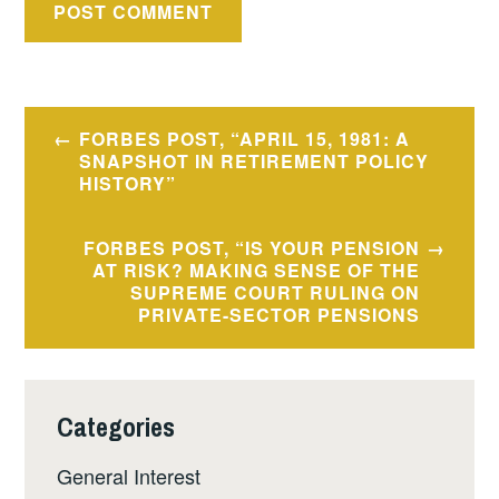
Post
FORBES POST, “APRIL 15, 1981: A
navigation
SNAPSHOT IN RETIREMENT POLICY
HISTORY”
FORBES POST, “IS YOUR PENSION
AT RISK? MAKING SENSE OF THE
SUPREME COURT RULING ON
PRIVATE-SECTOR PENSIONS
Categories
General Interest