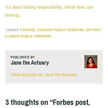
It’s about taking responsibility, rather than can-
kicking
.
TAGGED
CHICAGO
,
CHICAGO PUBLIC PENSIONS
,
DETROIT
,
ILLINOIS PUBLIC PENSIONS
PUBLISHED BY
Jane the Actuary
View all posts by Jane the Actuary
3 thoughts on “
Forbes post,