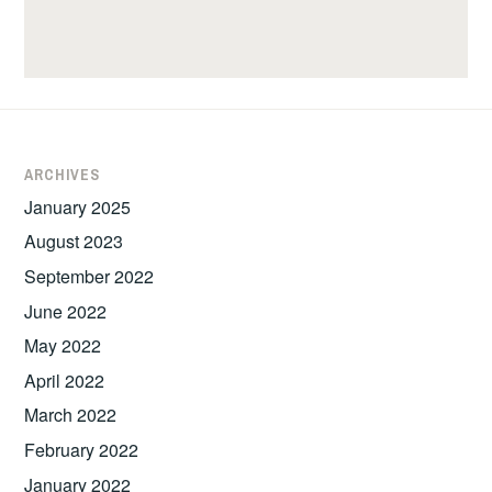
ARCHIVES
January 2025
August 2023
September 2022
June 2022
May 2022
April 2022
March 2022
February 2022
January 2022