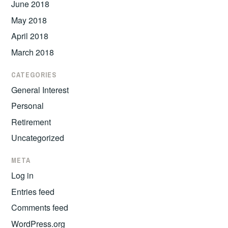
June 2018
May 2018
April 2018
March 2018
CATEGORIES
General Interest
Personal
Retirement
Uncategorized
META
Log in
Entries feed
Comments feed
WordPress.org