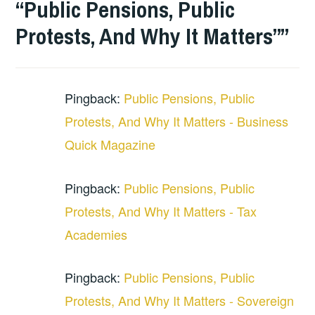
“Public Pensions, Public
Protests, And Why It Matters”
”
Pingback:
Public Pensions, Public
Protests, And Why It Matters - Business
Quick Magazine
Pingback:
Public Pensions, Public
Protests, And Why It Matters - Tax
Academies
Pingback:
Public Pensions, Public
Protests, And Why It Matters - Sovereign