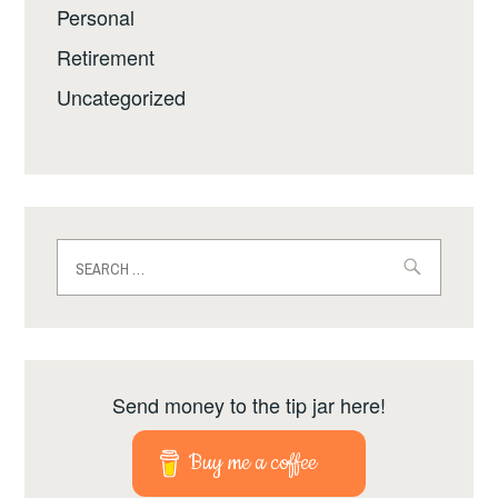
Personal
Retirement
Uncategorized
Search
for:
Send money to the tip jar here!
Buy me a coffee