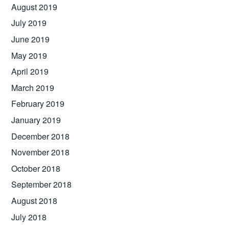
August 2019
July 2019
June 2019
May 2019
April 2019
March 2019
February 2019
January 2019
December 2018
November 2018
October 2018
September 2018
August 2018
July 2018