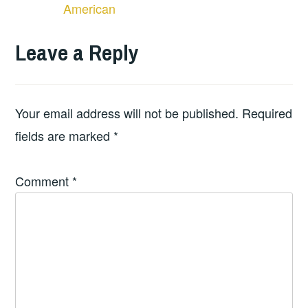
American
Leave a Reply
Your email address will not be published.
Required
fields are marked
*
Comment
*