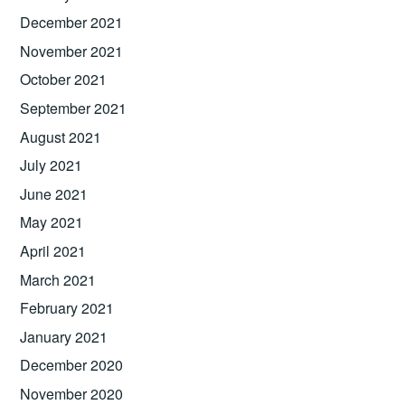
December 2021
November 2021
October 2021
September 2021
August 2021
July 2021
June 2021
May 2021
April 2021
March 2021
February 2021
January 2021
December 2020
November 2020