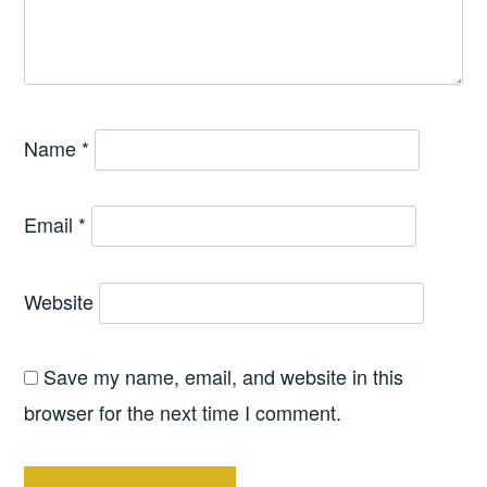
Name
*
Email
*
Website
Save my name, email, and website in this
browser for the next time I comment.