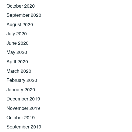
October 2020
September 2020
August 2020
July 2020
June 2020
May 2020
April 2020
March 2020
February 2020
January 2020
December 2019
November 2019
October 2019
September 2019