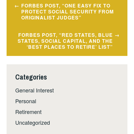
Post
FORBES POST, “ONE EASY FIX TO
navigation
PROTECT SOCIAL SECURITY FROM
ORIGINALIST JUDGES”
FORBES POST, “RED STATES, BLUE
STATES, SOCIAL CAPITAL, AND THE
‘BEST PLACES TO RETIRE’ LIST”
Categories
General Interest
Personal
Retirement
Uncategorized