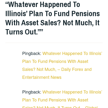
“Whatever Happened To
Illinois’ Plan To Fund Pensions
With Asset Sales? Not Much, It
Turns Out.”
”
Pingback:
Whatever Happened To Illinois’
Plan To Fund Pensions With Asset
Sales? Not Much, – Daily Forex and
Entertainment News
Pingback:
Whatever Happened To Illinois’
Plan To Fund Pensions With Asset
Sales? Not Much, It Turns Out. - Global