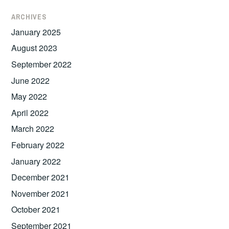
ARCHIVES
January 2025
August 2023
September 2022
June 2022
May 2022
April 2022
March 2022
February 2022
January 2022
December 2021
November 2021
October 2021
September 2021