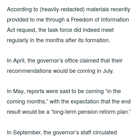
According to (heavily-redacted) materials recently
provided to me through a Freedom of Information
Act request, the task force did indeed meet
regularly in the months after its formation.
In April, the governor’s office claimed that their
recommendations would be coming in July.
In May, reports were said to be coming “in the
coming months,” with the expectation that the end
result would be a “long-term pension reform plan.”
In September, the governor’s staff circulated