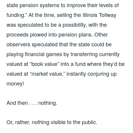
state pension systems to improve their levels of
funding.” At the time, selling the Illinois Tollway
was speculated to be a possibility, with the
proceeds plowed into pension plans. Other
observers speculated that the state could be
playing financial games by transferring currently
valued at “book value” into a fund where they’d be
valued at “market value,” instantly conjuring up
money!
And then . . . nothing.
Or, rather, nothing visible to the public.