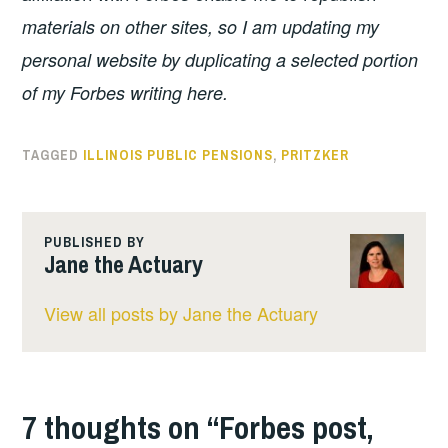
materials on other sites, so I am updating my
personal website by duplicating a selected portion
of my Forbes writing here.
TAGGED
ILLINOIS PUBLIC PENSIONS
,
PRITZKER
PUBLISHED BY
Jane the Actuary
View all posts by Jane the Actuary
7 thoughts on “
Forbes post,