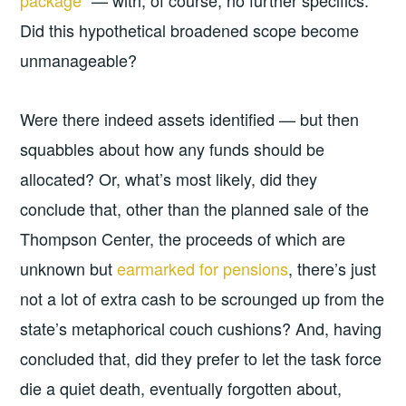
package”
— with, of course, no further specifics.
Did this hypothetical broadened scope become
unmanageable?
Were there indeed assets identified — but then
squabbles about how any funds should be
allocated? Or, what’s most likely, did they
conclude that, other than the planned sale of the
Thompson Center, the proceeds of which are
unknown but
earmarked for pensions
, there’s just
not a lot of extra cash to be scrounged up from the
state’s metaphorical couch cushions? And, having
concluded that, did they prefer to let the task force
die a quiet death, eventually forgotten about,