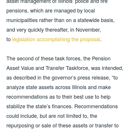
asset management of Illinois’ police and fire
pensions, which are managed by local
municipalities rather than on a statewide basis,
and very quickly thereafter, in November,
to
legislation accomplishing the proposal
.
The second of these task forces, the Pension
Asset Value and Transfer Taskforce, was intended,
as described in the governor’s press release, “to
analyze state assets across Illinois and make
recommendations as to their best use to help
stabilize the state’s finances. Recommendations
could include, but are not limited to, the
repurposing or sale of these assets or transfer to