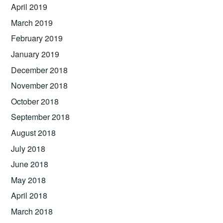
April 2019
March 2019
February 2019
January 2019
December 2018
November 2018
October 2018
September 2018
August 2018
July 2018
June 2018
May 2018
April 2018
March 2018