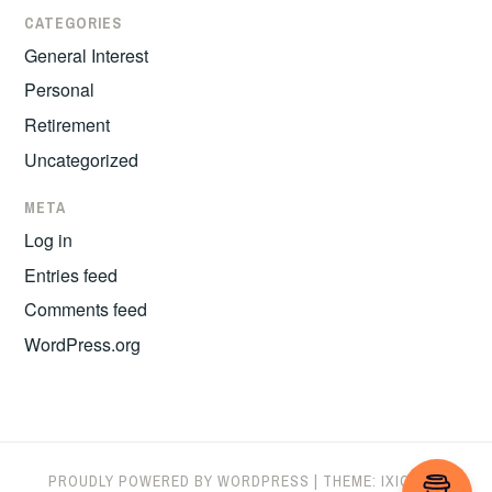
CATEGORIES
General Interest
Personal
Retirement
Uncategorized
META
Log in
Entries feed
Comments feed
WordPress.org
PROUDLY POWERED BY WORDPRESS
|
THEME: IXION BY