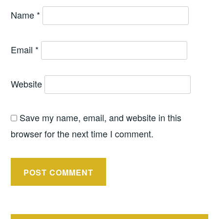
Name
*
Email
*
Website
Save my name, email, and website in this
browser for the next time I comment.