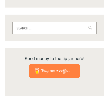
Search
for:
Send money to the tip jar here!
Buy me a coffee