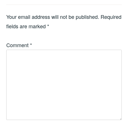
Your email address will not be published.
Required
fields are marked
*
Comment
*