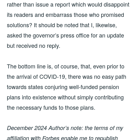
rather than issue a report which would disappoint
its readers and embarrass those who promised
solutions? It should be noted that I, likewise,
asked the governor’s press office for an update
but received no reply.
The bottom line is, of course, that, even prior to
the arrival of COVID-19, there was no easy path
towards states conjuring well-funded pension
plans into existence without simply contributing
the necessary funds to those plans.
December 2024 Author’s note: the terms of my
affiliation with Forbes enable me to republish