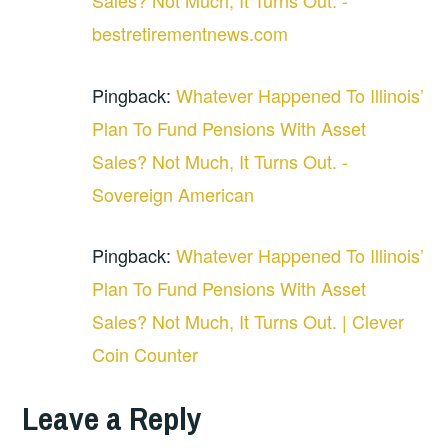
bestretirementnews.com
Pingback:
Whatever Happened To Illinois’
Plan To Fund Pensions With Asset
Sales? Not Much, It Turns Out. -
Sovereign American
Pingback:
Whatever Happened To Illinois’
Plan To Fund Pensions With Asset
Sales? Not Much, It Turns Out. | Clever
Coin Counter
Leave a Reply