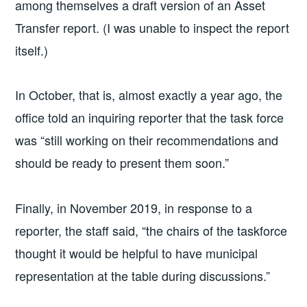
among themselves a draft version of an Asset
Transfer report. (I was unable to inspect the report
itself.)
In October, that is, almost exactly a year ago, the
office told an inquiring reporter that the task force
was “still working on their recommendations and
should be ready to present them soon.”
Finally, in November 2019, in response to a
reporter, the staff said, “the chairs of the taskforce
thought it would be helpful to have municipal
representation at the table during discussions.”