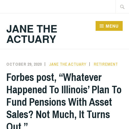
Skip
Searc
to
for:
content
JANE THE
MENU
ACTUARY
OCTOBER 29, 2020
JANE THE ACTUARY
RETIREMENT
Forbes post, “Whatever
Happened To Illinois’ Plan To
Fund Pensions With Asset
Sales? Not Much, It Turns
Out.”