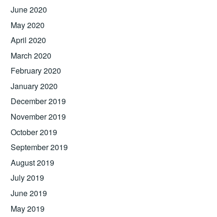
June 2020
May 2020
April 2020
March 2020
February 2020
January 2020
December 2019
November 2019
October 2019
September 2019
August 2019
July 2019
June 2019
May 2019