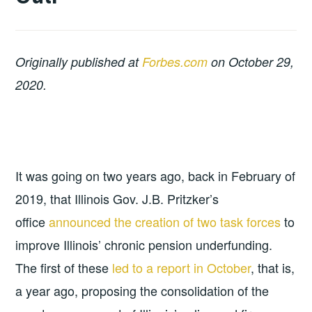
Originally published at
Forbes.com
on October 29,
2020.
It was going on two years ago, back in February of
2019, that Illinois Gov. J.B. Pritzker’s
office
announced the creation of two task forces
to
improve Illinois’ chronic pension underfunding.
The first of these
led to a report in October
, that is,
a year ago, proposing the consolidation of the