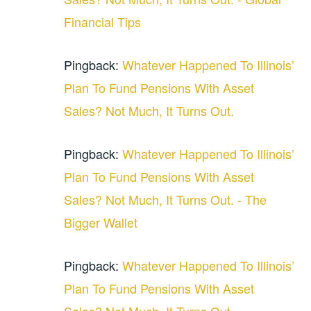
Financial Tips
Pingback:
Whatever Happened To Illinois’
Plan To Fund Pensions With Asset
Sales? Not Much, It Turns Out.
Pingback:
Whatever Happened To Illinois’
Plan To Fund Pensions With Asset
Sales? Not Much, It Turns Out. - The
Bigger Wallet
Pingback:
Whatever Happened To Illinois’
Plan To Fund Pensions With Asset
Sales? Not Much, It Turns Out. -