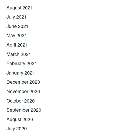
August 2021
July 2021
June 2021
May 2021
April 2021
March 2021
February 2021
January 2021
December 2020
November 2020
October 2020
September 2020
August 2020
July 2020