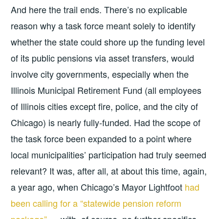
And here the trail ends. There’s no explicable
reason why a task force meant solely to identify
whether the state could shore up the funding level
of its public pensions via asset transfers, would
involve city governments, especially when the
Illinois Municipal Retirement Fund (all employees
of Illinois cities except fire, police, and the city of
Chicago) is nearly fully-funded. Had the scope of
the task force been expanded to a point where
local municipalities’ participation had truly seemed
relevant? It was, after all, at about this time, again,
a year ago, when Chicago’s Mayor Lightfoot
had
been calling for a “statewide pension reform