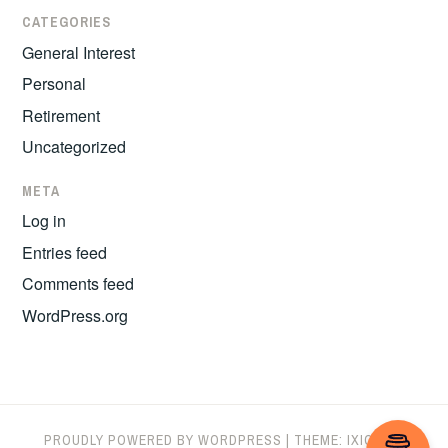
CATEGORIES
General Interest
Personal
Retirement
Uncategorized
META
Log in
Entries feed
Comments feed
WordPress.org
PROUDLY POWERED BY WORDPRESS
|
THEME: IXION BY