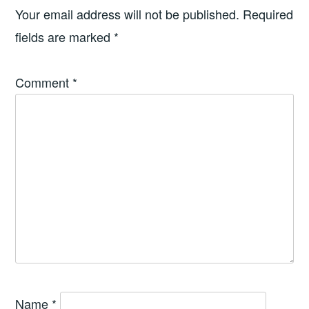
Your email address will not be published.
Required
fields are marked
*
Comment
*
Name
*