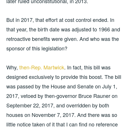
later ruled unconstitutional, in 2013.
But in 2017, that effort at cost control ended. In
that year, the birth date was adjusted to 1966 and
retroactive benefits were given. And who was the
sponsor of this legislation?
Why,
then-Rep. Martwick
. In fact, this bill was
designed exclusively to provide this boost. The bill
was passed by the House and Senate on July 1,
2017, vetoed by then-governor Bruce Rauner on
September 22, 2017, and overridden by both
houses on November 7, 2017. And there was so
little notice taken of it that I can find no reference