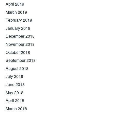
April 2019
March 2019
February 2019
January 2019
December 2018
November 2018
October 2018
September 2018
August 2018
July 2018
June 2018
May 2018
April 2018
March 2018