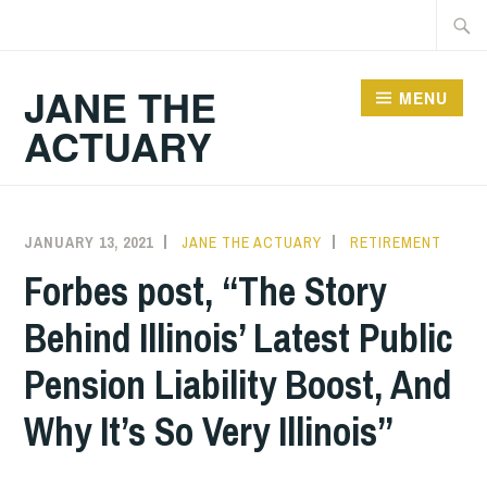
Skip
Searc
to
for:
content
JANE THE
MENU
ACTUARY
JANUARY 13, 2021
JANE THE ACTUARY
RETIREMENT
Forbes post, “The Story
Behind Illinois’ Latest Public
Pension Liability Boost, And
Why It’s So Very Illinois”