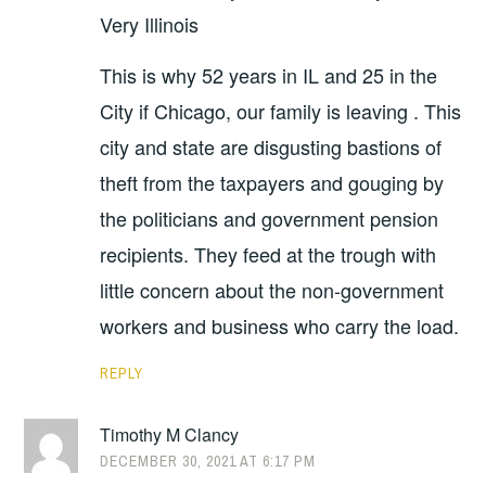
Very Illinois
This is why 52 years in IL and 25 in the
City if Chicago, our family is leaving . This
city and state are disgusting bastions of
theft from the taxpayers and gouging by
the politicians and government pension
recipients. They feed at the trough with
little concern about the non-government
workers and business who carry the load.
REPLY
Timothy M Clancy
DECEMBER 30, 2021 AT 6:17 PM