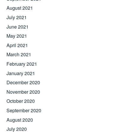
August 2021
July 2021
June 2021
May 2021
April 2021
March 2021
February 2021
January 2021
December 2020
November 2020
October 2020
September 2020
August 2020
July 2020