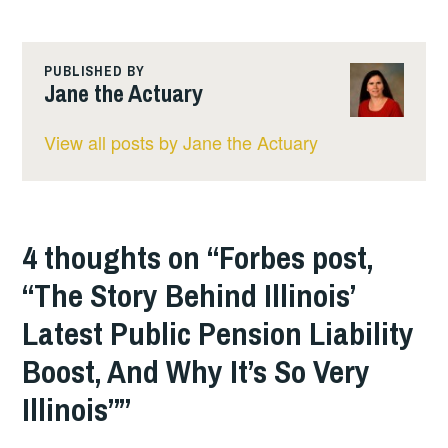
PUBLISHED BY
Jane the Actuary
View all posts by Jane the Actuary
4 thoughts on “
Forbes post,
“The Story Behind Illinois’
Latest Public Pension Liability
Boost, And Why It’s So Very
Illinois”
”