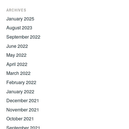
ARCHIVES
January 2025
August 2023
September 2022
June 2022
May 2022
April 2022
March 2022
February 2022
January 2022
December 2021
November 2021
October 2021
September 2021