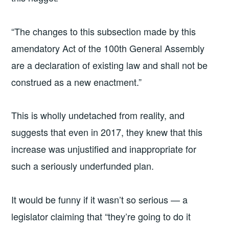
“The changes to this subsection made by this
amendatory Act of the 100th General Assembly
are a declaration of existing law and shall not be
construed as a new enactment.”
This is wholly undetached from reality, and
suggests that even in 2017, they knew that this
increase was unjustified and inappropriate for
such a seriously underfunded plan.
It would be funny if it wasn’t so serious — a
legislator claiming that “they’re going to do it