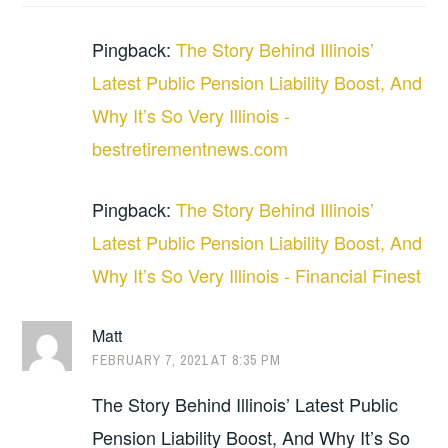
Pingback:
The Story Behind Illinois’
Latest Public Pension Liability Boost, And
Why It’s So Very Illinois -
bestretirementnews.com
Pingback:
The Story Behind Illinois’
Latest Public Pension Liability Boost, And
Why It’s So Very Illinois - Financial Finest
Matt
FEBRUARY 7, 2021 AT 8:35 PM
The Story Behind Illinois’ Latest Public
Pension Liability Boost, And Why It’s So