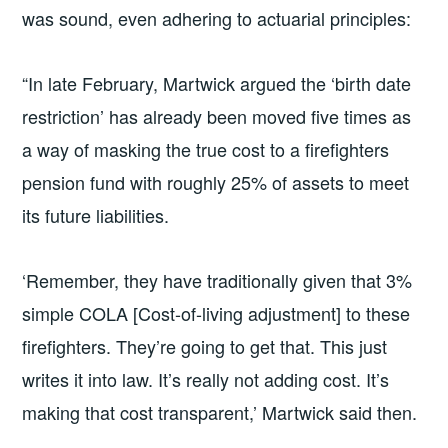
was sound, even adhering to actuarial principles:
“In late February, Martwick argued the ‘birth date
restriction’ has already been moved five times as
a way of masking the true cost to a firefighters
pension fund with roughly 25% of assets to meet
its future liabilities.
‘Remember, they have traditionally given that 3%
simple COLA [Cost-of-living adjustment] to these
firefighters. They’re going to get that. This just
writes it into law. It’s really not adding cost. It’s
making that cost transparent,’ Martwick said then.