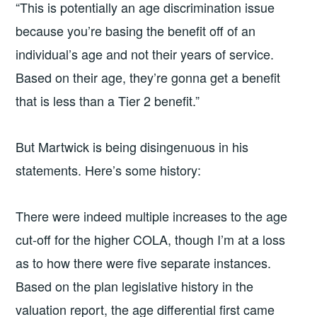
“This is potentially an age discrimination issue
because you’re basing the benefit off of an
individual’s age and not their years of service.
Based on their age, they’re gonna get a benefit
that is less than a Tier 2 benefit.”
But Martwick is being disingenuous in his
statements. Here’s some history:
There were indeed multiple increases to the age
cut-off for the higher COLA, though I’m at a loss
as to how there were five separate instances.
Based on the plan legislative history in the
valuation report, the age differential first came