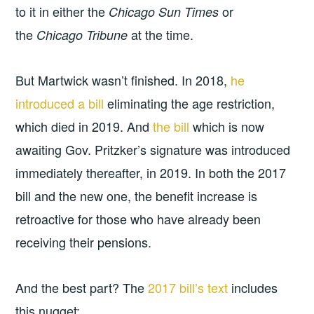
to it in either the
or
Chicago Sun Times
the
at the time.
Chicago Tribune
But Martwick wasn’t finished. In 2018,
he
introduced a bill
eliminating the age restriction,
which died in 2019. And
the bill
which is now
awaiting Gov. Pritzker’s signature was introduced
immediately thereafter, in 2019. In both the 2017
bill and the new one, the benefit increase is
retroactive for those who have already been
receiving their pensions.
And the best part? The
2017 bill’s text
includes
this nugget: