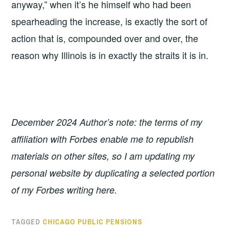
anyway,” when it’s he himself who had been
spearheading the increase, is exactly the sort of
action that is, compounded over and over, the
reason why Illinois is in exactly the straits it is in.
December 2024 Author’s note: the terms of my
affiliation with Forbes enable me to republish
materials on other sites, so I am updating my
personal website by duplicating a selected portion
of my Forbes writing here.
TAGGED
CHICAGO PUBLIC PENSIONS