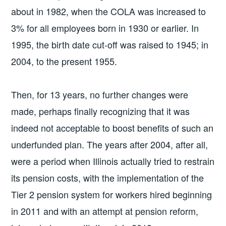
about in 1982, when the COLA was increased to
3% for all employees born in 1930 or earlier. In
1995, the birth date cut-off was raised to 1945; in
2004, to the present 1955.
Then, for 13 years, no further changes were
made, perhaps finally recognizing that it was
indeed not acceptable to boost benefits of such an
underfunded plan. The years after 2004, after all,
were a period when Illinois actually tried to restrain
its pension costs, with the implementation of the
Tier 2 pension system for workers hired beginning
in 2011 and with an attempt at pension reform,