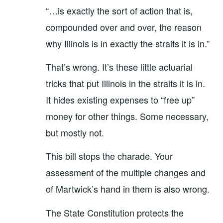
“…is exactly the sort of action that is,
compounded over and over, the reason
why Illinois is in exactly the straits it is in.”
That’s wrong. It’s these little actuarial
tricks that put Illinois in the straits it is in.
It hides existing expenses to “free up”
money for other things. Some necessary,
but mostly not.
This bill stops the charade. Your
assessment of the multiple changes and
of Martwick’s hand in them is also wrong.
The State Constitution protects the