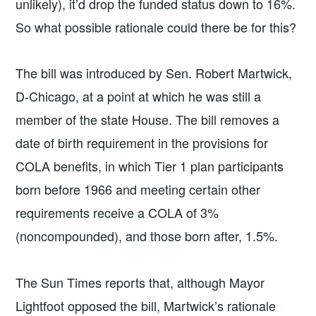
unlikely), it’d drop the funded status down to 16%.
So what possible rationale could there be for this?
The bill was introduced by Sen. Robert Martwick,
D-Chicago, at a point at which he was still a
member of the state House. The bill removes a
date of birth requirement in the provisions for
COLA benefits, in which Tier 1 plan participants
born before 1966 and meeting certain other
requirements receive a COLA of 3%
(noncompounded), and those born after, 1.5%.
The Sun Times reports that, although Mayor
Lightfoot opposed the bill, Martwick’s rationale