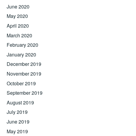
June 2020
May 2020
April 2020
March 2020
February 2020
January 2020
December 2019
November 2019
October 2019
September 2019
August 2019
July 2019
June 2019
May 2019