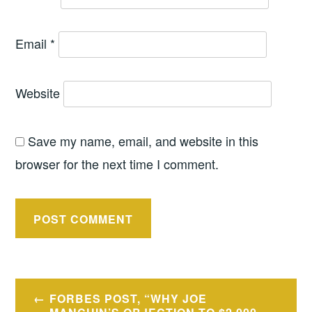
Email
*
Website
Save my name, email, and website in this
browser for the next time I comment.
Post
FORBES POST, “WHY JOE