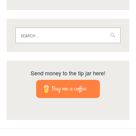
Search
for:
Send money to the tip jar here!
Buy me a coffee