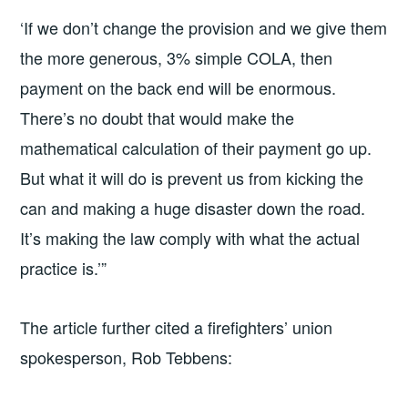
‘If we don’t change the provision and we give them
the more generous, 3% simple COLA, then
payment on the back end will be enormous.
There’s no doubt that would make the
mathematical calculation of their payment go up.
But what it will do is prevent us from kicking the
can and making a huge disaster down the road.
It’s making the law comply with what the actual
practice is.’”
The article further cited a firefighters’ union
spokesperson, Rob Tebbens: