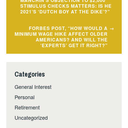
navigation
MANCHIN’S OBJECTION TO $2,000
STIMULUS CHECKS MATTERS: IS HE
2021’S ‘DUTCH BOY AT THE DIKE’?”
FORBES POST, “HOW WOULD A
MINIMUM WAGE HIKE AFFECT OLDER
AMERICANS? AND WILL THE
‘EXPERTS’ GET IT RIGHT?”
Categories
General Interest
Personal
Retirement
Uncategorized