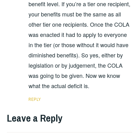
benefit level. If you’re a tier one recipient,
your benefits must be the same as all
other tier one recipients. Once the COLA
was enacted it had to apply to everyone
in the tier (or those without it would have
diminished benefits). So yes, either by
legislation or by judgement, the COLA
was going to be given. Now we know
what the actual deficit is.
REPLY
Leave a Reply