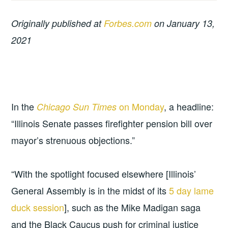
Originally published at
Forbes.com
on January 13,
2021
In the
on Monday
, a headline:
Chicago Sun Times
“Illinois Senate passes firefighter pension bill over
mayor’s strenuous objections.”
“With the spotlight focused elsewhere [Illinois’
General Assembly is in the midst of its
5 day lame
duck session
], such as the Mike Madigan saga
and the Black Caucus push for criminal justice