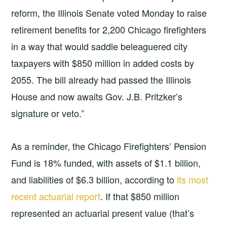
reform, the Illinois Senate voted Monday to raise
retirement benefits for 2,200 Chicago firefighters
in a way that would saddle beleaguered city
taxpayers with $850 million in added costs by
2055. The bill already had passed the Illinois
House and now awaits Gov. J.B. Pritzker’s
signature or veto.”
As a reminder, the Chicago Firefighters’ Pension
Fund is 18% funded, with assets of $1.1 billion,
and liabilities of $6.3 billion, according to
its most
recent actuarial report
. If that $850 million
represented an actuarial present value (that’s