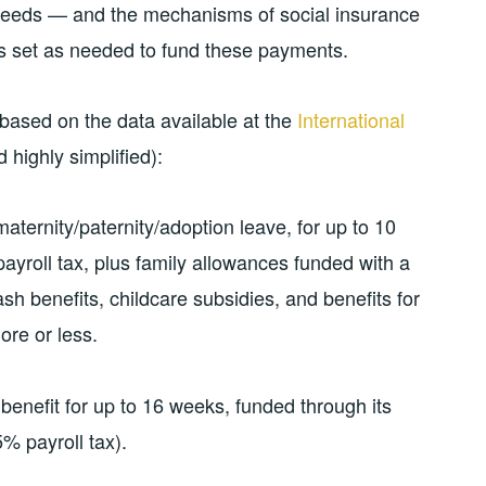
 needs — and the mechanisms of social insurance
tes set as needed to fund these payments.
based on the data available at the
International
 highly simplified):
aternity/paternity/adoption leave, for up to 10
ayroll tax, plus family allowances funded with a
sh benefits, childcare subsidies, and benefits for
ore or less.
benefit for up to 16 weeks, funded through its
 payroll tax).