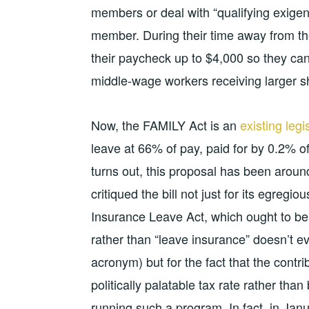
members or deal with “qualifying exigen
member. During their time away from the 
their paycheck up to $4,000 so they can
middle-wage workers receiving larger sh
Now, the FAMILY Act is an
existing legi
leave at 66% of pay, paid for by 0.2% o
turns out, this proposal has been arou
critiqued the bill not just for its egregio
Insurance Leave Act, which ought to be
rather than “leave insurance” doesn’t e
acronym) but for the fact that the cont
politically palatable tax rate rather tha
running such a program. In fact, in Jan