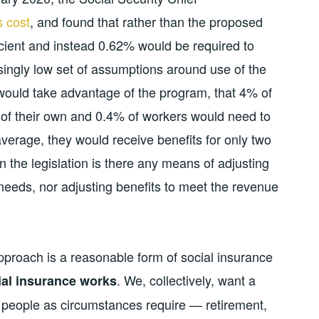
s cost
, and found that rather than the proposed
ficient and instead 0.62% would be required to
singly low set of assumptions around use of the
 would take advantage of the program, that 4% of
of their own and 0.4% of workers would need to
average, they would receive benefits for only two
 the legislation is there any means of adjusting
 needs, nor adjusting benefits to meet the revenue
pproach is a reasonable form of social insurance
. We, collectively, want a
al insurance works
o people as circumstances require — retirement,