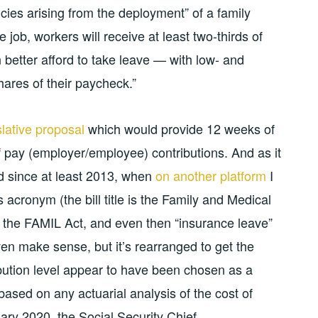
cies arising from the deployment” of a family
job, workers will receive at least two-thirds of
 better afford to take leave — with low- and
ares of their paycheck.”
slative proposal
which would provide 12 weeks of
f pay (employer/employee) contributions. And as it
nd since at least 2013, when
on another platform
I
us acronym (the bill title is the Family and Medical
 the FAMIL Act, and even then “insurance leave”
ven make sense, but it’s rearranged to get the
ribution level appear to have been chosen as a
n based on any actuarial analysis of the cost of
uary 2020, the Social Security Chief