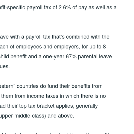
fit-specific payroll tax of 2.6% of pay as well as a
ave with a payroll tax that’s combined with the
 each of employees and employers, for up to 8
 child benefit and a one-year 67% parental leave
nues.
tern” countries do fund their benefits from
 them from income taxes in which there is no
ead their top tax bracket applies, generally
 upper-middle-class) and above.