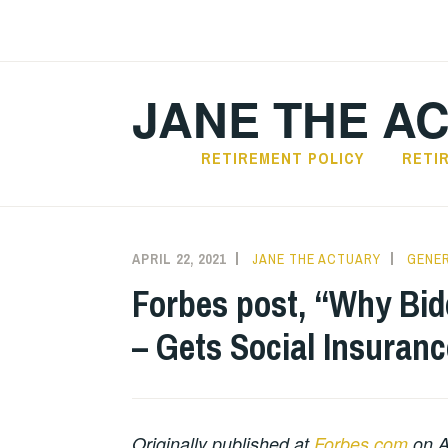
Skip
to
content
JANE THE A
RETIREMENT POLICY
RETI
APRIL 22, 2021
JANE THE ACTUARY
GENER
Forbes post, “Why Bid
– Gets Social Insuran
Originally published at
Forbes.com
on Ap