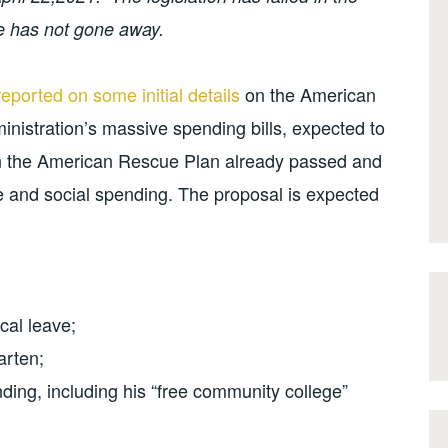
e has not gone away.
reported on some initial details
on the American
ministration’s massive spending bills, expected to
on the American Rescue Plan already passed and
e and social spending. The proposal is expected
cal leave;
arten;
nding, including his “free community college”