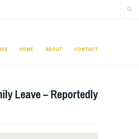
Search
for:
UES
HOME
ABOUT
CONTACT
ily Leave – Reportedly