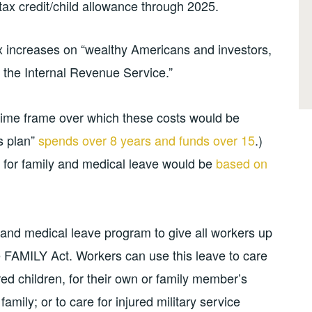
tax credit/child allowance through 2025.
ax increases on “wealthy Americans and investors,
t the Internal Revenue Service.”
 time frame over which these costs would be
bs plan”
spends over 8 years and funds over 15
.)
 for family and medical leave would be
based on
y and medical leave program to give all workers up
e FAMILY Act. Workers can use this leave to care
ed children, for their own or family member’s
amily; or to care for injured military service