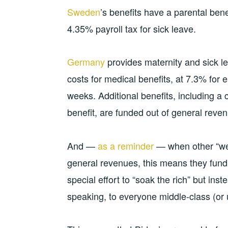
Sweden
’s benefits have a parental bene
4.35% payroll tax for sick leave.
Germany
provides maternity and sick le
costs for medical benefits, at 7.3% for
weeks. Additional benefits, including a
benefit, are funded out of general reve
And —
as a reminder
— when other “wes
general revenues, this means they fund
special effort to “soak the rich” but inst
speaking, to everyone middle-class (or