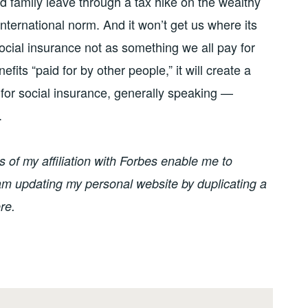
d family leave through a tax hike on the wealthy
 international norm. And it won’t get us where its
ocial insurance not as something we all pay for
its “paid for by other people,” it will create a
 for social insurance, generally speaking —
.
of my affiliation with Forbes enable me to
I am updating my personal website by duplicating a
re.