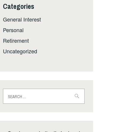
Categories
General Interest
Personal
Retirement
Uncategorized
Search
for: