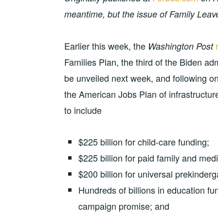
meantime, but the issue of Family Leav
Earlier this week, the
Washington Post
Families Plan, the third of the Biden ad
be unveiled next week, and following 
the American Jobs Plan of infrastructur
to include
$225 billion for child-care funding;
$225 billion for paid family and medi
$200 billion for universal prekinderg
Hundreds of billions in education fu
campaign promise; and