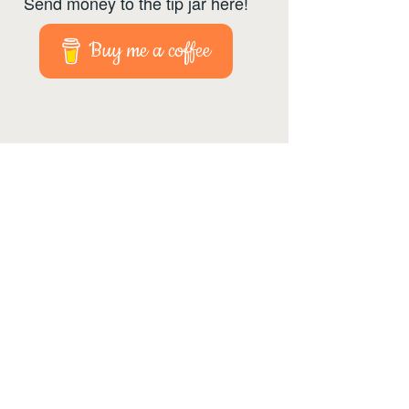
Send money to the tip jar here!
Buy me a coffee