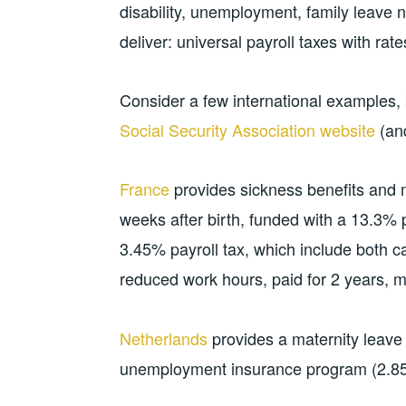
disability, unemployment, family leave
deliver: universal payroll taxes with ra
Consider a few international examples, 
Social Security Association website
(and
France
provides sickness benefits and m
weeks after birth, funded with a 13.3% p
3.45% payroll tax, which include both ca
reduced work hours, paid for 2 years, m
Netherlands
provides a maternity leave 
unemployment insurance program (2.85%