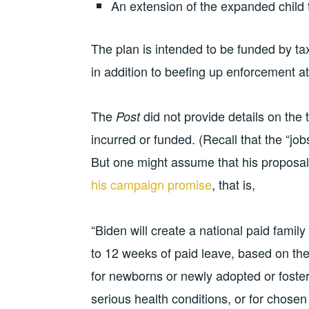
An extension of the expanded child 
The plan is intended to be funded by t
in addition to beefing up enforcement a
The
did not provide details on the
Post
incurred or funded. (Recall that the “jo
But one might assume that his proposal
his campaign promise
, that is,
“Biden will create a national paid famil
to 12 weeks of paid leave, based on th
for newborns or newly adopted or foster
serious health conditions, or for chosen f