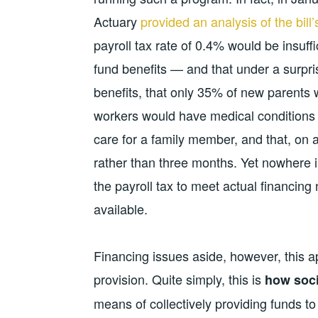
Actuary
provided an analysis of the bill’
payroll tax rate of 0.4% would be insuf
fund benefits — and that under a surpri
benefits, that only 35% of new parents
workers would have medical conditions 
care for a family member, and that, on 
rather than three months. Yet nowhere in
the payroll tax to meet actual financing
available.
Financing issues aside, however, this a
provision. Quite simply, this is
how soci
means of collectively providing funds t