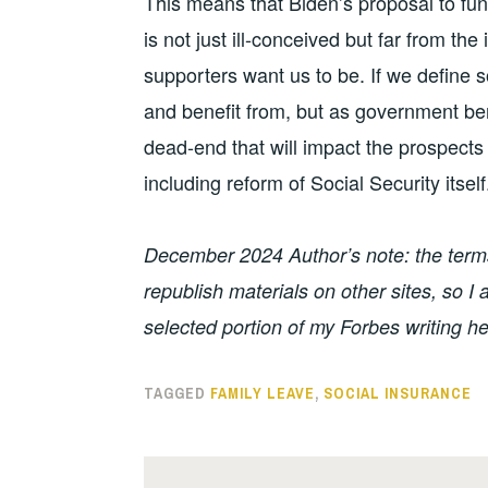
This means that Biden’s proposal to fun
is not just ill-conceived but far from the
supporters want us to be. If we define s
and benefit from, but as government benef
dead-end that will impact the prospects
including reform of Social Security itself
December 2024 Author’s note: the terms 
republish materials on other sites, so 
selected portion of my Forbes writing he
TAGGED
FAMILY LEAVE
,
SOCIAL INSURANCE