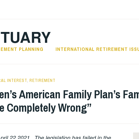
CTUARY
REMENT PLANNING
INTERNATIONAL RETIREMENT ISS
AL INTEREST
,
RETIREMENT
en’s American Family Plan’s Fam
ce Completely Wrong”
ril 22,2021. The legislation has failed in the