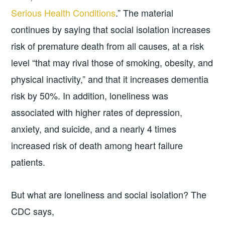
Serious Health Conditions
.” The material
continues by saying that social isolation increases
risk of premature death from all causes, at a risk
level “that may rival those of smoking, obesity, and
physical inactivity,” and that it increases dementia
risk by 50%. In addition, loneliness was
associated with higher rates of depression,
anxiety, and suicide, and a nearly 4 times
increased risk of death among heart failure
patients.
But what are loneliness and social isolation? The
CDC says,