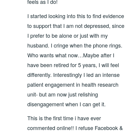
feels as I do!
I started looking into this to find evidence
to support that I am not depressed, since
I prefer to be alone or just with my
husband. I cringe when the phone rings.
Who wants what now…Maybe after I
have been retired for 5 years, I will feel
differently. Interestingly I led an intense
patient engagement in health research
unit- but am now just relishing
disengagement when I can get it.
This is the first time i have ever
commented online!! I refuse Facebook &