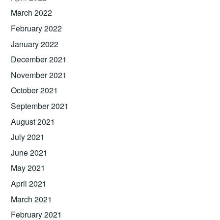
March 2022
February 2022
January 2022
December 2021
November 2021
October 2021
September 2021
August 2021
July 2021
June 2021
May 2021
April 2021
March 2021
February 2021