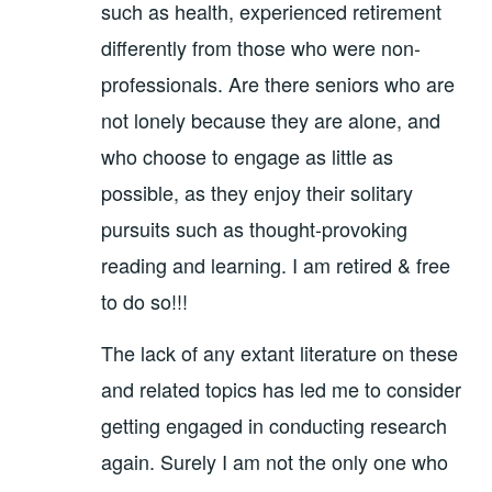
such as health, experienced retirement
differently from those who were non-
professionals. Are there seniors who are
not lonely because they are alone, and
who choose to engage as little as
possible, as they enjoy their solitary
pursuits such as thought-provoking
reading and learning. I am retired & free
to do so!!!
The lack of any extant literature on these
and related topics has led me to consider
getting engaged in conducting research
again. Surely I am not the only one who