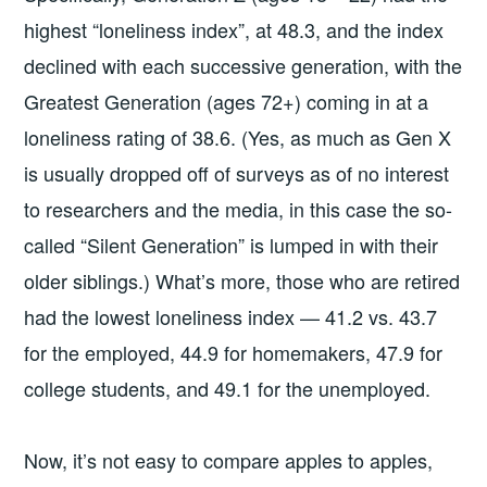
highest “loneliness index”, at 48.3, and the index
declined with each successive generation, with the
Greatest Generation (ages 72+) coming in at a
loneliness rating of 38.6. (Yes, as much as Gen X
is usually dropped off of surveys as of no interest
to researchers and the media, in this case the so-
called “Silent Generation” is lumped in with their
older siblings.) What’s more, those who are retired
had the lowest loneliness index — 41.2 vs. 43.7
for the employed, 44.9 for homemakers, 47.9 for
college students, and 49.1 for the unemployed.
Now, it’s not easy to compare apples to apples,