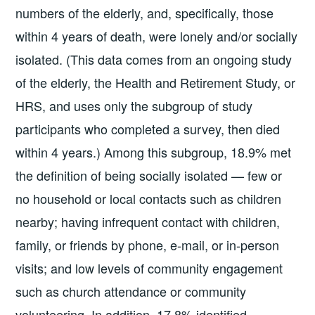
numbers of the elderly, and, specifically, those
within 4 years of death, were lonely and/or socially
isolated. (This data comes from an ongoing study
of the elderly, the Health and Retirement Study, or
HRS, and uses only the subgroup of study
participants who completed a survey, then died
within 4 years.) Among this subgroup, 18.9% met
the definition of being socially isolated — few or
no household or local contacts such as children
nearby; having infrequent contact with children,
family, or friends by phone, e-mail, or in-person
visits; and low levels of community engagement
such as church attendance or community
volunteering. In addition, 17.8% identified