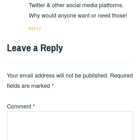
Twitter & other social media platforms.
Why would anyone want or need those!
REPLY
Leave a Reply
Your email address will not be published.
Required
fields are marked
*
Comment
*