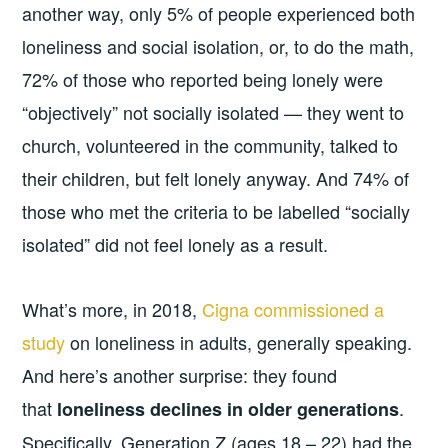
another way, only 5% of people experienced both
loneliness and social isolation, or, to do the math,
72% of those who reported being lonely were
“objectively” not socially isolated — they went to
church, volunteered in the community, talked to
their children, but felt lonely anyway. And 74% of
those who met the criteria to be labelled “socially
isolated” did not feel lonely as a result.
What’s more, in 2018,
Cigna commissioned a
study
on loneliness in adults, generally speaking.
And here’s another surprise: they found
that
.
loneliness declines in older generations
Specifically, Generation Z (ages 18 – 22) had the