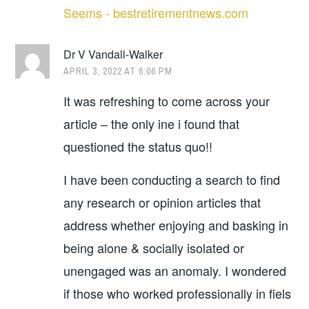
Seems - bestretirementnews.com
Dr V Vandall-Walker
APRIL 3, 2022 AT 6:06 PM
It was refreshing to come across your
article – the only ine i found that
questioned the status quo!!
I have been conducting a search to find
any research or opinion articles that
address whether enjoying and basking in
being alone & socially isolated or
unengaged was an anomaly. I wondered
if those who worked professionally in fiels