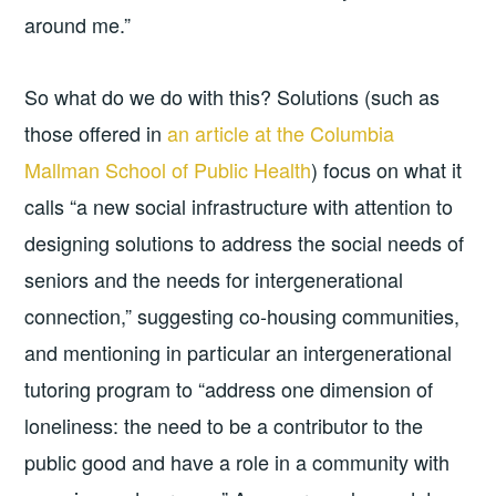
around me.”
So what do we do with this? Solutions (such as
those offered in
an article at the Columbia
Mallman School of Public Health
) focus on what it
calls “a new social infrastructure with attention to
designing solutions to address the social needs of
seniors and the needs for intergenerational
connection,” suggesting co-housing communities,
and mentioning in particular an intergenerational
tutoring program to “address one dimension of
loneliness: the need to be a contributor to the
public good and have a role in a community with