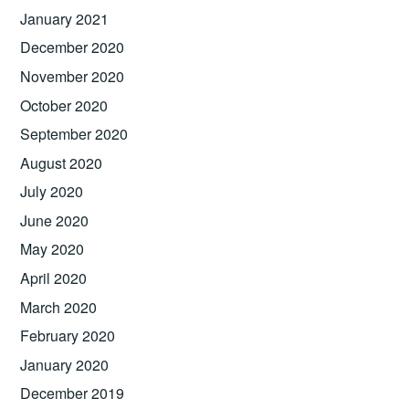
January 2021
December 2020
November 2020
October 2020
September 2020
August 2020
July 2020
June 2020
May 2020
April 2020
March 2020
February 2020
January 2020
December 2019