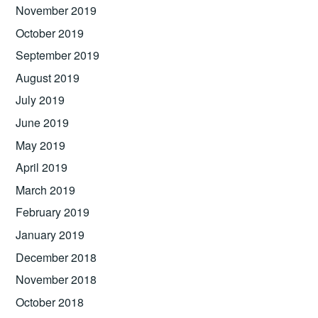
November 2019
October 2019
September 2019
August 2019
July 2019
June 2019
May 2019
April 2019
March 2019
February 2019
January 2019
December 2018
November 2018
October 2018