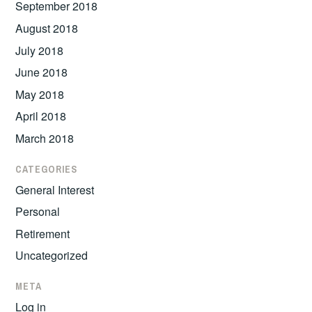
September 2018
August 2018
July 2018
June 2018
May 2018
April 2018
March 2018
CATEGORIES
General Interest
Personal
Retirement
Uncategorized
META
Log in