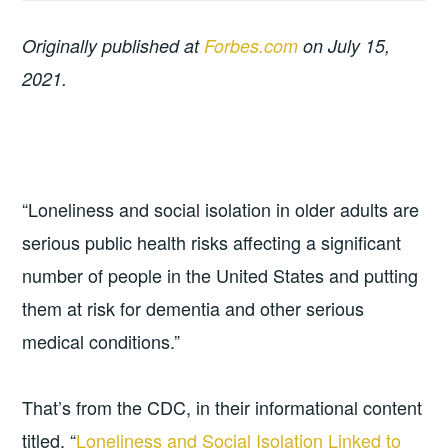
Originally published at
Forbes.com
on July 15,
2021.
“Loneliness and social isolation in older adults are
serious public health risks affecting a significant
number of people in the United States and putting
them at risk for dementia and other serious
medical conditions.”
That’s from the CDC, in their informational content
titled, “
Loneliness and Social Isolation Linked to