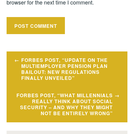
browser for the next time I comment.
Post
FORBES POST, “UPDATE ON THE
navigation
MULTIEMPLOYER PENSION PLAN
BAILOUT: NEW REGULATIONS
FINALLY UNVEILED”
FORBES POST, “WHAT MILLENNIALS
REALLY THINK ABOUT SOCIAL
SECURITY – AND WHY THEY MIGHT
NOT BE ENTIRELY WRONG”