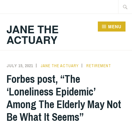
Skip
Searc
to
for:
content
JANE THE
MENU
ACTUARY
JULY 15, 2021
JANE THE ACTUARY
RETIREMENT
Forbes post, “The
‘Loneliness Epidemic’
Among The Elderly May Not
Be What It Seems”