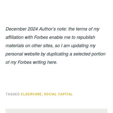
December 2024 Author’s note: the terms of my
affiliation with Forbes enable me to republish
materials on other sites, so I am updating my
personal website by duplicating a selected portion
of my Forbes writing here.
TAGGED
ELDERCARE
,
SOCIAL CAPITAL