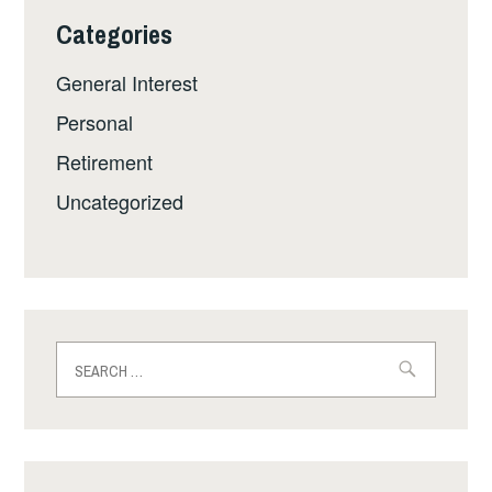
Categories
General Interest
Personal
Retirement
Uncategorized
Search
for: