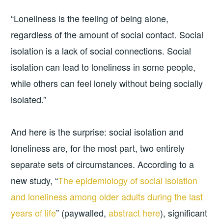
“Loneliness is the feeling of being alone,
regardless of the amount of social contact. Social
isolation is a lack of social connections. Social
isolation can lead to loneliness in some people,
while others can feel lonely without being socially
isolated.”
And here is the surprise: social isolation and
loneliness are, for the most part, two entirely
separate sets of circumstances. According to a
new study, “
The epidemiology of social isolation
and loneliness among older adults during the last
years of life
” (paywalled,
abstract here
), significant