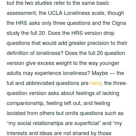
but the two studies refer to the same basic
assessment, the UCLA Loneliness scale, though
the HRS asks only three questions and the Cigna
study the full 20. Does the HRS version drop
questions that would add greater precision to their
definition of loneliness? Does the full 20 question
version give excess weight to the way younger
adults may experience loneliness? Maybe — the
full and abbreviated questions are
here
; the three-
question version asks about feelings of lacking
companionship, feeling left out, and feeling
isolated from others but omits questions such as
“my social relationships are superficial” and “my
interests and ideas are not shared by those