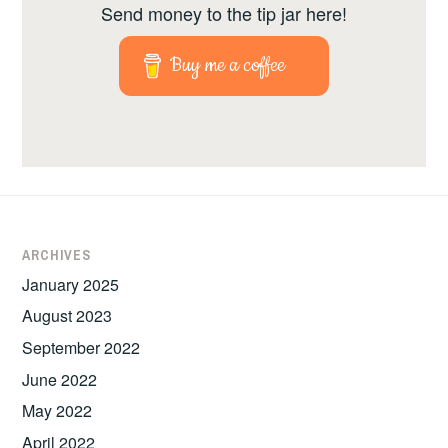
Send money to the tip jar here!
Buy me a coffee
ARCHIVES
January 2025
August 2023
September 2022
June 2022
May 2022
April 2022