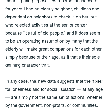
meaning and purpose.” As a personal anecdote,
for years I had an elderly neighbor, childless and
dependent on neighbors to check in on her, but
who rejected activities at the senior center
because “it’s full of old people,” and it does seem
to be an operating assumption by many that the
elderly will make great companions for each other
simply because of their age, as if that’s their sole
defining character trait.
In any case, this new data suggests that the “fixes”
for loneliness and for social isolation — at any age
— are simply not the same set of actions, whether
by the government, non-profits, or communities.