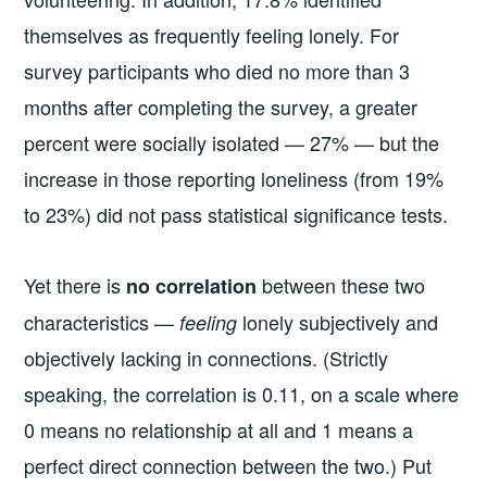
themselves as frequently feeling lonely. For
survey participants who died no more than 3
months after completing the survey, a greater
percent were socially isolated — 27% — but the
increase in those reporting loneliness (from 19%
to 23%) did not pass statistical significance tests.
Yet there is
between these two
no correlation
characteristics —
lonely subjectively and
feeling
objectively lacking in connections. (Strictly
speaking, the correlation is 0.11, on a scale where
0 means no relationship at all and 1 means a
perfect direct connection between the two.) Put