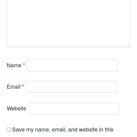
Name
*
Email
*
Website
Save my name, email, and website in this