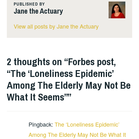
PUBLISHED BY
Jane the Actuary
View all posts by Jane the Actuary
2 thoughts on “
Forbes post,
“The ‘Loneliness Epidemic’
Among The Elderly May Not Be
What It Seems”
”
Pingback:
The ‘Loneliness Epidemic’
Among The Elderly May Not Be What It