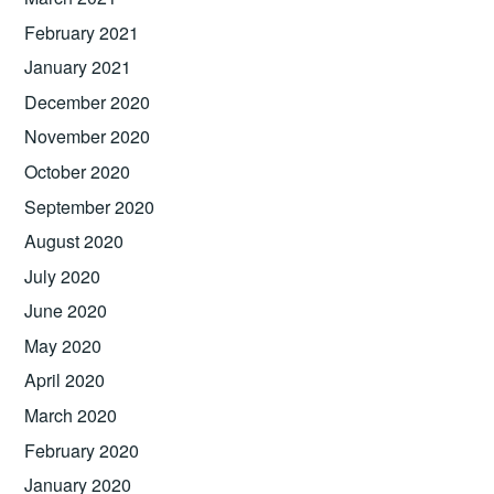
February 2021
January 2021
December 2020
November 2020
October 2020
September 2020
August 2020
July 2020
June 2020
May 2020
April 2020
March 2020
February 2020
January 2020