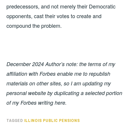
predecessors, and not merely their Democratic
opponents, cast their votes to create and
compound the problem.
December 2024 Author’s note: the terms of my
affiliation with Forbes enable me to republish
materials on other sites, so I am updating my
personal website by duplicating a selected portion
of my Forbes writing here.
TAGGED
ILLINOIS PUBLIC PENSIONS