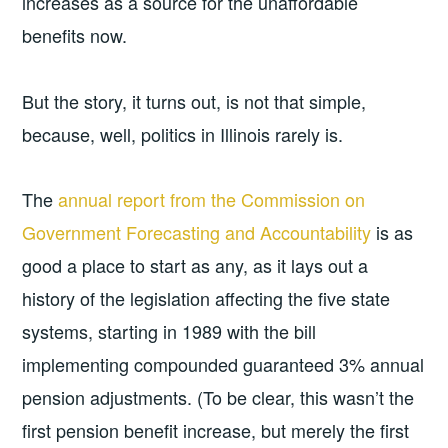
increases as a source for the unaffordable
benefits now.
But the story, it turns out, is not that simple,
because, well, politics in Illinois rarely is.
The
annual report from the Commission on
Government Forecasting and Accountability
is as
good a place to start as any, as it lays out a
history of the legislation affecting the five state
systems, starting in 1989 with the bill
implementing compounded guaranteed 3% annual
pension adjustments. (To be clear, this wasn’t the
first pension benefit increase, but merely the first