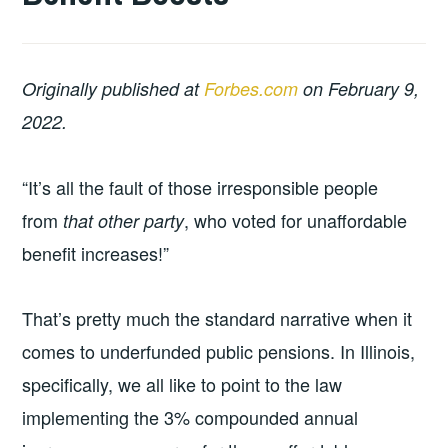
Originally published at
Forbes.com
on February 9,
2022.
“It’s all the fault of those irresponsible people
from
, who voted for unaffordable
that other party
benefit increases!”
That’s pretty much the standard narrative when it
comes to underfunded public pensions. In Illinois,
specifically, we all like to point to the law
implementing the 3% compounded annual