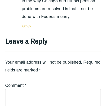
in the way Chicago and Illinois pension
problems are resolved is that it not be
done with Federal money.
REPLY
Leave a Reply
Your email address will not be published.
Required
fields are marked
*
Comment
*