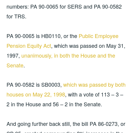
numbers: PA 90-0065 for SERS and PA 90-0582
for TRS.
PA 90-0065 is HB0110, or the
Public Employee
Pension Equity Act
, which was passed on May 31,
1997,
unanimously, in both the House and the
Senate
.
PA 90-0582 is SB0003,
which was passed by both
houses on May 22, 1998
, with a vote of 113 – 3 –
2 in the House and 56 – 2 in the Senate.
And going further back still, the bill PA 86-0273, or