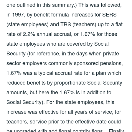
one outlined in this summary.) This was followed,
in 1997, by benefit formula increases for SERS
(state employees) and TRS (teachers) up to a flat
rate of 2.2% annual accrual, or 1.67% for those
state employees who are covered by Social
Security (for reference, in the days when private
sector employers commonly sponsored pensions,
1.67% was a typical accrual rate for a plan which
reduced benefits by proportionate Social Security
amounts, but here the 1.67% is in addition to
Social Security). For the state employees, this
increase was effective for all years of service; for
teachers, service prior to the effective date could
be upgraded with additional contributions. Finally,