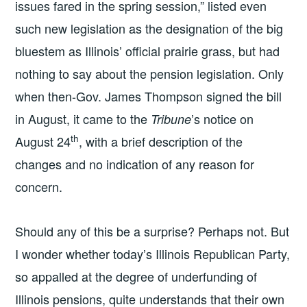
issues fared in the spring session,” listed even
such new legislation as the designation of the big
bluestem as Illinois’ official prairie grass, but had
nothing to say about the pension legislation. Only
when then-Gov. James Thompson signed the bill
in August, it came to the
’s notice on
Tribune
th
August 24
, with a brief description of the
changes and no indication of any reason for
concern.
Should any of this be a surprise? Perhaps not. But
I wonder whether today’s Illinois Republican Party,
so appalled at the degree of underfunding of
Illinois pensions, quite understands that their own