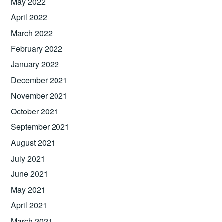
May 2022
April 2022
March 2022
February 2022
January 2022
December 2021
November 2021
October 2021
September 2021
August 2021
July 2021
June 2021
May 2021
April 2021
March 2021