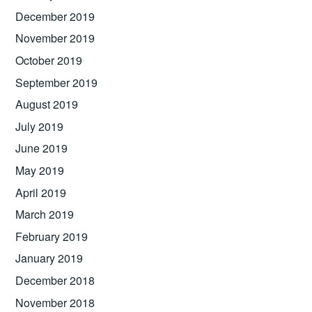
December 2019
November 2019
October 2019
September 2019
August 2019
July 2019
June 2019
May 2019
April 2019
March 2019
February 2019
January 2019
December 2018
November 2018