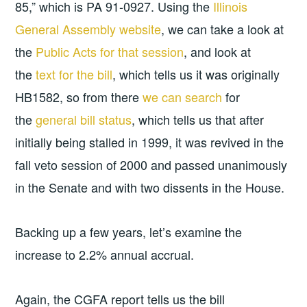
85,” which is PA 91-0927. Using the
Illinois
General Assembly website
, we can take a look at
the
Public Acts for that session
, and look at
the
text for the bill
, which tells us it was originally
HB1582, so from there
we can search
for
the
general bill status
, which tells us that after
initially being stalled in 1999, it was revived in the
fall veto session of 2000 and passed unanimously
in the Senate and with two dissents in the House.
Backing up a few years, let’s examine the
increase to 2.2% annual accrual.
Again, the CGFA report tells us the bill