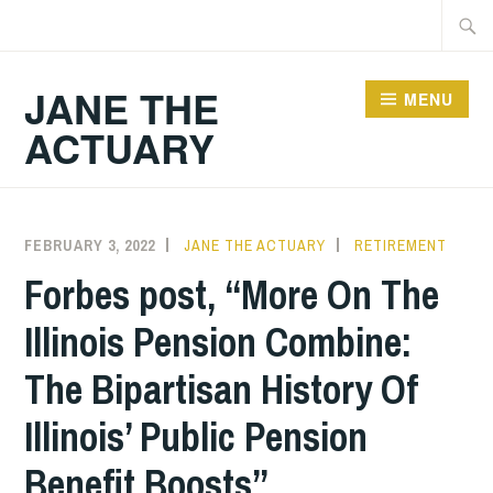
Skip
Searc
to
for:
content
JANE THE
MENU
ACTUARY
FEBRUARY 3, 2022
JANE THE ACTUARY
RETIREMENT
Forbes post, “More On The
Illinois Pension Combine:
The Bipartisan History Of
Illinois’ Public Pension
Benefit Boosts”