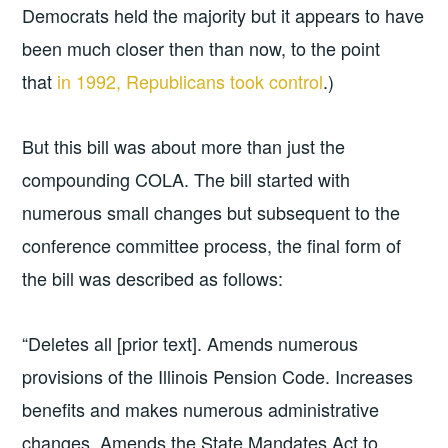
Democrats held the majority but it appears to have
been much closer then than now, to the point
that
in 1992, Republicans took control
.)
But this bill was about more than just the
compounding COLA. The bill started with
numerous small changes but subsequent to the
conference committee process, the final form of
the bill was described as follows:
“Deletes all [prior text]. Amends numerous
provisions of the Illinois Pension Code. Increases
benefits and makes numerous administrative
changes. Amends the State Mandates Act to