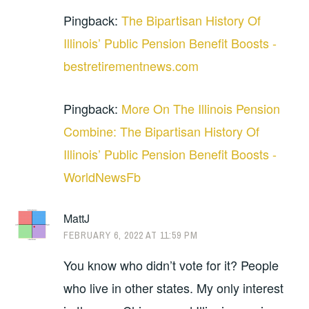
Pingback:
The Bipartisan History Of
Illinois’ Public Pension Benefit Boosts -
bestretirementnews.com
Pingback:
More On The Illinois Pension
Combine: The Bipartisan History Of
Illinois’ Public Pension Benefit Boosts -
WorldNewsFb
MattJ
FEBRUARY 6, 2022 AT 11:59 PM
You know who didn’t vote for it? People
who live in other states. My only interest