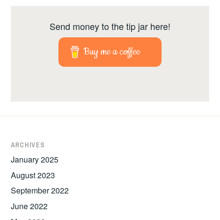
Send money to the tip jar here!
Buy me a coffee
ARCHIVES
January 2025
August 2023
September 2022
June 2022