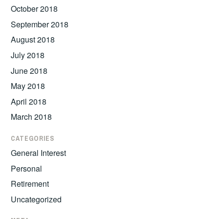
October 2018
September 2018
August 2018
July 2018
June 2018
May 2018
April 2018
March 2018
CATEGORIES
General Interest
Personal
Retirement
Uncategorized