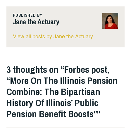
PUBLISHED BY
Jane the Actuary
View all posts by Jane the Actuary
3 thoughts on “
Forbes post,
“More On The Illinois Pension
Combine: The Bipartisan
History Of Illinois’ Public
Pension Benefit Boosts”
”