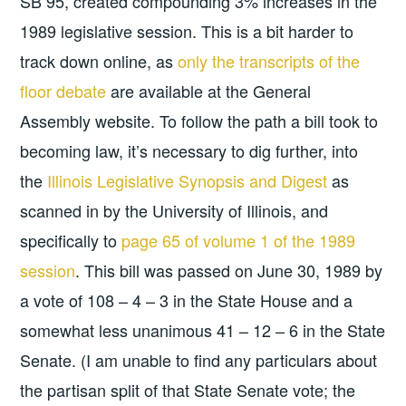
SB 95, created compounding 3% increases in the
1989 legislative session. This is a bit harder to
track down online, as
only the transcripts of the
floor debate
are available at the General
Assembly website. To follow the path a bill took to
becoming law, it’s necessary to dig further, into
the
Illinois Legislative Synopsis and Digest
as
scanned in by the University of Illinois, and
specifically to
page 65 of volume 1 of the 1989
session
. This bill was passed on June 30, 1989 by
a vote of 108 – 4 – 3 in the State House and a
somewhat less unanimous 41 – 12 – 6 in the State
Senate. (I am unable to find any particulars about
the partisan split of that State Senate vote; the