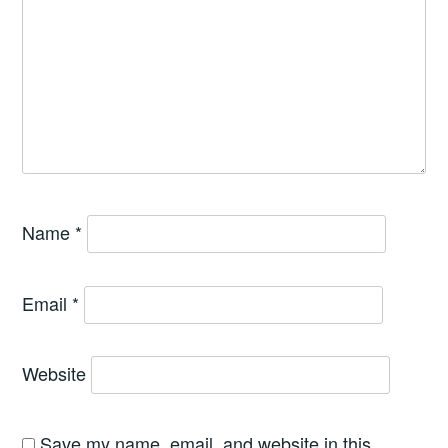
Name
*
Email
*
Website
Save my name, email, and website in this