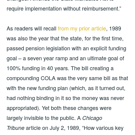
require implementation without reimbursement.”
As readers will recall
from my prior article
, 1989
was also the year that the state, for the first time,
passed pension legislation with an explicit funding
goal – a seven year ramp and an ultimate goal of
100% funding in 40 years. The bill creating a
compounding COLA was the very same bill as that
with the new funding plan (which, as it turned out,
had nothing binding in it so the money was never
appropriated). Yet both these changes were
largely invisible to the public. A
Chicago
article on July 2, 1989, “How various key
Tribune