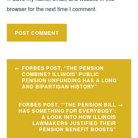
browser for the next time I comment.
Post
FORBES POST, “THE PENSION
navigation
COMBINE? ILLINOIS’ PUBLIC
PENSION UNFUNDING HAS A LONG
AND BIPARTISAN HISTORY”
FORBES POST, “‘THE PENSION BILL
HAS SOMETHING FOR EVERYBODY’:
A LOOK INTO HOW ILLINOIS
LAWMAKERS JUSTIFIED THEIR
PENSION BENEFIT BOOSTS”