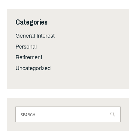
Categories
General Interest
Personal
Retirement
Uncategorized
Search
for: