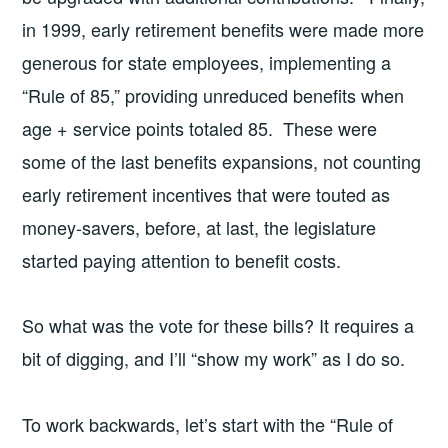
in 1999, early retirement benefits were made more
generous for state employees, implementing a
“Rule of 85,” providing unreduced benefits when
age + service points totaled 85. These were
some of the last benefits expansions, not counting
early retirement incentives that were touted as
money-savers, before, at last, the legislature
started paying attention to benefit costs.
So what was the vote for these bills? It requires a
bit of digging, and I’ll “show my work” as I do so.
To work backwards, let’s start with the “Rule of