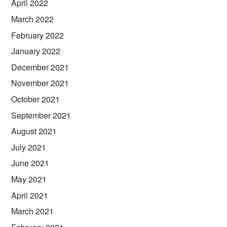
April 2022
March 2022
February 2022
January 2022
December 2021
November 2021
October 2021
September 2021
August 2021
July 2021
June 2021
May 2021
April 2021
March 2021