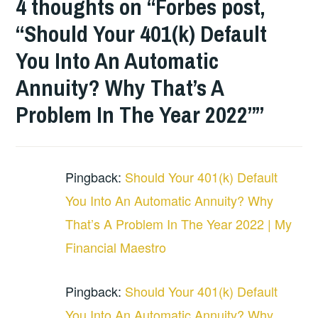
4 thoughts on “
Forbes post,
“Should Your 401(k) Default
You Into An Automatic
Annuity? Why That’s A
Problem In The Year 2022”
”
Pingback:
Should Your 401(k) Default
You Into An Automatic Annuity? Why
That’s A Problem In The Year 2022 | My
Financial Maestro
Pingback:
Should Your 401(k) Default
You Into An Automatic Annuity? Why