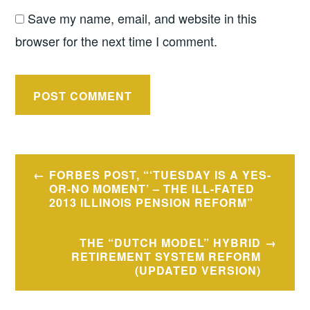
Save my name, email, and website in this
browser for the next time I comment.
Post
FORBES POST, “‘TUESDAY IS A YES-
navigation
OR-NO MOMENT’ – THE ILL-FATED
2013 ILLINOIS PENSION REFORM”
THE “DUTCH MODEL” HYBRID
RETIREMENT SYSTEM REFORM
(UPDATED VERSION)