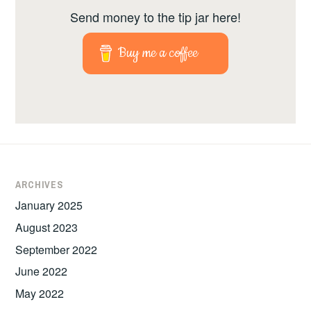
Send money to the tip jar here!
Buy me a coffee
ARCHIVES
January 2025
August 2023
September 2022
June 2022
May 2022