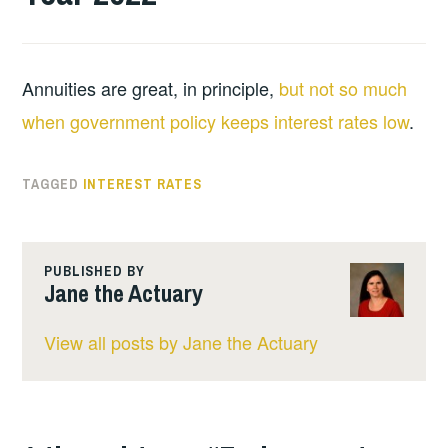
Annuities are great, in principle,
but not so much
when government policy keeps interest rates low
.
TAGGED
INTEREST RATES
PUBLISHED BY
Jane the Actuary
View all posts by Jane the Actuary