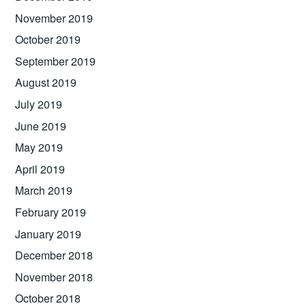
November 2019
October 2019
September 2019
August 2019
July 2019
June 2019
May 2019
April 2019
March 2019
February 2019
January 2019
December 2018
November 2018
October 2018