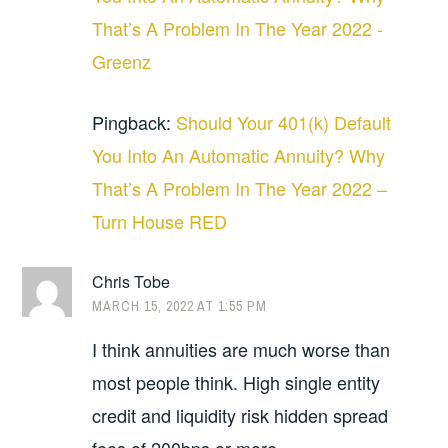
That’s A Problem In The Year 2022 -
Greenz
Pingback:
Should Your 401(k) Default
You Into An Automatic Annuity? Why
That’s A Problem In The Year 2022 –
Turn House RED
Chris Tobe
MARCH 15, 2022 AT 1:55 PM
I think annuities are much worse than
most people think. High single entity
credit and liquidity risk hidden spread