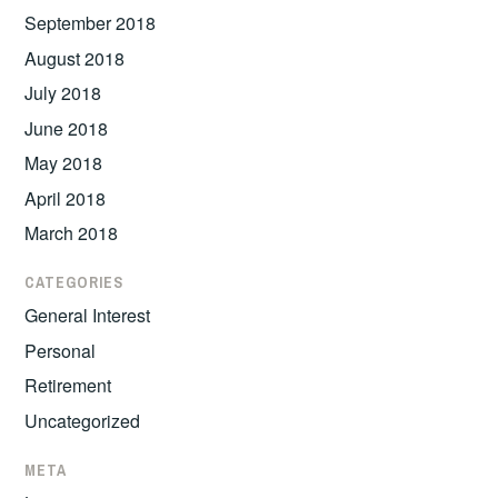
September 2018
August 2018
July 2018
June 2018
May 2018
April 2018
March 2018
CATEGORIES
General Interest
Personal
Retirement
Uncategorized
META