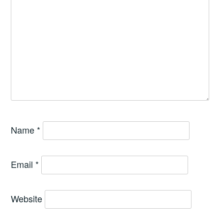
Name
*
Email
*
Website