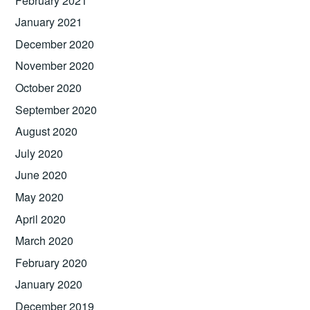
February 2021
January 2021
December 2020
November 2020
October 2020
September 2020
August 2020
July 2020
June 2020
May 2020
April 2020
March 2020
February 2020
January 2020
December 2019