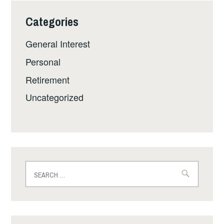
Categories
General Interest
Personal
Retirement
Uncategorized
Search
for: