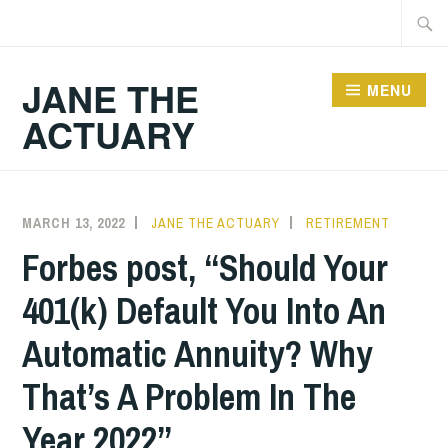
Skip
Searc
to
for:
content
JANE THE
MENU
ACTUARY
MARCH 13, 2022
JANE THE ACTUARY
RETIREMENT
Forbes post, “Should Your
401(k) Default You Into An
Automatic Annuity? Why
That’s A Problem In The
Year 2022”