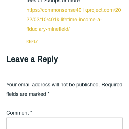
fees of 200bps or more.
https://commonsense401kproject.com/20
22/02/10/401k-lifetime-income-a-
fiduciary-minefield/
REPLY
Leave a Reply
Your email address will not be published.
Required
fields are marked
*
Comment
*