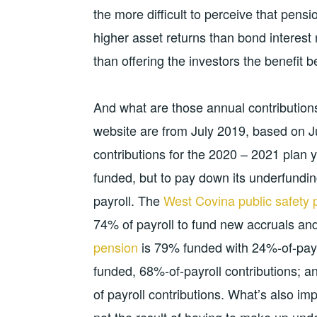
the more difficult to perceive that pens
higher asset returns than bond interest r
than offering the investors the benefit be
And what are those annual contributio
website are from July 2019, based on J
contributions for the 2020 – 2021 plan 
funded, but to pay down its underfundi
payroll. The
West Covina public safety 
74% of payroll to fund new accruals a
pension
is 79% funded with 24%-of-payro
funded, 68%-of-payroll contributions; a
of payroll contributions. What’s also im
not the result of having to make up und