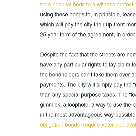
from hospital beds to a witness protect
using these bonds to, in principle, lease 
which will pay the city their up-front mon
25 year term of the agreement, in order 
Despite the fact that the streets are nom
have any particular rights to lay claim to
the bondholders can’t take them over and 
payments. The city will simply pay the “
than any special purpose taxes. The “l
gimmick, a loophole, a way to use the e
in the most advantageous way possible, e
obligation bonds” require voter approva