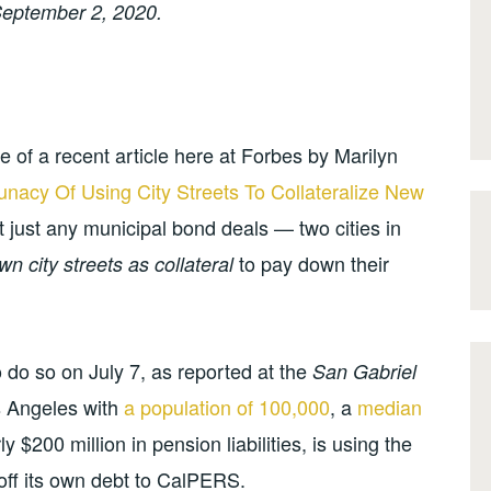
eptember 2, 2020.
 of a recent article here at Forbes by Marilyn
unacy Of Using City Streets To Collateralize New
t just any municipal bond deals — two cities in
to pay down their
wn city streets as collateral
o do so on July 7, as reported at the
San Gabriel
os Angeles with
a population of 100,000
, a
median
ly $200 million in pension liabilities, is using the
off its own debt to CalPERS.