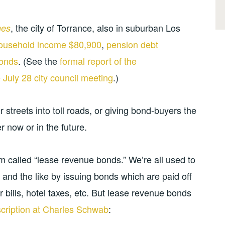
, the city of Torrance, also in suburban Los
mes
ousehold income $80,900
,
pension debt
bonds
. (See the
formal report of the
 July 28 city council meeting
.)
ir streets into toll roads, or giving bond-buyers the
er now or in the future.
 called “lease revenue bonds.” We’re all used to
, and the like by issuing bonds which are paid off
bills, hotel taxes, etc. But lease revenue bonds
scription at Charles Schwab
: