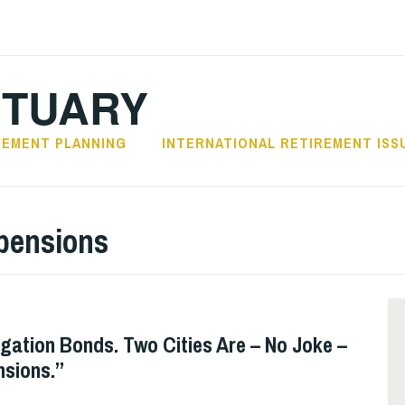
CTUARY
REMENT PLANNING
INTERNATIONAL RETIREMENT ISS
 pensions
igation Bonds. Two Cities Are – No Joke –
nsions.”