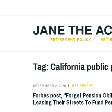
Skip
to
content
JANE THE A
RETIREMENT POLICY
RETI
Tag:
California public
SEPTEMBER 2, 2020
RETIREMENT
Forbes post, “Forget Pension Obl
Leasing Their Streets To Fund Pe