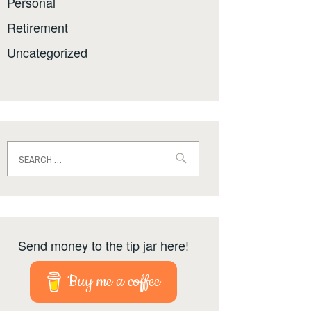
Personal
Retirement
Uncategorized
Search
for:
Send money to the tip jar here!
Buy me a coffee