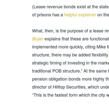
(Lease revenue bonds exist at the state
of prisons has a
helpful explainer
on the
What, then, is the purpose of a lease r
explains that these are functiona
Buyer
implemented more quickly, citing Mike 
structure, there may be added flexibili
strategic timing of investing in the mark
traditional POB structure.” At the same t
pension obligation bonds more highly t
director of Hilltop Securities, which u
“This is the fastest form which the city