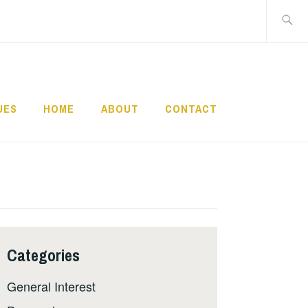
Search
for:
UES
HOME
ABOUT
CONTACT
Categories
General Interest