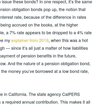
o issue these bonds? In one respect, it’s the same
ension obligation bonds pop up, the notion that
interest rate, because of the difference in rates
 being accrued on the books, at the higher
ple, a 7% rate appears to be dropped to a 4% rate
(See my
explainer from 2019
, when this was a hot
h — since it’s all just a matter of how liabilities
 payment of pension benefits in the future,
now. And the nature of a pension obligation bond,
or the money you’ve borrowed at a low bond rate,
nkle in California. The state agency CalPERS
a required annual contribution. This makes it all