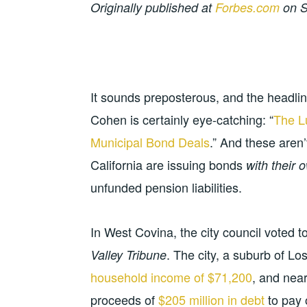
Originally published at
Forbes.com
on S
It sounds preposterous, and the headline
Cohen is certainly eye-catching: “
The L
Municipal Bond Deals
.” And these aren’
California are issuing bonds
with their o
unfunded pension liabilities.
In West Covina, the city council voted t
. The city, a suburb of L
Valley Tribune
household income of $71,200
, and near
proceeds of
$205 million in debt
to pay 