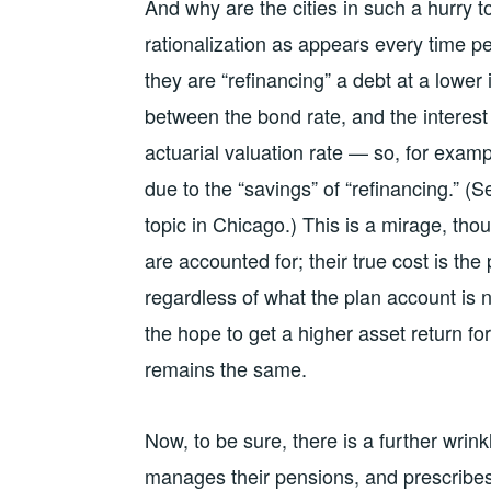
And why are the cities in such a hurry t
rationalization as appears every time p
they are “refinancing” a debt at a lower 
between the bond rate, and the interest
actuarial valuation rate — so, for exam
due to the “savings” of “refinancing.” 
topic in Chicago.) This is a mirage, thoug
are accounted for; their true cost is the
regardless of what the plan account is 
the hope to get a higher asset return f
remains the same.
Now, to be sure, there is a further wri
manages their pensions, and prescribes 