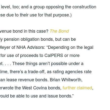
 level, too; and a group opposing the construction
se due to their use for that purpose.)
evenue bond in this case?
The Bond
lly pension obligation bonds, but can be
Meyer of NHA Advisors: “Depending on the legal
ty for use of proceeds to CalPERS or more
et. . . . These things aren’t possible under a
ime, there’s a trade-off, as rating agencies rate
han lease revenue bonds. Brian Whitworth,
nderwrote the West Covina bonds,
further claimed
,
 would be able to use and issue bonds.”