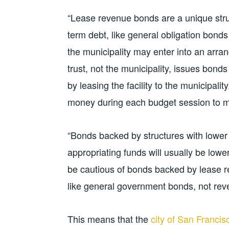
“Lease revenue bonds are a unique struc
term debt, like general obligation bonds
the municipality may enter into an arr
trust, not the municipality, issues bon
by leasing the facility to the municipalit
money during each budget session to m
“Bonds backed by structures with lower e
appropriating funds will usually be lowe
be cautious of bonds backed by lease 
like general government bonds, not rev
This means that the
city of San Francis