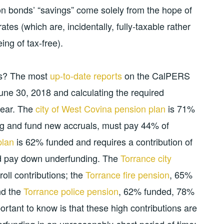
ion bonds’ “savings” come solely from the hope of
ates (which are, incidentally, fully-taxable rather
ing of tax-free).
ns? The most
up-to-date reports
on the CalPERS
une 30, 2018 and calculating the required
year. The
city of West Covina pension plan
is 71%
ng and fund new accruals, must pay 44% of
plan
is 62% funded and requires a contribution of
nd pay down underfunding. The
Torrance city
ll contributions; the
Torrance fire pension
, 65%
nd the
Torrance police pension
, 62% funded, 78%
portant to know is that these high contributions are
erfunding in an unreasonably-short period of time;