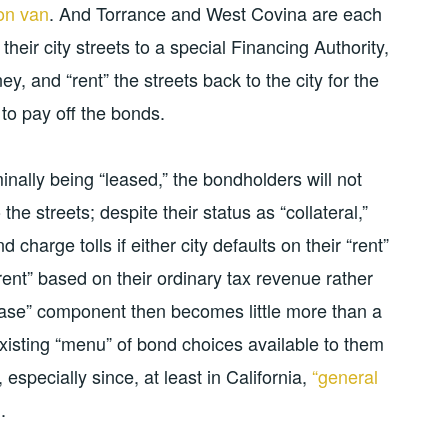
ion van
. And Torrance and West Covina are each
their city streets to a special Financing Authority,
ey, and “rent” the streets back to the city for the
to pay off the bonds.
inally being “leased,” the bondholders will not
 the streets; despite their status as “collateral,”
charge tolls if either city defaults on their “rent”
rent” based on their ordinary tax revenue rather
ease” component then becomes little more than a
xisting “menu” of bond choices available to them
specially since, at least in California,
“general
l
.