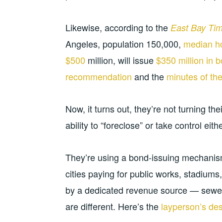
Likewise, according to the
East Bay Ti
Angeles, population 150,000,
median h
$500
million, will issue
$350 million in 
recommendation
and the
minutes of the
Now, it turns out, they’re not turning the
ability to “foreclose” or take control eith
They’re using a bond-issuing mechanism
cities paying for public works, stadiums
by a dedicated revenue source — sewer 
are different. Here’s the
layperson’s de