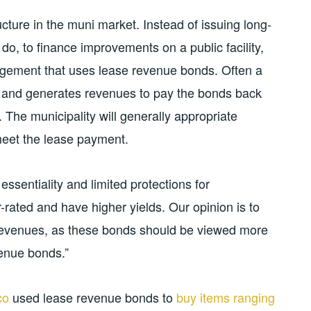
ture in the muni market. Instead of issuing long-
 do, to finance improvements on a public facility,
angement that uses lease revenue bonds. Often a
ds and generates revenues to pay the bonds back
y. The municipality will generally appropriate
eet the lease payment.
ssentiality and limited protections for
r-rated and have higher yields. Our opinion is to
revenues, as these bonds should be viewed more
enue bonds.”
co
used lease revenue bonds to
buy items ranging