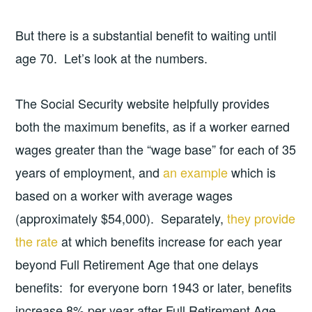
But there is a substantial benefit to waiting until
age 70. Let’s look at the numbers.
The Social Security website helpfully provides
both the maximum benefits, as if a worker earned
wages greater than the “wage base” for each of 35
years of employment, and
an example
which is
based on a worker with average wages
(approximately $54,000). Separately,
they provide
the rate
at which benefits increase for each year
beyond Full Retirement Age that one delays
benefits: for everyone born 1943 or later, benefits
increase 8% per year after Full Retirement Age