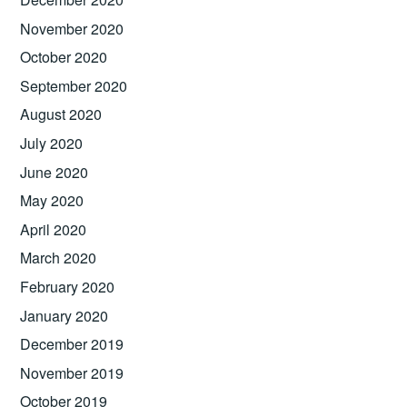
November 2020
October 2020
September 2020
August 2020
July 2020
June 2020
May 2020
April 2020
March 2020
February 2020
January 2020
December 2019
November 2019
October 2019