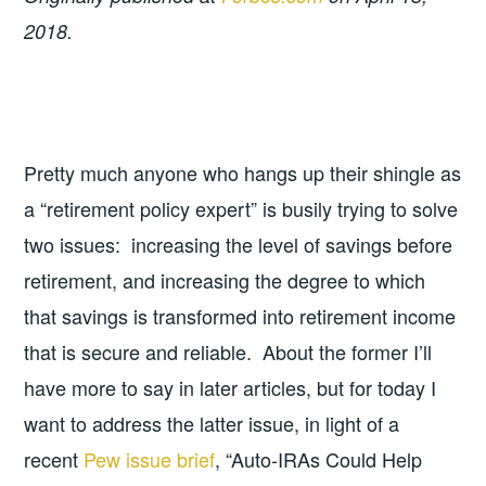
2018.
Pretty much anyone who hangs up their shingle as
a “retirement policy expert” is busily trying to solve
two issues: increasing the level of savings before
retirement, and increasing the degree to which
that savings is transformed into retirement income
that is secure and reliable. About the former I’ll
have more to say in later articles, but for today I
want to address the latter issue, in light of a
recent
Pew issue brief
, “Auto-IRAs Could Help