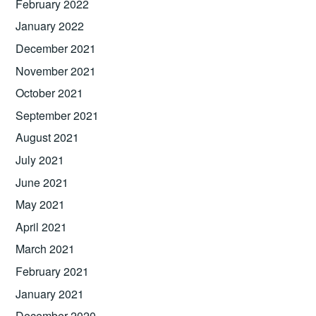
February 2022
January 2022
December 2021
November 2021
October 2021
September 2021
August 2021
July 2021
June 2021
May 2021
April 2021
March 2021
February 2021
January 2021
December 2020