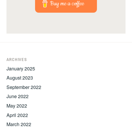
Buy me a coffee
ARCHIVES
January 2025
August 2023
September 2022
June 2022
May 2022
April 2022
March 2022