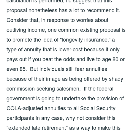
calculation is performed, I’d suggest that this
proposal nonetheless has a lot to recommend it.
Consider that, in response to worries about
outliving income, one common existing proposal is
to promote the idea of “longevity insurance,” a
type of annuity that is lower-cost because it only
pays out if you beat the odds and live to age 80 or
even 85. But individuals still fear annuities
because of their image as being offered by shady
commission-seeking salesmen. If the federal
government is going to undertake the provision of
COLA-adjusted annuities to all Social Security
participants in any case, why not consider this
“extended late retirement” as a way to make this