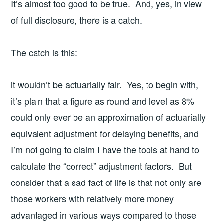
It’s almost too good to be true. And, yes, in view
of full disclosure, there is a catch.
The catch is this:
it wouldn’t be actuarially fair. Yes, to begin with,
it’s plain that a figure as round and level as 8%
could only ever be an approximation of actuarially
equivalent adjustment for delaying benefits, and
I’m not going to claim I have the tools at hand to
calculate the “correct” adjustment factors. But
consider that a sad fact of life is that not only are
those workers with relatively more money
advantaged in various ways compared to those