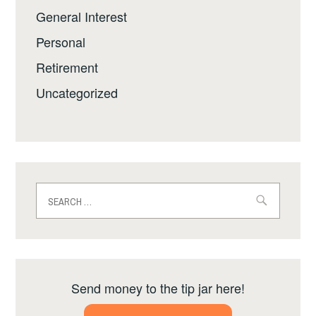
General Interest
Personal
Retirement
Uncategorized
Search
for:
Send money to the tip jar here!