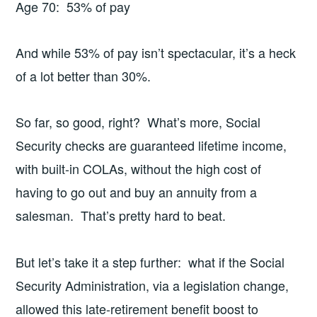
Age 70: 53% of pay
And while 53% of pay isn’t spectacular, it’s a heck
of a lot better than 30%.
So far, so good, right? What’s more, Social
Security checks are guaranteed lifetime income,
with built-in COLAs, without the high cost of
having to go out and buy an annuity from a
salesman. That’s pretty hard to beat.
But let’s take it a step further: what if the Social
Security Administration, via a legislation change,
allowed this late-retirement benefit boost to