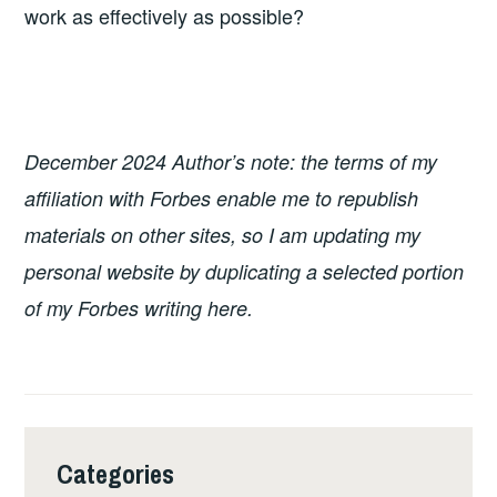
work as effectively as possible?
December 2024 Author’s note: the terms of my
affiliation with Forbes enable me to republish
materials on other sites, so I am updating my
personal website by duplicating a selected portion
of my Forbes writing here.
Categories