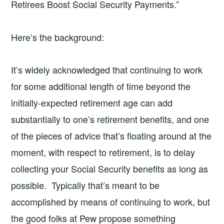
Retirees Boost Social Security Payments.”
Here’s the background:
It’s widely acknowledged that continuing to work
for some additional length of time beyond the
initially-expected retirement age can add
substantially to one’s retirement benefits, and one
of the pieces of advice that’s floating around at the
moment, with respect to retirement, is to delay
collecting your Social Security benefits as long as
possible. Typically that’s meant to be
accomplished by means of continuing to work, but
the good folks at Pew propose something