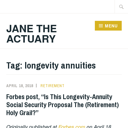
Skip
Searc
to
for:
content
JANE THE
MENU
ACTUARY
Tag:
longevity annuities
APRIL 18, 2018
RETIREMENT
Forbes post, “Is This Longevity-Annuity
Social Security Proposal The (Retirement)
Holy Grail?”
Originally published at
Forbes.com
on April 18,