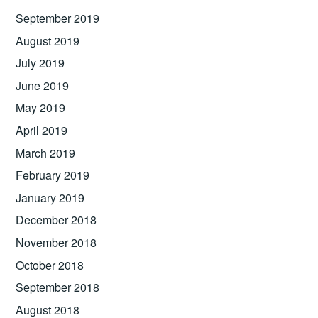
September 2019
August 2019
July 2019
June 2019
May 2019
April 2019
March 2019
February 2019
January 2019
December 2018
November 2018
October 2018
September 2018
August 2018