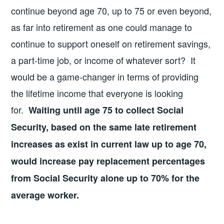
continue beyond age 70, up to 75 or even beyond,
as far into retirement as one could manage to
continue to support oneself on retirement savings,
a part-time job, or income of whatever sort? It
would be a game-changer in terms of providing
the lifetime income that everyone is looking
for.
Waiting until age 75 to collect Social
Security, based on the same late retirement
increases as exist in current law up to age 70,
would increase pay replacement percentages
from Social Security alone up to 70% for the
average worker.