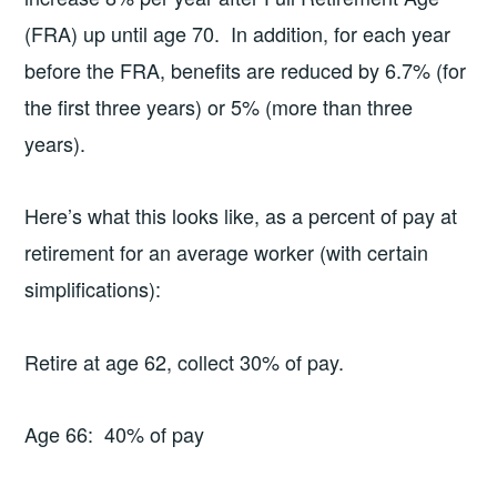
(FRA) up until age 70. In addition, for each year
before the FRA, benefits are reduced by 6.7% (for
the first three years) or 5% (more than three
years).
Here’s what this looks like, as a percent of pay at
retirement for an average worker (with certain
simplifications):
Retire at age 62, collect 30% of pay.
Age 66: 40% of pay