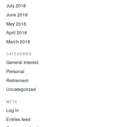
July 2018
June 2018
May 2018
April 2018
March 2018
CATEGORIES
General Interest
Personal
Retirement
Uncategorized
META
Log in
Entries feed