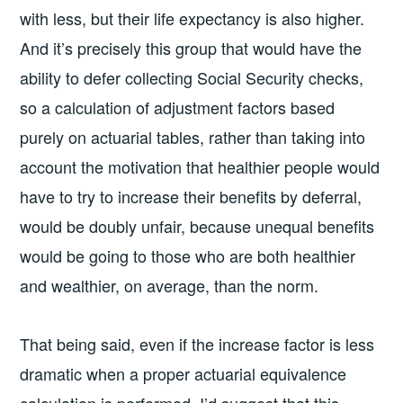
with less, but their life expectancy is also higher.
And it’s precisely this group that would have the
ability to defer collecting Social Security checks,
so a calculation of adjustment factors based
purely on actuarial tables, rather than taking into
account the motivation that healthier people would
have to try to increase their benefits by deferral,
would be doubly unfair, because unequal benefits
would be going to those who are both healthier
and wealthier, on average, than the norm.
That being said, even if the increase factor is less
dramatic when a proper actuarial equivalence