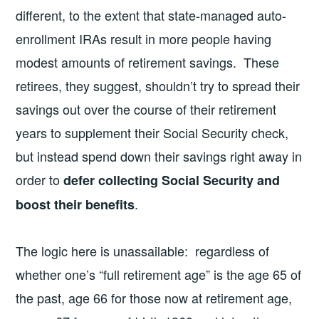
different, to the extent that state-managed auto-
enrollment IRAs result in more people having
modest amounts of retirement savings. These
retirees, they suggest, shouldn’t try to spread their
savings out over the course of their retirement
years to supplement their Social Security check,
but instead spend down their savings right away in
order to
defer collecting Social Security and
.
boost their benefits
The logic here is unassailable: regardless of
whether one’s “full retirement age” is the age 65 of
the past, age 66 for those now at retirement age,