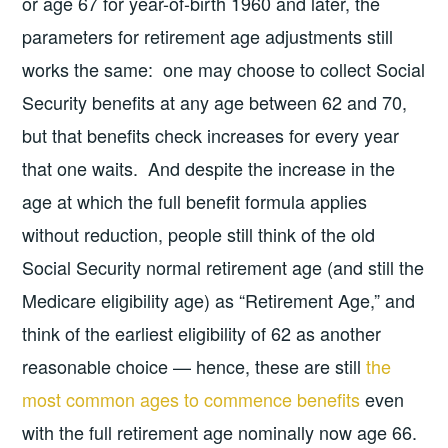
or age 67 for year-of-birth 1960 and later, the
parameters for retirement age adjustments still
works the same: one may choose to collect Social
Security benefits at any age between 62 and 70,
but that benefits check increases for every year
that one waits. And despite the increase in the
age at which the full benefit formula applies
without reduction, people still think of the old
Social Security normal retirement age (and still the
Medicare eligibility age) as “Retirement Age,” and
think of the earliest eligibility of 62 as another
reasonable choice — hence, these are still
the
most common ages to commence benefits
even
with the full retirement age nominally now age 66.