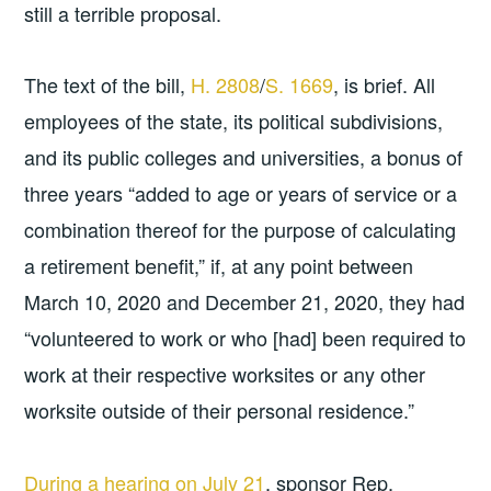
still a terrible proposal.
The text of the bill,
H. 2808
/
S. 1669
, is brief. All
employees of the state, its political subdivisions,
and its public colleges and universities, a bonus of
three years “added to age or years of service or a
combination thereof for the purpose of calculating
a retirement benefit,” if, at any point between
March 10, 2020 and December 21, 2020, they had
“volunteered to work or who [had] been required to
work at their respective worksites or any other
worksite outside of their personal residence.”
During a hearing on July 21
, sponsor Rep.