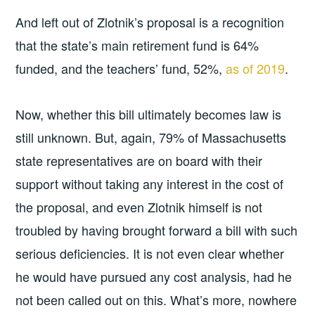
And left out of Zlotnik’s proposal is a recognition
that the state’s main retirement fund is 64%
funded, and the teachers’ fund, 52%,
as of 2019
.
Now, whether this bill ultimately becomes law is
still unknown. But, again, 79% of Massachusetts
state representatives are on board with their
support without taking any interest in the cost of
the proposal, and even Zlotnik himself is not
troubled by having brought forward a bill with such
serious deficiencies. It is not even clear whether
he would have pursued any cost analysis, had he
not been called out on this. What’s more, nowhere