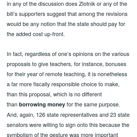
in any of the discussion does Zlotnik or any of the
bill’s supporters suggest that among the revisions
would be any notion that the state should pay for
the added cost up-front.
In fact, regardless of one’s opinions on the various
proposals to give teachers, for instance, bonuses
for their year of remote teaching, it is nonetheless
a far more fiscally responsible choice to make,
than this proposal, which is no different
than
for the same purpose.
borrowing money
And, again, 126 state representatives and 23 state
senators were willing to sign onto this because the
symbolism of the gesture was more important