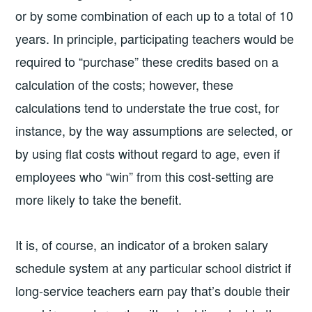
or by some combination of each up to a total of 10
years. In principle, participating teachers would be
required to “purchase” these credits based on a
calculation of the costs; however, these
calculations tend to understate the true cost, for
instance, by the way assumptions are selected, or
by using flat costs without regard to age, even if
employees who “win” from this cost-setting are
more likely to take the benefit.
It is, of course, an indicator of a broken salary
schedule system at any particular school district if
long-service teachers earn pay that’s double their