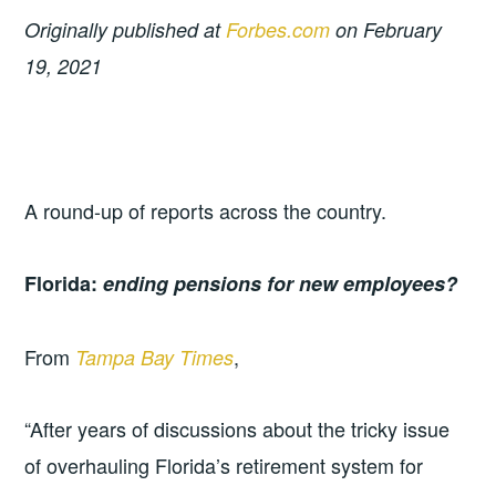
Originally published at
Forbes.com
on February
19, 2021
A round-up of reports across the country.
Florida:
ending pensions for new employees?
From
,
Tampa Bay Times
“After years of discussions about the tricky issue
of overhauling Florida’s retirement system for