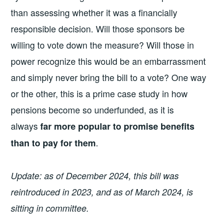
than assessing whether it was a financially
responsible decision. Will those sponsors be
willing to vote down the measure? Will those in
power recognize this would be an embarrassment
and simply never bring the bill to a vote? One way
or the other, this is a prime case study in how
pensions become so underfunded, as it is
always
far more popular to promise benefits
.
than to pay for them
Update: as of December 2024, this bill was
reintroduced in 2023, and as of March 2024, is
sitting in committee.