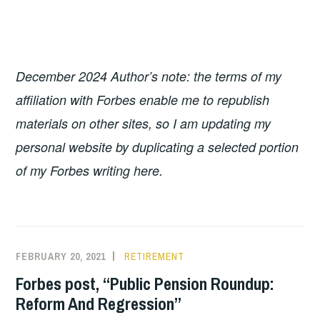
December 2024 Author’s note: the terms of my
affiliation with Forbes enable me to republish
materials on other
sites, so I am updating my
personal website by duplicating a selected portion
of my Forbes writing here.
FEBRUARY 20, 2021
RETIREMENT
Forbes post, “Public Pension Roundup:
Reform And Regression”