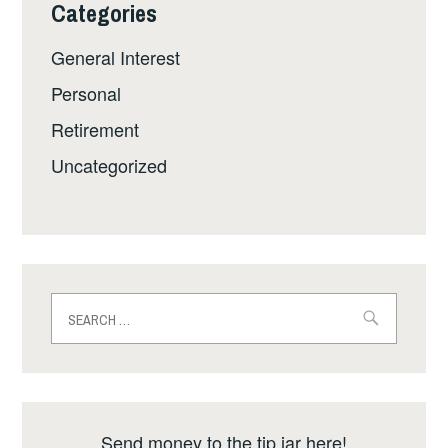
Categories
General Interest
Personal
Retirement
Uncategorized
Search
for:
Send money to the tip jar here!