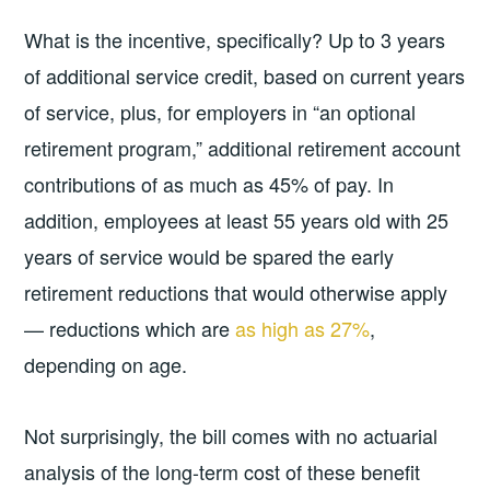
What is the incentive, specifically? Up to 3 years
of additional service credit, based on current years
of service, plus, for employers in “an optional
retirement program,” additional retirement account
contributions of as much as 45% of pay. In
addition, employees at least 55 years old with 25
years of service would be spared the early
retirement reductions that would otherwise apply
— reductions which are
as high as 27%
,
depending on age.
Not surprisingly, the bill comes with no actuarial
analysis of the long-term cost of these benefit