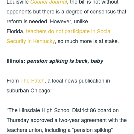
Louisville
, the bill is not without
Courier Journal
opponents but there is a degree of consensus that
reform is needed. However, unlike
Florida,
teachers do not participate in Social
Security in Kentucky
, so much more is at stake.
Illinois:
pension spiking is back, baby
From
The Patch
, a local news publication in
suburban Chicago:
“The Hinsdale High School District 86 board on
Thursday approved a two-year agreement with the
teachers union, including a “pension spiking”