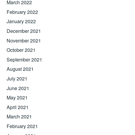
March 2022
February 2022
January 2022
December 2021
November 2021
October 2021
September 2021
August 2021
July 2021
June 2021
May 2021
April 2021
March 2021
February 2021