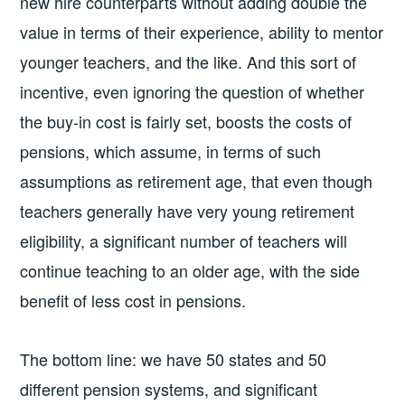
new hire counterparts without adding double the
value in terms of their experience, ability to mentor
younger teachers, and the like. And this sort of
incentive, even ignoring the question of whether
the buy-in cost is fairly set, boosts the costs of
pensions, which assume, in terms of such
assumptions as retirement age, that even though
teachers generally have very young retirement
eligibility, a significant number of teachers will
continue teaching to an older age, with the side
benefit of less cost in pensions.
The bottom line: we have 50 states and 50
different pension systems, and significant