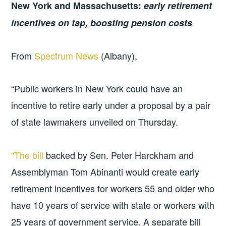
New York and Massachusetts:
early retirement
incentives on tap, boosting pension costs
From
Spectrum News
(Albany),
“Public workers in New York could have an
incentive to retire early under a proposal by a pair
of state lawmakers unveiled on Thursday.
“The bill
backed by Sen. Peter Harckham and
Assemblyman Tom Abinanti would create early
retirement incentives for workers 55 and older who
have 10 years of service with state or workers with
25 years of government service. A separate bill