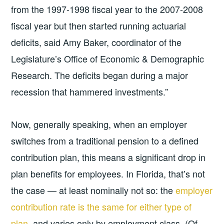
from the 1997-1998 fiscal year to the 2007-2008
fiscal year but then started running actuarial
deficits, said Amy Baker, coordinator of the
Legislature’s Office of Economic & Demographic
Research. The deficits began during a major
recession that hammered investments.”
Now, generally speaking, when an employer
switches from a traditional pension to a defined
contribution plan, this means a significant drop in
plan benefits for employees. In Florida, that’s not
the case — at least nominally not so: the
employer
contribution rate is the same for either type of
plan
, and varies only by employment class. (Of