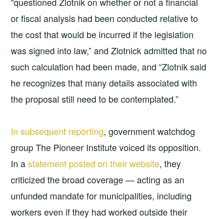
“questioned Zlotnik on whether or not a financial
or fiscal analysis had been conducted relative to
the cost that would be incurred if the legislation
was signed into law,” and Zlotnick admitted that no
such calculation had been made, and “Zlotnik said
he recognizes that many details associated with
the proposal still need to be contemplated.”
In subsequent reporting
, government watchdog
group The Pioneer Institute voiced its opposition.
In a
statement posted on their website
, they
criticized the broad coverage — acting as an
unfunded mandate for municipalities, including
workers even if they had worked outside their