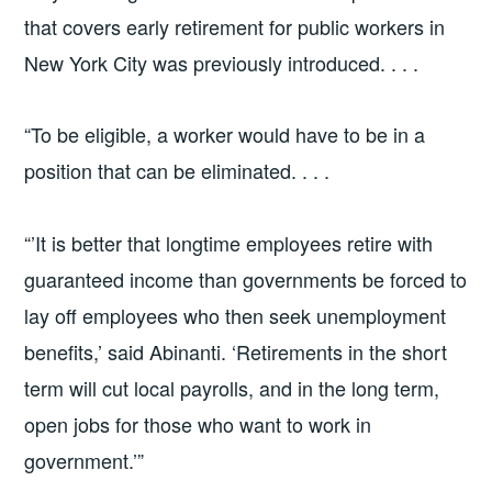
that covers early retirement for public workers in
New York City was previously introduced. . . .
“To be eligible, a worker would have to be in a
position that can be eliminated. . . .
“’It is better that longtime employees retire with
guaranteed income than governments be forced to
lay off employees who then seek unemployment
benefits,’ said Abinanti. ‘Retirements in the short
term will cut local payrolls, and in the long term,
open jobs for those who want to work in
government.’”