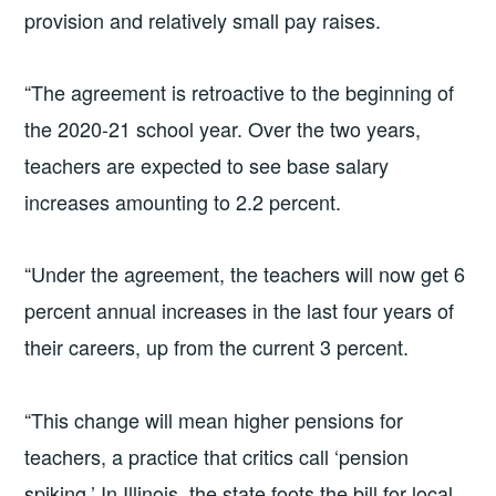
provision and relatively small pay raises.
“The agreement is retroactive to the beginning of
the 2020-21 school year. Over the two years,
teachers are expected to see base salary
increases amounting to 2.2 percent.
“Under the agreement, the teachers will now get 6
percent annual increases in the last four years of
their careers, up from the current 3 percent.
“This change will mean higher pensions for
teachers, a practice that critics call ‘pension
spiking.’ In Illinois, the state foots the bill for local