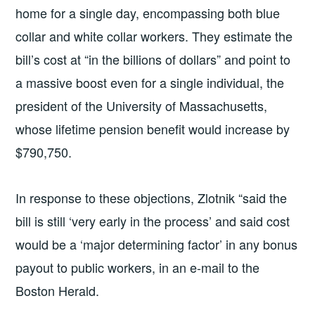
home for a single day, encompassing both blue
collar and white collar workers. They estimate the
bill’s cost at “in the billions of dollars” and point to
a massive boost even for a single individual, the
president of the University of Massachusetts,
whose lifetime pension benefit would increase by
$790,750.
In response to these objections, Zlotnik “said the
bill is still ‘very early in the process’ and said cost
would be a ‘major determining factor’ in any bonus
payout to public workers, in an e-mail to the
Boston Herald.