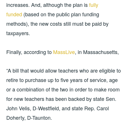
increases. And, although the plan is
fully
funded
(based on the public plan funding
methods), the new costs still must be paid by
taxpayers.
Finally, according to
MassLive
, in Massachusetts,
“A bill that would allow teachers who are eligible to
retire to purchase up to five years of service, age
or a combination of the two in order to make room
for new teachers has been backed by state Sen.
John Velis, D-Westfield, and state Rep. Carol
Doherty, D-Taunton.