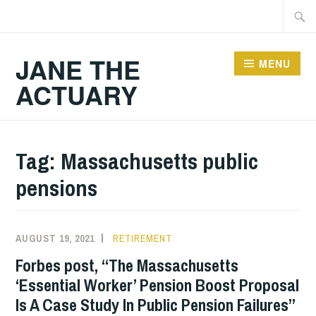
Skip
Searc
to
for:
content
JANE THE
MENU
ACTUARY
Tag:
Massachusetts public
pensions
AUGUST 19, 2021
RETIREMENT
Forbes post, “The Massachusetts
‘Essential Worker’ Pension Boost Proposal
Is A Case Study In Public Pension Failures”