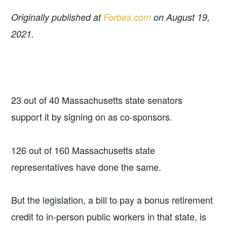
Originally published at
Forbes.com
on August 19,
2021.
23 out of 40 Massachusetts state senators
support it by signing on as co-sponsors.
126 out of 160 Massachusetts state
representatives have done the same.
But the legislation, a bill to pay a bonus retirement
credit to in-person public workers in that state, is