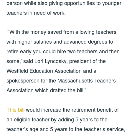
person while also giving opportunities to younger
teachers in need of work.
“’With the money saved from allowing teachers
with higher salaries and advanced degrees to
retire early you could hire two teachers and then
some,’ said Lori Lyncosky, president of the
Westfield Education Association and a
spokesperson for the Massachusetts Teachers
Association which drafted the bill.”
This bill
would increase the retirement benefit of
an eligible teacher by adding 5 years to the
teacher’s age and 5 years to the teacher’s service,