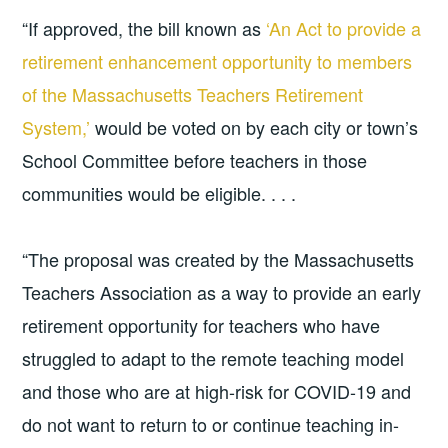
“If approved, the bill known as
‘An Act to provide a
retirement enhancement opportunity to members
of the Massachusetts Teachers Retirement
System,’
would be voted on by each city or town’s
School Committee before teachers in those
communities would be eligible. . . .
“The proposal was created by the Massachusetts
Teachers Association as a way to provide an early
retirement opportunity for teachers who have
struggled to adapt to the remote teaching model
and those who are at high-risk for COVID-19 and
do not want to return to or continue teaching in-