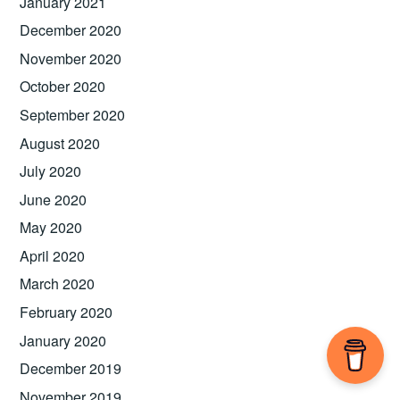
January 2021
December 2020
November 2020
October 2020
September 2020
August 2020
July 2020
June 2020
May 2020
April 2020
March 2020
February 2020
January 2020
December 2019
November 2019