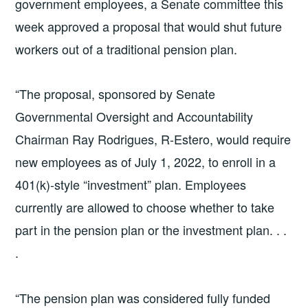
government employees, a Senate committee this
week approved a proposal that would shut future
workers out of a traditional pension plan.
“The proposal, sponsored by Senate
Governmental Oversight and Accountability
Chairman Ray Rodrigues, R-Estero, would require
new employees as of July 1, 2022, to enroll in a
401(k)-style “investment” plan. Employees
currently are allowed to choose whether to take
part in the pension plan or the investment plan. . .
.
“The pension plan was considered fully funded