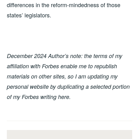
differences in the reform-mindedness of those
states’ legislators.
December 2024 Author’s note: the terms of my
affiliation with Forbes enable me to republish
materials on other sites, so I am updating my
personal website by duplicating a selected portion
of my Forbes writing here.