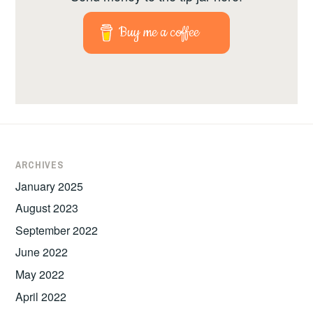
Buy me a coffee
ARCHIVES
January 2025
August 2023
September 2022
June 2022
May 2022
April 2022