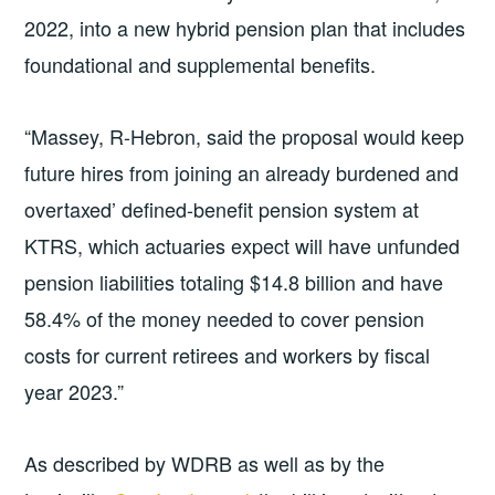
2022, into a new hybrid pension plan that includes
foundational and supplemental benefits.
“Massey, R-Hebron, said the proposal would keep
future hires from joining an already burdened and
overtaxed’ defined-benefit pension system at
KTRS, which actuaries expect will have unfunded
pension liabilities totaling $14.8 billion and have
58.4% of the money needed to cover pension
costs for current retirees and workers by fiscal
year 2023.”
As described by WDRB as well as by the