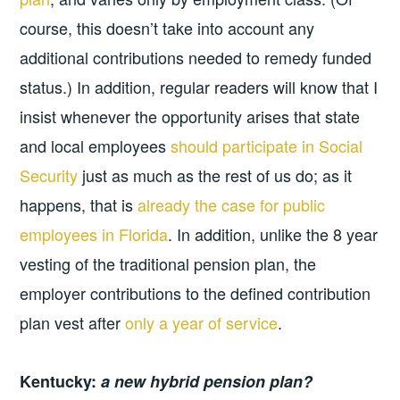
course, this doesn’t take into account any
additional contributions needed to remedy funded
status.) In addition, regular readers will know that I
insist whenever the opportunity arises that state
and local employees
should participate in Social
Security
just as much as the rest of us do; as it
happens, that is
already the case for public
employees in Florida
. In addition, unlike the 8 year
vesting of the traditional pension plan, the
employer contributions to the defined contribution
plan vest after
only a year of service
.
Kentucky:
a new hybrid pension plan?