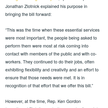
Jonathan Zlotnick explained his purpose in
bringing the bill forward:
“This was the time when these essential services
were most important, the people being asked to
perform them were most at risk coming into
contact with members of the public and with co-
workers. They continued to do their jobs, often
exhibiting flexibility and creativity and an effort to
ensure that those needs were met. It is in
recognition of that effort that we offer this bill.”
However, at the time, Rep. Ken Gordon