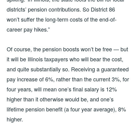
districts’ pension contributions. So District 86
won’t suffer the long-term costs of the end-of-
career pay hikes.”
Of course, the pension boosts won’t be free — but
it will be Illinois taxpayers who will bear the cost,
and quite substantially so. Receiving a guaranteed
pay increase of 6%, rather than the current 3%, for
four years, will mean one’s final salary is 12%
higher than it otherwise would be, and one’s
lifetime pension benefit (a four year average), 8%
higher.