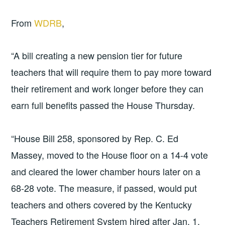
From
WDRB
,
“A bill creating a new pension tier for future
teachers that will require them to pay more toward
their retirement and work longer before they can
earn full benefits passed the House Thursday.
“House Bill 258, sponsored by Rep. C. Ed
Massey, moved to the House floor on a 14-4 vote
and cleared the lower chamber hours later on a
68-28 vote. The measure, if passed, would put
teachers and others covered by the Kentucky
Teachers Retirement System hired after Jan. 1,