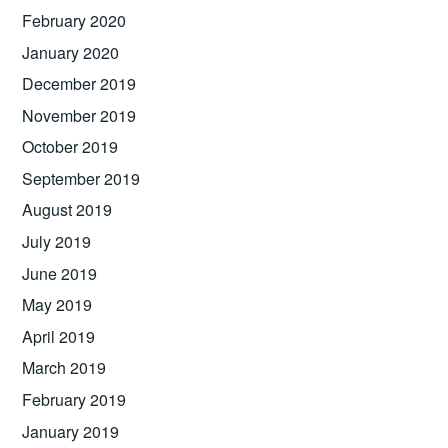
February 2020
January 2020
December 2019
November 2019
October 2019
September 2019
August 2019
July 2019
June 2019
May 2019
April 2019
March 2019
February 2019
January 2019