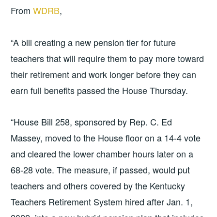
From
WDRB
,
“A bill creating a new pension tier for future
teachers that will require them to pay more toward
their retirement and work longer before they can
earn full benefits passed the House Thursday.
“House Bill 258, sponsored by Rep. C. Ed
Massey, moved to the House floor on a 14-4 vote
and cleared the lower chamber hours later on a
68-28 vote. The measure, if passed, would put
teachers and others covered by the Kentucky
Teachers Retirement System hired after Jan. 1,