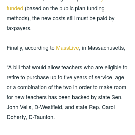
funded
(based on the public plan funding
methods), the new costs still must be paid by
taxpayers.
Finally, according to
MassLive
, in Massachusetts,
“A bill that would allow teachers who are eligible to
retire to purchase up to five years of service, age
or a combination of the two in order to make room
for new teachers has been backed by state Sen.
John Velis, D-Westfield, and state Rep. Carol
Doherty, D-Taunton.