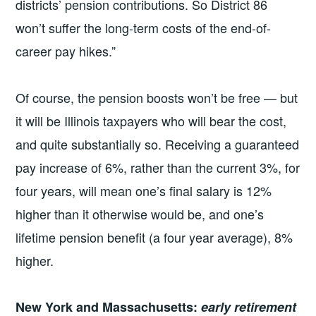
districts’ pension contributions. So District 86
won’t suffer the long-term costs of the end-of-
career pay hikes.”
Of course, the pension boosts won’t be free — but
it will be Illinois taxpayers who will bear the cost,
and quite substantially so. Receiving a guaranteed
pay increase of 6%, rather than the current 3%, for
four years, will mean one’s final salary is 12%
higher than it otherwise would be, and one’s
lifetime pension benefit (a four year average), 8%
higher.
New York and Massachusetts:
early retirement