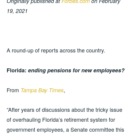
Originally published at
Forbes.com
on February
19, 2021
A round-up of reports across the country.
Florida:
ending pensions for new employees?
From
,
Tampa Bay Times
“After years of discussions about the tricky issue
of overhauling Florida’s retirement system for
government employees, a Senate committee this