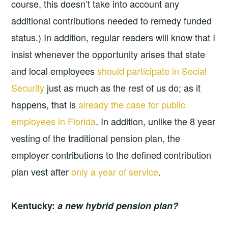
course, this doesn’t take into account any
additional contributions needed to remedy funded
status.) In addition, regular readers will know that I
insist whenever the opportunity arises that state
and local employees
should participate in Social
Security
just as much as the rest of us do; as it
happens, that is
already the case for public
employees in Florida
. In addition, unlike the 8 year
vesting of the traditional pension plan, the
employer contributions to the defined contribution
plan vest after
only a year of service
.
Kentucky:
a new hybrid pension plan?