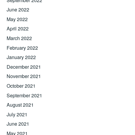
September 2022
June 2022
May 2022
April 2022
March 2022
February 2022
January 2022
December 2021
November 2021
October 2021
September 2021
August 2021
July 2021
June 2021
May 2021