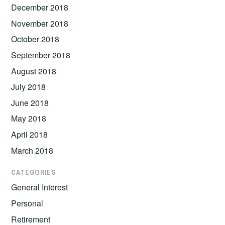
December 2018
November 2018
October 2018
September 2018
August 2018
July 2018
June 2018
May 2018
April 2018
March 2018
CATEGORIES
General Interest
Personal
Retirement