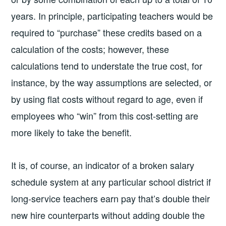
years. In principle, participating teachers would be
required to “purchase” these credits based on a
calculation of the costs; however, these
calculations tend to understate the true cost, for
instance, by the way assumptions are selected, or
by using flat costs without regard to age, even if
employees who “win” from this cost-setting are
more likely to take the benefit.
It is, of course, an indicator of a broken salary
schedule system at any particular school district if
long-service teachers earn pay that’s double their
new hire counterparts without adding double the