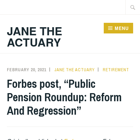
Skip
Searc
to
for:
content
JANE THE
MENU
ACTUARY
FEBRUARY 20, 2021
JANE THE ACTUARY
RETIREMENT
Forbes post, “Public
Pension Roundup: Reform
And Regression”