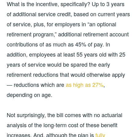
What is the incentive, specifically? Up to 3 years
of additional service credit, based on current years
of service, plus, for employers in “an optional
retirement program,” additional retirement account
contributions of as much as 45% of pay. In
addition, employees at least 55 years old with 25
years of service would be spared the early
retirement reductions that would otherwise apply
— reductions which are
as high as 27%
,
depending on age.
Not surprisingly, the bill comes with no actuarial
analysis of the long-term cost of these benefit
increases. And, although the plan is
fully