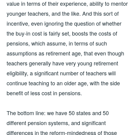
value in terms of their experience, ability to mentor
younger teachers, and the like. And this sort of
incentive, even ignoring the question of whether
the buy-in cost is fairly set, boosts the costs of
pensions, which assume, in terms of such
assumptions as retirement age, that even though
teachers generally have very young retirement
eligibility, a significant number of teachers will
continue teaching to an older age, with the side
benefit of less cost in pensions.
The bottom line: we have 50 states and 50
different pension systems, and significant
differences in the reform-mindedness of those