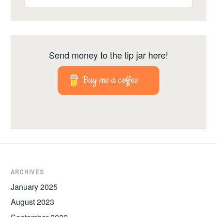
Send money to the tip jar here!
Buy me a coffee
ARCHIVES
January 2025
August 2023