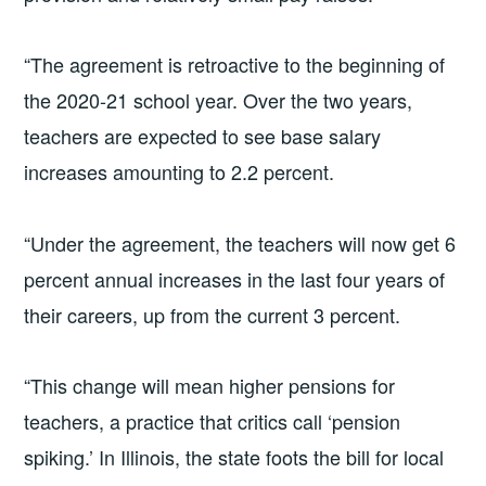
“The agreement is retroactive to the beginning of
the 2020-21 school year. Over the two years,
teachers are expected to see base salary
increases amounting to 2.2 percent.
“Under the agreement, the teachers will now get 6
percent annual increases in the last four years of
their careers, up from the current 3 percent.
“This change will mean higher pensions for
teachers, a practice that critics call ‘pension
spiking.’ In Illinois, the state foots the bill for local