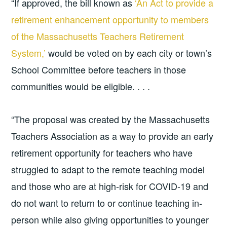
“If approved, the bill known as
‘An Act to provide a
retirement enhancement opportunity to members
of the Massachusetts Teachers Retirement
System,’
would be voted on by each city or town’s
School Committee before teachers in those
communities would be eligible. . . .
“The proposal was created by the Massachusetts
Teachers Association as a way to provide an early
retirement opportunity for teachers who have
struggled to adapt to the remote teaching model
and those who are at high-risk for COVID-19 and
do not want to return to or continue teaching in-
person while also giving opportunities to younger