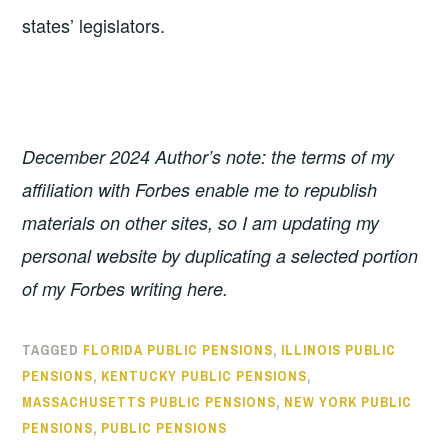
states’ legislators.
December 2024 Author’s note: the terms of my
affiliation with Forbes enable me to republish
materials on other sites, so I am updating my
personal website by duplicating a selected portion
of my Forbes writing here.
TAGGED
FLORIDA PUBLIC PENSIONS
,
ILLINOIS PUBLIC
PENSIONS
,
KENTUCKY PUBLIC PENSIONS
,
MASSACHUSETTS PUBLIC PENSIONS
,
NEW YORK PUBLIC
PENSIONS
,
PUBLIC PENSIONS