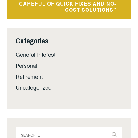
CAREFUL OF QUICK FIXES AND NO-
COST SOLUTIONS”
Categories
General Interest
Personal
Retirement
Uncategorized
Search
for: