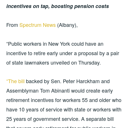
incentives on tap, boosting pension costs
From
Spectrum News
(Albany),
“Public workers in New York could have an
incentive to retire early under a proposal by a pair
of state lawmakers unveiled on Thursday.
“The bill
backed by Sen. Peter Harckham and
Assemblyman Tom Abinanti would create early
retirement incentives for workers 55 and older who
have 10 years of service with state or workers with
25 years of government service. A separate bill