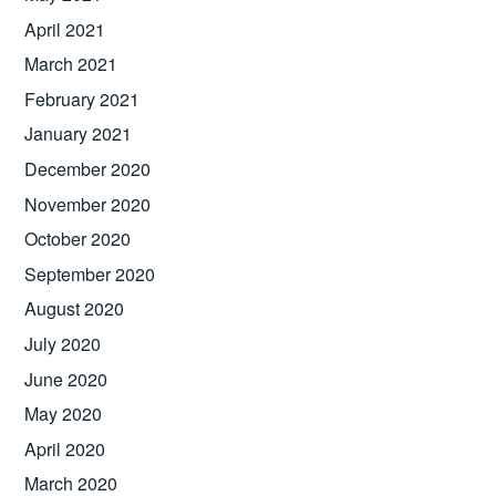
April 2021
March 2021
February 2021
January 2021
December 2020
November 2020
October 2020
September 2020
August 2020
July 2020
June 2020
May 2020
April 2020
March 2020