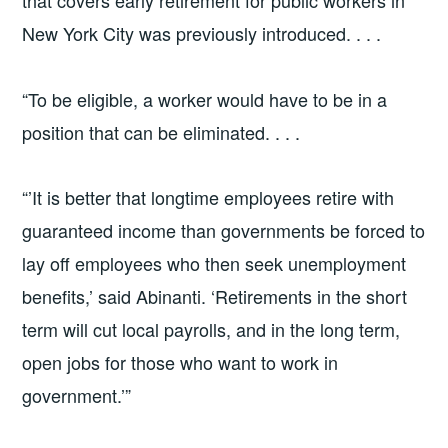
that covers early retirement for public workers in
New York City was previously introduced. . . .
“To be eligible, a worker would have to be in a
position that can be eliminated. . . .
“’It is better that longtime employees retire with
guaranteed income than governments be forced to
lay off employees who then seek unemployment
benefits,’ said Abinanti. ‘Retirements in the short
term will cut local payrolls, and in the long term,
open jobs for those who want to work in
government.’”