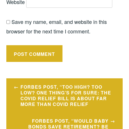
Website
Save my name, email, and website in this
browser for the next time I comment.
Post
FORBES POST, “TOO HIGH? TOO
navigation
LOW? ONE THING’S FOR SURE: THE
COVID RELIEF BILL IS ABOUT FAR
MORE THAN COVID RELIEF
FORBES POST, “WOULD BABY
BONDS SAVE RETIREMENT? BE