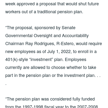
week approved a proposal that would shut future
workers out of a traditional pension plan.
“The proposal, sponsored by Senate
Governmental Oversight and Accountability
Chairman Ray Rodrigues, R-Estero, would require
new employees as of July 1, 2022, to enroll in a
401(k)-style “investment” plan. Employees
currently are allowed to choose whether to take
part in the pension plan or the investment plan. . .
.
“The pension plan was considered fully funded
from the 1997-1998 fiscal year to the 2007-2008