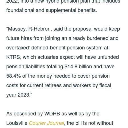
2022, into a new hybrid pension plan that includes
foundational and supplemental benefits.
“Massey, R-Hebron, said the proposal would keep
future hires from joining an already burdened and
overtaxed’ defined-benefit pension system at
KTRS, which actuaries expect will have unfunded
pension liabilities totaling $14.8 billion and have
58.4% of the money needed to cover pension
costs for current retirees and workers by fiscal
year 2023.”
As described by WDRB as well as by the
Louisville
, the bill is not without
Courier Journal