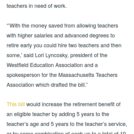
teachers in need of work.
“’With the money saved from allowing teachers
with higher salaries and advanced degrees to
retire early you could hire two teachers and then
some,’ said Lori Lyncosky, president of the
Westfield Education Association and a
spokesperson for the Massachusetts Teachers
Association which drafted the bill.”
This bill
would increase the retirement benefit of
an eligible teacher by adding 5 years to the
teacher’s age and 5 years to the teacher’s service,
or by some combination of each up to a total of 10