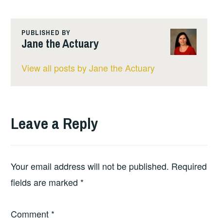
PUBLISHED BY
Jane the Actuary
View all posts by Jane the Actuary
Leave a Reply
Your email address will not be published.
Required
fields are marked
*
Comment
*