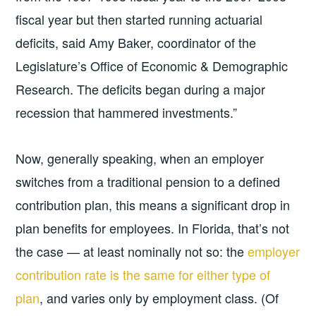
fiscal year but then started running actuarial
deficits, said Amy Baker, coordinator of the
Legislature’s Office of Economic & Demographic
Research. The deficits began during a major
recession that hammered investments.”
Now, generally speaking, when an employer
switches from a traditional pension to a defined
contribution plan, this means a significant drop in
plan benefits for employees. In Florida, that’s not
the case — at least nominally not so: the
employer
contribution rate is the same for either type of
plan
, and varies only by employment class. (Of