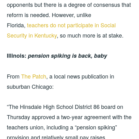
opponents but there is a degree of consensus that
reform is needed. However, unlike
Florida,
teachers do not participate in Social
Security in Kentucky
, so much more is at stake.
Illinois:
pension spiking is back, baby
From
The Patch
, a local news publication in
suburban Chicago:
“The Hinsdale High School District 86 board on
Thursday approved a two-year agreement with the
teachers union, including a “pension spiking”
provision and relatively small pay raises.