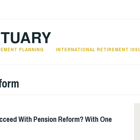
CTUARY
REMENT PLANNING
INTERNATIONAL RETIREMENT ISS
eform
ucceed With Pension Reform? With One