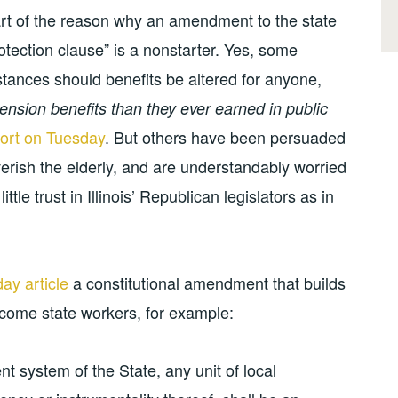
part of the reason why an amendment to the state
rotection clause” is a nonstarter. Yes, some
stances should benefits be altered for anyone,
ension benefits than they ever earned in public
rt on Tuesday
. But others have been persuaded
erish the elderly, and are understandably worried
ttle trust in Illinois’ Republican legislators as in
ay article
a constitutional amendment that builds
income state workers, for example:
t system of the State, any unit of local