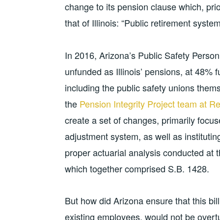
change to its pension clause which, pri
that of Illinois: “Public retirement syst
In 2016, Arizona’s Public Safety Pers
unfunded as Illinois’ pensions, at 48% 
including the public safety unions the
the
Pension Integrity Project team at 
create a set of changes, primarily focuse
adjustment system, as well as institutin
proper actuarial analysis conducted at 
which together comprised S.B. 1428.
But how did Arizona ensure that this bill, 
existing employees, would not be over