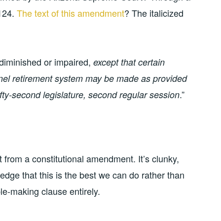
 124.
The text of this amendment
? The italicized
 diminished or impaired,
except that certain
nnel retirement system may be made as provided
.”
ifty-second legislature, second regular session
ct from a constitutional amendment. It’s clunky,
ledge that this is the best we can do rather than
le-making clause entirely.