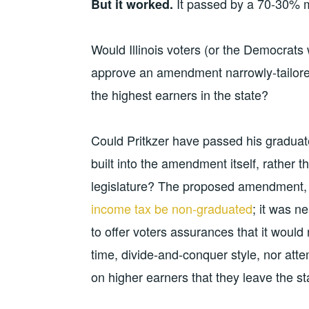
It passed by a 70-30% 
But it worked.
Would Illinois voters (or the Democrats w
approve an amendment narrowly-tailore
the highest earners in the state?
Could Pritkzer have passed his gradua
built into the amendment itself, rather 
legislature? The proposed amendment, a
income tax be non-graduated
; it was n
to offer voters assurances that it would
time, divide-and-conquer style, nor att
on higher earners that they leave the st