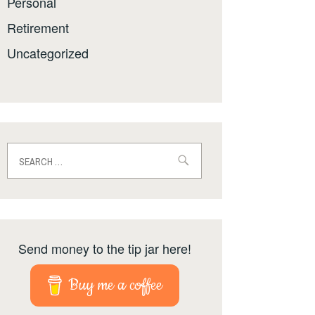
Personal
Retirement
Uncategorized
Search
for:
Send money to the tip jar here!
Buy me a coffee