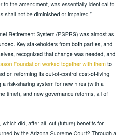
or to the amendment, was essentially identical to
ems shall not be diminished or impaired.”
onnel Retirement System (PSPRS) was almost as
funded. Key stakeholders from both parties, and
mselves, recognized that change was needed, and
Reason Foundation worked together with them
to
d on reforming its out-of-control cost-of-living
g a risk-sharing system for new hires (with a
the time!), and new governance reforms, all of
which did, after all, cut (future) benefits for
turned by the Arizona Supreme Court? Through a