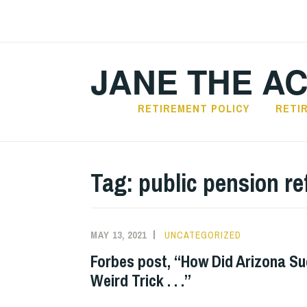
Skip
to
content
JANE THE A
RETIREMENT POLICY
RETI
Tag:
public pension r
MAY 13, 2021
UNCATEGORIZED
Forbes post, “How Did Arizona S
Weird Trick . . .”