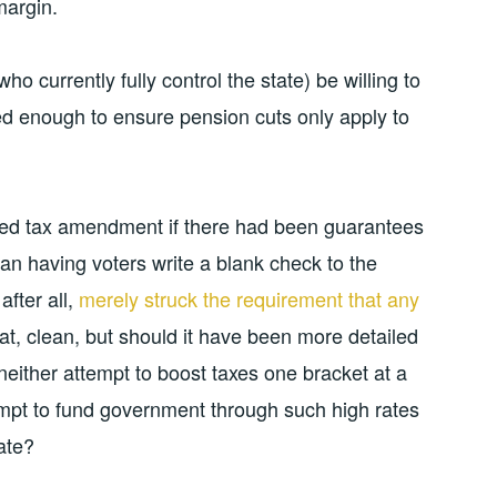
margin.
ho currently fully control the state) be willing to
d enough to ensure pension cuts only apply to
ted tax amendment if there had been guarantees
than having voters write a blank check to the
fter all,
merely struck the requirement that any
eat, clean, but should it have been more detailed
 neither attempt to boost taxes one bracket at a
empt to fund government through such high rates
ate?