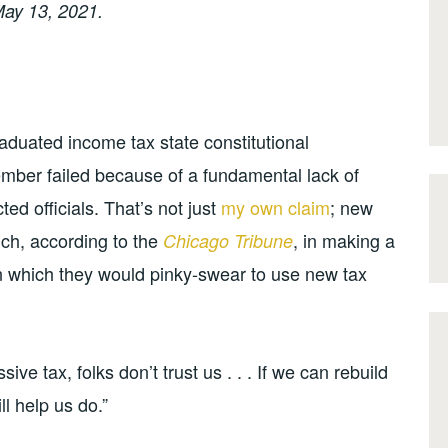
ay 13, 2021.
 graduated income tax state constitutional
mber failed because of a fundamental lack of
cted officials. That’s not just
my own claim
; new
ch, according to the
, in making a
Chicago Tribune
in which they would pinky-swear to use new tax
ive tax, folks don’t trust us . . . If we can rebuild
ll help us do.”