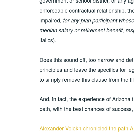
government or school district, or any ag
enforceable contractual relationship, th
impaired
, for any plan participant whose
median salary or retirement benefit, respe
italics).
Does this sound off, too narrow and det
principles and leave the specifics for leg
to simply remove this clause from the Illi
And, in fact, the experience of Arizona
path, with the best chances of success,
Alexander Volokh chronicled the path Ar