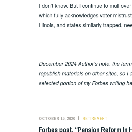
I don’t know. But I continue to mull ove
which fully acknowledges voter mistrust 
Illinois, and states similarly trapped, n
December 2024 Author’s note: the terms 
republish materials on other sites, so 
selected portion of my Forbes writing he
OCTOBER 15, 2020
RETIREMENT
Forbes post, “Pension Reform In 