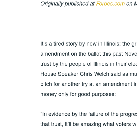
Originally published at
Forbes.com
on M
It’s a tired story by now in Illinois: the
amendment on the ballot this past Nove
trust by the people of Illinois in their ele
House Speaker Chris Welch said as mu
pitch for another try at an amendment 
money only for good purposes:
“In evidence by the failure of the progress
that trust, it’ll be amazing what voters wi