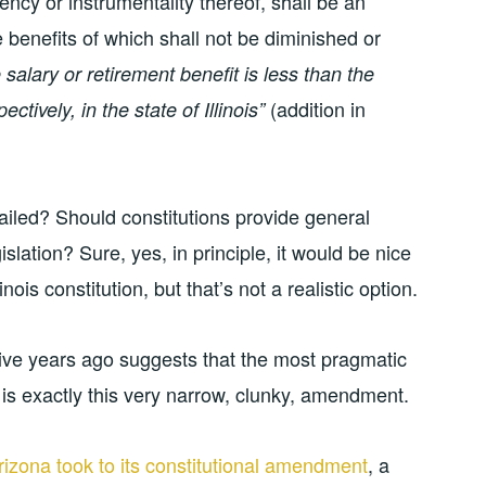
ency or instrumentality thereof, shall be an
e benefits of which shall not be diminished or
 salary or retirement benefit is less than the
(addition in
ctively, in the state of Illinois”
ailed? Should constitutions provide general
islation? Sure, yes, in principle, it would be nice
nois constitution, but that’s not a realistic option.
 five years ago suggests that the most pragmatic
 is exactly this very narrow, clunky, amendment.
izona took to its constitutional amendment
, a