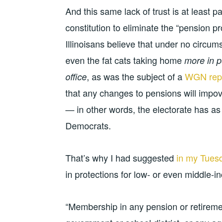
And this same lack of trust is at least 
constitution to eliminate the “pension p
Illinoisans believe that under no circum
even the fat cats taking home
more in p
, as was the subject of a
WGN repo
office
that any changes to pensions will impov
— in other words, the electorate has as li
Democrats.
That’s why I had suggested
in my Tuesd
in protections for low- or even middle-
“Membership in any pension or retiremen