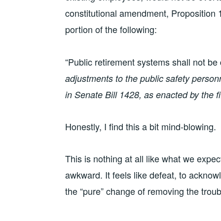
constitutional amendment, Proposition
portion of the following:
“Public retirement systems shall not be
adjustments to the public safety perso
in Senate Bill 1428, as enacted by the f
Honestly, I find this a bit mind-blowing.
This is nothing at all like what we expe
awkward. It feels like defeat, to acknow
the “pure” change of removing the troub