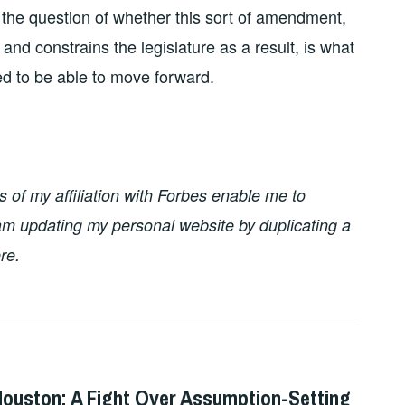
r the question of whether this sort of amendment,
and constrains the legislature as a result, is what
eed to be able to move forward.
of my affiliation with Forbes enable me to
I am updating my personal website by duplicating a
re.
Houston: A Fight Over Assumption-Setting