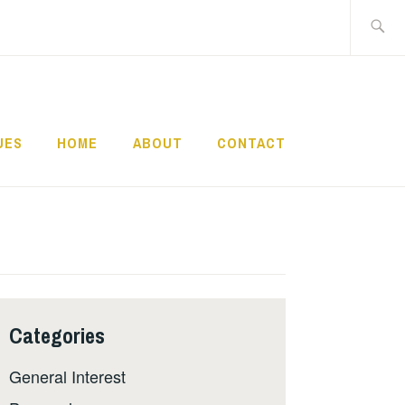
Search
for:
UES
HOME
ABOUT
CONTACT
Categories
General Interest