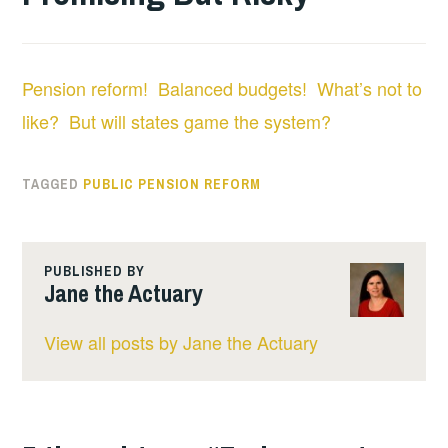
Pension reform! Balanced budgets! What’s not to
like? But will states game the system?
TAGGED
PUBLIC PENSION REFORM
PUBLISHED BY
Jane the Actuary
View all posts by Jane the Actuary