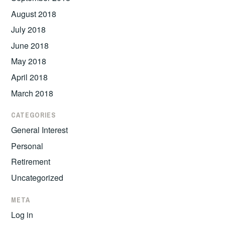
August 2018
July 2018
June 2018
May 2018
April 2018
March 2018
CATEGORIES
General Interest
Personal
Retirement
Uncategorized
META
Log in