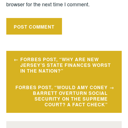
browser for the next time I comment.
Post
FORBES POST, “WHY ARE NEW
navigation
JERSEY’S STATE FINANCES WORST
IN THE NATION?”
FORBES POST, “WOULD AMY CONEY
BARRETT OVERTURN SOCIAL
SECURITY ON THE SUPREME
COURT? A FACT CHECK”