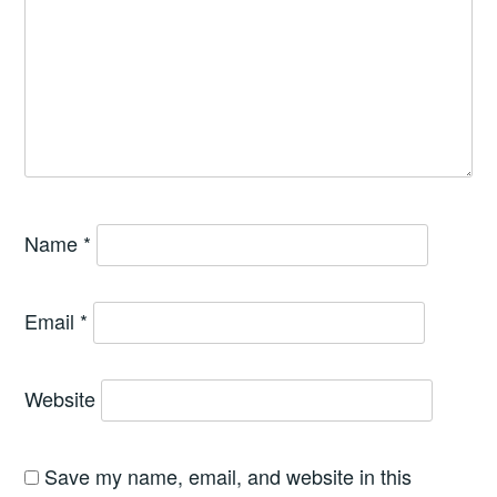
Name
*
Email
*
Website
Save my name, email, and website in this