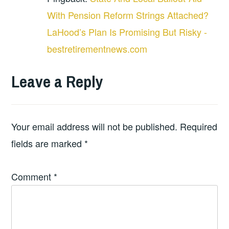
With Pension Reform Strings Attached?
LaHood’s Plan Is Promising But Risky -
bestretirementnews.com
Leave a Reply
Your email address will not be published.
Required
fields are marked
*
Comment
*