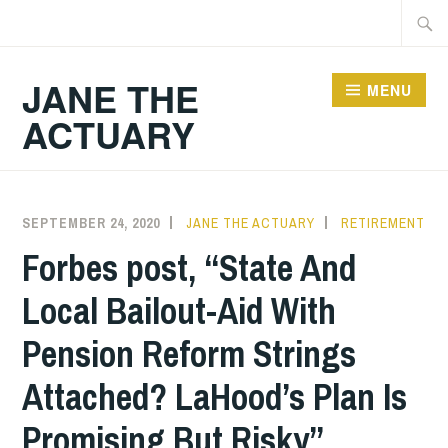
Skip
Searc
to
for:
content
JANE THE
MENU
ACTUARY
SEPTEMBER 24, 2020
JANE THE ACTUARY
RETIREMENT
Forbes post, “State And
Local Bailout-Aid With
Pension Reform Strings
Attached? LaHood’s Plan Is
Promising But Risky”