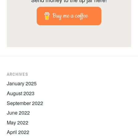
Buy me a coffee
ARCHIVES
January 2025
August 2023
September 2022
June 2022
May 2022
April 2022