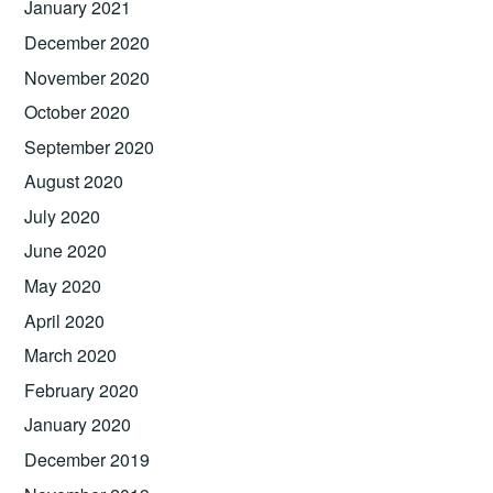
January 2021
December 2020
November 2020
October 2020
September 2020
August 2020
July 2020
June 2020
May 2020
April 2020
March 2020
February 2020
January 2020
December 2019