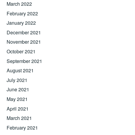
March 2022
February 2022
January 2022
December 2021
November 2021
October 2021
September 2021
August 2021
July 2021
June 2021
May 2021
April 2021
March 2021
February 2021