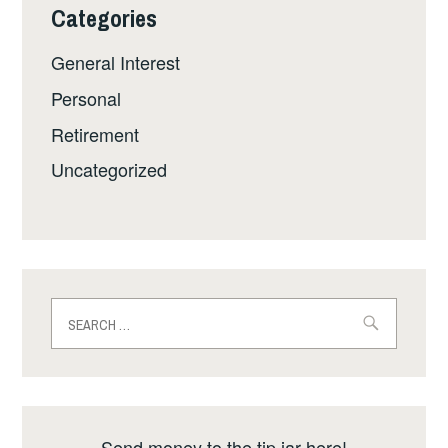
Categories
General Interest
Personal
Retirement
Uncategorized
Search
for:
Send money to the tip jar here!