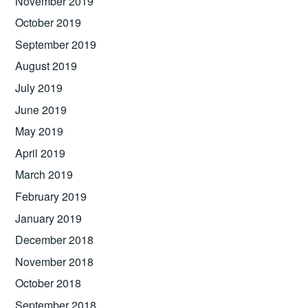
November 2019
October 2019
September 2019
August 2019
July 2019
June 2019
May 2019
April 2019
March 2019
February 2019
January 2019
December 2018
November 2018
October 2018
September 2018