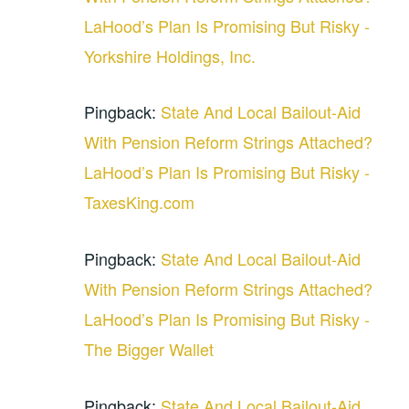
LaHood’s Plan Is Promising But Risky -
Yorkshire Holdings, Inc.
Pingback:
State And Local Bailout-Aid
With Pension Reform Strings Attached?
LaHood’s Plan Is Promising But Risky -
TaxesKing.com
Pingback:
State And Local Bailout-Aid
With Pension Reform Strings Attached?
LaHood’s Plan Is Promising But Risky -
The Bigger Wallet
Pingback:
State And Local Bailout-Aid