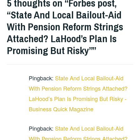
5 thoughts on “
Forbes post,
“State And Local Bailout-Aid
With Pension Reform Strings
Attached? LaHood’s Plan Is
Promising But Risky”
”
Pingback:
State And Local Bailout-Aid
With Pension Reform Strings Attached?
LaHood’s Plan Is Promising But Risky -
Business Quick Magazine
Pingback:
State And Local Bailout-Aid
With Pension Reform Strings Attached?