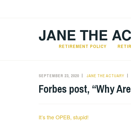
Skip
to
content
JANE THE A
RETIREMENT POLICY
RETI
SEPTEMBER 23, 2020
JANE THE ACTUARY
Forbes post, “Why Are
It’s the OPEB, stupid!