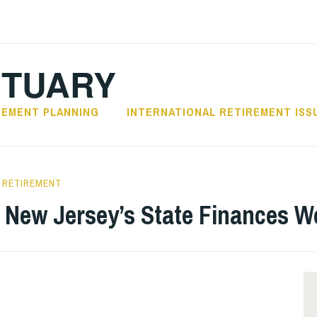
CTUARY
REMENT PLANNING
INTERNATIONAL RETIREMENT ISS
RETIREMENT
 New Jersey’s State Finances Wo