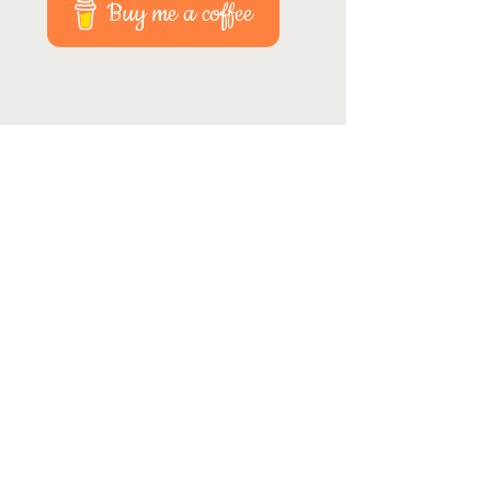
Buy me a coffee