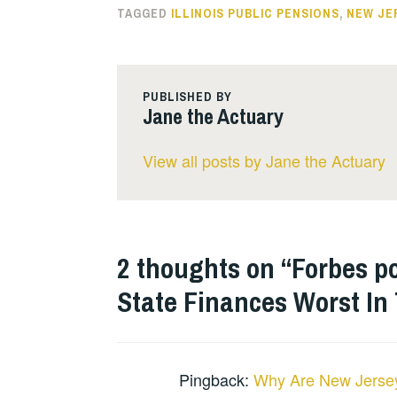
TAGGED
ILLINOIS PUBLIC PENSIONS
,
NEW JE
PUBLISHED BY
Jane the Actuary
View all posts by Jane the Actuary
2 thoughts on “
Forbes p
State Finances Worst In
Pingback:
Why Are New Jersey’