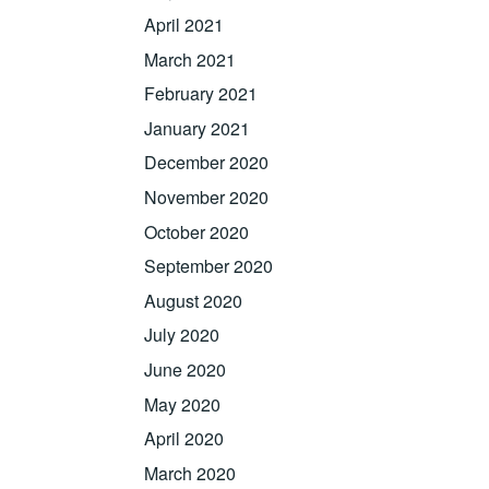
April 2021
March 2021
February 2021
January 2021
December 2020
November 2020
October 2020
September 2020
August 2020
July 2020
June 2020
May 2020
April 2020
March 2020