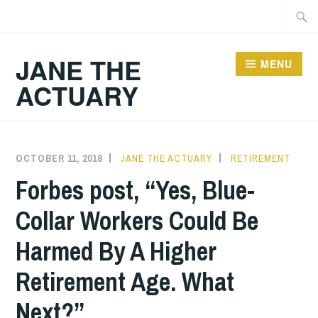
Skip
Searc
to
for:
content
JANE THE
MENU
ACTUARY
OCTOBER 11, 2018
JANE THE ACTUARY
RETIREMENT
Forbes post, “Yes, Blue-
Collar Workers Could Be
Harmed By A Higher
Retirement Age. What
Next?”