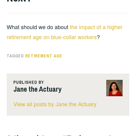
What should we do about
the impact of a higher
retirement age on blue-collar workers
?
TAGGED
RETIREMENT AGE
PUBLISHED BY
Jane the Actuary
View all posts by Jane the Actuary