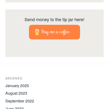
Send money to the tip jar here!
Buy me a coffee
ARCHIVES
January 2025
August 2023
September 2022
June 2022