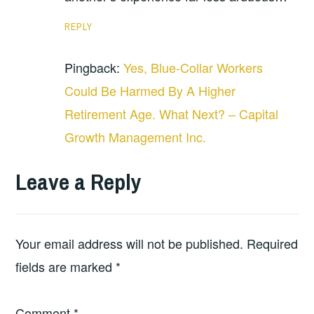
REPLY
Pingback:
Yes, Blue-Collar Workers
Could Be Harmed By A Higher
Retirement Age. What Next? – Capital
Growth Management Inc.
Leave a Reply
Your email address will not be published.
Required
fields are marked
*
Comment
*