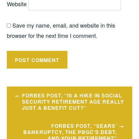
Website
Save my name, email, and website in this
browser for the next time I comment.
Post
FORBES POST, “IS A HIKE IN SOCIAL
navigation
SECURITY RETIREMENT AGE REALLY
JUST A BENEFIT CUT?”
FORBES POST, “SEARS’
BANKRUPTCY, THE PBGC’S DEBT,
AND YOUR RETIREMENT”