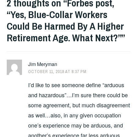
2 thoughts on “
Forbes post,
“Yes, Blue-Collar Workers
Could Be Harmed By A Higher
Retirement Age. What Next?”
”
Jim Meryman
OCTOBER 11, 2018 AT 8:37 PM
I’d like to see someone define “arduous
and hazardous”…I’m sure there could be
some agreement, but much disagreement
as well…also, in any given occupation
one’s experience may be arduous, and
another’s experience far less arduous…