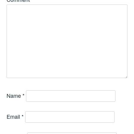
Name
*
Email
*