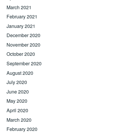
March 2021
February 2021
January 2021
December 2020
November 2020
October 2020
September 2020
August 2020
July 2020
June 2020
May 2020
April 2020
March 2020
February 2020