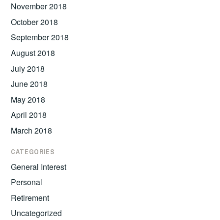
November 2018
October 2018
September 2018
August 2018
July 2018
June 2018
May 2018
April 2018
March 2018
CATEGORIES
General Interest
Personal
Retirement
Uncategorized