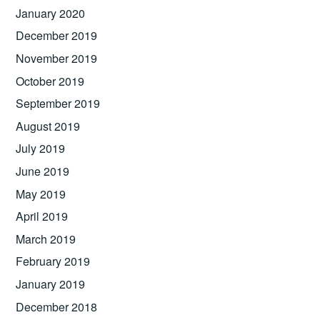
January 2020
December 2019
November 2019
October 2019
September 2019
August 2019
July 2019
June 2019
May 2019
April 2019
March 2019
February 2019
January 2019
December 2018