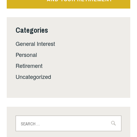
Categories
General Interest
Personal
Retirement
Uncategorized
Search
for: