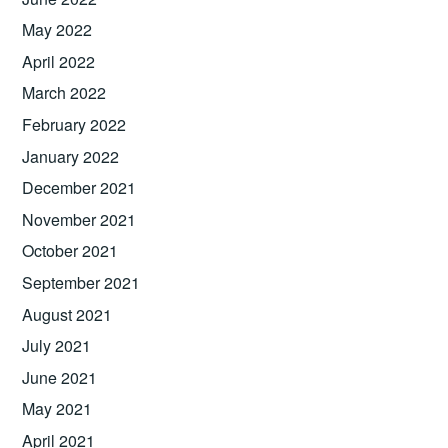
May 2022
April 2022
March 2022
February 2022
January 2022
December 2021
November 2021
October 2021
September 2021
August 2021
July 2021
June 2021
May 2021
April 2021